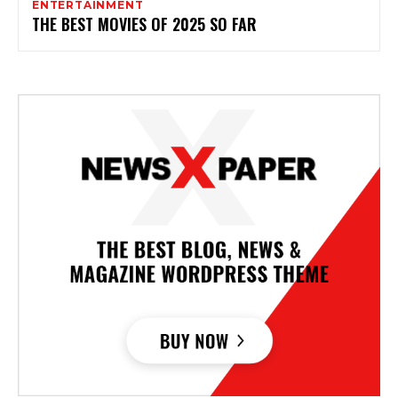
ENTERTAINMENT
THE BEST MOVIES OF 2025 SO FAR