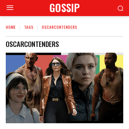
GOSSIP
HOME
TAGS
OSCARCONTENDERS
OSCARCONTENDERS