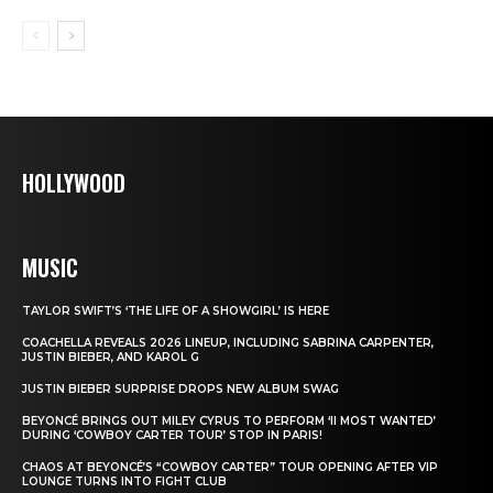
HOLLYWOOD
MUSIC
TAYLOR SWIFT’S ‘THE LIFE OF A SHOWGIRL’ IS HERE
COACHELLA REVEALS 2026 LINEUP, INCLUDING SABRINA CARPENTER,
JUSTIN BIEBER, AND KAROL G
JUSTIN BIEBER SURPRISE DROPS NEW ALBUM SWAG
BEYONCÉ BRINGS OUT MILEY CYRUS TO PERFORM ‘II MOST WANTED’
DURING ‘COWBOY CARTER TOUR’ STOP IN PARIS!
CHAOS AT BEYONCÉ’S “COWBOY CARTER” TOUR OPENING AFTER VIP
LOUNGE TURNS INTO FIGHT CLUB