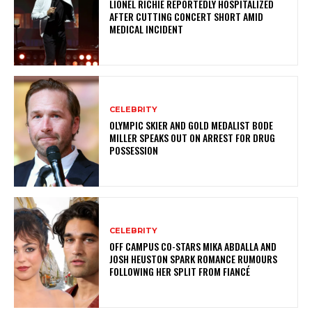
LIONEL RICHIE REPORTEDLY HOSPITALIZED
AFTER CUTTING CONCERT SHORT AMID
MEDICAL INCIDENT
CELEBRITY
OLYMPIC SKIER AND GOLD MEDALIST BODE
MILLER SPEAKS OUT ON ARREST FOR DRUG
POSSESSION
CELEBRITY
OFF CAMPUS CO-STARS MIKA ABDALLA AND
JOSH HEUSTON SPARK ROMANCE RUMOURS
FOLLOWING HER SPLIT FROM FIANCÉ