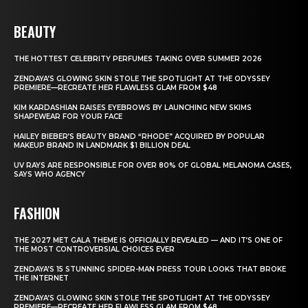
BEAUTY
THE HOTTEST CELEBRITY PERFUMES TAKING OVER SUMMER 2026
ZENDAYA’S GLOWING SKIN STOLE THE SPOTLIGHT AT THE ODYSSEY
PREMIERE—RECREATE HER FLAWLESS GLAM FROM $48
KIM KARDASHIAN RAISES EYEBROWS BY LAUNCHING NEW SKIMS
SHAPEWEAR FOR YOUR FACE
HAILEY BIEBER’S BEAUTY BRAND “RHODE” ACQUIRED BY POPULAR
MAKEUP BRAND IN LANDMARK $1 BILLION DEAL
UV RAYS ARE RESPONSIBLE FOR OVER 80% OF GLOBAL MELANOMA CASES,
SAYS WHO AGENCY
FASHION
THE 2027 MET GALA THEME IS OFFICIALLY REVEALED — AND IT’S ONE OF
THE MOST CONTROVERSIAL CHOICES EVER
ZENDAYA’S 15 STUNNING SPIDER-MAN PRESS TOUR LOOKS THAT BROKE
THE INTERNET
ZENDAYA’S GLOWING SKIN STOLE THE SPOTLIGHT AT THE ODYSSEY
PREMIERE—RECREATE HER FLAWLESS GLAM FROM $48