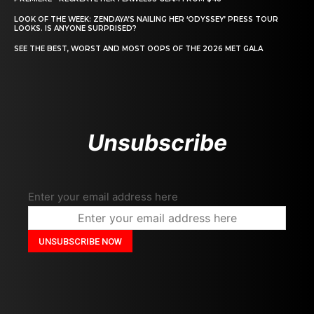
LOOK OF THE WEEK: ZENDAYA’S NAILING HER ‘ODYSSEY’ PRESS TOUR
LOOKS. IS ANYONE SURPRISED?
SEE THE BEST, WORST AND MOST OOPS OF THE 2026 MET GALA
Unsubscribe
Enter your email address here