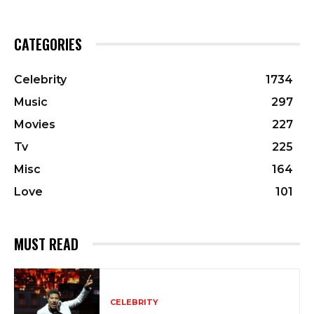
CATEGORIES
Celebrity
1734
Music
297
Movies
227
Tv
225
Misc
164
Love
101
MUST READ
CELEBRITY