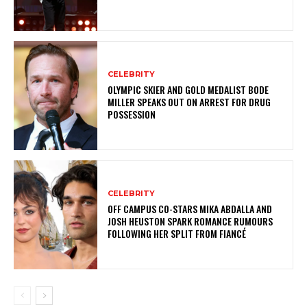
CELEBRITY
OLYMPIC SKIER AND GOLD MEDALIST BODE
MILLER SPEAKS OUT ON ARREST FOR DRUG
POSSESSION
CELEBRITY
OFF CAMPUS CO-STARS MIKA ABDALLA AND
JOSH HEUSTON SPARK ROMANCE RUMOURS
FOLLOWING HER SPLIT FROM FIANCÉ