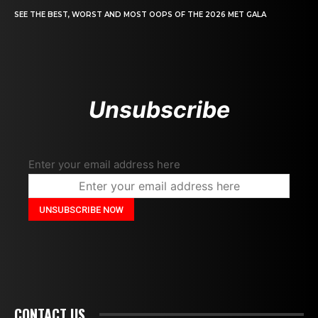
SEE THE BEST, WORST AND MOST OOPS OF THE 2026 MET GALA
Unsubscribe
Enter your email address here
CONTACT US