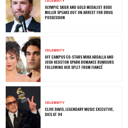
CELEBRITY
OLYMPIC SKIER AND GOLD MEDALIST BODE
MILLER SPEAKS OUT ON ARREST FOR DRUG
POSSESSION
CELEBRITY
OFF CAMPUS CO-STARS MIKA ABDALLA AND
JOSH HEUSTON SPARK ROMANCE RUMOURS
FOLLOWING HER SPLIT FROM FIANCÉ
CELEBRITY
CLIVE DAVIS, LEGENDARY MUSIC EXECUTIVE,
DIES AT 94