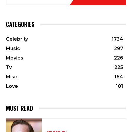
CATEGORIES
Celebrity
1734
Music
297
Movies
226
Tv
225
Misc
164
Love
101
MUST READ