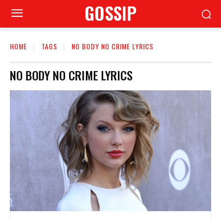
GOSSIP
HOME
TAGS
NO BODY NO CRIME LYRICS
NO BODY NO CRIME LYRICS