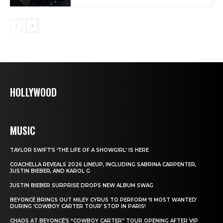
HOLLYWOOD
MUSIC
TAYLOR SWIFT’S ‘THE LIFE OF A SHOWGIRL’ IS HERE
COACHELLA REVEALS 2026 LINEUP, INCLUDING SABRINA CARPENTER,
JUSTIN BIEBER, AND KAROL G
JUSTIN BIEBER SURPRISE DROPS NEW ALBUM SWAG
BEYONCÉ BRINGS OUT MILEY CYRUS TO PERFORM ‘II MOST WANTED’
DURING ‘COWBOY CARTER TOUR’ STOP IN PARIS!
CHAOS AT BEYONCÉ’S “COWBOY CARTER” TOUR OPENING AFTER VIP