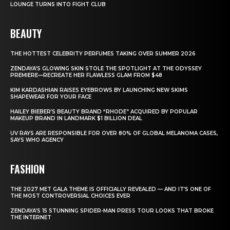
LOUNGE TURNS INTO FIGHT CLUB
BEAUTY
THE HOTTEST CELEBRITY PERFUMES TAKING OVER SUMMER 2026
ZENDAYA’S GLOWING SKIN STOLE THE SPOTLIGHT AT THE ODYSSEY
PREMIERE—RECREATE HER FLAWLESS GLAM FROM $48
KIM KARDASHIAN RAISES EYEBROWS BY LAUNCHING NEW SKIMS
SHAPEWEAR FOR YOUR FACE
HAILEY BIEBER’S BEAUTY BRAND “RHODE” ACQUIRED BY POPULAR
MAKEUP BRAND IN LANDMARK $1 BILLION DEAL
UV RAYS ARE RESPONSIBLE FOR OVER 80% OF GLOBAL MELANOMA CASES,
SAYS WHO AGENCY
FASHION
THE 2027 MET GALA THEME IS OFFICIALLY REVEALED — AND IT’S ONE OF
THE MOST CONTROVERSIAL CHOICES EVER
ZENDAYA’S 15 STUNNING SPIDER-MAN PRESS TOUR LOOKS THAT BROKE
THE INTERNET