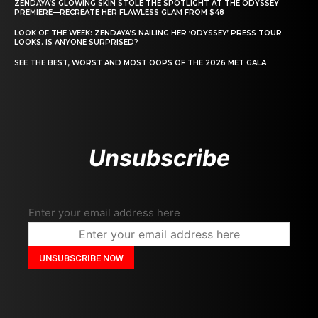
ZENDAYA’S GLOWING SKIN STOLE THE SPOTLIGHT AT THE ODYSSEY
PREMIERE—RECREATE HER FLAWLESS GLAM FROM $48
LOOK OF THE WEEK: ZENDAYA’S NAILING HER ‘ODYSSEY’ PRESS TOUR
LOOKS. IS ANYONE SURPRISED?
SEE THE BEST, WORST AND MOST OOPS OF THE 2026 MET GALA
Unsubscribe
Enter your email address here