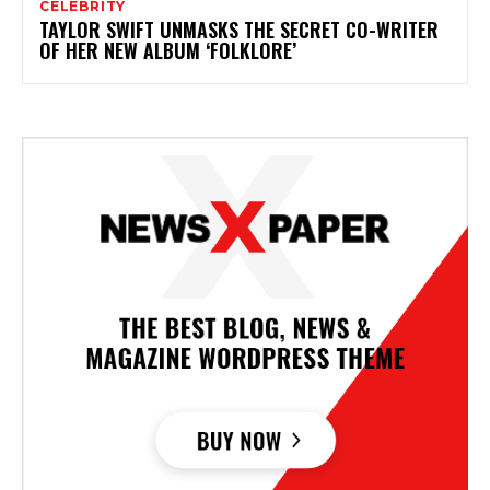
CELEBRITY
TAYLOR SWIFT UNMASKS THE SECRET CO-WRITER
OF HER NEW ALBUM ‘FOLKLORE’