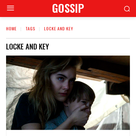
GOSSIP
HOME
TAGS
LOCKE AND KEY
LOCKE AND KEY