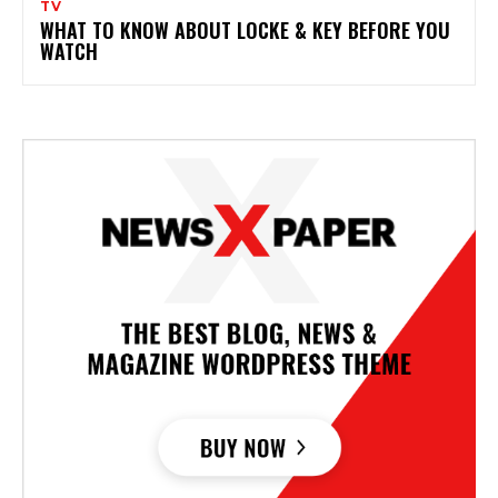
TV
WHAT TO KNOW ABOUT LOCKE & KEY BEFORE YOU
WATCH