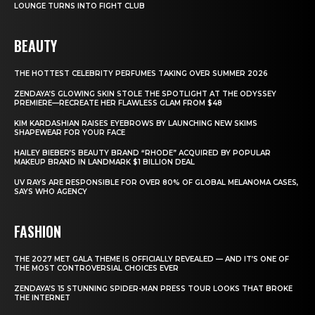
LOUNGE TURNS INTO FIGHT CLUB
BEAUTY
THE HOTTEST CELEBRITY PERFUMES TAKING OVER SUMMER 2026
ZENDAYA’S GLOWING SKIN STOLE THE SPOTLIGHT AT THE ODYSSEY
PREMIERE—RECREATE HER FLAWLESS GLAM FROM $48
KIM KARDASHIAN RAISES EYEBROWS BY LAUNCHING NEW SKIMS
SHAPEWEAR FOR YOUR FACE
HAILEY BIEBER’S BEAUTY BRAND “RHODE” ACQUIRED BY POPULAR
MAKEUP BRAND IN LANDMARK $1 BILLION DEAL
UV RAYS ARE RESPONSIBLE FOR OVER 80% OF GLOBAL MELANOMA CASES,
SAYS WHO AGENCY
FASHION
THE 2027 MET GALA THEME IS OFFICIALLY REVEALED — AND IT’S ONE OF
THE MOST CONTROVERSIAL CHOICES EVER
ZENDAYA’S 15 STUNNING SPIDER-MAN PRESS TOUR LOOKS THAT BROKE
THE INTERNET