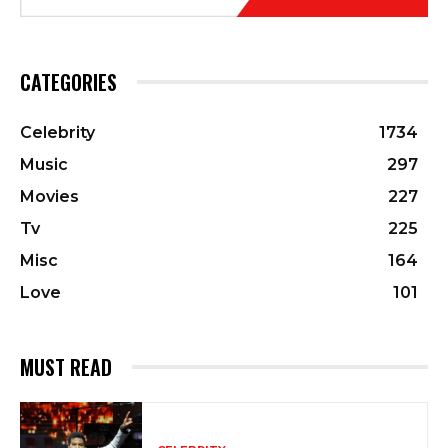
CATEGORIES
Celebrity
1734
Music
297
Movies
227
Tv
225
Misc
164
Love
101
MUST READ