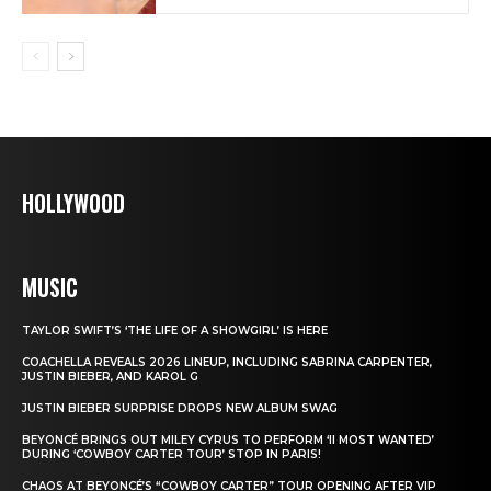
HOLLYWOOD
MUSIC
TAYLOR SWIFT’S ‘THE LIFE OF A SHOWGIRL’ IS HERE
COACHELLA REVEALS 2026 LINEUP, INCLUDING SABRINA CARPENTER,
JUSTIN BIEBER, AND KAROL G
JUSTIN BIEBER SURPRISE DROPS NEW ALBUM SWAG
BEYONCÉ BRINGS OUT MILEY CYRUS TO PERFORM ‘II MOST WANTED’
DURING ‘COWBOY CARTER TOUR’ STOP IN PARIS!
CHAOS AT BEYONCÉ’S “COWBOY CARTER” TOUR OPENING AFTER VIP