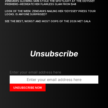
ZENDAYA’S GLOWING SKIN STOLE THE SPOTLIGHT AT THE ODYSSEY
PREMIERE—RECREATE HER FLAWLESS GLAM FROM $48
LOOK OF THE WEEK: ZENDAYA’S NAILING HER ‘ODYSSEY’ PRESS TOUR
LOOKS. IS ANYONE SURPRISED?
SEE THE BEST, WORST AND MOST OOPS OF THE 2026 MET GALA
Unsubscribe
Enter your email address here