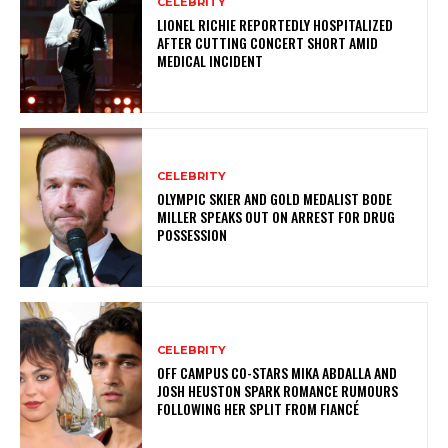
CELEBRITY
LIONEL RICHIE REPORTEDLY HOSPITALIZED
AFTER CUTTING CONCERT SHORT AMID
MEDICAL INCIDENT
CELEBRITY
OLYMPIC SKIER AND GOLD MEDALIST BODE
MILLER SPEAKS OUT ON ARREST FOR DRUG
POSSESSION
CELEBRITY
OFF CAMPUS CO-STARS MIKA ABDALLA AND
JOSH HEUSTON SPARK ROMANCE RUMOURS
FOLLOWING HER SPLIT FROM FIANCÉ