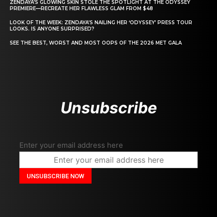
ZENDAYA’S GLOWING SKIN STOLE THE SPOTLIGHT AT THE ODYSSEY
PREMIERE—RECREATE HER FLAWLESS GLAM FROM $48
LOOK OF THE WEEK: ZENDAYA’S NAILING HER ‘ODYSSEY’ PRESS TOUR
LOOKS. IS ANYONE SURPRISED?
SEE THE BEST, WORST AND MOST OOPS OF THE 2026 MET GALA
Unsubscribe
Enter your email address here