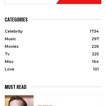
CATEGORIES
Celebrity
1734
Music
297
Movies
226
Tv
225
Misc
164
Love
101
MUST READ