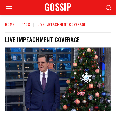
GOSSIP
HOME
TAGS
LIVE IMPEACHMENT COVERAGE
LIVE IMPEACHMENT COVERAGE