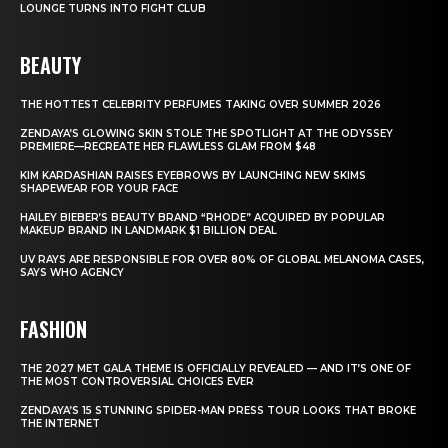
LOUNGE TURNS INTO FIGHT CLUB
BEAUTY
THE HOTTEST CELEBRITY PERFUMES TAKING OVER SUMMER 2026
ZENDAYA’S GLOWING SKIN STOLE THE SPOTLIGHT AT THE ODYSSEY
PREMIERE—RECREATE HER FLAWLESS GLAM FROM $48
KIM KARDASHIAN RAISES EYEBROWS BY LAUNCHING NEW SKIMS
SHAPEWEAR FOR YOUR FACE
HAILEY BIEBER’S BEAUTY BRAND “RHODE” ACQUIRED BY POPULAR
MAKEUP BRAND IN LANDMARK $1 BILLION DEAL
UV RAYS ARE RESPONSIBLE FOR OVER 80% OF GLOBAL MELANOMA CASES,
SAYS WHO AGENCY
FASHION
THE 2027 MET GALA THEME IS OFFICIALLY REVEALED — AND IT’S ONE OF
THE MOST CONTROVERSIAL CHOICES EVER
ZENDAYA’S 15 STUNNING SPIDER-MAN PRESS TOUR LOOKS THAT BROKE
THE INTERNET