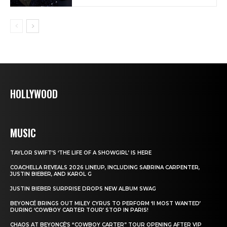
HOLLYWOOD
MUSIC
TAYLOR SWIFT’S ‘THE LIFE OF A SHOWGIRL’ IS HERE
COACHELLA REVEALS 2026 LINEUP, INCLUDING SABRINA CARPENTER,
JUSTIN BIEBER, AND KAROL G
JUSTIN BIEBER SURPRISE DROPS NEW ALBUM SWAG
BEYONCÉ BRINGS OUT MILEY CYRUS TO PERFORM ‘II MOST WANTED’
DURING ‘COWBOY CARTER TOUR’ STOP IN PARIS!
CHAOS AT BEYONCÉ’S “COWBOY CARTER” TOUR OPENING AFTER VIP