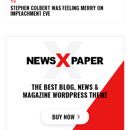
TV
STEPHEN COLBERT WAS FEELING MERRY ON
IMPEACHMENT EVE