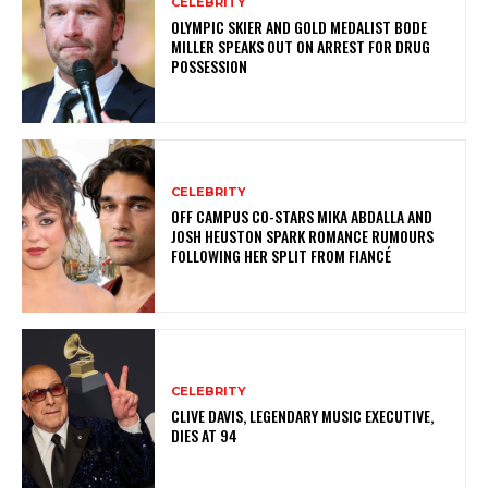
CELEBRITY
OLYMPIC SKIER AND GOLD MEDALIST BODE
MILLER SPEAKS OUT ON ARREST FOR DRUG
POSSESSION
CELEBRITY
OFF CAMPUS CO-STARS MIKA ABDALLA AND
JOSH HEUSTON SPARK ROMANCE RUMOURS
FOLLOWING HER SPLIT FROM FIANCÉ
CELEBRITY
CLIVE DAVIS, LEGENDARY MUSIC EXECUTIVE,
DIES AT 94