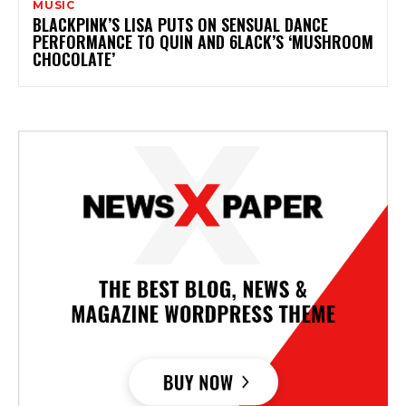
MUSIC
BLACKPINK’S LISA PUTS ON SENSUAL DANCE
PERFORMANCE TO QUIN AND 6LACK’S ‘MUSHROOM
CHOCOLATE’