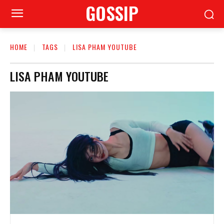
GOSSIP
HOME
TAGS
LISA PHAM YOUTUBE
LISA PHAM YOUTUBE