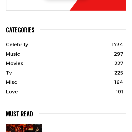
CATEGORIES
Celebrity
1734
Music
297
Movies
227
Tv
225
Misc
164
Love
101
MUST READ