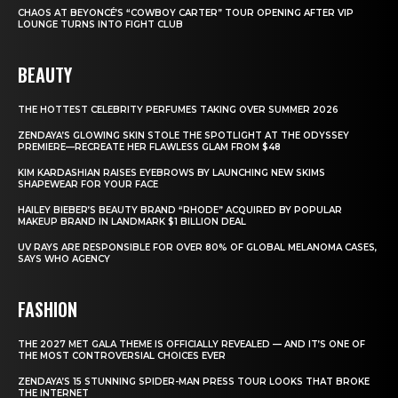
CHAOS AT BEYONCÉ’S “COWBOY CARTER” TOUR OPENING AFTER VIP
LOUNGE TURNS INTO FIGHT CLUB
BEAUTY
THE HOTTEST CELEBRITY PERFUMES TAKING OVER SUMMER 2026
ZENDAYA’S GLOWING SKIN STOLE THE SPOTLIGHT AT THE ODYSSEY
PREMIERE—RECREATE HER FLAWLESS GLAM FROM $48
KIM KARDASHIAN RAISES EYEBROWS BY LAUNCHING NEW SKIMS
SHAPEWEAR FOR YOUR FACE
HAILEY BIEBER’S BEAUTY BRAND “RHODE” ACQUIRED BY POPULAR
MAKEUP BRAND IN LANDMARK $1 BILLION DEAL
UV RAYS ARE RESPONSIBLE FOR OVER 80% OF GLOBAL MELANOMA CASES,
SAYS WHO AGENCY
FASHION
THE 2027 MET GALA THEME IS OFFICIALLY REVEALED — AND IT’S ONE OF
THE MOST CONTROVERSIAL CHOICES EVER
ZENDAYA’S 15 STUNNING SPIDER-MAN PRESS TOUR LOOKS THAT BROKE
THE INTERNET