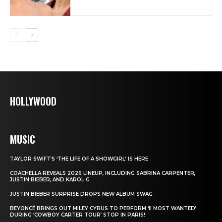
HOLLYWOOD
MUSIC
TAYLOR SWIFT’S ‘THE LIFE OF A SHOWGIRL’ IS HERE
COACHELLA REVEALS 2026 LINEUP, INCLUDING SABRINA CARPENTER,
JUSTIN BIEBER, AND KAROL G
JUSTIN BIEBER SURPRISE DROPS NEW ALBUM SWAG
BEYONCÉ BRINGS OUT MILEY CYRUS TO PERFORM ‘II MOST WANTED’
DURING ‘COWBOY CARTER TOUR’ STOP IN PARIS!