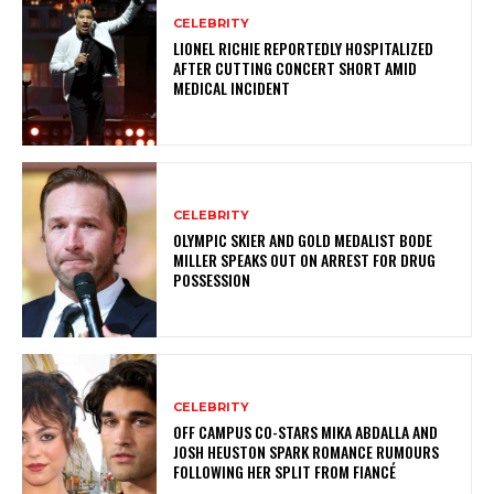
CELEBRITY
LIONEL RICHIE REPORTEDLY HOSPITALIZED
AFTER CUTTING CONCERT SHORT AMID
MEDICAL INCIDENT
CELEBRITY
OLYMPIC SKIER AND GOLD MEDALIST BODE
MILLER SPEAKS OUT ON ARREST FOR DRUG
POSSESSION
CELEBRITY
OFF CAMPUS CO-STARS MIKA ABDALLA AND
JOSH HEUSTON SPARK ROMANCE RUMOURS
FOLLOWING HER SPLIT FROM FIANCÉ