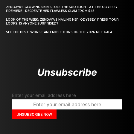
ZENDAYA’S GLOWING SKIN STOLE THE SPOTLIGHT AT THE ODYSSEY
PREMIERE—RECREATE HER FLAWLESS GLAM FROM $48
LOOK OF THE WEEK: ZENDAYA’S NAILING HER ‘ODYSSEY’ PRESS TOUR
LOOKS. IS ANYONE SURPRISED?
SEE THE BEST, WORST AND MOST OOPS OF THE 2026 MET GALA
Unsubscribe
Enter your email address here