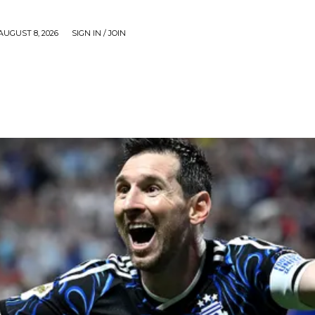
AUGUST 8, 2026
SIGN IN / JOIN