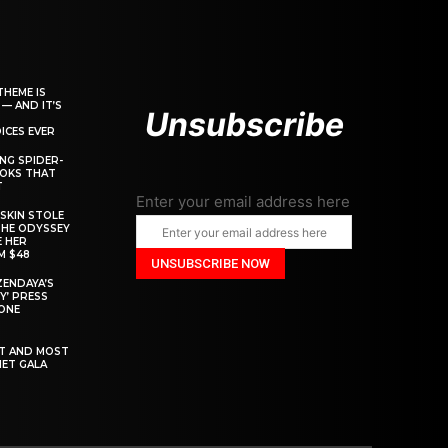
THEME IS
 — AND IT’S
Unsubscribe
ICES EVER
ING SPIDER-
OOKS THAT
T
Enter your email address here
SKIN STOLE
THE ODYSSEY
 HER
M $48
ZENDAYA’S
Y’ PRESS
YONE
ST AND MOST
MET GALA