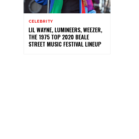
CELEBRITY
LIL WAYNE, LUMINEERS, WEEZER,
THE 1975 TOP 2020 BEALE
STREET MUSIC FESTIVAL LINEUP