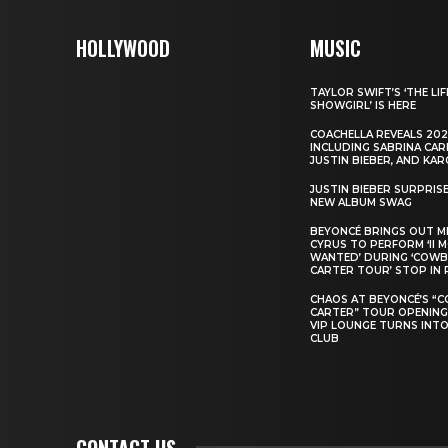
HOLLYWOOD
MUSIC
TAYLOR SWIFT’S ‘THE LIF
SHOWGIRL’ IS HERE
COACHELLA REVEALS 202
INCLUDING SABRINA CAR
JUSTIN BIEBER, AND KAR
JUSTIN BIEBER SURPRIS
NEW ALBUM SWAG
BEYONCÉ BRINGS OUT M
CYRUS TO PERFORM ‘II 
WANTED’ DURING ‘COW
CARTER TOUR’ STOP IN 
CHAOS AT BEYONCÉ’S “
CARTER” TOUR OPENING
VIP LOUNGE TURNS INTO
CLUB