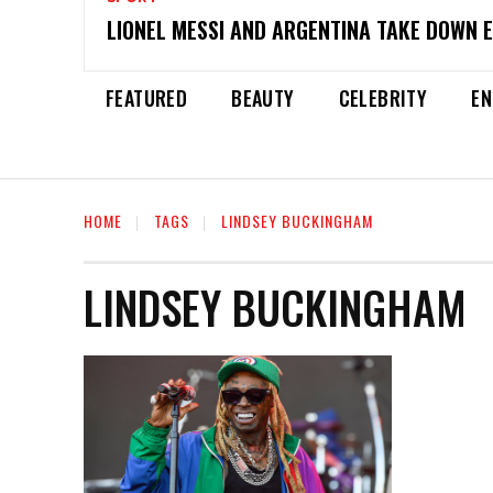
LIONEL MESSI AND ARGENTINA TAKE DOWN 
FEATURED
BEAUTY
CELEBRITY
EN
HOME
TAGS
LINDSEY BUCKINGHAM
LINDSEY BUCKINGHAM