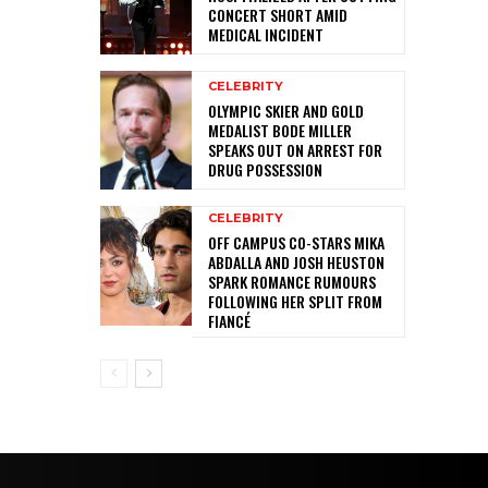
CONCERT SHORT AMID
MEDICAL INCIDENT
CELEBRITY
OLYMPIC SKIER AND GOLD
MEDALIST BODE MILLER
SPEAKS OUT ON ARREST FOR
DRUG POSSESSION
CELEBRITY
OFF CAMPUS CO-STARS MIKA
ABDALLA AND JOSH HEUSTON
SPARK ROMANCE RUMOURS
FOLLOWING HER SPLIT FROM
FIANCÉ