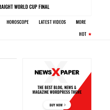
RAIGHT WORLD CUP FINAL
HOROSCOPE
LATEST VIDEOS
MORE
HOT