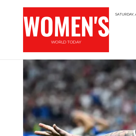
WOMEN'S
SATURDAY, 
WORLD TODAY