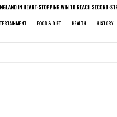
ENGLAND IN HEART-STOPPING WIN TO REACH SECOND-ST
TERTAINMENT
FOOD & DIET
HEALTH
HISTORY