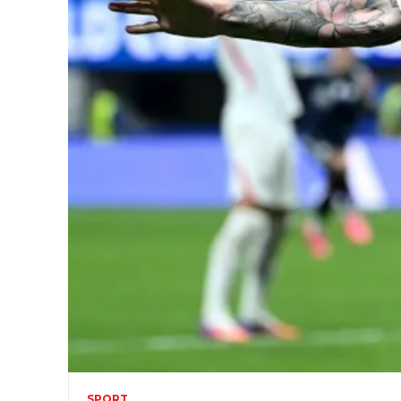
SPORT