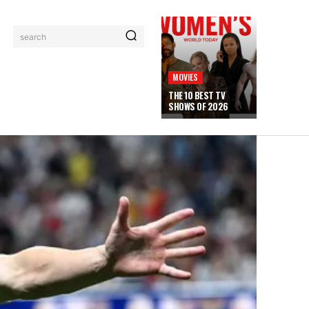
search
MOVIES
THE 10 BEST TV
SHOWS OF 2026