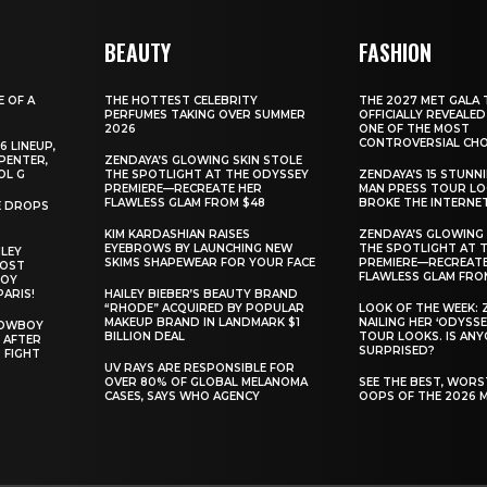
BEAUTY
FASHION
E OF A
THE HOTTEST CELEBRITY
THE 2027 MET GALA 
PERFUMES TAKING OVER SUMMER
OFFICIALLY REVEALED
2026
ONE OF THE MOST
CONTROVERSIAL CHO
6 LINEUP,
PENTER,
ZENDAYA’S GLOWING SKIN STOLE
OL G
THE SPOTLIGHT AT THE ODYSSEY
ZENDAYA’S 15 STUNN
PREMIERE—RECREATE HER
MAN PRESS TOUR L
FLAWLESS GLAM FROM $48
BROKE THE INTERNE
E DROPS
KIM KARDASHIAN RAISES
ZENDAYA’S GLOWING 
EYEBROWS BY LAUNCHING NEW
THE SPOTLIGHT AT 
ILEY
SKIMS SHAPEWEAR FOR YOUR FACE
PREMIERE—RECREATE
MOST
FLAWLESS GLAM FRO
BOY
PARIS!
HAILEY BIEBER’S BEAUTY BRAND
“RHODE” ACQUIRED BY POPULAR
LOOK OF THE WEEK: 
MAKEUP BRAND IN LANDMARK $1
NAILING HER ‘ODYSSE
COWBOY
BILLION DEAL
TOUR LOOKS. IS AN
 AFTER
SURPRISED?
 FIGHT
UV RAYS ARE RESPONSIBLE FOR
OVER 80% OF GLOBAL MELANOMA
SEE THE BEST, WOR
CASES, SAYS WHO AGENCY
OOPS OF THE 2026 