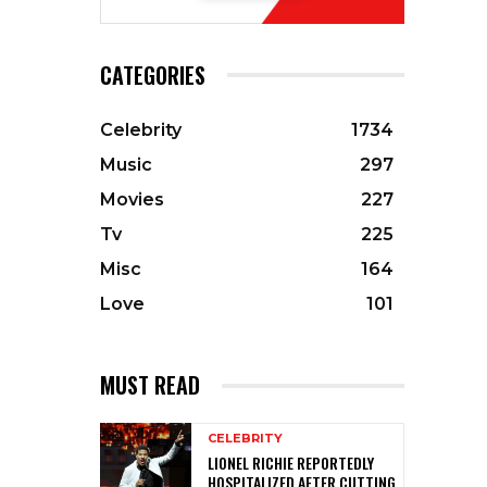
CATEGORIES
Celebrity
1734
Music
297
Movies
227
Tv
225
Misc
164
Love
101
MUST READ
CELEBRITY
LIONEL RICHIE REPORTEDLY
HOSPITALIZED AFTER CUTTING