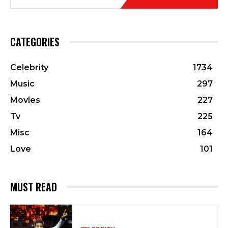
CATEGORIES
Celebrity
1734
Music
297
Movies
227
Tv
225
Misc
164
Love
101
MUST READ