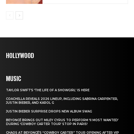
HOLLYWOOD
MUSIC
TAYLOR SWIFT’S ‘THE LIFE OF A SHOWGIRL’ IS HERE
COACHELLA REVEALS 2026 LINEUP, INCLUDING SABRINA CARPENTER,
JUSTIN BIEBER, AND KAROL G
JUSTIN BIEBER SURPRISE DROPS NEW ALBUM SWAG
BEYONCÉ BRINGS OUT MILEY CYRUS TO PERFORM ‘II MOST WANTED’
DURING ‘COWBOY CARTER TOUR’ STOP IN PARIS!
CHAOS AT BEYONCÉ’S “COWBOY CARTER” TOUR OPENING AFTER VIP