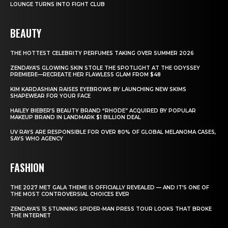
LOUNGE TURNS INTO FIGHT CLUB
BEAUTY
THE HOTTEST CELEBRITY PERFUMES TAKING OVER SUMMER 2026
ZENDAYA’S GLOWING SKIN STOLE THE SPOTLIGHT AT THE ODYSSEY
PREMIERE—RECREATE HER FLAWLESS GLAM FROM $48
KIM KARDASHIAN RAISES EYEBROWS BY LAUNCHING NEW SKIMS
SHAPEWEAR FOR YOUR FACE
HAILEY BIEBER’S BEAUTY BRAND “RHODE” ACQUIRED BY POPULAR
MAKEUP BRAND IN LANDMARK $1 BILLION DEAL
UV RAYS ARE RESPONSIBLE FOR OVER 80% OF GLOBAL MELANOMA CASES,
SAYS WHO AGENCY
FASHION
THE 2027 MET GALA THEME IS OFFICIALLY REVEALED — AND IT’S ONE OF
THE MOST CONTROVERSIAL CHOICES EVER
ZENDAYA’S 15 STUNNING SPIDER-MAN PRESS TOUR LOOKS THAT BROKE
THE INTERNET