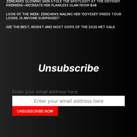
ZENDAYA’S GLOWING SKIN STOLE THE SPOTLIGHT AT THE ODYSSEY
PREMIERE—RECREATE HER FLAWLESS GLAM FROM $48
LOOK OF THE WEEK: ZENDAYA’S NAILING HER ‘ODYSSEY’ PRESS TOUR
LOOKS. IS ANYONE SURPRISED?
SEE THE BEST, WORST AND MOST OOPS OF THE 2026 MET GALA
Unsubscribe
Enter your email address here