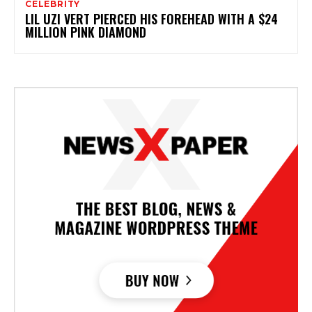
CELEBRITY
LIL UZI VERT PIERCED HIS FOREHEAD WITH A $24
MILLION PINK DIAMOND