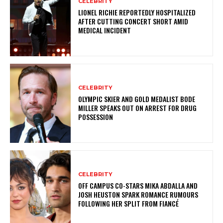
CELEBRITY
LIONEL RICHIE REPORTEDLY HOSPITALIZED
AFTER CUTTING CONCERT SHORT AMID
MEDICAL INCIDENT
CELEBRITY
OLYMPIC SKIER AND GOLD MEDALIST BODE
MILLER SPEAKS OUT ON ARREST FOR DRUG
POSSESSION
CELEBRITY
OFF CAMPUS CO-STARS MIKA ABDALLA AND
JOSH HEUSTON SPARK ROMANCE RUMOURS
FOLLOWING HER SPLIT FROM FIANCÉ