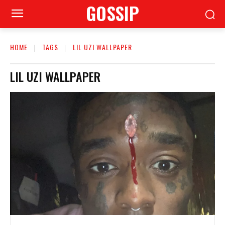
GOSSIP
HOME
TAGS
LIL UZI WALLPAPER
LIL UZI WALLPAPER