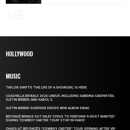
HOLLYWOOD
MUSIC
TAYLOR SWIFT’S ‘THE LIFE OF A SHOWGIRL’ IS HERE
COACHELLA REVEALS 2026 LINEUP, INCLUDING SABRINA CARPENTER,
JUSTIN BIEBER, AND KAROL G
JUSTIN BIEBER SURPRISE DROPS NEW ALBUM SWAG
BEYONCÉ BRINGS OUT MILEY CYRUS TO PERFORM ‘II MOST WANTED’
DURING ‘COWBOY CARTER TOUR’ STOP IN PARIS!
CHAOS AT BEYONCÉ’S “COWBOY CARTER” TOUR OPENING AFTER VIP