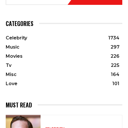
CATEGORIES
Celebrity
1734
Music
297
Movies
226
Tv
225
Misc
164
Love
101
MUST READ