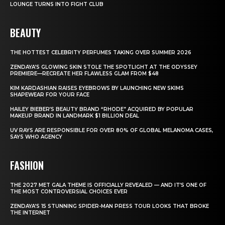
LOUNGE TURNS INTO FIGHT CLUB
BEAUTY
THE HOTTEST CELEBRITY PERFUMES TAKING OVER SUMMER 2026
ZENDAYA’S GLOWING SKIN STOLE THE SPOTLIGHT AT THE ODYSSEY
PREMIERE—RECREATE HER FLAWLESS GLAM FROM $48
KIM KARDASHIAN RAISES EYEBROWS BY LAUNCHING NEW SKIMS
SHAPEWEAR FOR YOUR FACE
HAILEY BIEBER’S BEAUTY BRAND “RHODE” ACQUIRED BY POPULAR
MAKEUP BRAND IN LANDMARK $1 BILLION DEAL
UV RAYS ARE RESPONSIBLE FOR OVER 80% OF GLOBAL MELANOMA CASES,
SAYS WHO AGENCY
FASHION
THE 2027 MET GALA THEME IS OFFICIALLY REVEALED — AND IT’S ONE OF
THE MOST CONTROVERSIAL CHOICES EVER
ZENDAYA’S 15 STUNNING SPIDER-MAN PRESS TOUR LOOKS THAT BROKE
THE INTERNET