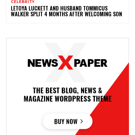
CELEBRITY
LETOYA LUCKETT AND HUSBAND TOMMICUS
WALKER SPLIT 4 MONTHS AFTER WELCOMING SON