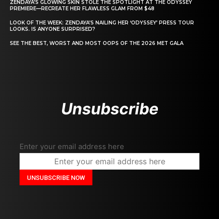
ZENDAYA’S GLOWING SKIN STOLE THE SPOTLIGHT AT THE ODYSSEY
PREMIERE—RECREATE HER FLAWLESS GLAM FROM $48
LOOK OF THE WEEK: ZENDAYA’S NAILING HER ‘ODYSSEY’ PRESS TOUR
LOOKS. IS ANYONE SURPRISED?
SEE THE BEST, WORST AND MOST OOPS OF THE 2026 MET GALA
Unsubscribe
Enter your email address here