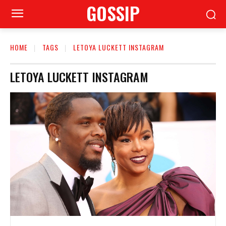
GOSSIP
HOME
TAGS
LETOYA LUCKETT INSTAGRAM
LETOYA LUCKETT INSTAGRAM