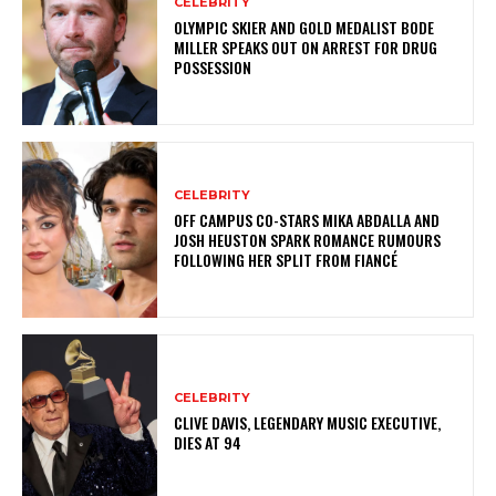
CELEBRITY
OLYMPIC SKIER AND GOLD MEDALIST BODE
MILLER SPEAKS OUT ON ARREST FOR DRUG
POSSESSION
CELEBRITY
OFF CAMPUS CO-STARS MIKA ABDALLA AND
JOSH HEUSTON SPARK ROMANCE RUMOURS
FOLLOWING HER SPLIT FROM FIANCÉ
CELEBRITY
CLIVE DAVIS, LEGENDARY MUSIC EXECUTIVE,
DIES AT 94