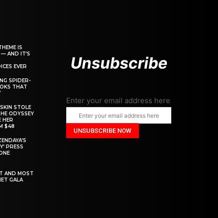
THEME IS
 — AND IT’S
Unsubscribe
ICES EVER
ING SPIDER-
OOKS THAT
T
Enter your email address here
SKIN STOLE
THE ODYSSEY
 HER
M $48
ZENDAYA’S
Y’ PRESS
YONE
ST AND MOST
MET GALA