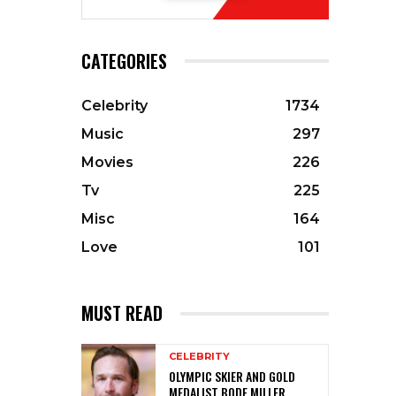
CATEGORIES
Celebrity
1734
Music
297
Movies
226
Tv
225
Misc
164
Love
101
MUST READ
CELEBRITY
OLYMPIC SKIER AND GOLD
MEDALIST BODE MILLER