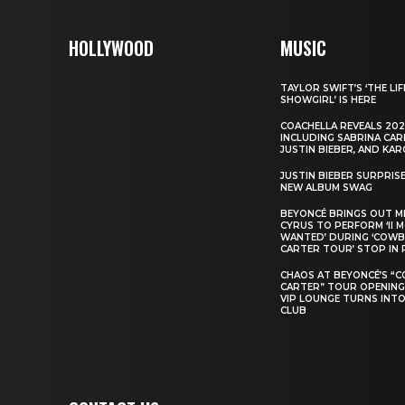
HOLLYWOOD
MUSIC
TAYLOR SWIFT’S ‘THE LIF
SHOWGIRL’ IS HERE
COACHELLA REVEALS 202
INCLUDING SABRINA CAR
JUSTIN BIEBER, AND KAR
JUSTIN BIEBER SURPRIS
NEW ALBUM SWAG
BEYONCÉ BRINGS OUT M
CYRUS TO PERFORM ‘II 
WANTED’ DURING ‘COW
CARTER TOUR’ STOP IN 
CHAOS AT BEYONCÉ’S “
CARTER” TOUR OPENING
VIP LOUNGE TURNS INTO
CLUB