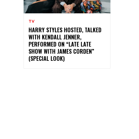
TV
HARRY STYLES HOSTED, TALKED
WITH KENDALL JENNER,
PERFORMED ON “LATE LATE
SHOW WITH JAMES CORDEN”
(SPECIAL LOOK)