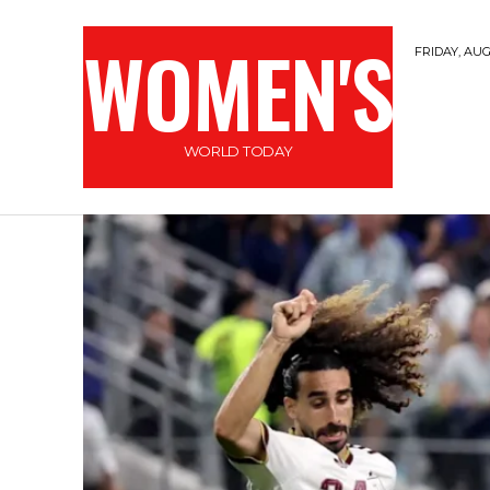
WOMEN'S
FRIDAY, AUG
WORLD TODAY