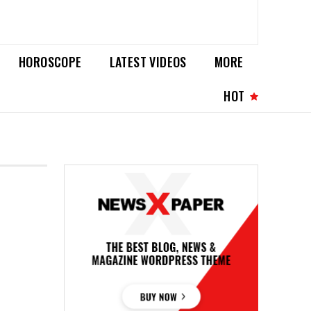
HOROSCOPE
LATEST VIDEOS
MORE
HOT