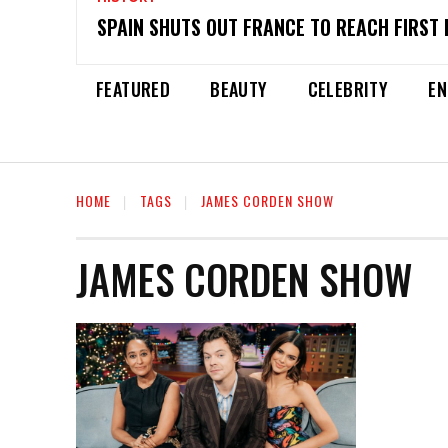
SPAIN SHUTS OUT FRANCE TO REACH FIRST 
FEATURED
BEAUTY
CELEBRITY
EN
HOME
TAGS
JAMES CORDEN SHOW
JAMES CORDEN SHOW