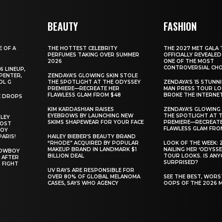
BEAUTY
FASHION
E OF A
THE HOTTEST CELEBRITY
THE 2027 MET GALA 
PERFUMES TAKING OVER SUMMER
OFFICIALLY REVEALED
2026
ONE OF THE MOST
CONTROVERSIAL CHO
6 LINEUP,
PENTER,
ZENDAYA’S GLOWING SKIN STOLE
OL G
THE SPOTLIGHT AT THE ODYSSEY
ZENDAYA’S 15 STUNN
PREMIERE—RECREATE HER
MAN PRESS TOUR L
FLAWLESS GLAM FROM $48
BROKE THE INTERNE
E DROPS
KIM KARDASHIAN RAISES
ZENDAYA’S GLOWING 
EYEBROWS BY LAUNCHING NEW
THE SPOTLIGHT AT 
ILEY
SKIMS SHAPEWEAR FOR YOUR FACE
PREMIERE—RECREATE
MOST
FLAWLESS GLAM FRO
BOY
PARIS!
HAILEY BIEBER’S BEAUTY BRAND
“RHODE” ACQUIRED BY POPULAR
LOOK OF THE WEEK: 
MAKEUP BRAND IN LANDMARK $1
NAILING HER ‘ODYSSE
COWBOY
BILLION DEAL
TOUR LOOKS. IS AN
 AFTER
SURPRISED?
 FIGHT
UV RAYS ARE RESPONSIBLE FOR
OVER 80% OF GLOBAL MELANOMA
SEE THE BEST, WOR
CASES, SAYS WHO AGENCY
OOPS OF THE 2026 