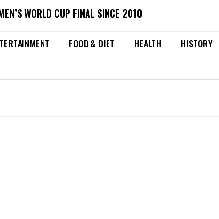
MEN’S WORLD CUP FINAL SINCE 2010
TERTAINMENT
FOOD & DIET
HEALTH
HISTORY