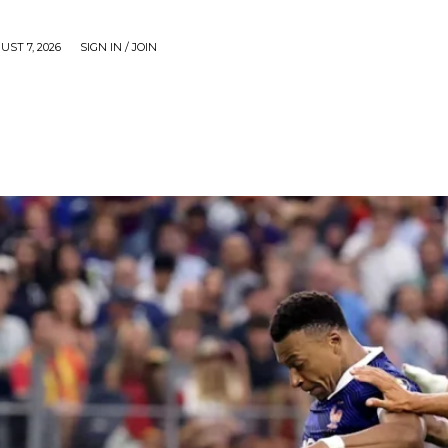
UST 7, 2026
SIGN IN / JOIN