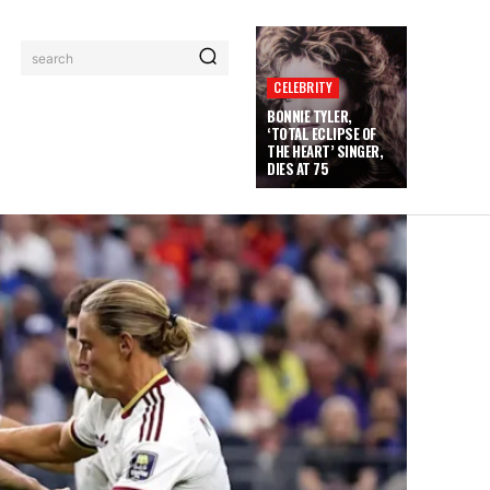
search
CELEBRITY
BONNIE TYLER,
‘TOTAL ECLIPSE OF
THE HEART’ SINGER,
DIES AT 75