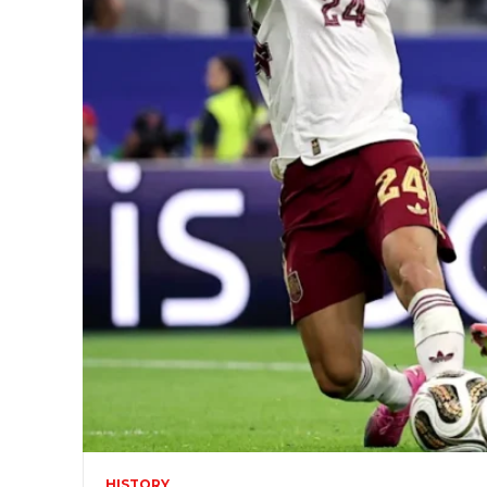
HISTORY