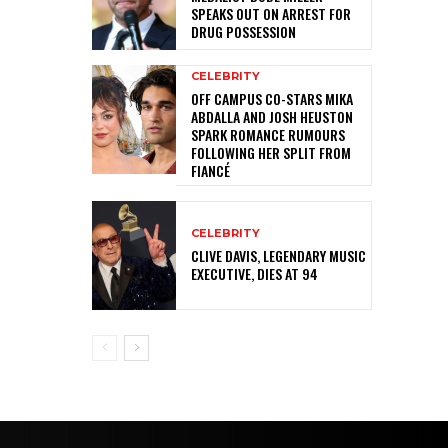
SPEAKS OUT ON ARREST FOR
DRUG POSSESSION
CELEBRITY
OFF CAMPUS CO-STARS MIKA
ABDALLA AND JOSH HEUSTON
SPARK ROMANCE RUMOURS
FOLLOWING HER SPLIT FROM
FIANCÉ
CELEBRITY
CLIVE DAVIS, LEGENDARY MUSIC
EXECUTIVE, DIES AT 94