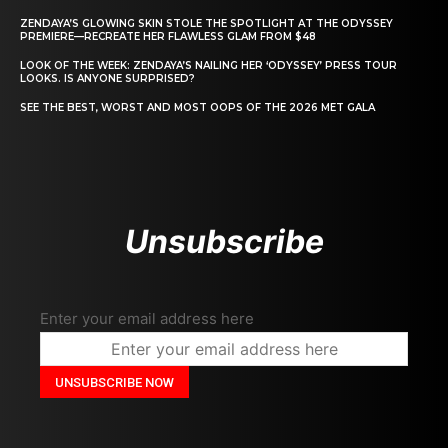
ZENDAYA’S GLOWING SKIN STOLE THE SPOTLIGHT AT THE ODYSSEY
PREMIERE—RECREATE HER FLAWLESS GLAM FROM $48
LOOK OF THE WEEK: ZENDAYA’S NAILING HER ‘ODYSSEY’ PRESS TOUR
LOOKS. IS ANYONE SURPRISED?
SEE THE BEST, WORST AND MOST OOPS OF THE 2026 MET GALA
Unsubscribe
Enter your email address here