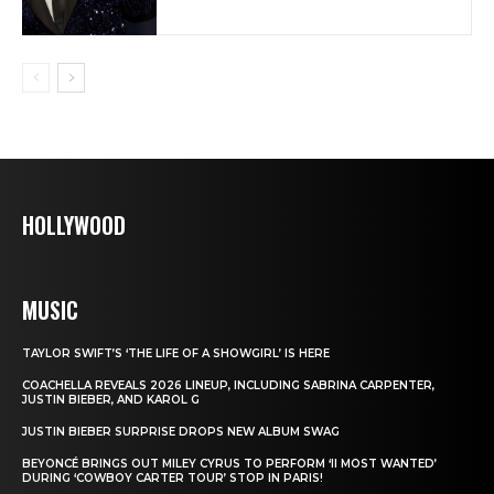
HOLLYWOOD
MUSIC
TAYLOR SWIFT’S ‘THE LIFE OF A SHOWGIRL’ IS HERE
COACHELLA REVEALS 2026 LINEUP, INCLUDING SABRINA CARPENTER,
JUSTIN BIEBER, AND KAROL G
JUSTIN BIEBER SURPRISE DROPS NEW ALBUM SWAG
BEYONCÉ BRINGS OUT MILEY CYRUS TO PERFORM ‘II MOST WANTED’
DURING ‘COWBOY CARTER TOUR’ STOP IN PARIS!