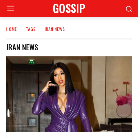
GOSSIP
HOME
TAGS
IRAN NEWS
IRAN NEWS