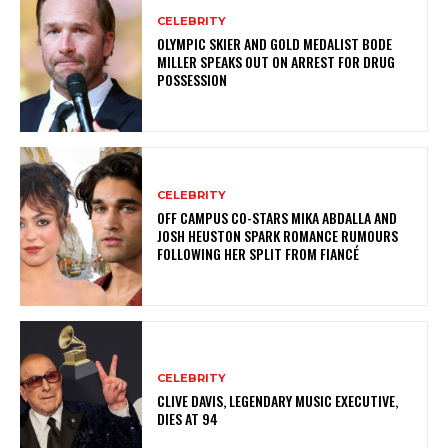
CELEBRITY
OLYMPIC SKIER AND GOLD MEDALIST BODE
MILLER SPEAKS OUT ON ARREST FOR DRUG
POSSESSION
CELEBRITY
OFF CAMPUS CO-STARS MIKA ABDALLA AND
JOSH HEUSTON SPARK ROMANCE RUMOURS
FOLLOWING HER SPLIT FROM FIANCÉ
CELEBRITY
CLIVE DAVIS, LEGENDARY MUSIC EXECUTIVE,
DIES AT 94