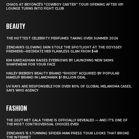
CHAOS AT BEYONCÉ’S “COWBOY CARTER” TOUR OPENING AFTER VIP
LOUNGE TURNS INTO FIGHT CLUB
BEAUTY
THE HOTTEST CELEBRITY PERFUMES TAKING OVER SUMMER 2026
ZENDAYA’S GLOWING SKIN STOLE THE SPOTLIGHT AT THE ODYSSEY
PREMIERE—RECREATE HER FLAWLESS GLAM FROM $48
KIM KARDASHIAN RAISES EYEBROWS BY LAUNCHING NEW SKIMS
SHAPEWEAR FOR YOUR FACE
HAILEY BIEBER’S BEAUTY BRAND “RHODE” ACQUIRED BY POPULAR
MAKEUP BRAND IN LANDMARK $1 BILLION DEAL
UV RAYS ARE RESPONSIBLE FOR OVER 80% OF GLOBAL MELANOMA CASES,
SAYS WHO AGENCY
FASHION
THE 2027 MET GALA THEME IS OFFICIALLY REVEALED — AND IT’S ONE OF
THE MOST CONTROVERSIAL CHOICES EVER
ZENDAYA’S 15 STUNNING SPIDER-MAN PRESS TOUR LOOKS THAT BROKE
THE INTERNET