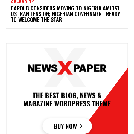
CELEBRITY
CARDI B CONSIDERS MOVING TO NIGERIA AMIDST
US IRAN TENSION; NIGERIAN GOVERNMENT READY
TO WELCOME THE STAR