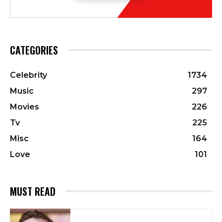
CATEGORIES
Celebrity
1734
Music
297
Movies
226
Tv
225
Misc
164
Love
101
MUST READ