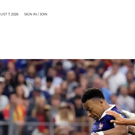
UST 7, 2026
SIGN IN / JOIN