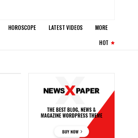
HOROSCOPE
LATEST VIDEOS
MORE
HOT