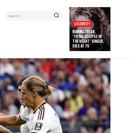
search
CELEBRITY
BONNIE TYLER,
‘TOTAL ECLIPSE OF
THE HEART’ SINGER,
DIES AT 75