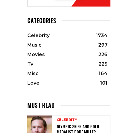
CATEGORIES
Celebrity
1734
Music
297
Movies
226
Tv
225
Misc
164
Love
101
MUST READ
CELEBRITY
OLYMPIC SKIER AND GOLD
MEDALIST BODE MILLER