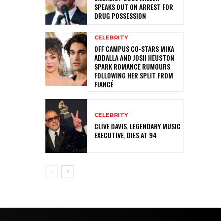
SPEAKS OUT ON ARREST FOR
DRUG POSSESSION
CELEBRITY
OFF CAMPUS CO-STARS MIKA
ABDALLA AND JOSH HEUSTON
SPARK ROMANCE RUMOURS
FOLLOWING HER SPLIT FROM
FIANCÉ
CELEBRITY
CLIVE DAVIS, LEGENDARY MUSIC
EXECUTIVE, DIES AT 94