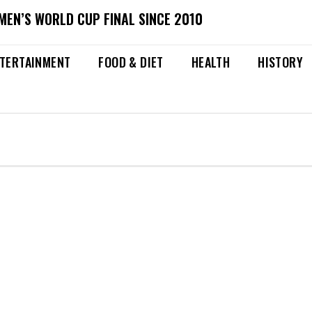
MEN’S WORLD CUP FINAL SINCE 2010
TERTAINMENT
FOOD & DIET
HEALTH
HISTORY