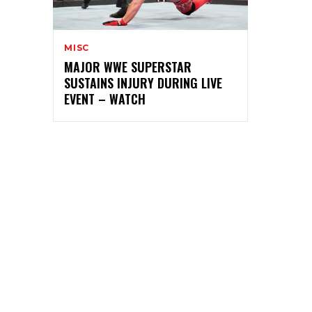
MISC
MAJOR WWE SUPERSTAR
SUSTAINS INJURY DURING LIVE
EVENT – WATCH