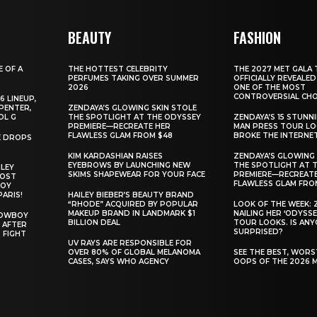
BEAUTY
FASHION
E OF A
THE HOTTEST CELEBRITY
THE 2027 MET GALA 
PERFUMES TAKING OVER SUMMER
OFFICIALLY REVEALED
2026
ONE OF THE MOST
CONTROVERSIAL CHO
6 LINEUP,
PENTER,
ZENDAYA’S GLOWING SKIN STOLE
OL G
THE SPOTLIGHT AT THE ODYSSEY
ZENDAYA’S 15 STUNN
PREMIERE—RECREATE HER
MAN PRESS TOUR L
FLAWLESS GLAM FROM $48
BROKE THE INTERNE
E DROPS
KIM KARDASHIAN RAISES
ZENDAYA’S GLOWING 
EYEBROWS BY LAUNCHING NEW
THE SPOTLIGHT AT 
ILEY
SKIMS SHAPEWEAR FOR YOUR FACE
PREMIERE—RECREATE
MOST
FLAWLESS GLAM FRO
BOY
PARIS!
HAILEY BIEBER’S BEAUTY BRAND
“RHODE” ACQUIRED BY POPULAR
LOOK OF THE WEEK: 
MAKEUP BRAND IN LANDMARK $1
NAILING HER ‘ODYSSE
COWBOY
BILLION DEAL
TOUR LOOKS. IS AN
 AFTER
SURPRISED?
 FIGHT
UV RAYS ARE RESPONSIBLE FOR
OVER 80% OF GLOBAL MELANOMA
SEE THE BEST, WOR
CASES, SAYS WHO AGENCY
OOPS OF THE 2026 