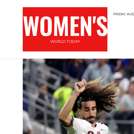
WOMEN'S
FRIDAY, AUG
WORLD TODAY