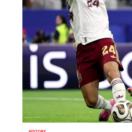
HISTORY