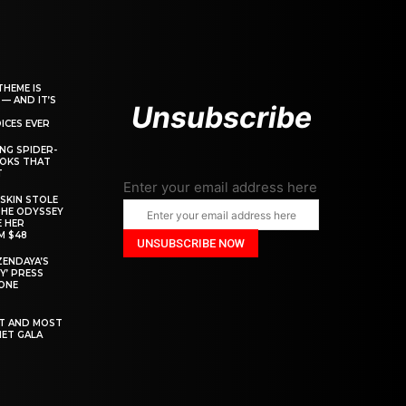
THEME IS
 — AND IT’S
Unsubscribe
ICES EVER
ING SPIDER-
OOKS THAT
T
Enter your email address here
SKIN STOLE
THE ODYSSEY
 HER
M $48
ZENDAYA’S
Y’ PRESS
YONE
ST AND MOST
MET GALA