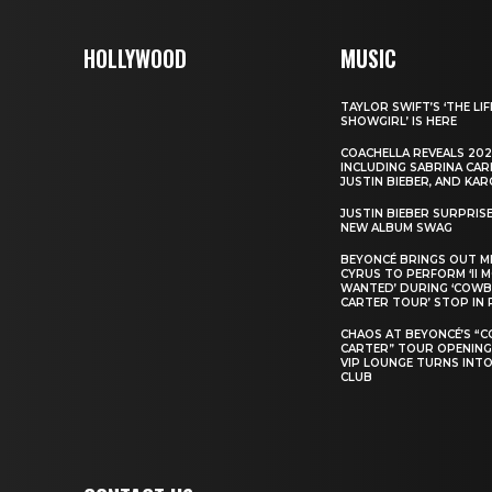
HOLLYWOOD
MUSIC
TAYLOR SWIFT’S ‘THE LIF
SHOWGIRL’ IS HERE
COACHELLA REVEALS 202
INCLUDING SABRINA CAR
JUSTIN BIEBER, AND KAR
JUSTIN BIEBER SURPRIS
NEW ALBUM SWAG
BEYONCÉ BRINGS OUT M
CYRUS TO PERFORM ‘II 
WANTED’ DURING ‘COW
CARTER TOUR’ STOP IN 
CHAOS AT BEYONCÉ’S “
CARTER” TOUR OPENING
VIP LOUNGE TURNS INTO
CLUB