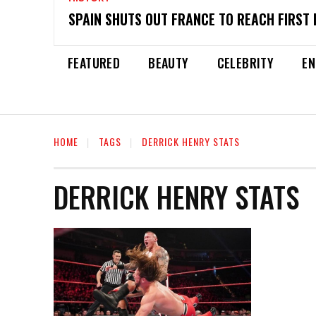
SPAIN SHUTS OUT FRANCE TO REACH FIRST 
FEATURED
BEAUTY
CELEBRITY
EN
HOME
TAGS
DERRICK HENRY STATS
DERRICK HENRY STATS