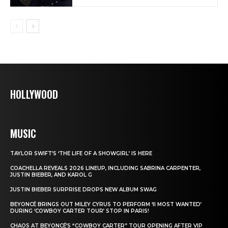
HOLLYWOOD
MUSIC
TAYLOR SWIFT’S ‘THE LIFE OF A SHOWGIRL’ IS HERE
COACHELLA REVEALS 2026 LINEUP, INCLUDING SABRINA CARPENTER,
JUSTIN BIEBER, AND KAROL G
JUSTIN BIEBER SURPRISE DROPS NEW ALBUM SWAG
BEYONCÉ BRINGS OUT MILEY CYRUS TO PERFORM ‘II MOST WANTED’
DURING ‘COWBOY CARTER TOUR’ STOP IN PARIS!
CHAOS AT BEYONCÉ’S “COWBOY CARTER” TOUR OPENING AFTER VIP