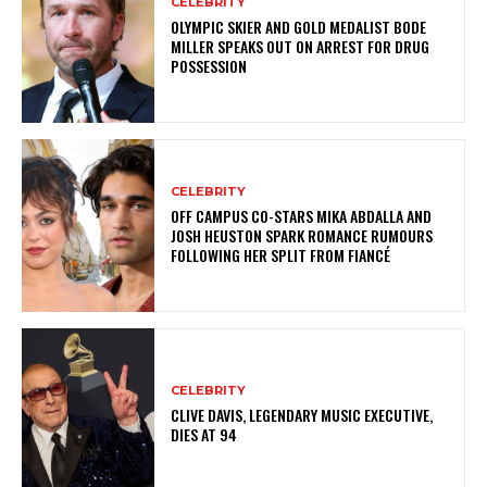
CELEBRITY
OLYMPIC SKIER AND GOLD MEDALIST BODE
MILLER SPEAKS OUT ON ARREST FOR DRUG
POSSESSION
CELEBRITY
OFF CAMPUS CO-STARS MIKA ABDALLA AND
JOSH HEUSTON SPARK ROMANCE RUMOURS
FOLLOWING HER SPLIT FROM FIANCÉ
CELEBRITY
CLIVE DAVIS, LEGENDARY MUSIC EXECUTIVE,
DIES AT 94