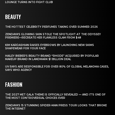
LOUNGE TURNS INTO FIGHT CLUB
BEAUTY
THE HOTTEST CELEBRITY PERFUMES TAKING OVER SUMMER 2026
ZENDAYA’S GLOWING SKIN STOLE THE SPOTLIGHT AT THE ODYSSEY
PREMIERE—RECREATE HER FLAWLESS GLAM FROM $48
KIM KARDASHIAN RAISES EYEBROWS BY LAUNCHING NEW SKIMS
SHAPEWEAR FOR YOUR FACE
HAILEY BIEBER’S BEAUTY BRAND “RHODE” ACQUIRED BY POPULAR
MAKEUP BRAND IN LANDMARK $1 BILLION DEAL
UV RAYS ARE RESPONSIBLE FOR OVER 80% OF GLOBAL MELANOMA CASES,
SAYS WHO AGENCY
FASHION
THE 2027 MET GALA THEME IS OFFICIALLY REVEALED — AND IT’S ONE OF
THE MOST CONTROVERSIAL CHOICES EVER
ZENDAYA’S 15 STUNNING SPIDER-MAN PRESS TOUR LOOKS THAT BROKE
THE INTERNET