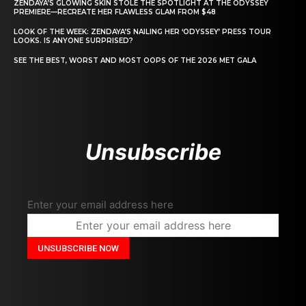
ZENDAYA’S GLOWING SKIN STOLE THE SPOTLIGHT AT THE ODYSSEY
PREMIERE—RECREATE HER FLAWLESS GLAM FROM $48
LOOK OF THE WEEK: ZENDAYA’S NAILING HER ‘ODYSSEY’ PRESS TOUR
LOOKS. IS ANYONE SURPRISED?
SEE THE BEST, WORST AND MOST OOPS OF THE 2026 MET GALA
Unsubscribe
Enter your email address here