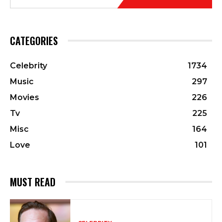
CATEGORIES
Celebrity
1734
Music
297
Movies
226
Tv
225
Misc
164
Love
101
MUST READ