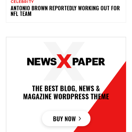
CELEBRITY
ANTONIO BROWN REPORTEDLY WORKING OUT FOR
NFL TEAM