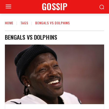
GOSSIP
HOME
TAGS
BENGALS VS DOLPHINS
BENGALS VS DOLPHINS