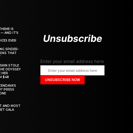
THEME IS
 — AND IT’S
Unsubscribe
ICES EVER
ING SPIDER-
OOKS THAT
T
Enter your email address here
SKIN STOLE
THE ODYSSEY
 HER
M $48
ZENDAYA’S
Y’ PRESS
YONE
ST AND MOST
MET GALA