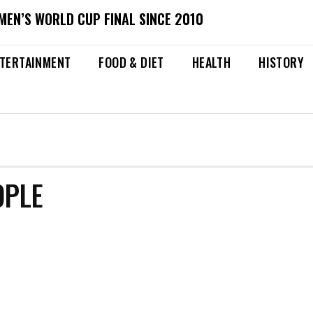
MEN’S WORLD CUP FINAL SINCE 2010
TERTAINMENT
FOOD & DIET
HEALTH
HISTORY
OPLE