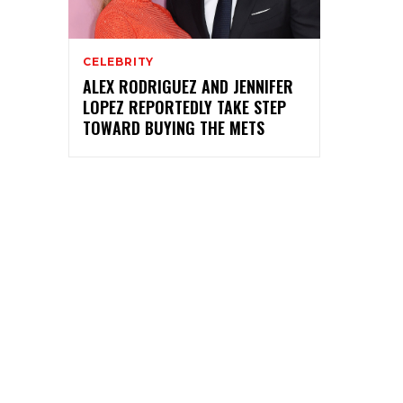
CELEBRITY
ALEX RODRIGUEZ AND JENNIFER
LOPEZ REPORTEDLY TAKE STEP
TOWARD BUYING THE METS