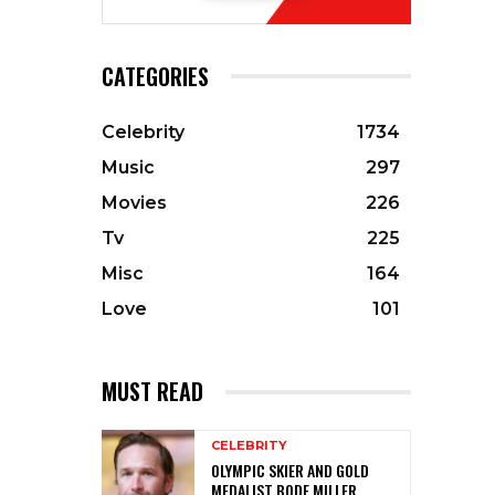
CATEGORIES
Celebrity
1734
Music
297
Movies
226
Tv
225
Misc
164
Love
101
MUST READ
CELEBRITY
OLYMPIC SKIER AND GOLD
MEDALIST BODE MILLER