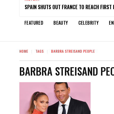
SPAIN SHUTS OUT FRANCE TO REACH FIRST 
FEATURED
BEAUTY
CELEBRITY
EN
HOME
TAGS
BARBRA STREISAND PEOPLE
BARBRA STREISAND PE