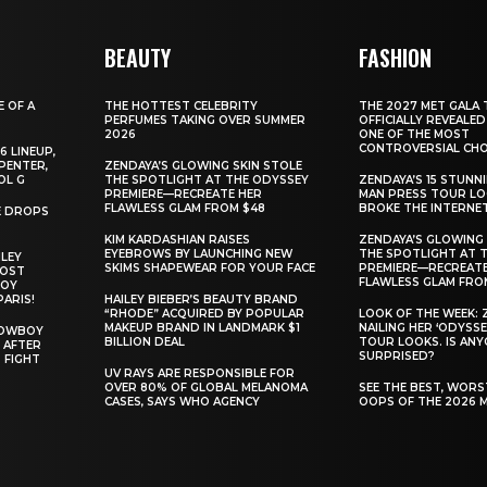
BEAUTY
FASHION
E OF A
THE HOTTEST CELEBRITY
THE 2027 MET GALA 
PERFUMES TAKING OVER SUMMER
OFFICIALLY REVEALED
2026
ONE OF THE MOST
CONTROVERSIAL CHO
6 LINEUP,
PENTER,
ZENDAYA’S GLOWING SKIN STOLE
OL G
THE SPOTLIGHT AT THE ODYSSEY
ZENDAYA’S 15 STUNN
PREMIERE—RECREATE HER
MAN PRESS TOUR L
FLAWLESS GLAM FROM $48
BROKE THE INTERNE
E DROPS
KIM KARDASHIAN RAISES
ZENDAYA’S GLOWING 
EYEBROWS BY LAUNCHING NEW
THE SPOTLIGHT AT 
ILEY
SKIMS SHAPEWEAR FOR YOUR FACE
PREMIERE—RECREATE
MOST
FLAWLESS GLAM FRO
BOY
PARIS!
HAILEY BIEBER’S BEAUTY BRAND
“RHODE” ACQUIRED BY POPULAR
LOOK OF THE WEEK: 
MAKEUP BRAND IN LANDMARK $1
NAILING HER ‘ODYSSE
COWBOY
BILLION DEAL
TOUR LOOKS. IS AN
 AFTER
SURPRISED?
 FIGHT
UV RAYS ARE RESPONSIBLE FOR
OVER 80% OF GLOBAL MELANOMA
SEE THE BEST, WOR
CASES, SAYS WHO AGENCY
OOPS OF THE 2026 