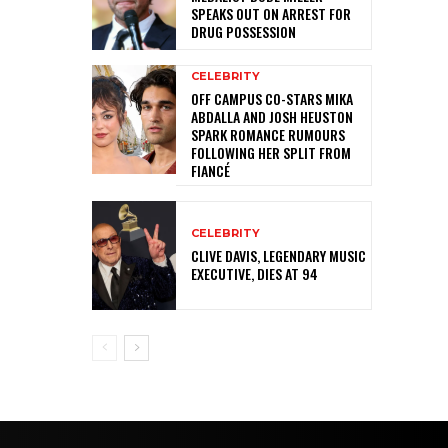
SPEAKS OUT ON ARREST FOR
DRUG POSSESSION
CELEBRITY
OFF CAMPUS CO-STARS MIKA
ABDALLA AND JOSH HEUSTON
SPARK ROMANCE RUMOURS
FOLLOWING HER SPLIT FROM
FIANCÉ
CELEBRITY
CLIVE DAVIS, LEGENDARY MUSIC
EXECUTIVE, DIES AT 94