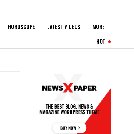
HOROSCOPE
LATEST VIDEOS
MORE
HOT