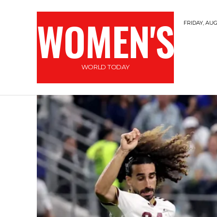
WOMEN'S
FRIDAY, AUG
WORLD TODAY