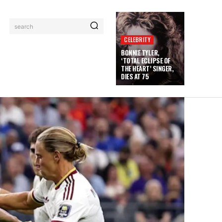
search
CELEBRITY
BONNIE TYLER,
‘TOTAL ECLIPSE OF
THE HEART’ SINGER,
DIES AT 75