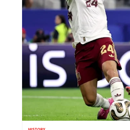
HISTORY