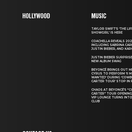
HOLLYWOOD
MUSIC
TAYLOR SWIFT’S ‘THE LIF
SHOWGIRL’ IS HERE
COACHELLA REVEALS 202
INCLUDING SABRINA CAR
JUSTIN BIEBER, AND KAR
JUSTIN BIEBER SURPRIS
NEW ALBUM SWAG
BEYONCÉ BRINGS OUT M
CYRUS TO PERFORM ‘II 
WANTED’ DURING ‘COW
CARTER TOUR’ STOP IN 
CHAOS AT BEYONCÉ’S “
CARTER” TOUR OPENING
VIP LOUNGE TURNS INTO
CLUB