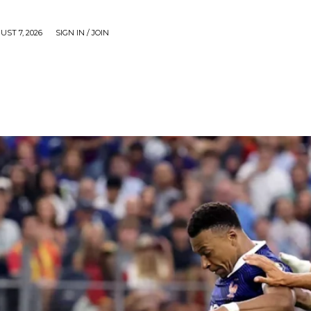
UST 7, 2026
SIGN IN / JOIN