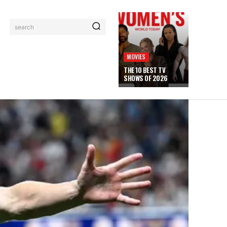
search
MOVIES
THE 10 BEST TV
SHOWS OF 2026