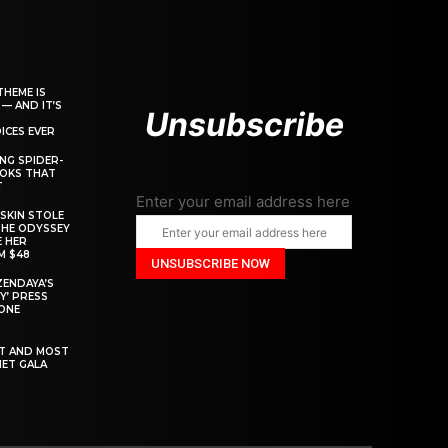
THEME IS
 — AND IT’S
Unsubscribe
ICES EVER
ING SPIDER-
OOKS THAT
T
Enter your email address here
SKIN STOLE
THE ODYSSEY
 HER
M $48
ZENDAYA’S
Y’ PRESS
YONE
ST AND MOST
MET GALA