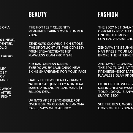
BEAUTY
FASHION
E OF A
THE HOTTEST CELEBRITY
THE 2027 MET GALA 
PERFUMES TAKING OVER SUMMER
OFFICIALLY REVEALED
2026
ONE OF THE MOST
CONTROVERSIAL CHO
6 LINEUP,
PENTER,
ZENDAYA’S GLOWING SKIN STOLE
OL G
THE SPOTLIGHT AT THE ODYSSEY
ZENDAYA’S 15 STUNN
PREMIERE—RECREATE HER
MAN PRESS TOUR L
FLAWLESS GLAM FROM $48
BROKE THE INTERNE
E DROPS
KIM KARDASHIAN RAISES
ZENDAYA’S GLOWING 
EYEBROWS BY LAUNCHING NEW
THE SPOTLIGHT AT 
ILEY
SKIMS SHAPEWEAR FOR YOUR FACE
PREMIERE—RECREATE
MOST
FLAWLESS GLAM FRO
BOY
PARIS!
HAILEY BIEBER’S BEAUTY BRAND
“RHODE” ACQUIRED BY POPULAR
LOOK OF THE WEEK: 
MAKEUP BRAND IN LANDMARK $1
NAILING HER ‘ODYSSE
COWBOY
BILLION DEAL
TOUR LOOKS. IS AN
 AFTER
SURPRISED?
 FIGHT
UV RAYS ARE RESPONSIBLE FOR
OVER 80% OF GLOBAL MELANOMA
SEE THE BEST, WOR
CASES, SAYS WHO AGENCY
OOPS OF THE 2026 