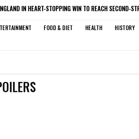
ENGLAND IN HEART-STOPPING WIN TO REACH SECOND-ST
TERTAINMENT
FOOD & DIET
HEALTH
HISTORY
POILERS