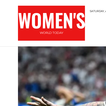
WOMEN'S
SATURDAY, 
WORLD TODAY