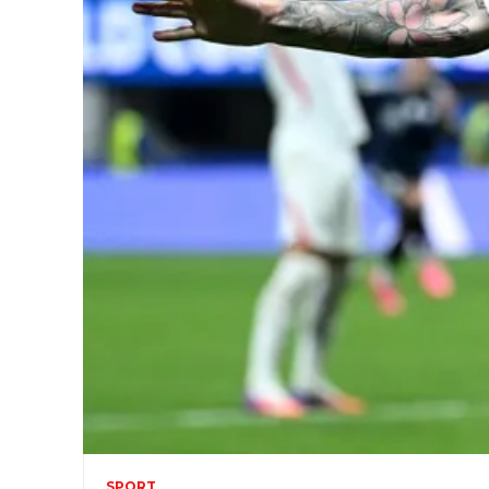
SPORT