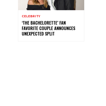
CELEBRITY
‘THE BACHELORETTE’ FAN
FAVORITE COUPLE ANNOUNCES
UNEXPECTED SPLIT