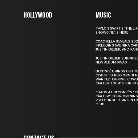
HOLLYWOOD
MUSIC
TAYLOR SWIFT’S ‘THE LIF
SHOWGIRL’ IS HERE
COACHELLA REVEALS 202
INCLUDING SABRINA CAR
JUSTIN BIEBER, AND KAR
JUSTIN BIEBER SURPRIS
NEW ALBUM SWAG
BEYONCÉ BRINGS OUT M
CYRUS TO PERFORM ‘II 
WANTED’ DURING ‘COW
CARTER TOUR’ STOP IN 
CHAOS AT BEYONCÉ’S “
CARTER” TOUR OPENING
VIP LOUNGE TURNS INTO
CLUB