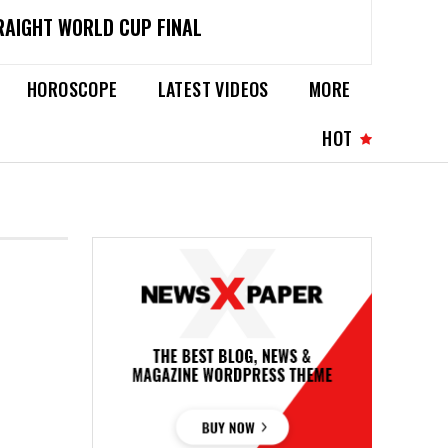
RAIGHT WORLD CUP FINAL
HOROSCOPE
LATEST VIDEOS
MORE
HOT