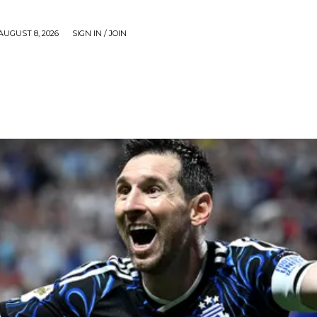
AUGUST 8, 2026
SIGN IN / JOIN