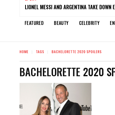
LIONEL MESSI AND ARGENTINA TAKE DOWN 
FEATURED
BEAUTY
CELEBRITY
EN
HOME
TAGS
BACHELORETTE 2020 SPOILERS
BACHELORETTE 2020 S