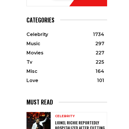
CATEGORIES
Celebrity
1734
Music
297
Movies
227
Tv
225
Misc
164
Love
101
MUST READ
CELEBRITY
LIONEL RICHIE REPORTEDLY
HOSPITALIZED AFTER CUTTING