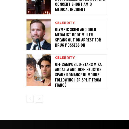
CONCERT SHORT AMID
MEDICAL INCIDENT
CELEBRITY
OLYMPIC SKIER AND GOLD
MEDALIST BODE MILLER
SPEAKS OUT ON ARREST FOR
DRUG POSSESSION
CELEBRITY
OFF CAMPUS CO-STARS MIKA
ABDALLA AND JOSH HEUSTON
SPARK ROMANCE RUMOURS
FOLLOWING HER SPLIT FROM
FIANCÉ