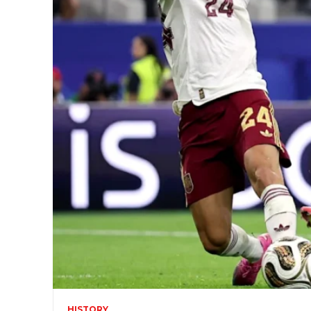
HISTORY