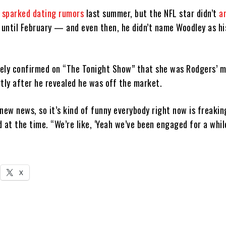
t sparked dating rumors
last summer, but the NFL star didn’t
a
until February — and even then, he didn’t name Woodley as hi
ely confirmed on “The Tonight Show” that she was Rodgers’ m
rtly after he revealed he was off the market.
t new news, so it’s kind of funny everybody right now is freakin
id at the time. “We’re like, ‘Yeah we’ve been engaged for a while
X