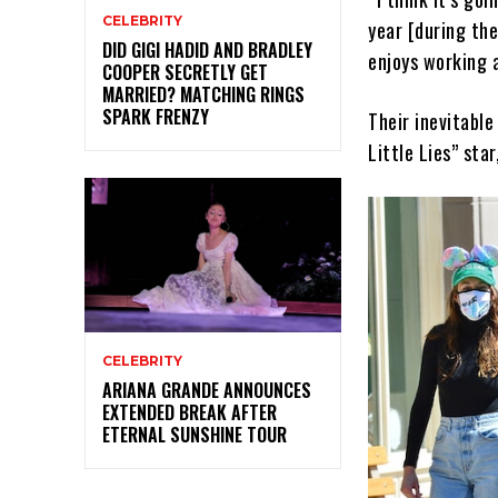
CELEBRITY
year [during th
DID GIGI HADID AND BRADLEY
enjoys working a
COOPER SECRETLY GET
MARRIED? MATCHING RINGS
SPARK FRENZY
Their inevitabl
Little Lies” sta
CELEBRITY
ARIANA GRANDE ANNOUNCES
EXTENDED BREAK AFTER
ETERNAL SUNSHINE TOUR