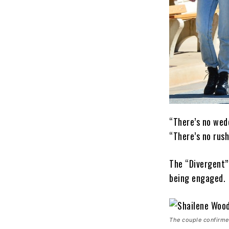
“There’s no wed
“There’s no rush
The “Divergent”
being engaged.
The couple confirme