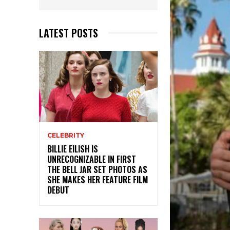
LATEST POSTS
CELEBRITY
BILLIE EILISH IS
UNRECOGNIZABLE IN FIRST
THE BELL JAR SET PHOTOS AS
SHE MAKES HER FEATURE FILM
DEBUT