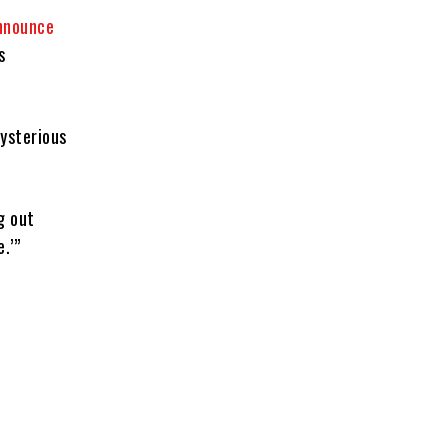
nnounce
s
ysterious
g out
.’”