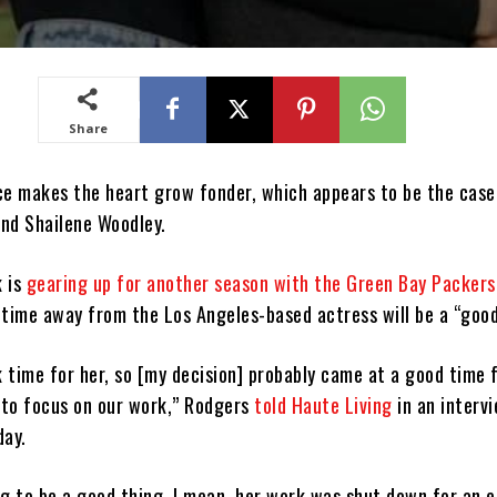
Share
ce makes the heart grow fonder, which appears to be the case
nd Shailene Woodley.
k is
gearing up for another season with the Green Bay Packers
 time away from the Los Angeles-based actress will be a “good
k time for her, so [my decision] probably came at a good time 
e to focus on our work,” Rodgers
told Haute Living
in an interv
day.
ing to be a good thing. I mean, her work was shut down for an e