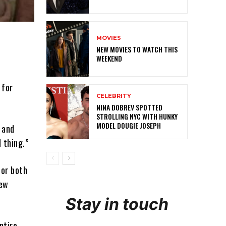
MOVIES
NEW MOVIES TO WATCH THIS
WEEKEND
 for
CELEBRITY
NINA DOBREV SPOTTED
STROLLING NYC WITH HUNKY
MODEL DOUGIE JOSEPH
and
 thing.”
for both
iew
Stay in touch
ntire