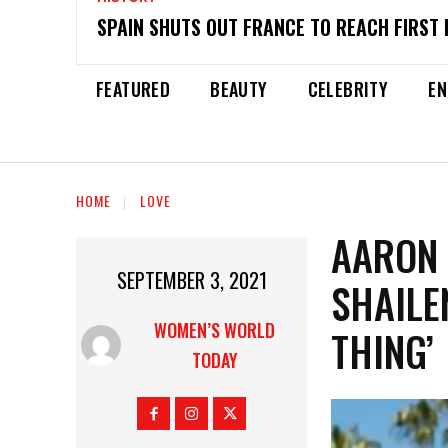
SPAIN SHUTS OUT FRANCE TO REACH FIRST 
FEATURED
BEAUTY
CELEBRITY
EN
HOME
LOVE
AARON 
SEPTEMBER 3, 2021
SHAILE
WOMEN’S WORLD
THING’
TODAY