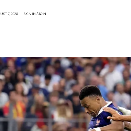
UST 7, 2026
SIGN IN / JOIN