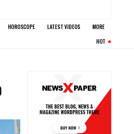
HOROSCOPE
LATEST VIDEOS
MORE
HOT
D