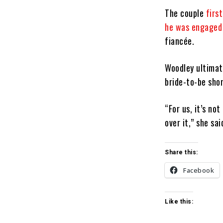
The couple
firs
he was engaged
fiancée.
Woodley ultimat
bride-to-be sho
“For us, it’s no
over it,” she sa
Share this:
Facebook
Like this: