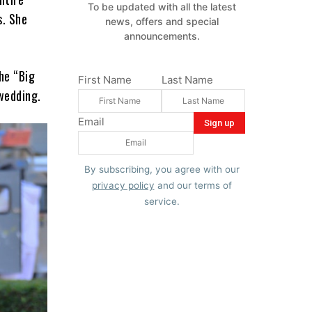
To be updated with all the latest
s. She
news, offers and special
announcements.
he “Big
First Name
Last Name
 wedding.
Email
By subscribing, you agree with our
privacy policy
and our terms of
service.