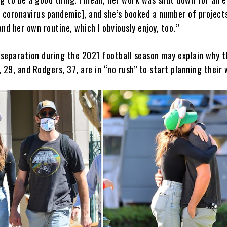
e coronavirus pandemic], and she’s booked a number of project
nd her own routine, which I obviously enjoy, too.”
e separation during the 2021 football season may explain why t
r, 29, and Rodgers, 37, are in “no rush” to start planning their