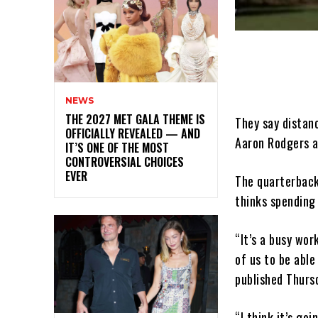
NEWS
THE 2027 MET GALA THEME IS
They say distan
OFFICIALLY REVEALED — AND
Aaron Rodgers a
IT’S ONE OF THE MOST
CONTROVERSIAL CHOICES
EVER
The quarterbac
thinks spending
“It’s a busy wor
of us to be abl
published Thurs
“I think it’s go