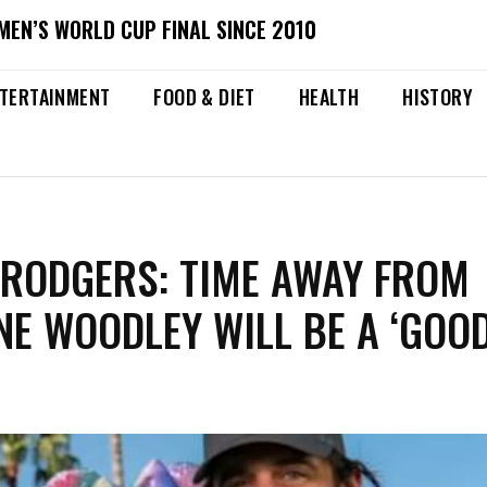
MEN’S WORLD CUP FINAL SINCE 2010
TERTAINMENT
FOOD & DIET
HEALTH
HISTORY
RODGERS: TIME AWAY FROM
NE WOODLEY WILL BE A ‘GOO