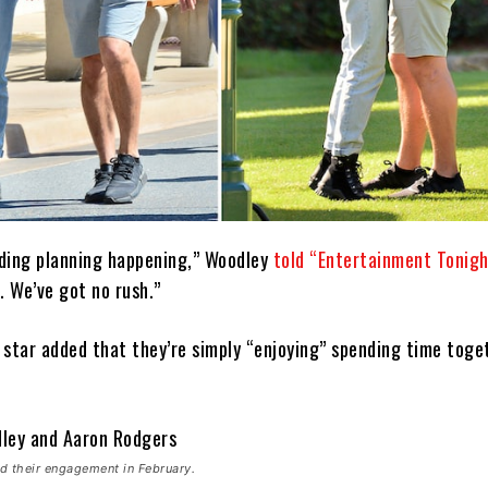
ding planning happening,” Woodley
told “Entertainment Tonigh
. We’ve got no rush.”
 star added that they’re simply “enjoying” spending time toge
d their engagement in February.