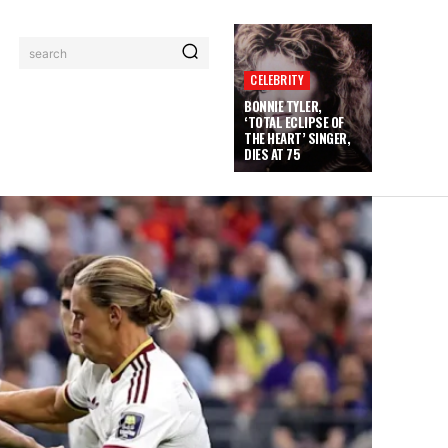
search
CELEBRITY
BONNIE TYLER,
‘TOTAL ECLIPSE OF
THE HEART’ SINGER,
DIES AT 75