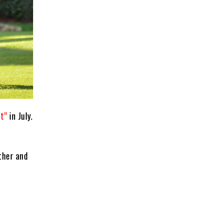
t”
in July.
ther and