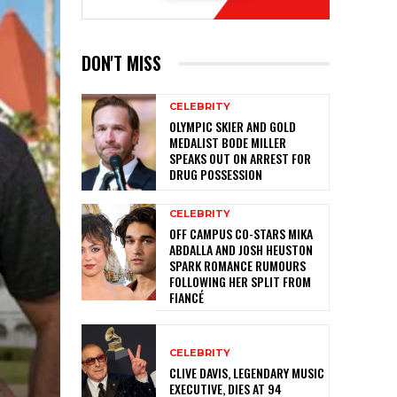
DON'T MISS
CELEBRITY
OLYMPIC SKIER AND GOLD
MEDALIST BODE MILLER
SPEAKS OUT ON ARREST FOR
DRUG POSSESSION
CELEBRITY
OFF CAMPUS CO-STARS MIKA
ABDALLA AND JOSH HEUSTON
SPARK ROMANCE RUMOURS
FOLLOWING HER SPLIT FROM
FIANCÉ
CELEBRITY
CLIVE DAVIS, LEGENDARY MUSIC
EXECUTIVE, DIES AT 94