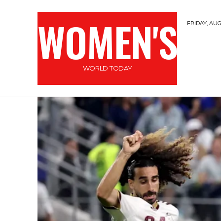
WOMEN'S
FRIDAY, AUG
WORLD TODAY