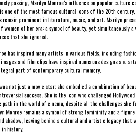
imely passing, Marilyn Monroe’s influence on popular culture c
 is one of the most famous cultural icons of the 20th century,
 remain prominent in literature, music, and art. Marilyn prese
f women of her era: a symbol of beauty, yet simultaneously a 
nces that she ignored.
roe has inspired many artists in various fields, including fashi
 images and film clips have inspired numerous designs and art
ntegral part of contemporary cultural memory.
was not just a movie star; she embodied a combination of beau
ontroversial success. She is the icon who challenged Hollywood
 path in the world of cinema, despite all the challenges she f
lyn Monroe remains a symbol of strong femininity and a figure
d shadow, leaving behind a cultural and artistic legacy that w
in history.