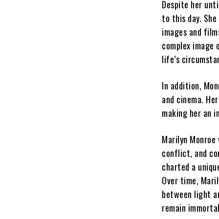
Despite her unt
to this day. She
images and films
complex image o
life’s circumsta
In addition, Mon
and cinema. Her
making her an i
Marilyn Monroe 
conflict, and c
charted a unique
Over time, Mari
between light an
remain immortal 