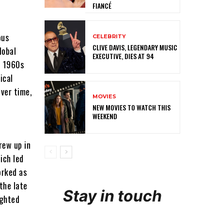
FIANCÉ
ous
CELEBRITY
CLIVE DAVIS, LEGENDARY MUSIC
lobal
EXECUTIVE, DIES AT 94
d 1960s
ical
Over time,
MOVIES
NEW MOVIES TO WATCH THIS
WEEKEND
rew up in
ich led
orked as
the late
Stay in touch
ighted