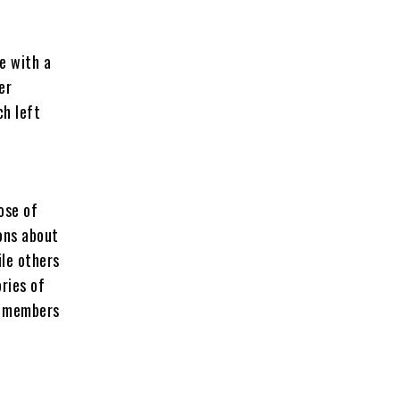
e with a
er
ch left
ose of
ons about
ile others
ries of
nt members