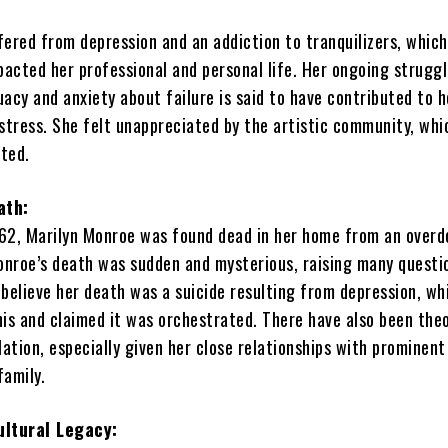
fered from depression and an addiction to tranquilizers, which
pacted her professional and personal life. Her ongoing struggl
acy and anxiety about failure is said to have contributed to h
stress. She felt unappreciated by the artistic community, whi
ated.
ath:
62, Marilyn Monroe was found dead in her home from an overd
Monroe’s death was sudden and mysterious, raising many questi
believe her death was a suicide resulting from depression, wh
his and claimed it was orchestrated. There have also been theo
lation, especially given her close relationships with promine
family.
ultural Legacy: