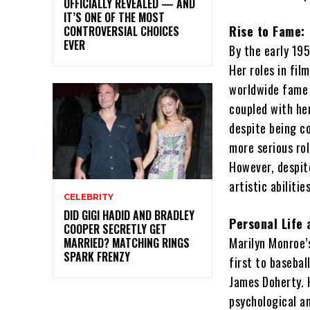
OFFICIALLY REVEALED — AND
IT’S ONE OF THE MOST
Rise to Fame:
CONTROVERSIAL CHOICES
EVER
By the early 19
Her roles in fi
worldwide fame 
coupled with he
despite being c
more serious ro
However, despit
artistic abiliti
CELEBRITY
DID GIGI HADID AND BRADLEY
Personal Life 
COOPER SECRETLY GET
Marilyn Monroe’s
MARRIED? MATCHING RINGS
SPARK FRENZY
first to basebal
James Doherty. 
psychological an