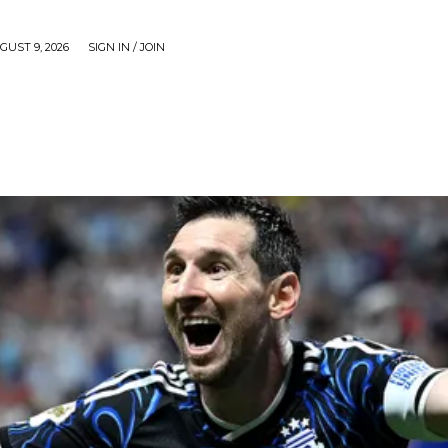
UST 9, 2026
SIGN IN / JOIN