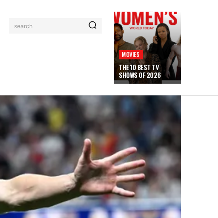
search
MOVIES
THE 10 BEST TV
SHOWS OF 2026