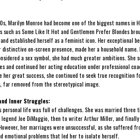
50s, Marilyn Monroe had become one of the biggest names in H
lms such as Some Like It Hot and Gentlemen Prefer Blondes bro
and established herself as a feminist icon. Her exceptional be
r distinctive on-screen presence, made her a household name.
onsidered a sex symbol, she had much greater ambitions. She 
les and continued her acting education under professional coa
e her great success, she continued to seek true recognition f
es, far removed from the stereotypical image.
and Inner Struggles:
 personal life was full of challenges. She was married three t
l legend Joe DiMaggio, then to writer Arthur Miller, and finally
However, her marriages were unsuccessful, as she suffered f
d emotional problems that led her to isolate herself.