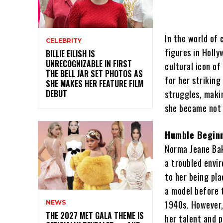
In the world of
CELEBRITY
figures in Holly
BILLIE EILISH IS
UNRECOGNIZABLE IN FIRST
cultural icon o
THE BELL JAR SET PHOTOS AS
for her striking
SHE MAKES HER FEATURE FILM
DEBUT
struggles, maki
she became not 
Humble Beginn
Norma Jeane Bak
a troubled envi
to her being pla
a model before t
1940s. However, 
NEWS
THE 2027 MET GALA THEME IS
her talent and 