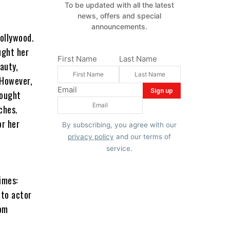
To be updated with all the latest
news, offers and special
announcements.
ollywood.
ught her
First Name
Last Name
auty,
 However,
Email
sought
ches.
or her
By subscribing, you agree with our
privacy policy
and our terms of
service.
imes:
 to actor
rom