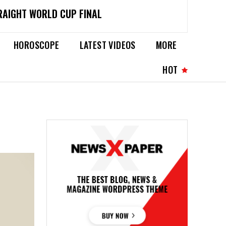
RAIGHT WORLD CUP FINAL
HOROSCOPE
LATEST VIDEOS
MORE
HOT