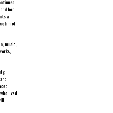
ontinues
 and her
nts a
victim of
on, music,
works,
ty,
 and
aced.
 who lived
ill