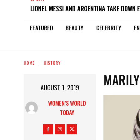
LIONEL MESSI AND ARGENTINA TAKE DOWN 
FEATURED
BEAUTY
CELEBRITY
EN
HOME
HISTORY
MARIL
AUGUST 1, 2019
WOMEN’S WORLD
TODAY