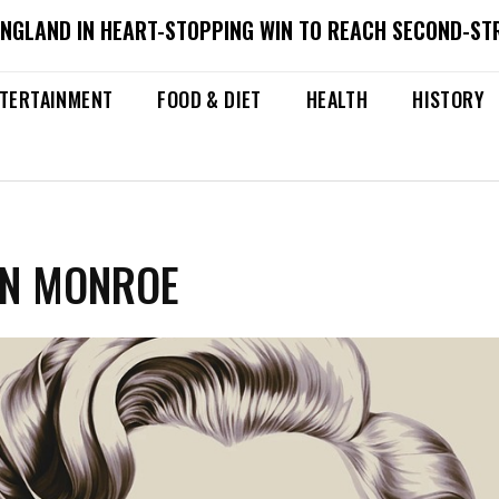
ENGLAND IN HEART-STOPPING WIN TO REACH SECOND-ST
TERTAINMENT
FOOD & DIET
HEALTH
HISTORY
YN MONROE