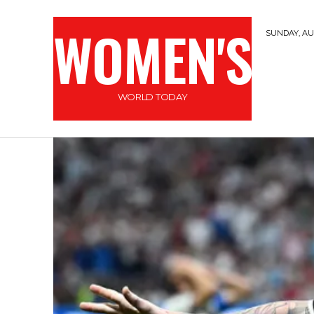
WOMEN'S
SUNDAY, AUG
WORLD TODAY