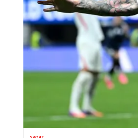
SPORT