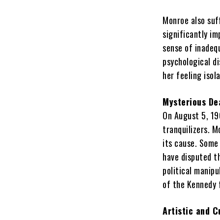
Monroe also suf
significantly im
sense of inadequ
psychological di
her feeling isol
Mysterious De
On August 5, 19
tranquilizers. 
its cause. Some 
have disputed t
political manipu
of the Kennedy 
Artistic and C