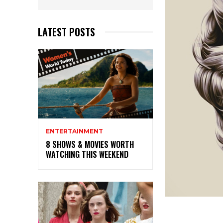
LATEST POSTS
ENTERTAINMENT
8 SHOWS & MOVIES WORTH
WATCHING THIS WEEKEND