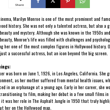
Share
 cinema, Marilyn Monroe is one of the most prominent and fam
wood history. She was not only a talented actress, but also a g
f beauty and mystery. Although she was known in the 1950s an
 beauty, Monroe’s life was filled with challenges and psycholog
ng her one of the most complex figures in Hollywood history. 
just a successful actress, but an icon beyond the big screen.
ings:
er was born on June 1, 1926, in Los Angeles, California. She g
ronment, as her mother suffered from mental health issues, wh
ced in an orphanage at a young age. Early in her career, she w
ransitioning to film, making her debut in a few small films in 
it was her role in The Asphalt Jungle in 1950 that truly highl
put her on the Hollywood map.