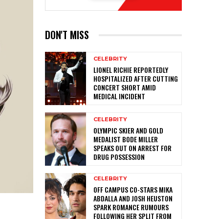
DON'T MISS
CELEBRITY
LIONEL RICHIE REPORTEDLY
HOSPITALIZED AFTER CUTTING
CONCERT SHORT AMID
MEDICAL INCIDENT
CELEBRITY
OLYMPIC SKIER AND GOLD
MEDALIST BODE MILLER
SPEAKS OUT ON ARREST FOR
DRUG POSSESSION
CELEBRITY
OFF CAMPUS CO-STARS MIKA
ABDALLA AND JOSH HEUSTON
SPARK ROMANCE RUMOURS
FOLLOWING HER SPLIT FROM