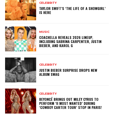
CELEBRITY
TAYLOR SWIFT’S ‘THE LIFE OF A SHOWGIRL’
IS HERE
MUSIC
COACHELLA REVEALS 2026 LINEUP,
INCLUDING SABRINA CARPENTER, JUSTIN
BIEBER, AND KAROL G
CELEBRITY
JUSTIN BIEBER SURPRISE DROPS NEW
ALBUM SWAG
CELEBRITY
BEYONCÉ BRINGS OUT MILEY CYRUS TO
PERFORM ‘II MOST WANTED’ DURING
‘COWBOY CARTER TOUR’ STOP IN PARIS!