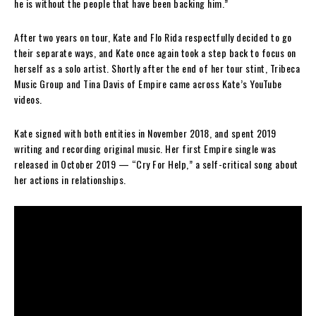
he is without the people that have been backing him.”
After two years on tour, Kate and Flo Rida respectfully decided to go
their separate ways, and Kate once again took a step back to focus on
herself as a solo artist. Shortly after the end of her tour stint, Tribeca
Music Group and Tina Davis of Empire came across Kate’s YouTube
videos.
Kate signed with both entities in November 2018, and spent 2019
writing and recording original music. Her first Empire single was
released in October 2019 — “Cry For Help,” a self-critical song about
her actions in relationships.