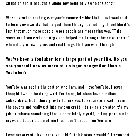
situation and it brought a whole new point of view to the song.”
When I started reading everyone’s comments like that, I just wanted it
to be my own words that helped them through something. I feel like it’s
just that much more special when people are messaging you, “This
saved me from certain things and helped me through this relationship”
when it’s your own lyrics and real things that you went through.
You’ve been a YouTuber for a large part of your life. Do you
see yourself now as more of a singer-songwriter than a
YouTuber?
YouTube was such a big part of who I am, and I love YouTube. I never
thought I would be doing what I’m doing, let alone have a million
subscribers. But I think growth for me was to separate myself from
the covers and really get into my own craft. I think as a creator it’s my
job to release something that is completely myself, letting people into
my world to see a side of me that I don’t present on YouTube.
I was nervous at first, because I didn’t think people would fully support