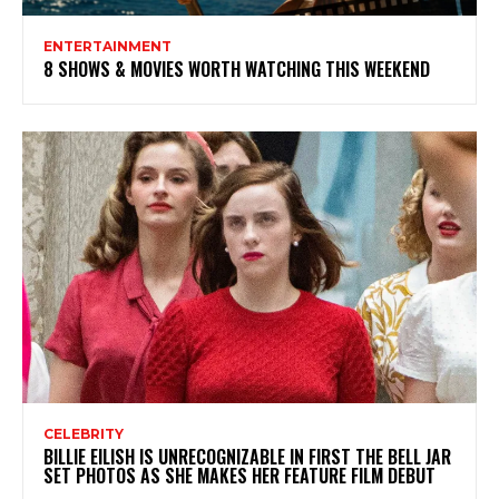
ENTERTAINMENT
8 SHOWS & MOVIES WORTH WATCHING THIS WEEKEND
CELEBRITY
BILLIE EILISH IS UNRECOGNIZABLE IN FIRST THE BELL JAR
SET PHOTOS AS SHE MAKES HER FEATURE FILM DEBUT