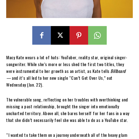
Macy Kate wears a lot of hats: YouTuber, reality star, original singer-
songwriter. While she’s more or less shed the first two titles, they
were instrumental to her growth as an artist, as Kate tells
Billboard
—
and it’s all led to her new single “Can’t Get Over Us,” out
Wednesday (Jan. 22).
The vulnerable song, reflecting on her troubles with overthinking and
missing a past relationship, brought the singer into emotionally
uncharted territory. Above all, she bares herself for her fans in a way
that she didn’t necessarily feel she was able to do as a YouTube star.
“I wanted to take them on a journey underneath all of the heavy glam