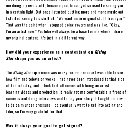
me doing my own stuff, because people can get so used to seeing you
in a certain light. But once I started putting more and more music out,
I started seeing this shift of, “We want more original stuff from you.”
That was the point when I stopped doing covers and was like, “Okay.
I’m an artist now.” YouTube will always be a base for me where I share
my original content. It’s just in a different way.
How did your experience as a contestant on
Rising
Star
shape you as an artist?
The
Rising Star
experience was crazy for me because I was able to see
how film and television works. I had never been introduced to that side
of the industry, and I think that all comes with being an artist —
learning videos and production. It really got me comfortable in front of
cameras and doing interviews and telling your story. It taught me how
to be calm under pressure. I do eventually want to get into acting and
film, so I’m very grateful for that.
Was it always your goal to get signed?