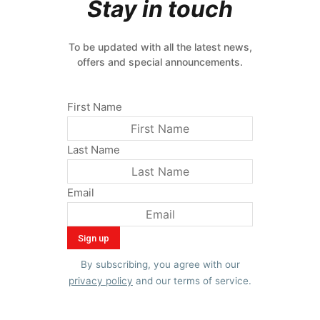
Stay in touch
To be updated with all the latest news,
offers and special announcements.
First Name
Last Name
Email
By subscribing, you agree with our
privacy policy
and our terms of service.