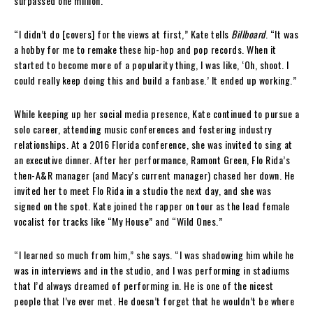
surpassed one million.
“I didn’t do [covers] for the views at first,” Kate tells
Billboard
. “It was
a hobby for me to remake these hip-hop and pop records. When it
started to become more of a popularity thing, I was like, ‘Oh, shoot. I
could really keep doing this and build a fanbase.’ It ended up working.”
While keeping up her social media presence, Kate continued to pursue a
solo career, attending music conferences and fostering industry
relationships. At a 2016 Florida conference, she was invited to sing at
an executive dinner. After her performance, Ramont Green, Flo Rida’s
then-A&R manager (and Macy’s current manager) chased her down. He
invited her to meet Flo Rida in a studio the next day, and she was
signed on the spot. Kate joined the rapper on tour as the lead female
vocalist for tracks like “My House” and “Wild Ones.”
“I learned so much from him,” she says. “I was shadowing him while he
was in interviews and in the studio, and I was performing in stadiums
that I’d always dreamed of performing in. He is one of the nicest
people that I’ve ever met. He doesn’t forget that he wouldn’t be where