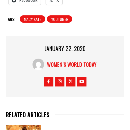
Facebook
X
TAGS:
MACY KATE
YOUTUBER
JANUARY 22, 2020
WOMEN’S WORLD TODAY
RELATED ARTICLES