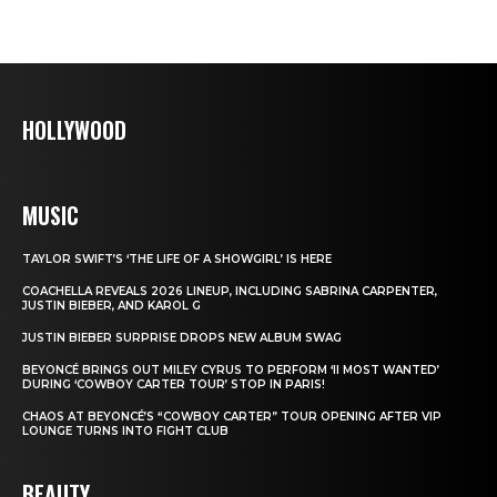
HOLLYWOOD
MUSIC
TAYLOR SWIFT’S ‘THE LIFE OF A SHOWGIRL’ IS HERE
COACHELLA REVEALS 2026 LINEUP, INCLUDING SABRINA CARPENTER,
JUSTIN BIEBER, AND KAROL G
JUSTIN BIEBER SURPRISE DROPS NEW ALBUM SWAG
BEYONCÉ BRINGS OUT MILEY CYRUS TO PERFORM ‘II MOST WANTED’
DURING ‘COWBOY CARTER TOUR’ STOP IN PARIS!
CHAOS AT BEYONCÉ’S “COWBOY CARTER” TOUR OPENING AFTER VIP
LOUNGE TURNS INTO FIGHT CLUB
BEAUTY