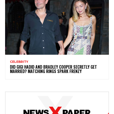
CELEBRITY
DID GIGI HADID AND BRADLEY COOPER SECRETLY GET
MARRIED? MATCHING RINGS SPARK FRENZY