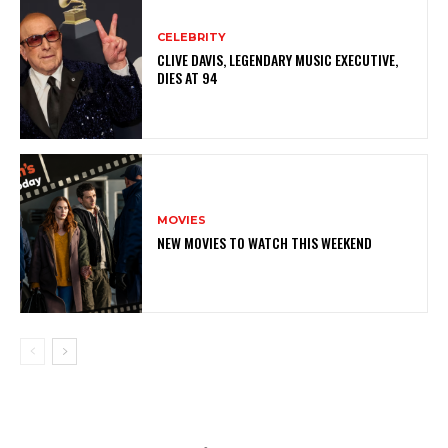
CELEBRITY
CLIVE DAVIS, LEGENDARY MUSIC EXECUTIVE,
DIES AT 94
MOVIES
NEW MOVIES TO WATCH THIS WEEKEND