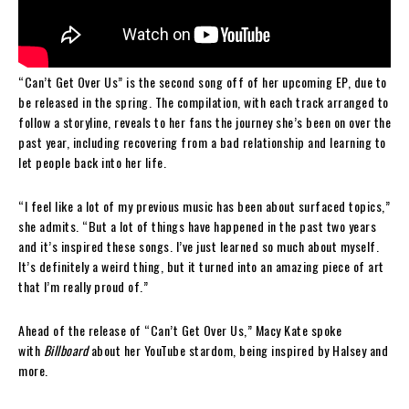
“Can’t Get Over Us” is the second song off of her upcoming EP, due to
be released in the spring. The compilation, with each track arranged to
follow a storyline, reveals to her fans the journey she’s been on over the
past year, including recovering from a bad relationship and learning to
let people back into her life.
“I feel like a lot of my previous music has been about surfaced topics,”
she admits. “But a lot of things have happened in the past two years
and it’s inspired these songs. I’ve just learned so much about myself.
It’s definitely a weird thing, but it turned into an amazing piece of art
that I’m really proud of.”
Ahead of the release of “Can’t Get Over Us,” Macy Kate spoke
with
Billboard
about her YouTube stardom, being inspired by Halsey and
more.