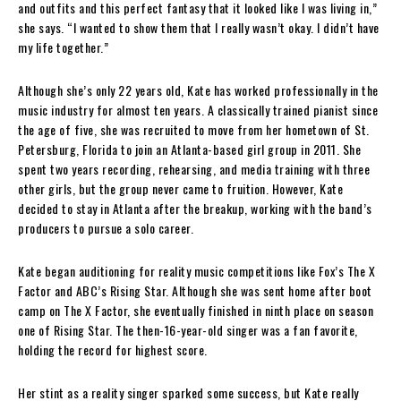
and outfits and this perfect fantasy that it looked like I was living in,”
she says. “I wanted to show them that I really wasn’t okay. I didn’t have
my life together.”
Although she’s only 22 years old, Kate has worked professionally in the
music industry for almost ten years. A classically trained pianist since
the age of five, she was recruited to move from her hometown of St.
Petersburg, Florida to join an Atlanta-based girl group in 2011. She
spent two years recording, rehearsing, and media training with three
other girls, but the group never came to fruition. However, Kate
decided to stay in Atlanta after the breakup, working with the band’s
producers to pursue a solo career.
Kate began auditioning for reality music competitions like Fox’s The X
Factor and ABC’s Rising Star. Although she was sent home after boot
camp on The X Factor, she eventually finished in ninth place on season
one of Rising Star. The then-16-year-old singer was a fan favorite,
holding the record for highest score.
Her stint as a reality singer sparked some success, but Kate really