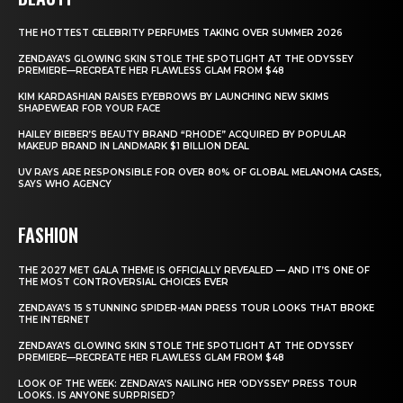
THE HOTTEST CELEBRITY PERFUMES TAKING OVER SUMMER 2026
ZENDAYA’S GLOWING SKIN STOLE THE SPOTLIGHT AT THE ODYSSEY
PREMIERE—RECREATE HER FLAWLESS GLAM FROM $48
KIM KARDASHIAN RAISES EYEBROWS BY LAUNCHING NEW SKIMS
SHAPEWEAR FOR YOUR FACE
HAILEY BIEBER’S BEAUTY BRAND “RHODE” ACQUIRED BY POPULAR
MAKEUP BRAND IN LANDMARK $1 BILLION DEAL
UV RAYS ARE RESPONSIBLE FOR OVER 80% OF GLOBAL MELANOMA CASES,
SAYS WHO AGENCY
FASHION
THE 2027 MET GALA THEME IS OFFICIALLY REVEALED — AND IT’S ONE OF
THE MOST CONTROVERSIAL CHOICES EVER
ZENDAYA’S 15 STUNNING SPIDER-MAN PRESS TOUR LOOKS THAT BROKE
THE INTERNET
ZENDAYA’S GLOWING SKIN STOLE THE SPOTLIGHT AT THE ODYSSEY
PREMIERE—RECREATE HER FLAWLESS GLAM FROM $48
LOOK OF THE WEEK: ZENDAYA’S NAILING HER ‘ODYSSEY’ PRESS TOUR
LOOKS. IS ANYONE SURPRISED?