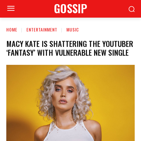
GOSSIP
HOME
ENTERTAINMENT
MUSIC
MACY KATE IS SHATTERING THE YOUTUBER
‘FANTASY’ WITH VULNERABLE NEW SINGLE