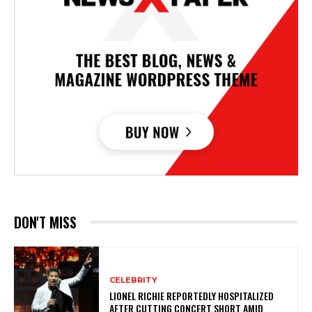
DON'T MISS
CELEBRITY
LIONEL RICHIE REPORTEDLY HOSPITALIZED
AFTER CUTTING CONCERT SHORT AMID