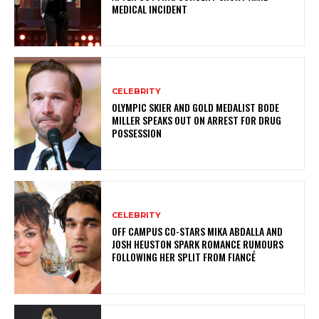
MEDICAL INCIDENT
CELEBRITY
OLYMPIC SKIER AND GOLD MEDALIST BODE
MILLER SPEAKS OUT ON ARREST FOR DRUG
POSSESSION
CELEBRITY
OFF CAMPUS CO-STARS MIKA ABDALLA AND
JOSH HEUSTON SPARK ROMANCE RUMOURS
FOLLOWING HER SPLIT FROM FIANCÉ