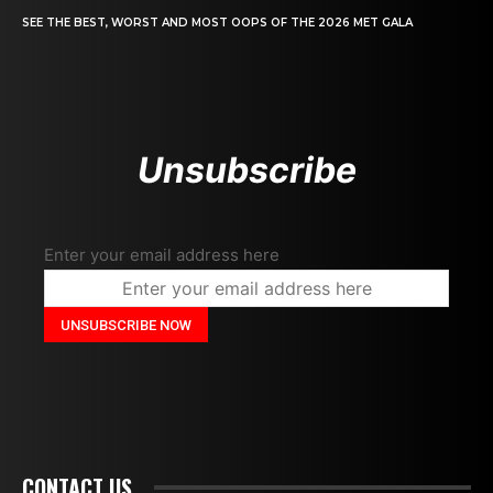
SEE THE BEST, WORST AND MOST OOPS OF THE 2026 MET GALA
Unsubscribe
Enter your email address here
CONTACT US