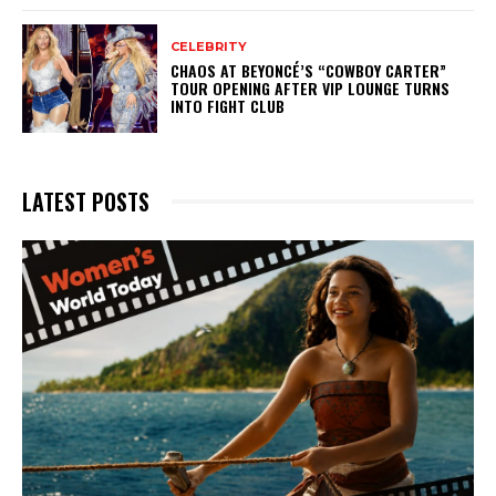
CELEBRITY
CHAOS AT BEYONCÉ’S “COWBOY CARTER”
TOUR OPENING AFTER VIP LOUNGE TURNS
INTO FIGHT CLUB
LATEST POSTS