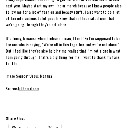
next year. Maybe start my own line or merch because I know people also
follow me for a lot of fashion and beauty stuff. I also want to do a lot
of fan interactions to let people know that in these situations that
we’re going through they’re not alone.
It’s funny, because when I release music, I feel like I’m supposed to be
the one who is saying, “We’re all in this together and we’re not alone.”
But I feel like they’re also helping me realize that I’m not alone in what
I am going through. That’s a big thing for me. I want to thank my fans
for that.
Image Source:*Ursus Magana
Source:
billboard.com
Share this: