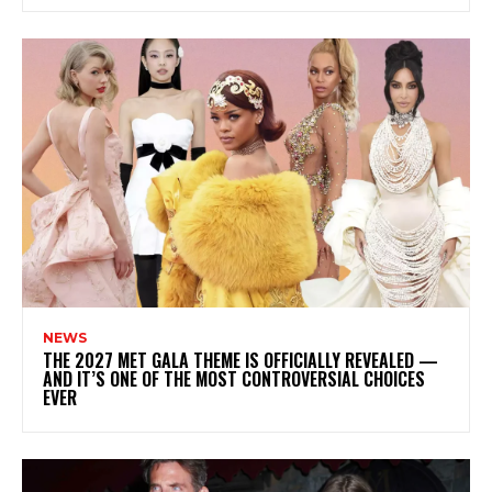
NEWS
THE 2027 MET GALA THEME IS OFFICIALLY REVEALED —
AND IT’S ONE OF THE MOST CONTROVERSIAL CHOICES
EVER