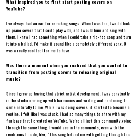
What inspired you to first start posting covers on
YouTube?
I’ve always had an ear for remaking songs. When I was ten, I would look
up piano covers that I could play with, and I would hum and sing with
them. I knew I had something when I could take a hip-hop song and turn
it into a ballad. I’d make it sound like a completely different song. It
was a really cool tool for me to have.
Was there a moment when you realized that you wanted to
transition from posting covers to releasing original
music?
Since I grew up having that strict artist development, I was constantly
in the studio coming up with harmonies and writing and producing. It
came naturally to me. While I was doing covers, it started to become a
routine. I felt like I was stuck. I had so many things to share with my
fan base that I created on YouTube. We’re all just this community going
through the same thing. I would see in the comments, even with the
renditions I made, like, “This song helped me with getting through this