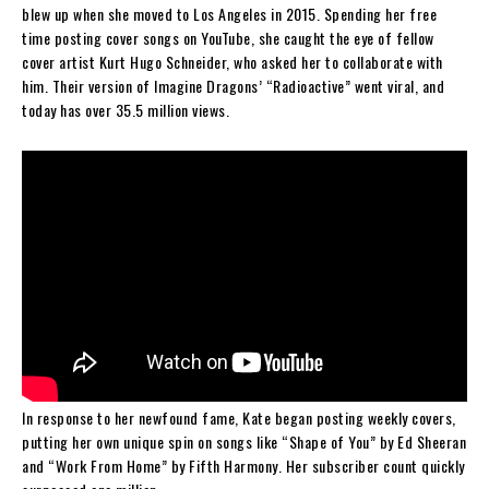
blew up when she moved to Los Angeles in 2015. Spending her free
time posting cover songs on YouTube, she caught the eye of fellow
cover artist Kurt Hugo Schneider, who asked her to collaborate with
him. Their version of Imagine Dragons’ “Radioactive” went viral, and
today has over 35.5 million views.
In response to her newfound fame, Kate began posting weekly covers,
putting her own unique spin on songs like “Shape of You” by Ed Sheeran
and “Work From Home” by Fifth Harmony. Her subscriber count quickly