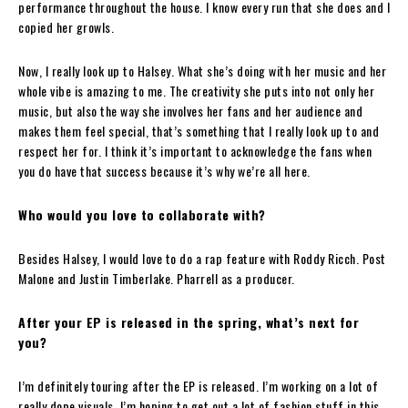
performance throughout the house. I know every run that she does and I
copied her growls.
Now, I really look up to Halsey. What she’s doing with her music and her
whole vibe is amazing to me. The creativity she puts into not only her
music, but also the way she involves her fans and her audience and
makes them feel special, that’s something that I really look up to and
respect her for. I think it’s important to acknowledge the fans when
you do have that success because it’s why we’re all here.
Who would you love to collaborate with?
Besides Halsey, I would love to do a rap feature with Roddy Ricch. Post
Malone and Justin Timberlake. Pharrell as a producer.
After your EP is released in the spring, what’s next for
you?
I’m definitely touring after the EP is released. I’m working on a lot of
really dope visuals. I’m hoping to get out a lot of fashion stuff in this