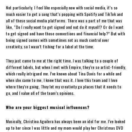
Not particularly. I feel like especially now with social media, it’s so
much easier to get a song that’s popping with Spotify and TikTok and
all of these social media platforms. There was a part of me that was
like, “Do I really want to get signed and not do it myself? Or do I want
to get signed and have those connections and financial help?” But with
being signed comes with sometimes not as much control over
creativity, so I wasn’t fishing for a label at the time.
They just came to me at the right time. I was talking to a couple of
different labels, but when I met with Empire, they’re so artist-friendly,
which really intrigued me. I’ve known about Tina Davis for a while and
when she came to me, I knew that was it. I love this team and I love
where they’re going. They let my creativity go places that it needs to
go, and I value all of the team’s opinions.
Who are your biggest musical influences?
Musically, Christina Aguilera has always been an idol for me. I’ve looked
up to her since I was little and my mom would play her Christmas DVD