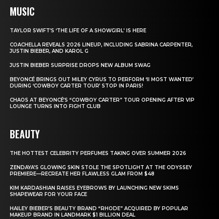
MUSIC
TAYLOR SWIFT’S ‘THE LIFE OF A SHOWGIRL’ IS HERE
COACHELLA REVEALS 2026 LINEUP, INCLUDING SABRINA CARPENTER,
JUSTIN BIEBER, AND KAROL G
JUSTIN BIEBER SURPRISE DROPS NEW ALBUM SWAG
BEYONCÉ BRINGS OUT MILEY CYRUS TO PERFORM ‘II MOST WANTED’
DURING ‘COWBOY CARTER TOUR’ STOP IN PARIS!
CHAOS AT BEYONCÉ’S “COWBOY CARTER” TOUR OPENING AFTER VIP
LOUNGE TURNS INTO FIGHT CLUB
BEAUTY
THE HOTTEST CELEBRITY PERFUMES TAKING OVER SUMMER 2026
ZENDAYA’S GLOWING SKIN STOLE THE SPOTLIGHT AT THE ODYSSEY
PREMIERE—RECREATE HER FLAWLESS GLAM FROM $48
KIM KARDASHIAN RAISES EYEBROWS BY LAUNCHING NEW SKIMS
SHAPEWEAR FOR YOUR FACE
HAILEY BIEBER’S BEAUTY BRAND “RHODE” ACQUIRED BY POPULAR
MAKEUP BRAND IN LANDMARK $1 BILLION DEAL