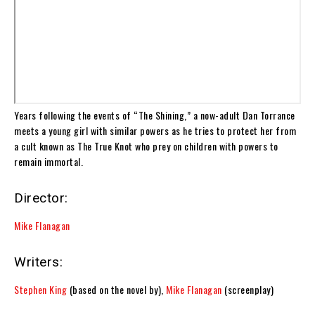
Years following the events of “The Shining,” a now-adult Dan Torrance
meets a young girl with similar powers as he tries to protect her from
a cult known as The True Knot who prey on children with powers to
remain immortal.
Director:
Mike Flanagan
Writers:
Stephen King
(based on the novel by),
Mike Flanagan
(screenplay)