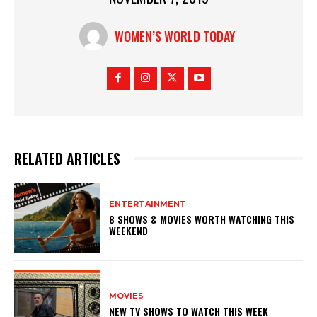
WOMEN’S WORLD TODAY
RELATED ARTICLES
ENTERTAINMENT
8 SHOWS & MOVIES WORTH WATCHING THIS
WEEKEND
MOVIES
NEW TV SHOWS TO WATCH THIS WEEK