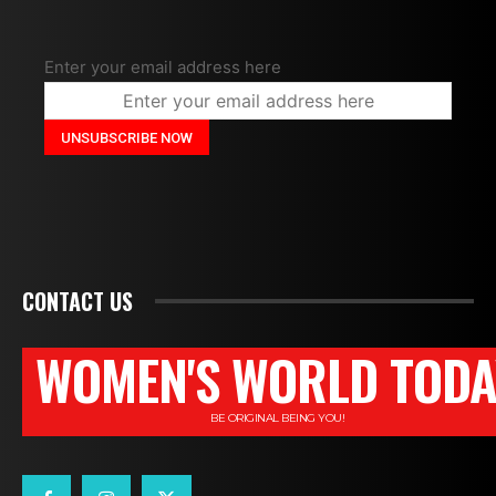
Enter your email address here
CONTACT US
WOMEN'S WORLD TODA
BE ORIGINAL BEING YOU!