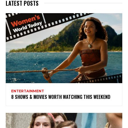
LATEST POSTS
ENTERTAINMENT
8 SHOWS & MOVIES WORTH WATCHING THIS WEEKEND