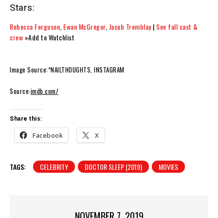
Stars:
Rebecca Ferguson
,
Ewan McGregor
,
Jacob Tremblay
|
See full cast &
crew
»Add to Watchlist
Image Source:*NAILTHOUGHTS, INSTAGRAM
Source:
imdb.com/
Share this:
Facebook
X
TAGS:
CELEBRITY
DOCTOR SLEEP (2019)
MOVIES
NOVEMBER 7, 2019