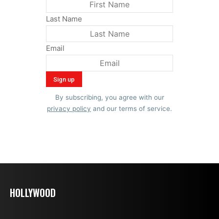
Last Name
Email
By subscribing, you agree with our
privacy policy
and our terms of service.
HOLLYWOOD