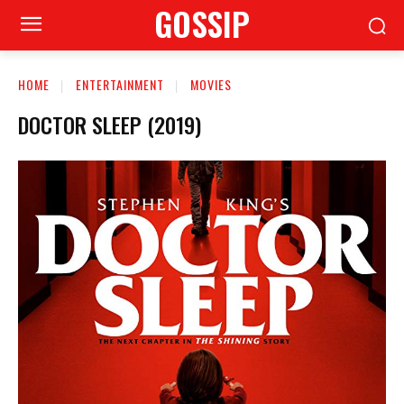
GOSSIP
HOME
ENTERTAINMENT
MOVIES
DOCTOR SLEEP (2019)