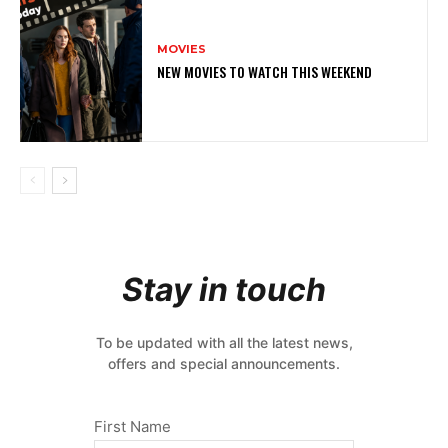
MOVIES
NEW MOVIES TO WATCH THIS WEEKEND
Stay in touch
To be updated with all the latest news,
offers and special announcements.
First Name