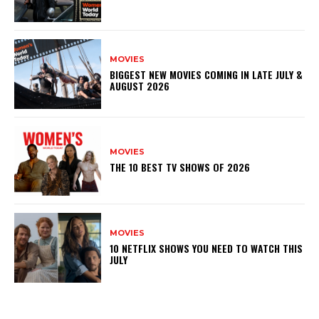
MOVIES
BIGGEST NEW MOVIES COMING IN LATE JULY &
AUGUST 2026
MOVIES
THE 10 BEST TV SHOWS OF 2026
MOVIES
10 NETFLIX SHOWS YOU NEED TO WATCH THIS
JULY