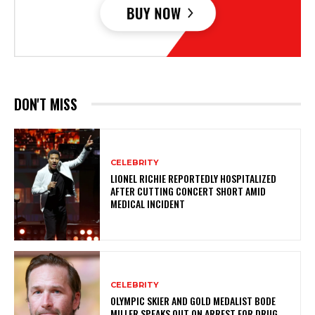
DON'T MISS
CELEBRITY
LIONEL RICHIE REPORTEDLY HOSPITALIZED
AFTER CUTTING CONCERT SHORT AMID
MEDICAL INCIDENT
CELEBRITY
OLYMPIC SKIER AND GOLD MEDALIST BODE
MILLER SPEAKS OUT ON ARREST FOR DRUG