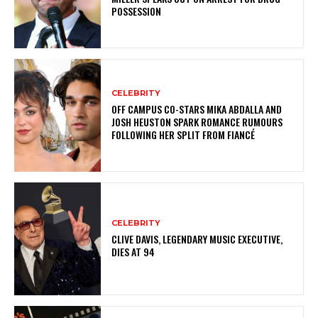
POSSESSION
CELEBRITY
OFF CAMPUS CO-STARS MIKA ABDALLA AND
JOSH HEUSTON SPARK ROMANCE RUMOURS
FOLLOWING HER SPLIT FROM FIANCÉ
CELEBRITY
CLIVE DAVIS, LEGENDARY MUSIC EXECUTIVE,
DIES AT 94