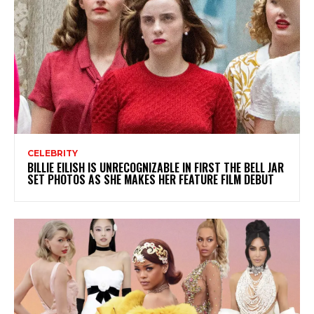
CELEBRITY
BILLIE EILISH IS UNRECOGNIZABLE IN FIRST THE BELL JAR
SET PHOTOS AS SHE MAKES HER FEATURE FILM DEBUT