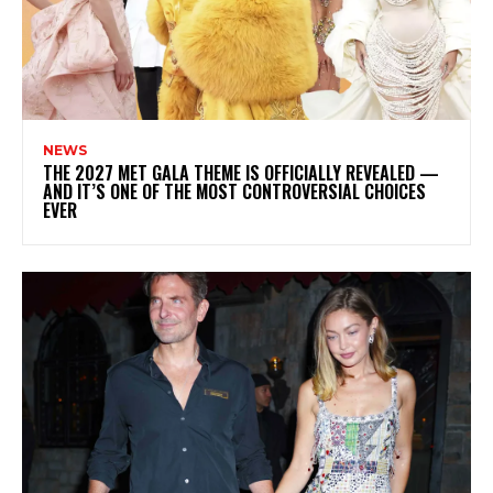
NEWS
THE 2027 MET GALA THEME IS OFFICIALLY REVEALED —
AND IT’S ONE OF THE MOST CONTROVERSIAL CHOICES
EVER