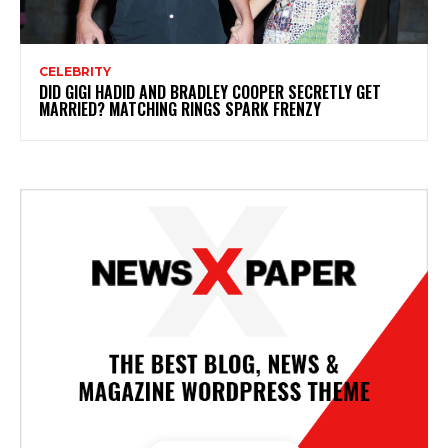
CELEBRITY
DID GIGI HADID AND BRADLEY COOPER SECRETLY GET
MARRIED? MATCHING RINGS SPARK FRENZY