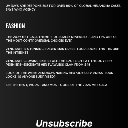
UV RAYS ARE RESPONSIBLE FOR OVER 80% OF GLOBAL MELANOMA CASES,
SAYS WHO AGENCY
FASHION
THE 2027 MET GALA THEME IS OFFICIALLY REVEALED — AND IT’S ONE OF
THE MOST CONTROVERSIAL CHOICES EVER
ZENDAYA’S 15 STUNNING SPIDER-MAN PRESS TOUR LOOKS THAT BROKE
THE INTERNET
ZENDAYA’S GLOWING SKIN STOLE THE SPOTLIGHT AT THE ODYSSEY
PREMIERE—RECREATE HER FLAWLESS GLAM FROM $48
LOOK OF THE WEEK: ZENDAYA’S NAILING HER ‘ODYSSEY’ PRESS TOUR
LOOKS. IS ANYONE SURPRISED?
SEE THE BEST, WORST AND MOST OOPS OF THE 2026 MET GALA
Unsubscribe