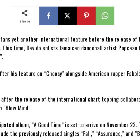
Share
 fans yet another international feature before the release of 
 This time, Davido enlists Jamaican dancehall artist Popcaan f
”.
after his feature on “Choosy” alongside American rapper Fabol
.
after the release of the international chart topping collabor
n “Blow Mind”.
cipated album, “A Good Time” is set to arrive on November 22.
ude the previously released singles “Fall,” “Assurance,” and “