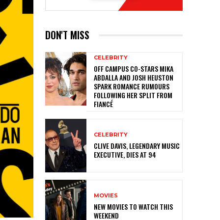
DON'T MISS
CELEBRITY
OFF CAMPUS CO-STARS MIKA
ABDALLA AND JOSH HEUSTON
SPARK ROMANCE RUMOURS
FOLLOWING HER SPLIT FROM
FIANCÉ
CELEBRITY
CLIVE DAVIS, LEGENDARY MUSIC
EXECUTIVE, DIES AT 94
MOVIES
NEW MOVIES TO WATCH THIS
WEEKEND