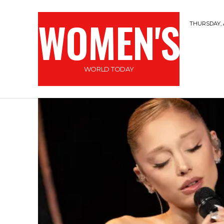
WOMEN'S
THURSDAY, 
WORLD TODAY