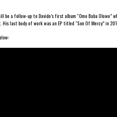
ill be a follow-up to Davido’s first album “Omo Baba Olowo” w
. His last body of work was an EP titled “Son Of Mercy” in 201
elow: