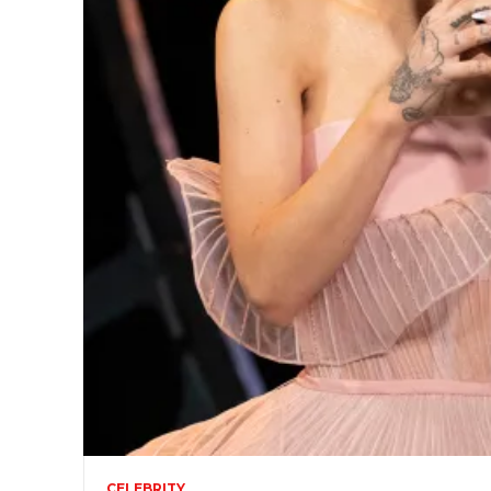
CELEBRITY