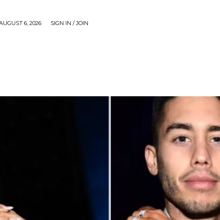
AUGUST 6, 2026
SIGN IN / JOIN