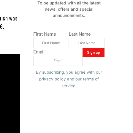
To be updated with all the latest
news, offers and special
announcements.
hich was
6.
First Name
Last Name
Email
By subscribing, you agree with our
privacy policy
and our terms of
service.