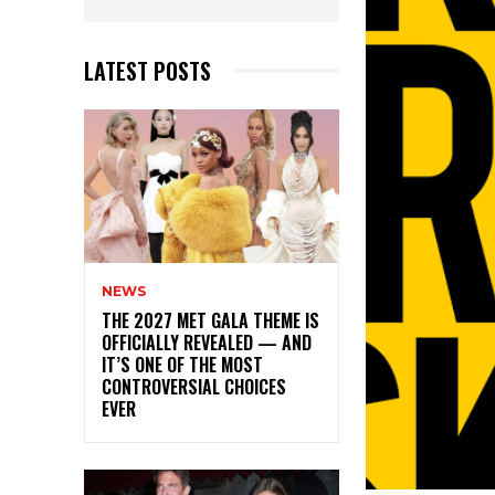
LATEST POSTS
NEWS
THE 2027 MET GALA THEME IS
OFFICIALLY REVEALED — AND
IT’S ONE OF THE MOST
CONTROVERSIAL CHOICES
EVER