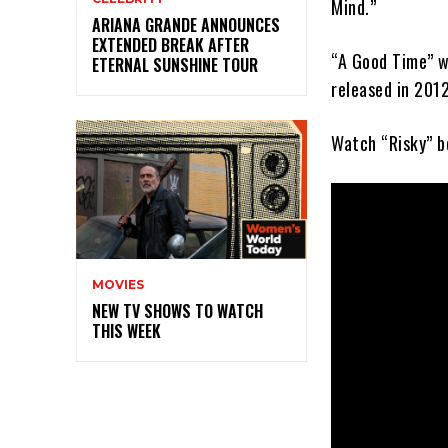
Mind.”
ARIANA GRANDE ANNOUNCES
EXTENDED BREAK AFTER
“A Good Time” w
ETERNAL SUNSHINE TOUR
released in 2012
Watch “Risky” b
MOVIES
NEW TV SHOWS TO WATCH
THIS WEEK