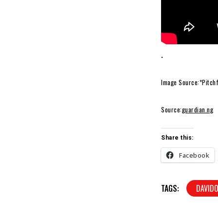
.
Image Source:*Pitch
Source:
guardian.ng
Share this:
Facebook
TAGS:
DAVIDO