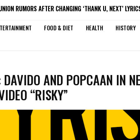
NION RUMORS AFTER CHANGING ‘THANK U, NEXT’ LYRICS
TERTAINMENT
FOOD & DIET
HEALTH
HISTORY
 DAVIDO AND POPCAAN IN N
VIDEO “RISKY”