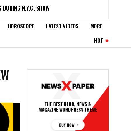
 DURING N.Y.C. SHOW
HOROSCOPE
LATEST VIDEOS
MORE
HOT
EW