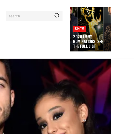
search
SHOW
2026 EMMY
NOMINATIONS: SEE
THE FULL LIST