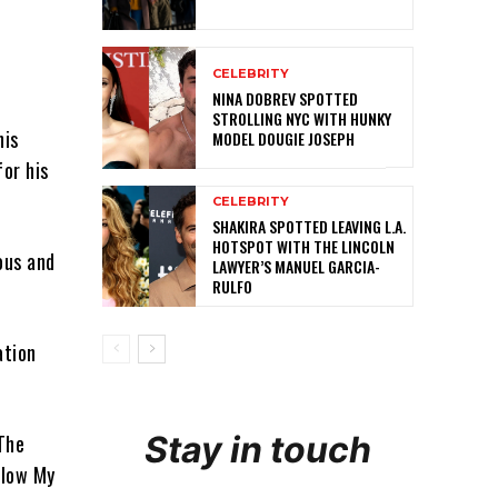
CELEBRITY
NINA DOBREV SPOTTED
STROLLING NYC WITH HUNKY
his
MODEL DOUGIE JOSEPH
or his
CELEBRITY
SHAKIRA SPOTTED LEAVING L.A.
HOTSPOT WITH THE LINCOLN
ous and
LAWYER’S MANUEL GARCIA-
RULFO
ation
Stay in touch
 The
Blow My