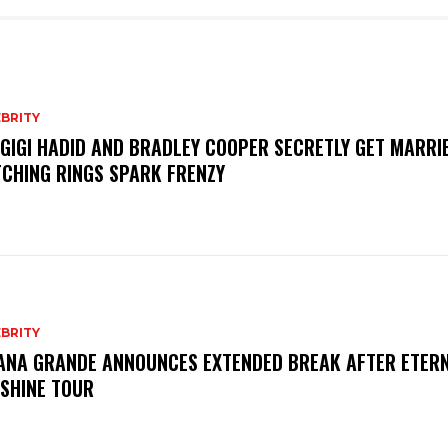
BRITY
 GIGI HADID AND BRADLEY COOPER SECRETLY GET MARRI
CHING RINGS SPARK FRENZY
BRITY
ANA GRANDE ANNOUNCES EXTENDED BREAK AFTER ETER
SHINE TOUR