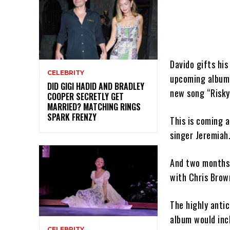
Davido gifts his
CELEBRITY
upcoming album.
DID GIGI HADID AND BRADLEY
new song “Risky
COOPER SECRETLY GET
MARRIED? MATCHING RINGS
SPARK FRENZY
This is coming 
singer Jeremiah
And two months 
with Chris Brow
The highly anti
album would incl
CELEBRITY