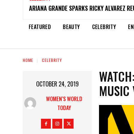
ARIANA GRANDE SPARKS RICKY ALVAREZ REU
FEATURED
BEAUTY
CELEBRITY
EN
HOME
CELEBRITY
WATCH:
OCTOBER 24, 2019
MUSIC 
WOMEN’S WORLD
TODAY