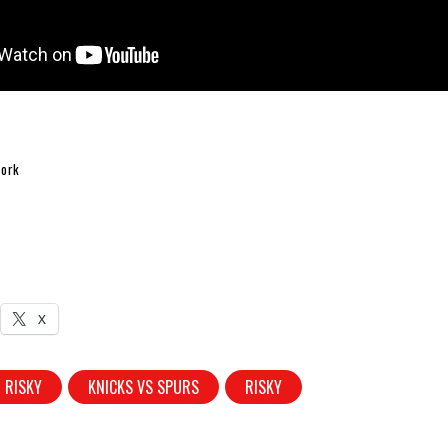
fork
X
 RISKY
KNICKS VS SPURS
RISKY