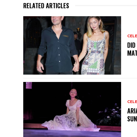
RELATED ARTICLES
CELE
DID
MAT
CELE
ARI
SUN