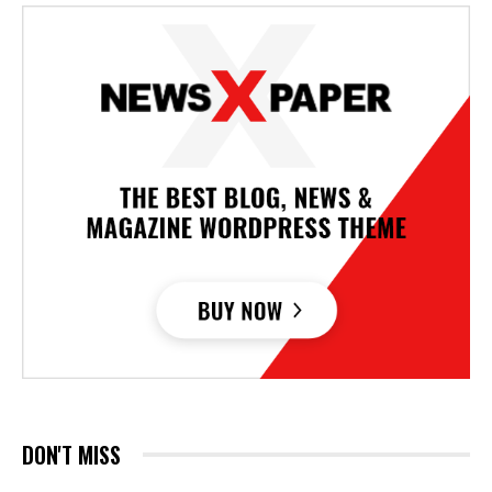
DON'T MISS