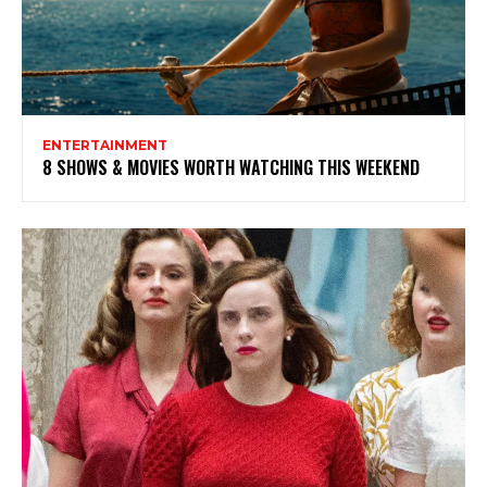
ENTERTAINMENT
8 SHOWS & MOVIES WORTH WATCHING THIS WEEKEND