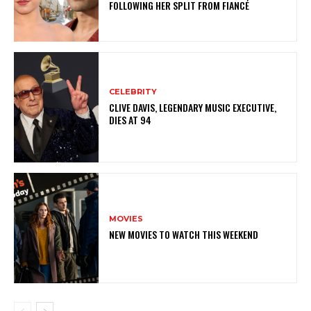
FOLLOWING HER SPLIT FROM FIANCÉ
CELEBRITY
CLIVE DAVIS, LEGENDARY MUSIC EXECUTIVE,
DIES AT 94
MOVIES
NEW MOVIES TO WATCH THIS WEEKEND