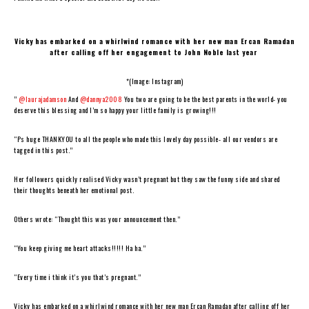
Vicky has embarked on a whirlwind romance with her new man Ercan Ramadan
after calling off her engagement to John Noble last year
*(Image: Instagram)
”
@laurajadamson
And
@dannya2008
You two are going to be the best parents in the world- you
deserve this blessing and I’m so happy your little family is growing!!!
“Ps huge THANKYOU to all the people who made this lovely day possible- all our vendors are
tagged in this post.”
Her followers quickly realised Vicky wasn’t pregnant but they saw the funny side and shared
their thoughts beneath her emotional post.
Others wrote: “Thought this was your announcement then.”
“You keep giving me heart attacks!!!!! Ha ha.”
“Every time i think it’s you that’s pregnant.”
Vicky has embarked on a whirlwind romance with her new man Ercan Ramadan after calling off her