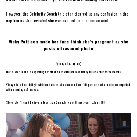
However, the Celebrity Coach trip star cleared up any confusion in the
caption as she revealed she was excited to become an aunt.
Vicky Pattison made her fans think she’s pregnant as she
posts ultrasound photo
*(Image: Instagram)
Her sister Laura is expecting her first child with her love Danny in less than three months.
Vicky shared her delight with her fans as she shared a heartfelt post on social media accompanied
with a montage of images.
She wrote: “I can’t believe in less than 3 months we will meet you little girl!!!!