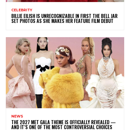
CELEBRITY
BILLIE EILISH IS UNRECOGNIZABLE IN FIRST THE BELL JAR
SET PHOTOS AS SHE MAKES HER FEATURE FILM DEBUT
NEWS
THE 2027 MET GALA THEME IS OFFICIALLY REVEALED —
AND IT’S ONE OF THE MOST CONTROVERSIAL CHOICES