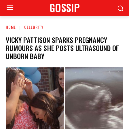
GOSSIP
HOME
CELEBRITY
VICKY PATTISON SPARKS PREGNANCY
RUMOURS AS SHE POSTS ULTRASOUND OF
UNBORN BABY