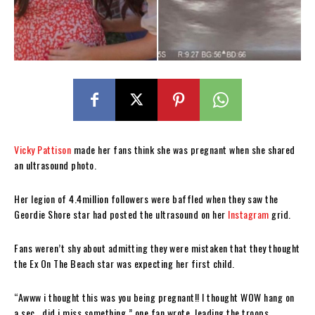
Vicky Pattison
made her fans think she was pregnant when she shared
an ultrasound photo.
Her legion of 4.4million followers were baffled when they saw the
Geordie Shore star had posted the ultrasound on her
Instagram
grid.
Fans weren’t shy about admitting they were mistaken that they thought
the Ex On The Beach star was expecting her first child.
“Awww i thought this was you being pregnant!! I thought WOW hang on
a sec.. did i miss something,” one fan wrote, leading the troops.