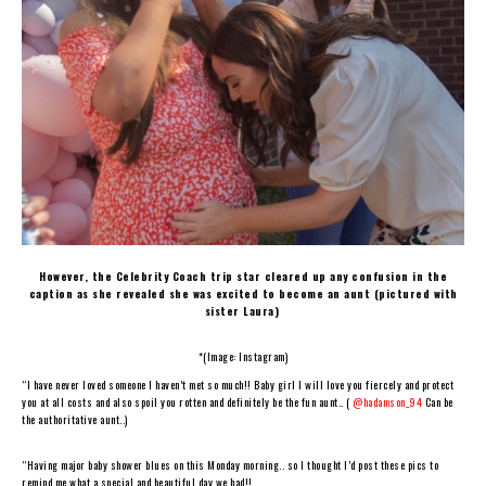
However, the Celebrity Coach trip star cleared up any confusion in the
caption as she revealed she was excited to become an aunt (pictured with
sister Laura)
*(Image: Instagram)
“I have never loved someone I haven’t met so much!! Baby girl I will love you fiercely and protect
you at all costs and also spoil you rotten and definitely be the fun aunt.. (
@hadamson_94
Can be
the authoritative aunt..)
“Having major baby shower blues on this Monday morning.. so I thought I’d post these pics to
remind me what a special and beautiful day we had!!