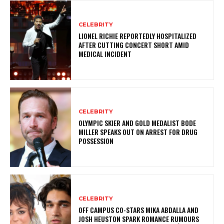
CELEBRITY
LIONEL RICHIE REPORTEDLY HOSPITALIZED
AFTER CUTTING CONCERT SHORT AMID
MEDICAL INCIDENT
CELEBRITY
OLYMPIC SKIER AND GOLD MEDALIST BODE
MILLER SPEAKS OUT ON ARREST FOR DRUG
POSSESSION
CELEBRITY
OFF CAMPUS CO-STARS MIKA ABDALLA AND
JOSH HEUSTON SPARK ROMANCE RUMOURS