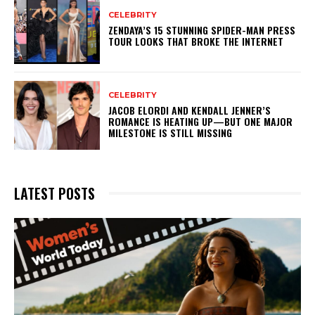
CELEBRITY
ZENDAYA’S 15 STUNNING SPIDER-MAN PRESS
TOUR LOOKS THAT BROKE THE INTERNET
CELEBRITY
JACOB ELORDI AND KENDALL JENNER’S
ROMANCE IS HEATING UP—BUT ONE MAJOR
MILESTONE IS STILL MISSING
LATEST POSTS