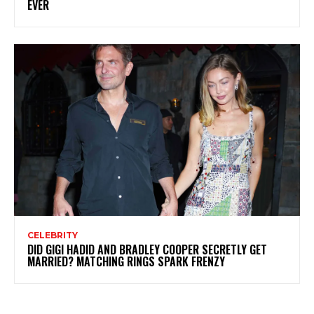
EVER
CELEBRITY
DID GIGI HADID AND BRADLEY COOPER SECRETLY GET
MARRIED? MATCHING RINGS SPARK FRENZY