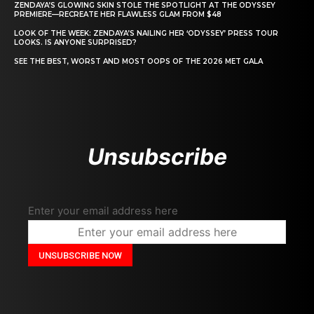
ZENDAYA’S GLOWING SKIN STOLE THE SPOTLIGHT AT THE ODYSSEY
PREMIERE—RECREATE HER FLAWLESS GLAM FROM $48
LOOK OF THE WEEK: ZENDAYA’S NAILING HER ‘ODYSSEY’ PRESS TOUR
LOOKS. IS ANYONE SURPRISED?
SEE THE BEST, WORST AND MOST OOPS OF THE 2026 MET GALA
Unsubscribe
Enter your email address here