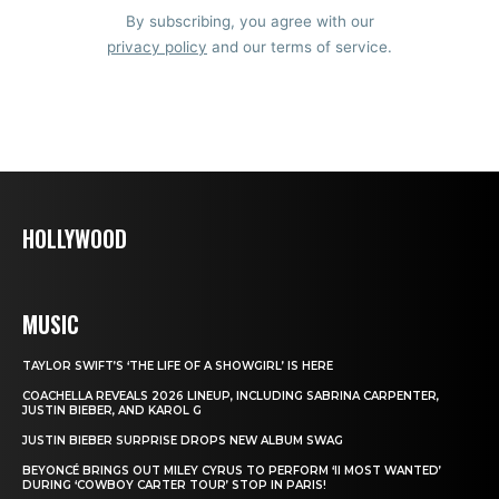
By subscribing, you agree with our
privacy policy
and our terms of service.
HOLLYWOOD
MUSIC
TAYLOR SWIFT’S ‘THE LIFE OF A SHOWGIRL’ IS HERE
COACHELLA REVEALS 2026 LINEUP, INCLUDING SABRINA CARPENTER,
JUSTIN BIEBER, AND KAROL G
JUSTIN BIEBER SURPRISE DROPS NEW ALBUM SWAG
BEYONCÉ BRINGS OUT MILEY CYRUS TO PERFORM ‘II MOST WANTED’
DURING ‘COWBOY CARTER TOUR’ STOP IN PARIS!