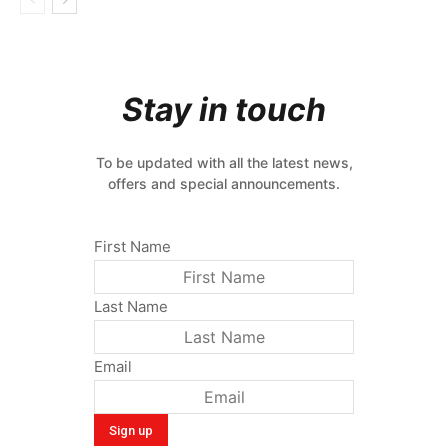
Stay in touch
To be updated with all the latest news,
offers and special announcements.
First Name
Last Name
Email