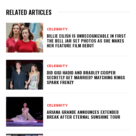
RELATED ARTICLES
CELEBRITY
BILLIE EILISH IS UNRECOGNIZABLE IN FIRST
THE BELL JAR SET PHOTOS AS SHE MAKES
HER FEATURE FILM DEBUT
CELEBRITY
DID GIGI HADID AND BRADLEY COOPER
SECRETLY GET MARRIED? MATCHING RINGS
SPARK FRENZY
CELEBRITY
ARIANA GRANDE ANNOUNCES EXTENDED
BREAK AFTER ETERNAL SUNSHINE TOUR