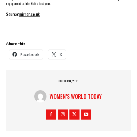
engagement to John Noble last year.
Source:
mirror.co.uk
Share this:
Facebook
X
OCTOBER 8, 2019
WOMEN’S WORLD TODAY