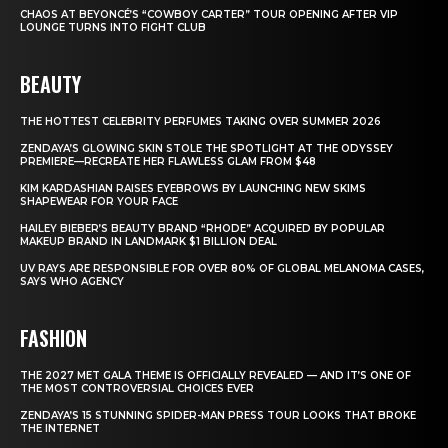
CHAOS AT BEYONCÉ’S “COWBOY CARTER” TOUR OPENING AFTER VIP
LOUNGE TURNS INTO FIGHT CLUB
BEAUTY
THE HOTTEST CELEBRITY PERFUMES TAKING OVER SUMMER 2026
ZENDAYA’S GLOWING SKIN STOLE THE SPOTLIGHT AT THE ODYSSEY
PREMIERE—RECREATE HER FLAWLESS GLAM FROM $48
KIM KARDASHIAN RAISES EYEBROWS BY LAUNCHING NEW SKIMS
SHAPEWEAR FOR YOUR FACE
HAILEY BIEBER’S BEAUTY BRAND “RHODE” ACQUIRED BY POPULAR
MAKEUP BRAND IN LANDMARK $1 BILLION DEAL
UV RAYS ARE RESPONSIBLE FOR OVER 80% OF GLOBAL MELANOMA CASES,
SAYS WHO AGENCY
FASHION
THE 2027 MET GALA THEME IS OFFICIALLY REVEALED — AND IT’S ONE OF
THE MOST CONTROVERSIAL CHOICES EVER
ZENDAYA’S 15 STUNNING SPIDER-MAN PRESS TOUR LOOKS THAT BROKE
THE INTERNET