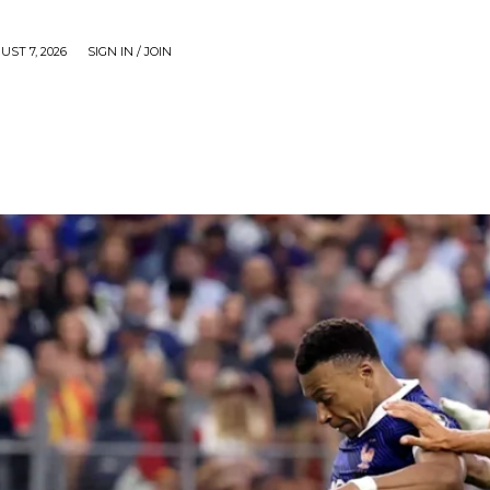
UST 7, 2026
SIGN IN / JOIN