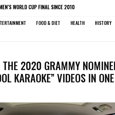
MEN’S WORLD CUP FINAL SINCE 2010
TERTAINMENT
FOOD & DIET
HEALTH
HISTORY
L THE 2020 GRAMMY NOMINE
OL KARAOKE” VIDEOS IN ONE