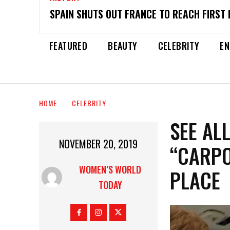
SPAIN SHUTS OUT FRANCE TO REACH FIRST 
FEATURED
BEAUTY
CELEBRITY
EN
HOME
CELEBRITY
SEE AL
NOVEMBER 20, 2019
“CARPO
WOMEN’S WORLD
PLACE
TODAY