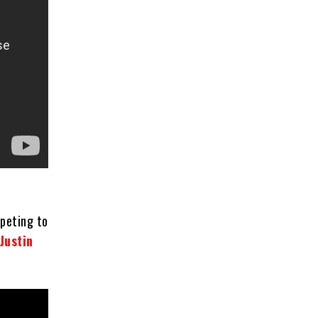
mpeting to
Justin