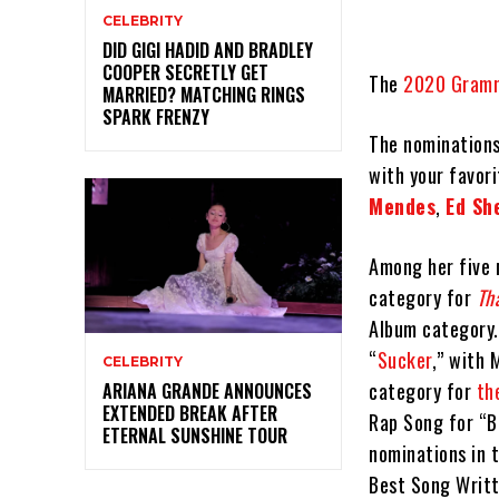
CELEBRITY
DID GIGI HADID AND BRADLEY
COOPER SECRETLY GET
The
2020 Gramm
MARRIED? MATCHING RINGS
SPARK FRENZY
The nominations
with your favori
Mendes
,
Ed Sh
Among her five 
category for
Th
Album category.
“
Sucker
,” with
CELEBRITY
category for
th
ARIANA GRANDE ANNOUNCES
EXTENDED BREAK AFTER
Rap Song for “Ba
ETERNAL SUNSHINE TOUR
nominations in 
Best Song Writt