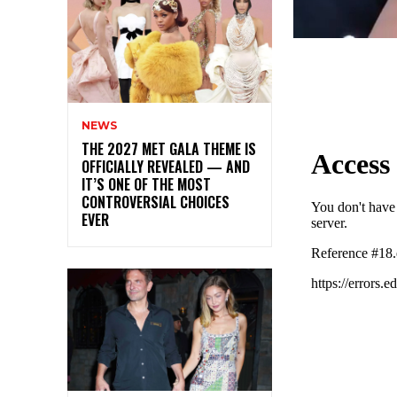
NEWS
THE 2027 MET GALA THEME IS
OFFICIALLY REVEALED — AND
IT’S ONE OF THE MOST
CONTROVERSIAL CHOICES
EVER