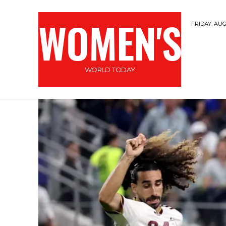
WOMEN'S
FRIDAY, AUG
WORLD TODAY