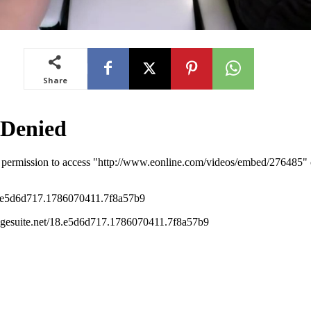
Share