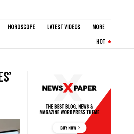
HOROSCOPE
LATEST VIDEOS
MORE
HOT
ES’