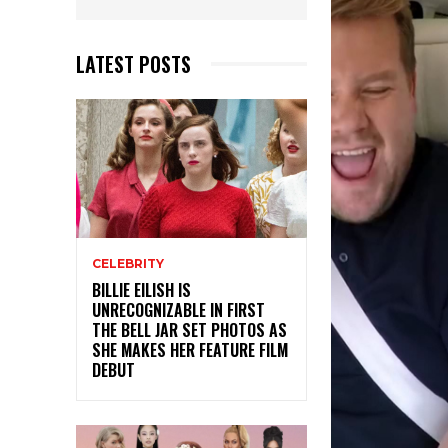
LATEST POSTS
CELEBRITY
BILLIE EILISH IS
UNRECOGNIZABLE IN FIRST
THE BELL JAR SET PHOTOS AS
SHE MAKES HER FEATURE FILM
DEBUT