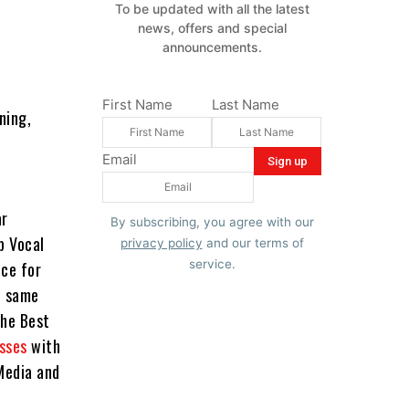
To be updated with all the latest
news, offers and special
announcements.
First Name
Last Name
ning,
Email
ar
By subscribing, you agree with our
p Vocal
privacy policy
and our terms of
service.
ce for
e same
the Best
sses
with
Media and