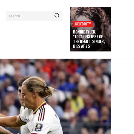
search
CELEBRITY
BONNIE TYLER,
‘TOTAL ECLIPSE OF
THE HEART’ SINGER,
DIES AT 75