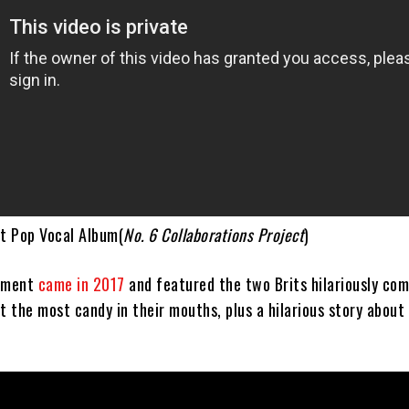
st Pop Vocal Album(
No. 6 Collaborations Project
)
egment
came in 2017
and featured the two Brits hilariously co
t the most candy in their mouths, plus a hilarious story about