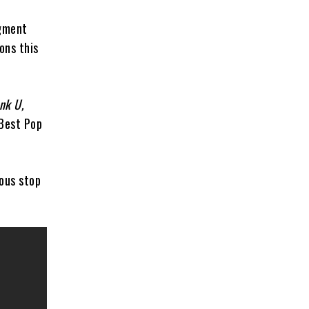
egment
ons this
nk U,
 Best Pop
ous stop