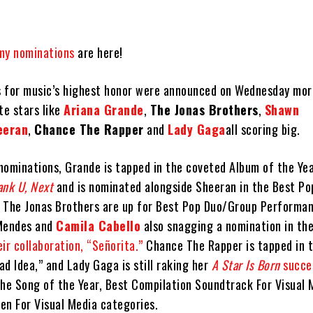
y nominations
are here!
 for music’s highest honor were announced on Wednesday mor
te stars like
Ariana Grande
,
The Jonas Brothers
,
Shawn
eeran
,
Chance The Rapper
and
Lady Gaga
all scoring big.
nominations, Grande is tapped in the coveted Album of the Ye
ank U, Next
and is nominated alongside Sheeran in the Best Po
 The Jonas Brothers are up for Best Pop Duo/Group Performan
 Mendes and
Camila Cabello
also snagging a nomination in th
eir collaboration, “Señorita.”
Chance The Rapper is tapped in 
d Idea,” and Lady Gaga is still raking her
A Star Is Born
succe
the Song of the Year, Best Compilation Soundtrack For Visual 
en For Visual Media categories.