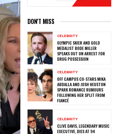
DON'T MISS
CELEBRITY
OLYMPIC SKIER AND GOLD
MEDALIST BODE MILLER
SPEAKS OUT ON ARREST FOR
DRUG POSSESSION
CELEBRITY
OFF CAMPUS CO-STARS MIKA
ABDALLA AND JOSH HEUSTON
SPARK ROMANCE RUMOURS
FOLLOWING HER SPLIT FROM
FIANCÉ
CELEBRITY
CLIVE DAVIS, LEGENDARY MUSIC
EXECUTIVE, DIES AT 94