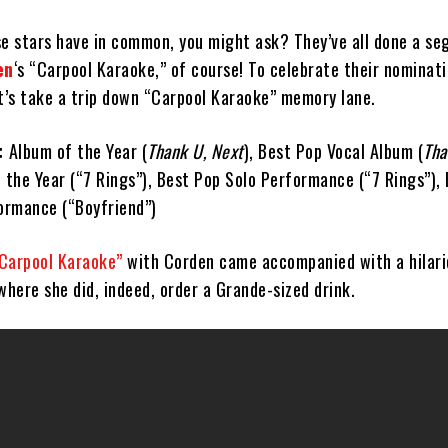
se stars have in common, you might ask? They’ve all done a s
en
‘s “Carpool Karaoke,” of course! To celebrate their nominati
et’s take a trip down “Carpool Karaoke” memory lane.
:
Album of the Year (
Thank U, Next
), Best Pop Vocal Album (
Tha
f the Year (“7 Rings”), Best Pop Solo Performance (“7 Rings”),
ormance (“Boyfriend”)
Carpool Karaoke”
with Corden came accompanied with a hilari
where she did, indeed, order a Grande-sized drink.