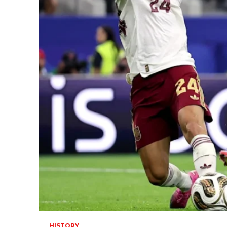
HISTORY