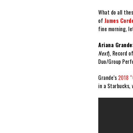
What do all the
of
James Cord
fine morning, l
Ariana Grande
Next
), Record o
Duo/Group Perf
Grande’s
2018 “
in a Starbucks, 