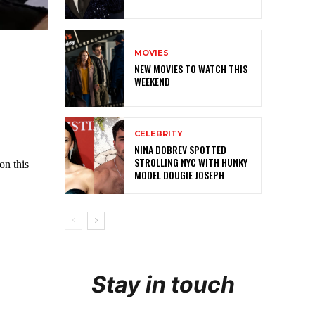
MOVIES
NEW MOVIES TO WATCH THIS
WEEKEND
CELEBRITY
NINA DOBREV SPOTTED
STROLLING NYC WITH HUNKY
MODEL DOUGIE JOSEPH
Stay in touch