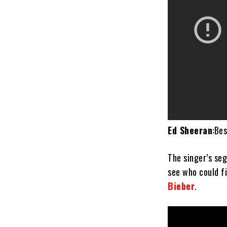
Ed Sheeran
:Be
The singer’s s
see who could fi
Bieber
.