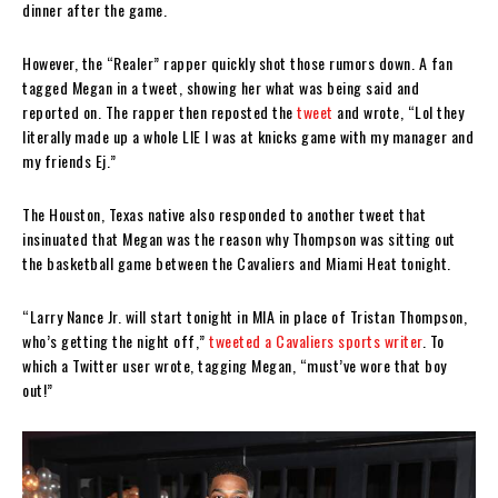
dinner after the game.
However, the “Realer” rapper quickly shot those rumors down. A fan
tagged Megan in a tweet, showing her what was being said and
reported on. The rapper then reposted the
tweet
and wrote, “Lol they
literally made up a whole LIE I was at knicks game with my manager and
my friends Ej.”
The Houston, Texas native also responded to another tweet that
insinuated that Megan was the reason why Thompson was sitting out
the basketball game between the Cavaliers and Miami Heat tonight.
“Larry Nance Jr. will start tonight in MIA in place of Tristan Thompson,
who’s getting the night off,”
tweeted a Cavaliers sports writer
. To
which a Twitter user wrote, tagging Megan, “must’ve wore that boy
out!”