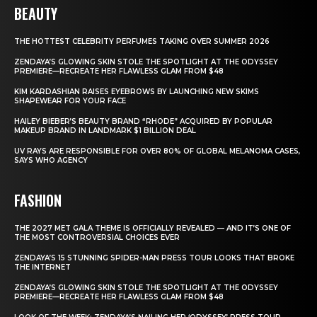
BEAUTY
THE HOTTEST CELEBRITY PERFUMES TAKING OVER SUMMER 2026
ZENDAYA’S GLOWING SKIN STOLE THE SPOTLIGHT AT THE ODYSSEY
PREMIERE—RECREATE HER FLAWLESS GLAM FROM $48
KIM KARDASHIAN RAISES EYEBROWS BY LAUNCHING NEW SKIMS
SHAPEWEAR FOR YOUR FACE
HAILEY BIEBER’S BEAUTY BRAND “RHODE” ACQUIRED BY POPULAR
MAKEUP BRAND IN LANDMARK $1 BILLION DEAL
UV RAYS ARE RESPONSIBLE FOR OVER 80% OF GLOBAL MELANOMA CASES,
SAYS WHO AGENCY
FASHION
THE 2027 MET GALA THEME IS OFFICIALLY REVEALED — AND IT’S ONE OF
THE MOST CONTROVERSIAL CHOICES EVER
ZENDAYA’S 15 STUNNING SPIDER-MAN PRESS TOUR LOOKS THAT BROKE
THE INTERNET
ZENDAYA’S GLOWING SKIN STOLE THE SPOTLIGHT AT THE ODYSSEY
PREMIERE—RECREATE HER FLAWLESS GLAM FROM $48