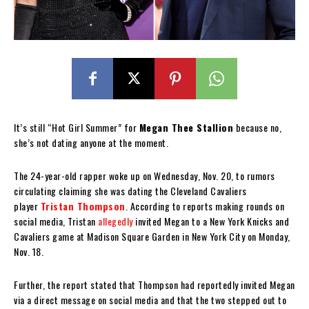
It’s still “Hot Girl Summer” for
Megan Thee Stallion
because no,
she’s not dating anyone at the moment.
The 24-year-old rapper woke up on Wednesday, Nov. 20, to rumors
circulating claiming she was dating the Cleveland Cavaliers
player
Tristan Thompson
. According to reports making rounds on
social media, Tristan
allegedly
invited Megan to a New York Knicks and
Cavaliers game at Madison Square Garden in New York City on Monday,
Nov. 18.
Further, the report stated that Thompson had reportedly invited Megan
via a direct message on social media and that the two stepped out to