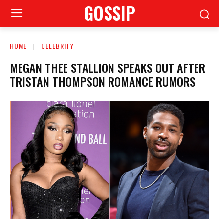
GOSSIP
HOME
CELEBRITY
MEGAN THEE STALLION SPEAKS OUT AFTER
TRISTAN THOMPSON ROMANCE RUMORS