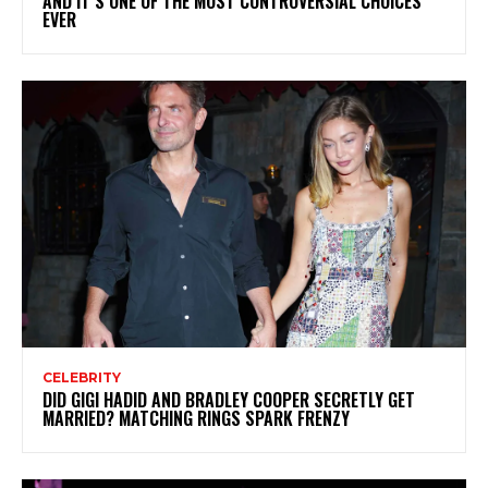
AND IT’S ONE OF THE MOST CONTROVERSIAL CHOICES
EVER
CELEBRITY
DID GIGI HADID AND BRADLEY COOPER SECRETLY GET
MARRIED? MATCHING RINGS SPARK FRENZY