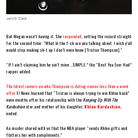
Jerritt Clark
But Megan wasn’t having it. She
responded
, setting the record straight
for the second time: “What In the f-ck are you talking about. I wish y’all
would stop making sh-t up I don’t even know [Tristan Thompson].”
“If I ain’t claiming him he ain’t mine …SIMPLE,” the “Best You Ever Had”
rapper added.
The latest rumors on who Thompson is dating comes less than a week
after
E! News learned that “Tristan is always trying to win Khloe back”
even months after his relationship with the
Keeping Up With The
Kardashian
star and mother of his daughter,
Khloe Kardashian
,
ended.
An insider shared with us that the NBA player “sends Khloe gifts and
flatters her with compliments.”