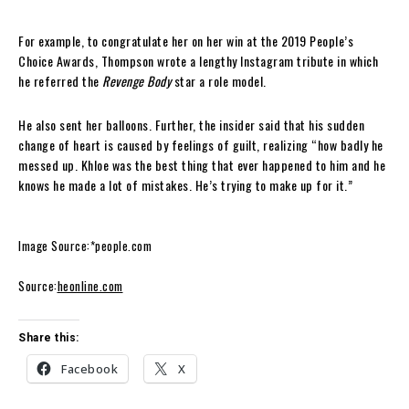
For example, to congratulate her on her win at the 2019 People’s
Choice Awards, Thompson wrote a lengthy Instagram tribute in which
he referred the
Revenge Body
star a role model.
He also sent her balloons. Further, the insider said that his sudden
change of heart is caused by feelings of guilt, realizing “how badly he
messed up. Khloe was the best thing that ever happened to him and he
knows he made a lot of mistakes. He’s trying to make up for it.”
Image Source:*people.com
Source:
heonline.com
Share this:
Facebook
X