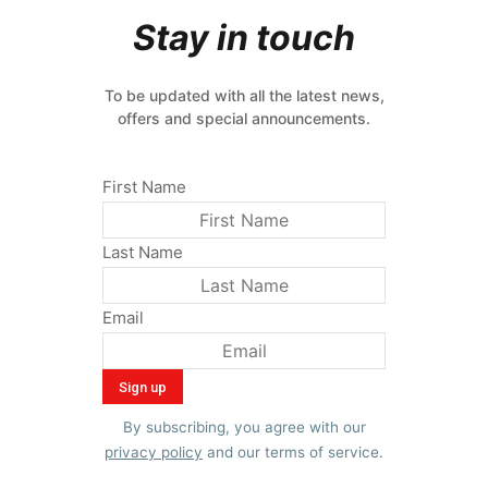
Stay in touch
To be updated with all the latest news,
offers and special announcements.
First Name
Last Name
Email
By subscribing, you agree with our
privacy policy
and our terms of service.