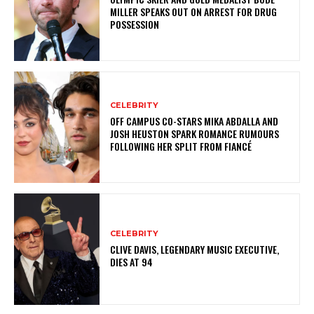
MILLER SPEAKS OUT ON ARREST FOR DRUG
POSSESSION
CELEBRITY
OFF CAMPUS CO-STARS MIKA ABDALLA AND
JOSH HEUSTON SPARK ROMANCE RUMOURS
FOLLOWING HER SPLIT FROM FIANCÉ
CELEBRITY
CLIVE DAVIS, LEGENDARY MUSIC EXECUTIVE,
DIES AT 94