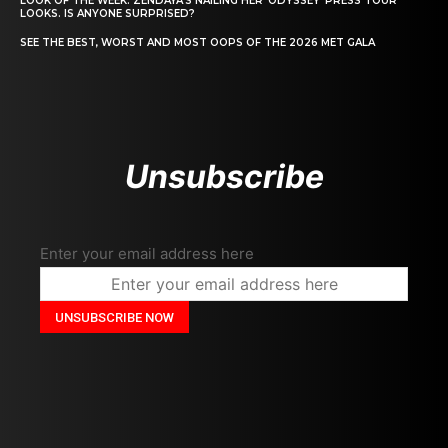
LOOK OF THE WEEK: ZENDAYA’S NAILING HER ‘ODYSSEY’ PRESS TOUR
LOOKS. IS ANYONE SURPRISED?
SEE THE BEST, WORST AND MOST OOPS OF THE 2026 MET GALA
Unsubscribe
Enter your email address here