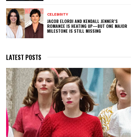
CELEBRITY
JACOB ELORDI AND KENDALL JENNER’S
ROMANCE IS HEATING UP—BUT ONE MAJOR
MILESTONE IS STILL MISSING
LATEST POSTS