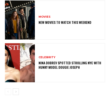
MOVIES
NEW MOVIES TO WATCH THIS WEEKEND
CELEBRITY
NINA DOBREV SPOTTED STROLLING NYC WITH
HUNKY MODEL DOUGIE JOSEPH