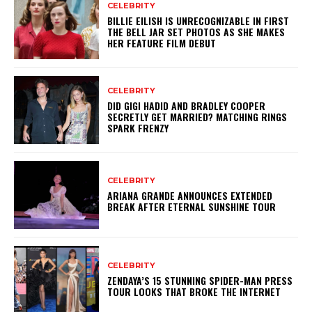
CELEBRITY
BILLIE EILISH IS UNRECOGNIZABLE IN FIRST
THE BELL JAR SET PHOTOS AS SHE MAKES
HER FEATURE FILM DEBUT
CELEBRITY
DID GIGI HADID AND BRADLEY COOPER
SECRETLY GET MARRIED? MATCHING RINGS
SPARK FRENZY
CELEBRITY
ARIANA GRANDE ANNOUNCES EXTENDED
BREAK AFTER ETERNAL SUNSHINE TOUR
CELEBRITY
ZENDAYA’S 15 STUNNING SPIDER-MAN PRESS
TOUR LOOKS THAT BROKE THE INTERNET