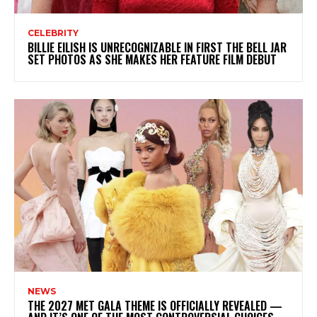
CELEBRITY
BILLIE EILISH IS UNRECOGNIZABLE IN FIRST THE BELL JAR
SET PHOTOS AS SHE MAKES HER FEATURE FILM DEBUT
NEWS
THE 2027 MET GALA THEME IS OFFICIALLY REVEALED —