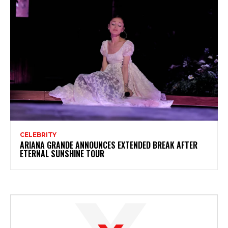
CELEBRITY
ARIANA GRANDE ANNOUNCES EXTENDED BREAK AFTER
ETERNAL SUNSHINE TOUR