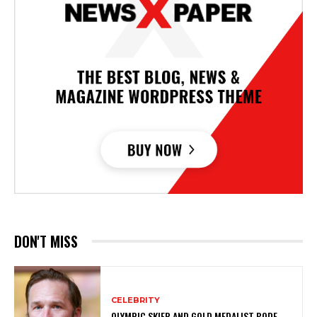
DON'T MISS
CELEBRITY
OLYMPIC SKIER AND GOLD MEDALIST BODE