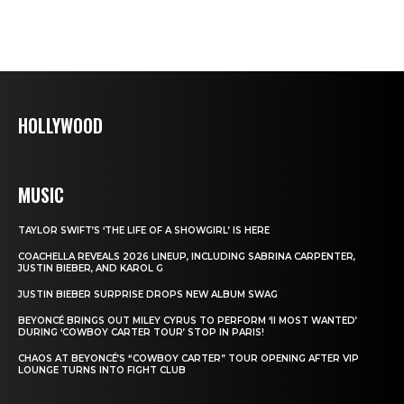
HOLLYWOOD
MUSIC
TAYLOR SWIFT’S ‘THE LIFE OF A SHOWGIRL’ IS HERE
COACHELLA REVEALS 2026 LINEUP, INCLUDING SABRINA CARPENTER,
JUSTIN BIEBER, AND KAROL G
JUSTIN BIEBER SURPRISE DROPS NEW ALBUM SWAG
BEYONCÉ BRINGS OUT MILEY CYRUS TO PERFORM ‘II MOST WANTED’
DURING ‘COWBOY CARTER TOUR’ STOP IN PARIS!
CHAOS AT BEYONCÉ’S “COWBOY CARTER” TOUR OPENING AFTER VIP
LOUNGE TURNS INTO FIGHT CLUB