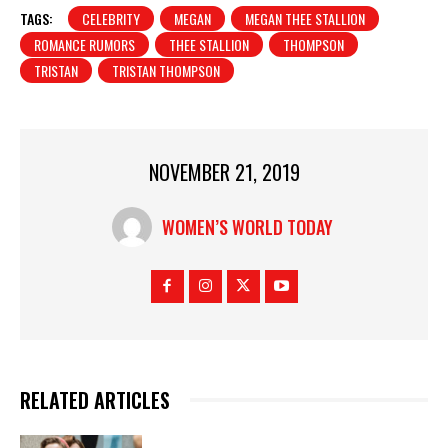
TAGS:
CELEBRITY
MEGAN
MEGAN THEE STALLION
ROMANCE RUMORS
THEE STALLION
THOMPSON
TRISTAN
TRISTAN THOMPSON
NOVEMBER 21, 2019
WOMEN’S WORLD TODAY
RELATED ARTICLES