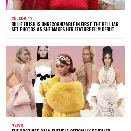
CELEBRITY
BILLIE EILISH IS UNRECOGNIZABLE IN FIRST THE BELL JAR
SET PHOTOS AS SHE MAKES HER FEATURE FILM DEBUT
NEWS