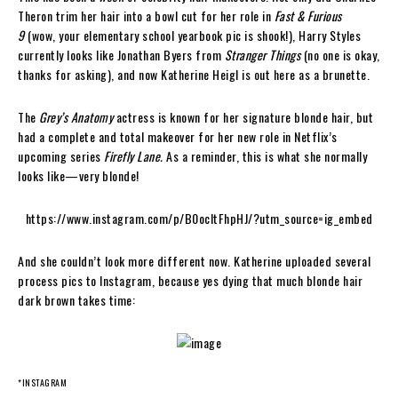
Theron trim her hair into a bowl cut for her role in
Fast & Furious
9
(wow, your elementary school yearbook pic is shook!), Harry Styles
currently looks like Jonathan Byers from
Stranger Things
(no one is okay,
thanks for asking), and now Katherine Heigl is out here as a brunette.
The
Grey’s Anatomy
actress is known for her signature blonde hair, but
had a complete and total makeover for her new role in Netflix’s
upcoming series
Firefly Lane.
As a reminder, this is what she normally
looks like—very blonde!
https://www.instagram.com/p/B0ocItFhpHJ/?utm_source=ig_embed
And she couldn’t look more different now. Katherine uploaded several
process pics to Instagram, because yes dying that much blonde hair
dark brown takes time:
*INSTAGRAM