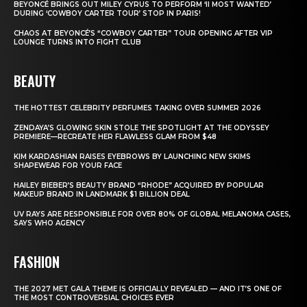
BEYONCÉ BRINGS OUT MILEY CYRUS TO PERFORM ‘II MOST WANTED’
DURING ‘COWBOY CARTER TOUR’ STOP IN PARIS!
CHAOS AT BEYONCÉ’S “COWBOY CARTER” TOUR OPENING AFTER VIP
LOUNGE TURNS INTO FIGHT CLUB
BEAUTY
THE HOTTEST CELEBRITY PERFUMES TAKING OVER SUMMER 2026
ZENDAYA’S GLOWING SKIN STOLE THE SPOTLIGHT AT THE ODYSSEY
PREMIERE—RECREATE HER FLAWLESS GLAM FROM $48
KIM KARDASHIAN RAISES EYEBROWS BY LAUNCHING NEW SKIMS
SHAPEWEAR FOR YOUR FACE
HAILEY BIEBER’S BEAUTY BRAND “RHODE” ACQUIRED BY POPULAR
MAKEUP BRAND IN LANDMARK $1 BILLION DEAL
UV RAYS ARE RESPONSIBLE FOR OVER 80% OF GLOBAL MELANOMA CASES,
SAYS WHO AGENCY
FASHION
THE 2027 MET GALA THEME IS OFFICIALLY REVEALED — AND IT’S ONE OF
THE MOST CONTROVERSIAL CHOICES EVER