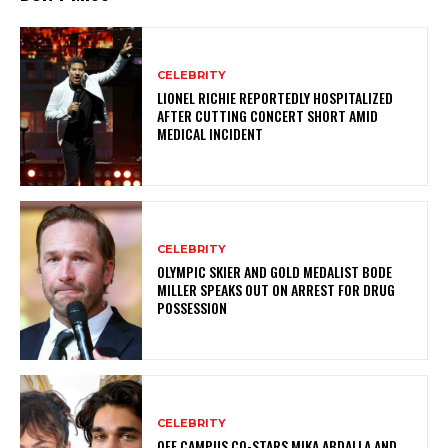
CELEBRITY
LIONEL RICHIE REPORTEDLY HOSPITALIZED
AFTER CUTTING CONCERT SHORT AMID
MEDICAL INCIDENT
CELEBRITY
OLYMPIC SKIER AND GOLD MEDALIST BODE
MILLER SPEAKS OUT ON ARREST FOR DRUG
POSSESSION
CELEBRITY
OFF CAMPUS CO-STARS MIKA ABDALLA AND