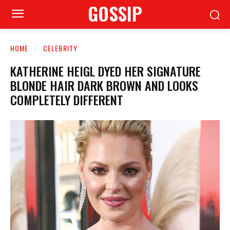
GOSSIP
HOME
CELEBRITY
KATHERINE HEIGL DYED HER SIGNATURE
BLONDE HAIR DARK BROWN AND LOOKS
COMPLETELY DIFFERENT