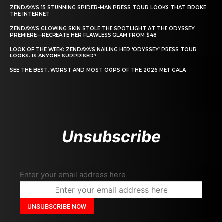
ZENDAYA’S 15 STUNNING SPIDER-MAN PRESS TOUR LOOKS THAT BROKE
THE INTERNET
ZENDAYA’S GLOWING SKIN STOLE THE SPOTLIGHT AT THE ODYSSEY
PREMIERE—RECREATE HER FLAWLESS GLAM FROM $48
LOOK OF THE WEEK: ZENDAYA’S NAILING HER ‘ODYSSEY’ PRESS TOUR
LOOKS. IS ANYONE SURPRISED?
SEE THE BEST, WORST AND MOST OOPS OF THE 2026 MET GALA
Unsubscribe
Enter your email address here