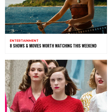
ENTERTAINMENT
8 SHOWS & MOVIES WORTH WATCHING THIS WEEKEND