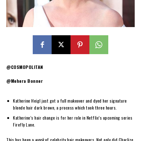
@COSMOPOLITAN
@Mehera Bonner
Katherine Heigl just got a full makeover and dyed her signature
blonde hair dark brown, a process which took three hours.
Katherine’s hair change is for her role in Netflix’s upcoming series
Firefly Lane.
This has been a
week
of celebrity hair makeovers. Not only did Charlize