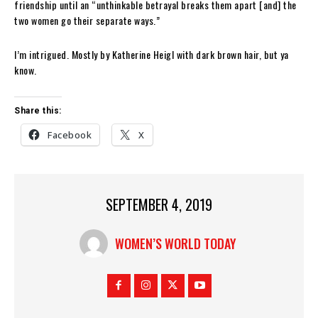
friendship until an “unthinkable betrayal breaks them apart [and] the
two women go their separate ways.”
I’m intrigued. Mostly by Katherine Heigl with dark brown hair, but ya
know.
Share this:
Facebook
X
SEPTEMBER 4, 2019
WOMEN’S WORLD TODAY