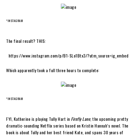
*INSTAGRAM
The final result? THIS:
https://www.instagram.com/p/B1-SLo1Btx3/?utm_source=ig_embed
Which apparently took a full three hours to complete:
*INSTAGRAM
FYI, Katherine is playing Tully Hart in
Firefly Lane
, the upcoming pretty
dramatic-sounding Netflix series based on Kristin Hannah’s novel. The
book is about Tully and her best friend Kate, and spans 30 years of