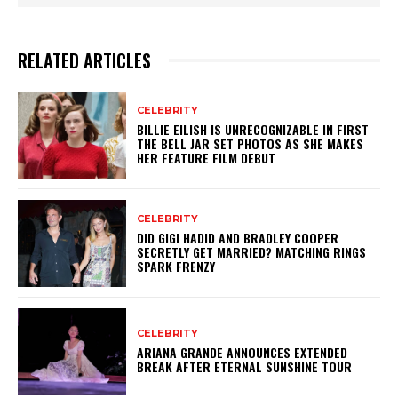
RELATED ARTICLES
CELEBRITY
BILLIE EILISH IS UNRECOGNIZABLE IN FIRST
THE BELL JAR SET PHOTOS AS SHE MAKES
HER FEATURE FILM DEBUT
CELEBRITY
DID GIGI HADID AND BRADLEY COOPER
SECRETLY GET MARRIED? MATCHING RINGS
SPARK FRENZY
CELEBRITY
ARIANA GRANDE ANNOUNCES EXTENDED
BREAK AFTER ETERNAL SUNSHINE TOUR