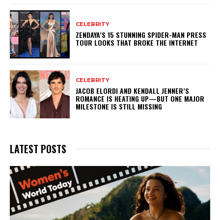
CELEBRITY
ZENDAYA’S 15 STUNNING SPIDER-MAN PRESS
TOUR LOOKS THAT BROKE THE INTERNET
CELEBRITY
JACOB ELORDI AND KENDALL JENNER’S
ROMANCE IS HEATING UP—BUT ONE MAJOR
MILESTONE IS STILL MISSING
LATEST POSTS