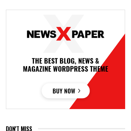
DON'T MISS