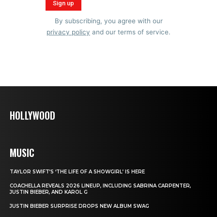
By subscribing, you agree with our
privacy policy
and our terms of service.
HOLLYWOOD
MUSIC
TAYLOR SWIFT’S ‘THE LIFE OF A SHOWGIRL’ IS HERE
COACHELLA REVEALS 2026 LINEUP, INCLUDING SABRINA CARPENTER,
JUSTIN BIEBER, AND KAROL G
JUSTIN BIEBER SURPRISE DROPS NEW ALBUM SWAG