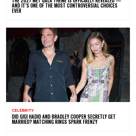
THE 2027 MET GALA THEME IS OFFICIALLY REVEALED —
AND IT’S ONE OF THE MOST CONTROVERSIAL CHOICES
EVER
CELEBRITY
DID GIGI HADID AND BRADLEY COOPER SECRETLY GET
MARRIED? MATCHING RINGS SPARK FRENZY