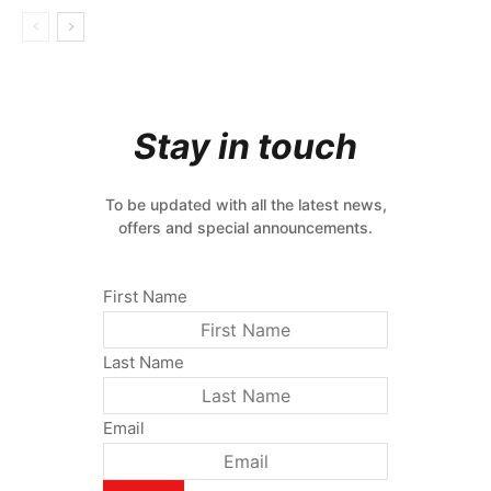
Stay in touch
To be updated with all the latest news,
offers and special announcements.
First Name
Last Name
Email