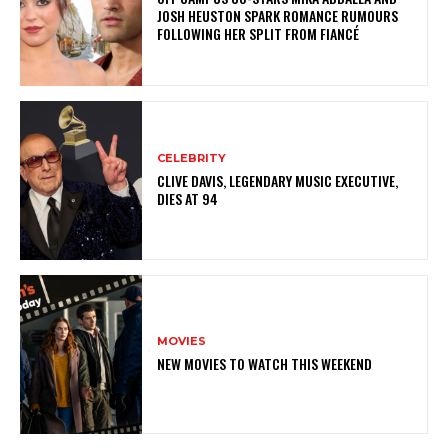
JOSH HEUSTON SPARK ROMANCE RUMOURS
FOLLOWING HER SPLIT FROM FIANCÉ
CELEBRITY
CLIVE DAVIS, LEGENDARY MUSIC EXECUTIVE,
DIES AT 94
MOVIES
NEW MOVIES TO WATCH THIS WEEKEND