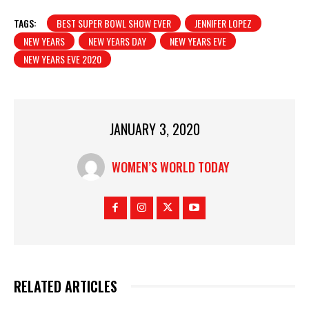
TAGS:
BEST SUPER BOWL SHOW EVER
JENNIFER LOPEZ
NEW YEARS
NEW YEARS DAY
NEW YEARS EVE
NEW YEARS EVE 2020
JANUARY 3, 2020
WOMEN’S WORLD TODAY
RELATED ARTICLES