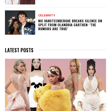
CELEBRITY
NIC VANSTEENBERGHE BREAKS SILENCE ON
SPLIT FROM OLANDRIA CARTHEN: ‘THE
RUMORS ARE TRUE’
LATEST POSTS