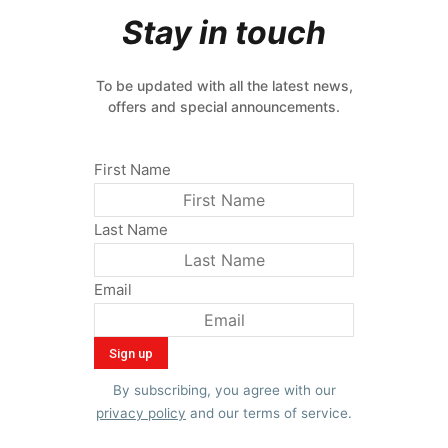
Stay in touch
To be updated with all the latest news,
offers and special announcements.
First Name
Last Name
Email
By subscribing, you agree with our
privacy policy
and our terms of service.