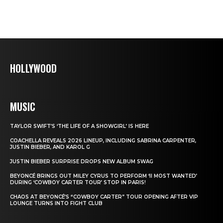
HOLLYWOOD
MUSIC
TAYLOR SWIFT’S ‘THE LIFE OF A SHOWGIRL’ IS HERE
COACHELLA REVEALS 2026 LINEUP, INCLUDING SABRINA CARPENTER,
JUSTIN BIEBER, AND KAROL G
JUSTIN BIEBER SURPRISE DROPS NEW ALBUM SWAG
BEYONCÉ BRINGS OUT MILEY CYRUS TO PERFORM ‘II MOST WANTED’
DURING ‘COWBOY CARTER TOUR’ STOP IN PARIS!
CHAOS AT BEYONCÉ’S “COWBOY CARTER” TOUR OPENING AFTER VIP
LOUNGE TURNS INTO FIGHT CLUB