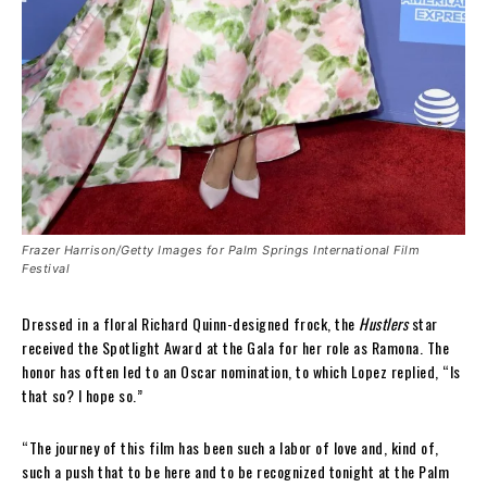
Frazer Harrison/Getty Images for Palm Springs International Film
Festival
Dressed in a floral Richard Quinn-designed frock, the
Hustlers
star
received the Spotlight Award at the Gala for her role as Ramona. The
honor has often led to an Oscar nomination, to which Lopez replied, “Is
that so? I hope so.”
“The journey of this film has been such a labor of love and, kind of,
such a push that to be here and to be recognized tonight at the Palm