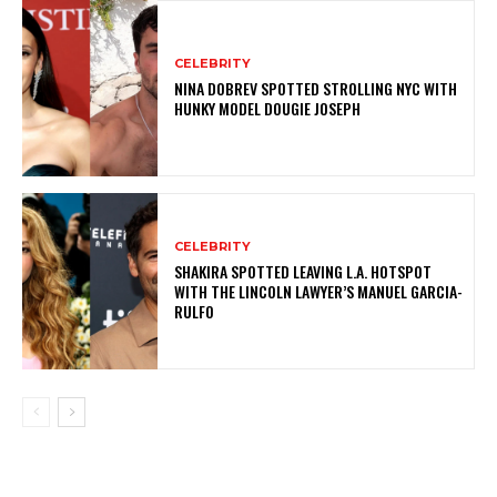
CELEBRITY
NINA DOBREV SPOTTED STROLLING NYC WITH
HUNKY MODEL DOUGIE JOSEPH
CELEBRITY
SHAKIRA SPOTTED LEAVING L.A. HOTSPOT
WITH THE LINCOLN LAWYER’S MANUEL GARCIA-
RULFO