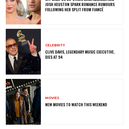
JOSH HEUSTON SPARK ROMANCE RUMOURS
FOLLOWING HER SPLIT FROM FIANCÉ
CELEBRITY
CLIVE DAVIS, LEGENDARY MUSIC EXECUTIVE,
DIES AT 94
MOVIES
NEW MOVIES TO WATCH THIS WEEKEND