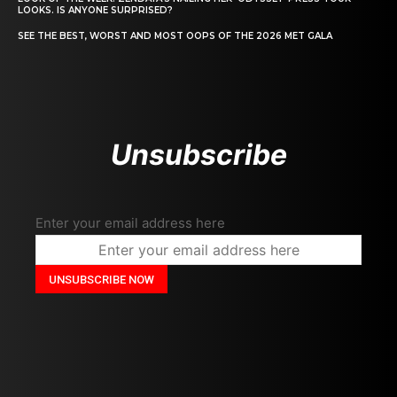
LOOKS. IS ANYONE SURPRISED?
SEE THE BEST, WORST AND MOST OOPS OF THE 2026 MET GALA
Unsubscribe
Enter your email address here