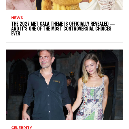
NEWS
THE 2027 MET GALA THEME IS OFFICIALLY REVEALED —
AND IT’S ONE OF THE MOST CONTROVERSIAL CHOICES
EVER
CELEBRITY