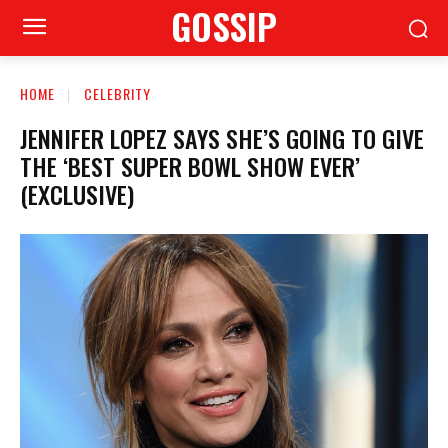
GOSSIP
HOME
CELEBRITY
JENNIFER LOPEZ SAYS SHE’S GOING TO GIVE
THE ‘BEST SUPER BOWL SHOW EVER’
(EXCLUSIVE)