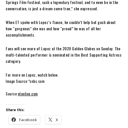
Springs Film Festival, such a legendary festival, and to even be in the
conversation, is just a dream come true,” she expressed.
When ET spoke with Lopez’s fiance, he couldn’t help but gush about
how “gorgeous” she was and how “proud” he was of all her
accomplishments.
Fans will see more of Lopez at the 2020 Golden Globes on Sunday. The
multi-talented performer is nominated in the Best Supporting Actress
category.
For more on Lopez, watch below.
Image Source:*cnbc.com
Source:
etonline.com
Share this:
Facebook
X