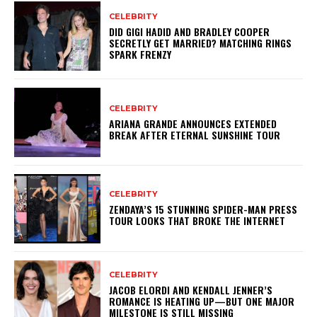
CELEBRITY
DID GIGI HADID AND BRADLEY COOPER
SECRETLY GET MARRIED? MATCHING RINGS
SPARK FRENZY
CELEBRITY
ARIANA GRANDE ANNOUNCES EXTENDED
BREAK AFTER ETERNAL SUNSHINE TOUR
CELEBRITY
ZENDAYA’S 15 STUNNING SPIDER-MAN PRESS
TOUR LOOKS THAT BROKE THE INTERNET
CELEBRITY
JACOB ELORDI AND KENDALL JENNER’S
ROMANCE IS HEATING UP—BUT ONE MAJOR
MILESTONE IS STILL MISSING