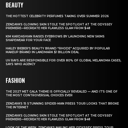
BEAUTY
THE HOTTEST CELEBRITY PERFUMES TAKING OVER SUMMER 2026
ZENDAYA’S GLOWING SKIN STOLE THE SPOTLIGHT AT THE ODYSSEY
PREMIERE—RECREATE HER FLAWLESS GLAM FROM $48
KIM KARDASHIAN RAISES EYEBROWS BY LAUNCHING NEW SKIMS
SHAPEWEAR FOR YOUR FACE
HAILEY BIEBER’S BEAUTY BRAND “RHODE” ACQUIRED BY POPULAR
MAKEUP BRAND IN LANDMARK $1 BILLION DEAL
UV RAYS ARE RESPONSIBLE FOR OVER 80% OF GLOBAL MELANOMA CASES,
SAYS WHO AGENCY
FASHION
THE 2027 MET GALA THEME IS OFFICIALLY REVEALED — AND IT’S ONE OF
THE MOST CONTROVERSIAL CHOICES EVER
ZENDAYA’S 15 STUNNING SPIDER-MAN PRESS TOUR LOOKS THAT BROKE
THE INTERNET
ZENDAYA’S GLOWING SKIN STOLE THE SPOTLIGHT AT THE ODYSSEY
PREMIERE—RECREATE HER FLAWLESS GLAM FROM $48
LOOK OF THE WEEK: ZENDAYA’S NAILING HER ‘ODYSSEY’ PRESS TOUR