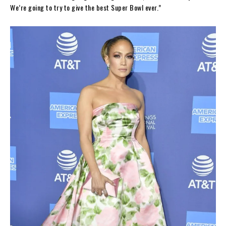
We’re going to try to give the best Super Bowl ever.”