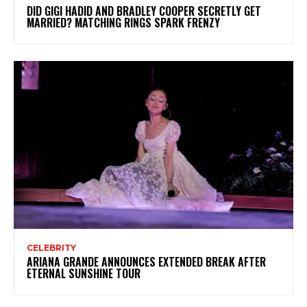
DID GIGI HADID AND BRADLEY COOPER SECRETLY GET
MARRIED? MATCHING RINGS SPARK FRENZY
CELEBRITY
ARIANA GRANDE ANNOUNCES EXTENDED BREAK AFTER
ETERNAL SUNSHINE TOUR