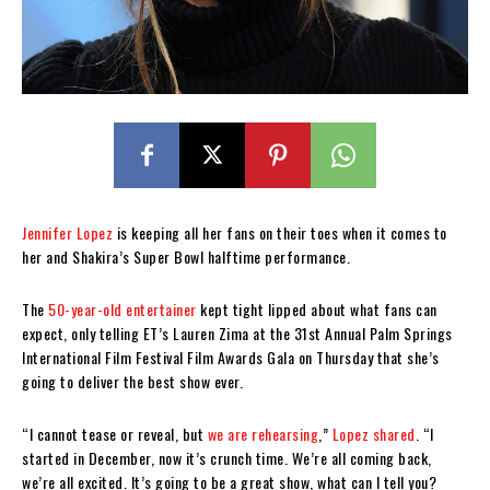
Jennifer Lopez
is keeping all her fans on their toes when it comes to
her and Shakira’s Super Bowl halftime performance.
The
50-year-old entertainer
kept tight lipped about what fans can
expect, only telling ET’s Lauren Zima at the 31st Annual Palm Springs
International Film Festival Film Awards Gala on Thursday that she’s
going to deliver the best show ever.
“I cannot tease or reveal, but
we are rehearsing
,”
Lopez shared
. “I
started in December, now it’s crunch time. We’re all coming back,
we’re all excited. It’s going to be a great show, what can I tell you?