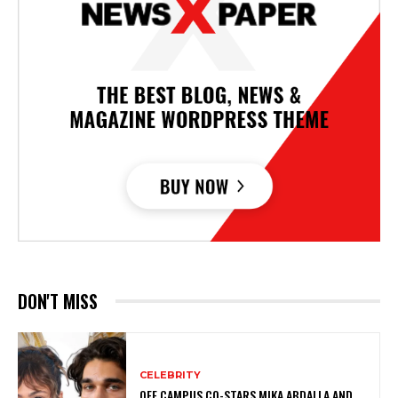
DON'T MISS
CELEBRITY
OFF CAMPUS CO-STARS MIKA ABDALLA AND