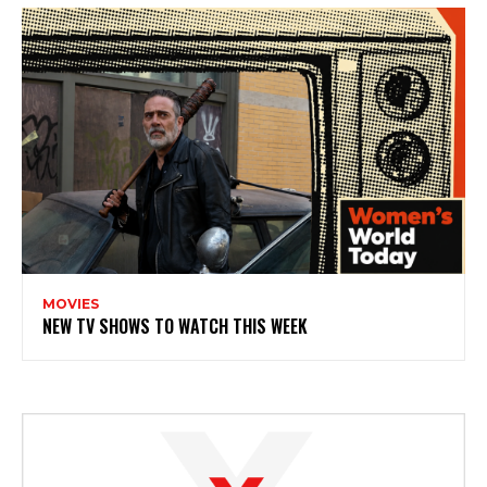
MOVIES
NEW TV SHOWS TO WATCH THIS WEEK