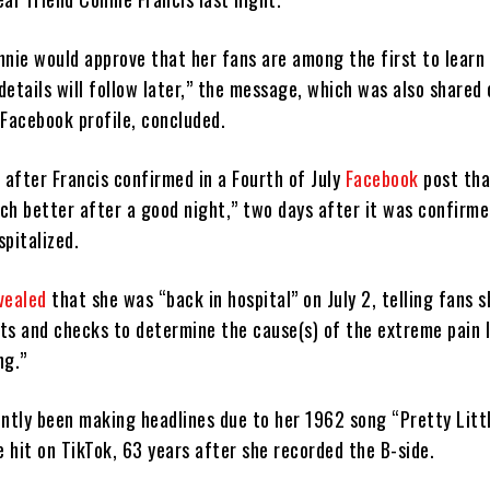
nnie would approve that her fans are among the first to learn 
etails will follow later,” the message, which was also shared 
l Facebook profile, concluded.
after Francis confirmed in a Fourth of July
Facebook
post tha
ch better after a good night,” two days after it was confirme
pitalized.
vealed
that she was “back in hospital” on July 2, telling fans 
ts and checks to determine the cause(s) of the extreme pain 
ng.”
ently been making headlines due to her 1962 song “Pretty Litt
 hit on TikTok, 63 years after she recorded the B-side.