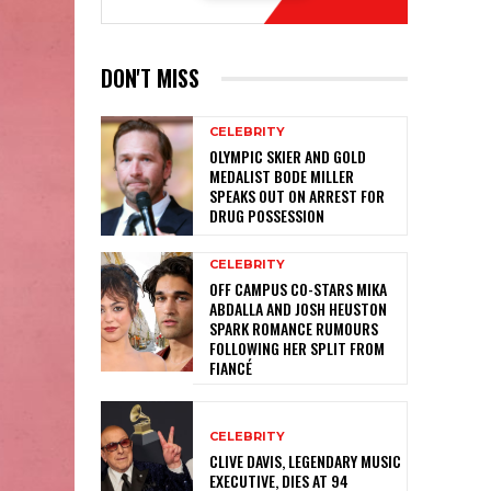
DON'T MISS
CELEBRITY
OLYMPIC SKIER AND GOLD
MEDALIST BODE MILLER
SPEAKS OUT ON ARREST FOR
DRUG POSSESSION
CELEBRITY
OFF CAMPUS CO-STARS MIKA
ABDALLA AND JOSH HEUSTON
SPARK ROMANCE RUMOURS
FOLLOWING HER SPLIT FROM
FIANCÉ
CELEBRITY
CLIVE DAVIS, LEGENDARY MUSIC
EXECUTIVE, DIES AT 94