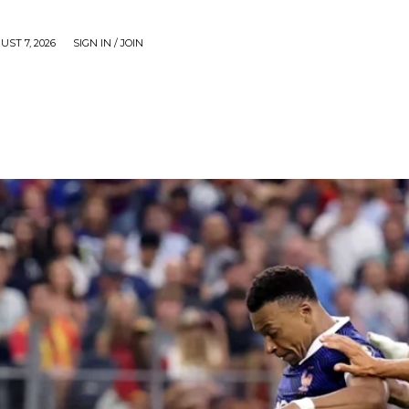
UST 7, 2026
SIGN IN / JOIN