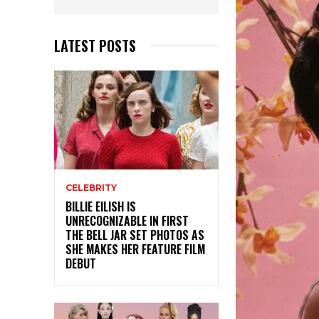
LATEST POSTS
CELEBRITY
BILLIE EILISH IS
UNRECOGNIZABLE IN FIRST
THE BELL JAR SET PHOTOS AS
SHE MAKES HER FEATURE FILM
DEBUT