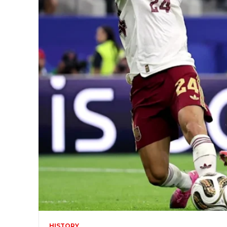
HISTORY