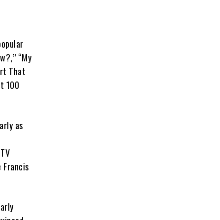
popular
ow?,” “My
rt That
t 100
arly as
 TV
e Francis
arly