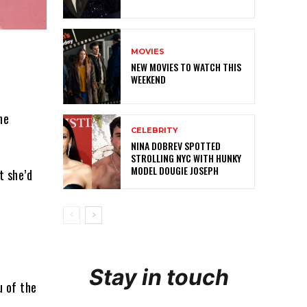
MOVIES
NEW MOVIES TO WATCH THIS
WEEKEND
he
CELEBRITY
NINA DOBREV SPOTTED
STROLLING NYC WITH HUNKY
MODEL DOUGIE JOSEPH
t she’d
.
Stay in touch
u of the