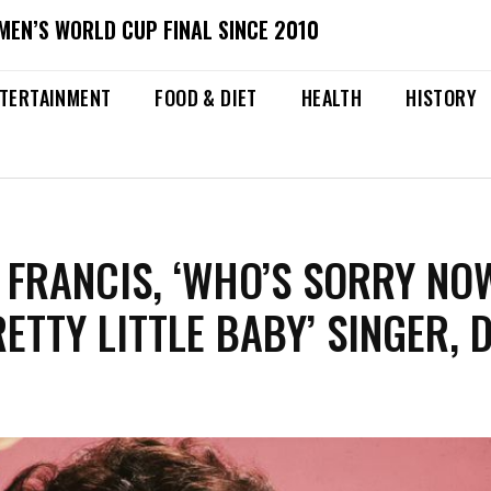
MEN’S WORLD CUP FINAL SINCE 2010
TERTAINMENT
FOOD & DIET
HEALTH
HISTORY
 FRANCIS, ‘WHO’S SORRY NO
ETTY LITTLE BABY’ SINGER, D