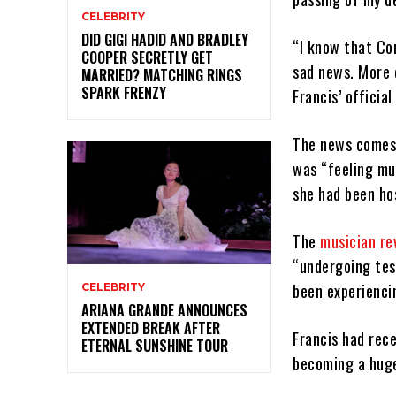
CELEBRITY
DID GIGI HADID AND BRADLEY
“I know that Co
COOPER SECRETLY GET
sad news. More d
MARRIED? MATCHING RINGS
SPARK FRENZY
Francis’ officia
The news comes 
was “feeling mu
she had been hos
The
musician re
“undergoing tes
been experienci
CELEBRITY
ARIANA GRANDE ANNOUNCES
EXTENDED BREAK AFTER
Francis had rec
ETERNAL SUNSHINE TOUR
becoming a huge