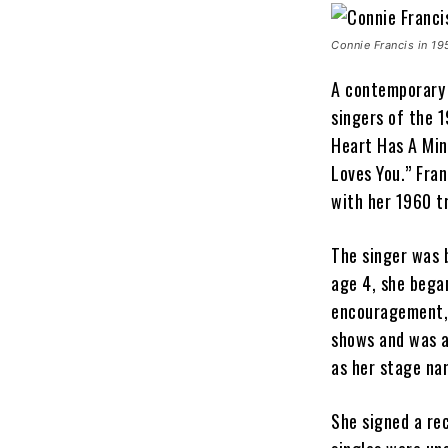
Connie Francis in 19
A contemporary 
singers of the 
Heart Has A Min
Loves You.” Fran
with her 1960 t
The singer was 
age 4, she bega
encouragement, 
shows and was 
as her stage n
She signed a re