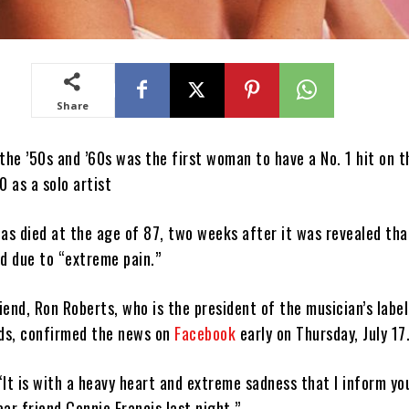
Share
the ’50s and ’60s was the first woman to have a No. 1 hit on t
0 as a solo artist
as died at the age of 87, two weeks after it was revealed tha
ed due to “extreme pain.”
riend, Ron Roberts, who is the president of the musician’s label
ds, confirmed the news on
Facebook
early on Thursday, July 17
It is with a heavy heart and extreme sadness that I inform yo
ar friend Connie Francis last night.”