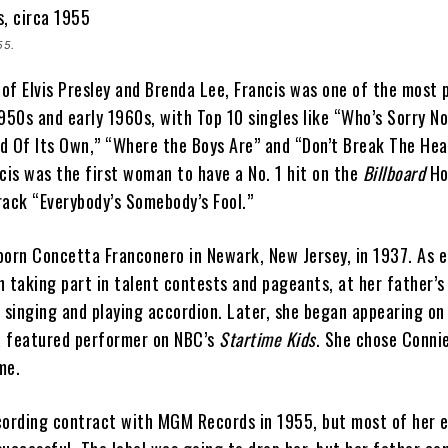
55.
of Elvis Presley and Brenda Lee, Francis was one of the most 
1950s and early 1960s, with Top 10 singles like “Who’s Sorry N
d Of Its Own,” “Where the Boys Are” and “Don’t Break The Hea
cis was the first woman to have a No. 1 hit on the
Billboard
Ho
rack “Everybody’s Somebody’s Fool.”
born Concetta Franconero in Newark, New Jersey, in 1937. As e
n taking part in talent contests and pageants, at her father’s
singing and playing accordion. Later, she began appearing on
a featured performer on NBC’s
Startime Kids
. She chose Conni
ame.
cording contract with MGM Records in 1955, but most of her e