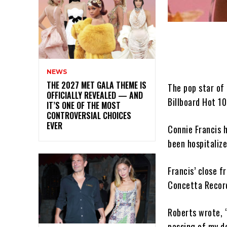
NEWS
THE 2027 MET GALA THEME IS
The pop star of 
OFFICIALLY REVEALED — AND
Billboard Hot 10
IT’S ONE OF THE MOST
CONTROVERSIAL CHOICES
EVER
Connie Francis h
been hospitaliz
Francis’ close f
Concetta Recor
Roberts wrote, “
passing of my de