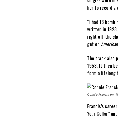
singles were un
her to record a 
“I had 18 bomb 
written in 1923.
right off the sh
get on
American
The track also p
1958. It then be
form a lifelong 
Connie Francis on ‘T
Francis’s career
Your Collar” an