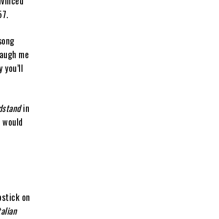
nvinced
957.
song
laugh me
 you’ll
dstand
in
k would
pstick on
alian