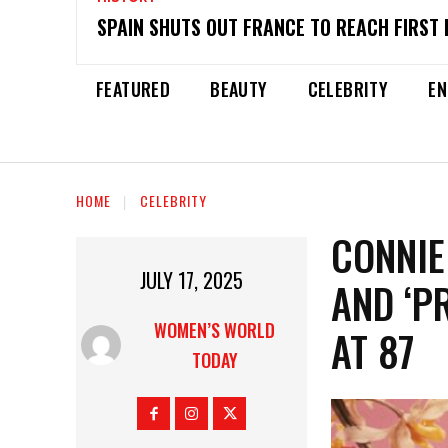
SPAIN SHUTS OUT FRANCE TO REACH FIRST 
FEATURED
BEAUTY
CELEBRITY
EN
HOME
CELEBRITY
CONNIE
JULY 17, 2025
AND ‘PR
WOMEN’S WORLD
AT 87
TODAY