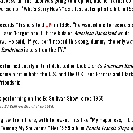
successful. The label was going to drop her, but her father co
version of “Who’s Sorry Now?” as a last attempt at a hit in 1
records,” Francis told
UPI
in 1996. “He wanted me to record a 
 I said ‘Forget about it the kids on
American Bandstand
would 
ow.’ He said, ‘If you don’t record this song, dummy, the only way
 Bandstand
is to sit on the TV.”
erformed poorly until it debuted on Dick Clark’s
American Ban
came a hit in both the U.S. and the U.K., and Francis and Clar
friendship.
he Ed Sullivan Show,’ circa 1955.
 grew from there, with follow-up hits like “My Happiness,” “Li
d “Among My Souvenirs.” Her 1959 album
Connie Francis Sings It