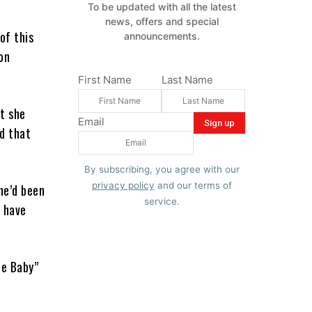
To be updated with all the latest
news, offers and special
of this
announcements.
on
First Name
Last Name
t she
Email
d that
By subscribing, you agree with our
privacy policy
and our terms of
she’d been
service.
I have
le Baby”