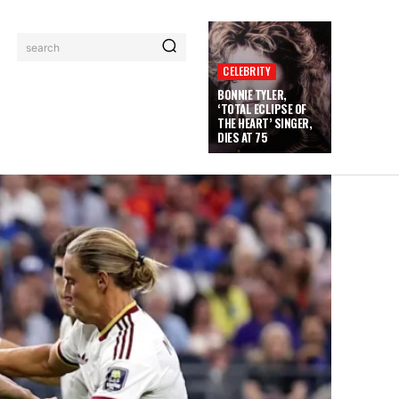
search
CELEBRITY
BONNIE TYLER,
‘TOTAL ECLIPSE OF
THE HEART’ SINGER,
DIES AT 75