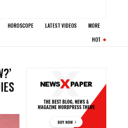
HOROSCOPE
LATEST VIDEOS
MORE
HOT
W?’
IES