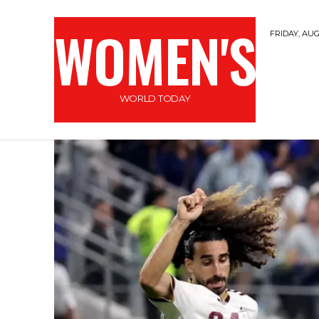
WOMEN'S
FRIDAY, AUG
WORLD TODAY