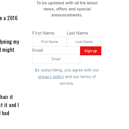
To be updated with all the latest
news, offers and special
announcements.
In a 2016
First Name
Last Name
 dyeing my
 I might
Email
By subscribing, you agree with our
privacy policy
and our terms of
service.
hair it
t it and I
d had