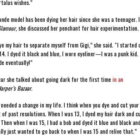
talas wishes.”
onde model has been dying her hair since she was a teenager. 
Glamour
, she discussed her penchant for hair experimentation.
 dye my hair to separate myself from Gigi,” she said. “I started
14. I dyed it black and blue, I wore eyeliner—I was a punk kid.
de eventually!”
ear she talked about going dark for the first time
in an
arper’s Bazaar
.
t needed a change in my life. I think when you dye and cut your 
 of past resolutions. When I was 13, I dyed my hair dark and cu
. Then when I was 15, I had a bob and dyed it blue and black an
ally just wanted to go back to when I was 15 and relive that.”