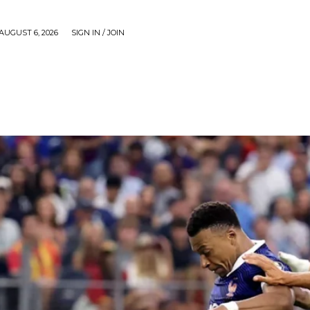
AUGUST 6, 2026
SIGN IN / JOIN