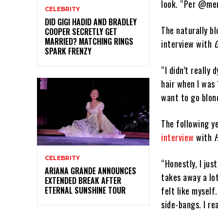
look. “Per @mer
CELEBRITY
DID GIGI HADID AND BRADLEY
The naturally bl
COOPER SECRETLY GET
MARRIED? MATCHING RINGS
interview with
SPARK FRENZY
“I didn’t really
hair when I was 
want to go blon
The following y
interview
with
H
CELEBRITY
“Honestly, I jus
ARIANA GRANDE ANNOUNCES
takes away a lot
EXTENDED BREAK AFTER
felt like myself
ETERNAL SUNSHINE TOUR
side-bangs. I re