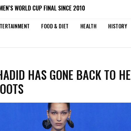
MEN’S WORLD CUP FINAL SINCE 2010
TERTAINMENT
FOOD & DIET
HEALTH
HISTORY
HADID HAS GONE BACK TO H
ROOTS