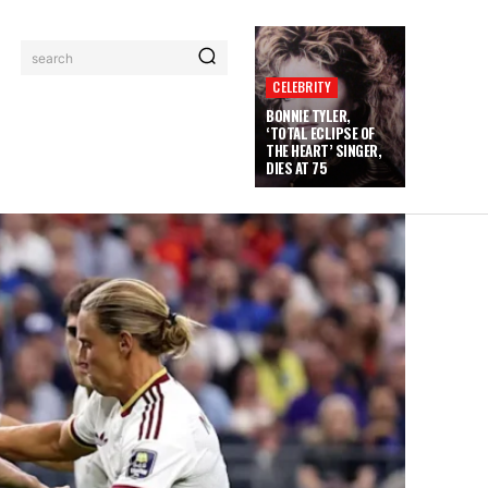
search
CELEBRITY
BONNIE TYLER,
‘TOTAL ECLIPSE OF
THE HEART’ SINGER,
DIES AT 75