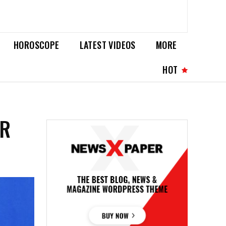
HOROSCOPE
LATEST VIDEOS
MORE
HOT
ER