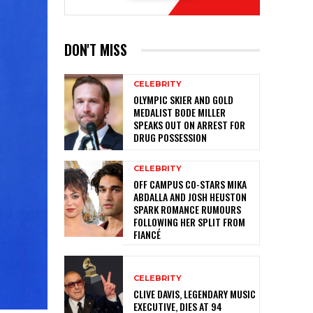
DON'T MISS
CELEBRITY
OLYMPIC SKIER AND GOLD
MEDALIST BODE MILLER
SPEAKS OUT ON ARREST FOR
DRUG POSSESSION
CELEBRITY
OFF CAMPUS CO-STARS MIKA
ABDALLA AND JOSH HEUSTON
SPARK ROMANCE RUMOURS
FOLLOWING HER SPLIT FROM
FIANCÉ
CELEBRITY
CLIVE DAVIS, LEGENDARY MUSIC
EXECUTIVE, DIES AT 94