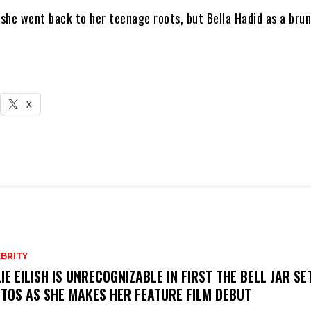
 she went back to her teenage roots, but Bella Hadid as a brun
X
BRITY
LIE EILISH IS UNRECOGNIZABLE IN FIRST THE BELL JAR SE
TOS AS SHE MAKES HER FEATURE FILM DEBUT