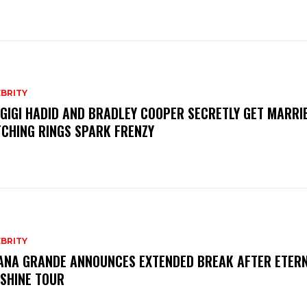
BRITY
 GIGI HADID AND BRADLEY COOPER SECRETLY GET MARRI
CHING RINGS SPARK FRENZY
BRITY
ANA GRANDE ANNOUNCES EXTENDED BREAK AFTER ETER
SHINE TOUR