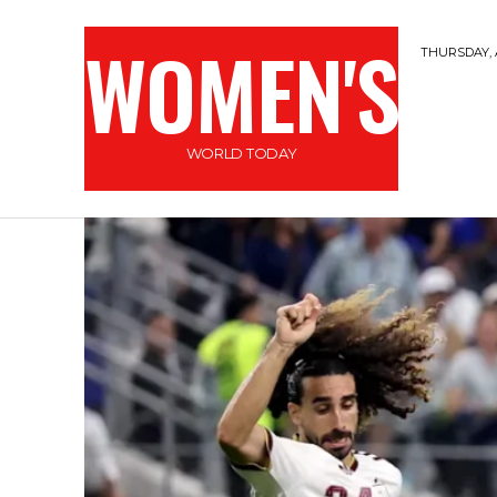
WOMEN'S
THURSDAY, 
WORLD TODAY