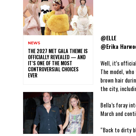
@ELLE
NEWS
@Erika Harwo
THE 2027 MET GALA THEME IS
OFFICIALLY REVEALED — AND
Well, it’s offic
IT’S ONE OF THE MOST
CONTROVERSIAL CHOICES
The model, who 
EVER
brown hair duri
the city, inclu
Bella’s foray in
March and conti
“Back to dirty 