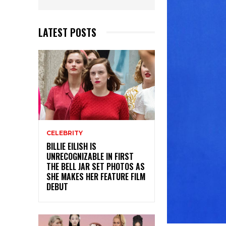
LATEST POSTS
CELEBRITY
BILLIE EILISH IS
UNRECOGNIZABLE IN FIRST
THE BELL JAR SET PHOTOS AS
SHE MAKES HER FEATURE FILM
DEBUT