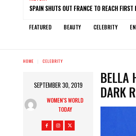
SPAIN SHUTS OUT FRANCE TO REACH FIRST 
FEATURED
BEAUTY
CELEBRITY
EN
HOME
CELEBRITY
BELLA 
SEPTEMBER 30, 2019
DARK 
WOMEN’S WORLD
TODAY