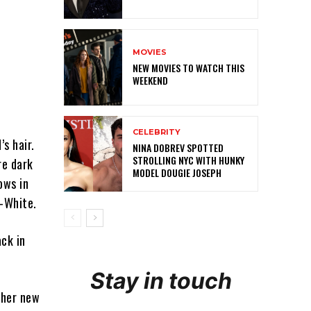
MOVIES
NEW MOVIES TO WATCH THIS
WEEKEND
CELEBRITY
’s hair.
NINA DOBREV SPOTTED
STROLLING NYC WITH HUNKY
re dark
MODEL DOUGIE JOSEPH
ows in
f-White.
ack in
Stay in touch
 her new