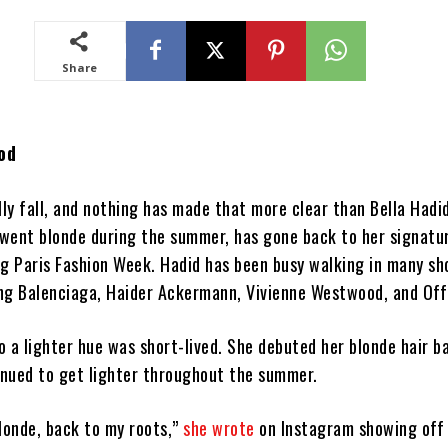
Share
od
ially fall, and nothing has made that more clear than Bella Hadid
went blonde during the summer, has gone back to her signatu
ng Paris Fashion Week. Hadid has been busy walking in many sh
ding Balenciaga, Haider Ackermann, Vivienne Westwood, and Of
to a lighter hue was short-lived. She debuted her blonde hair b
nued to get lighter throughout the summer.
blonde, back to my roots,”
she wrote
on Instagram showing off