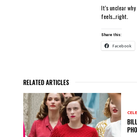
It’s unclear why
feels…right.
Share this:
Facebook
RELATED ARTICLES
CELE
BIL
PHO