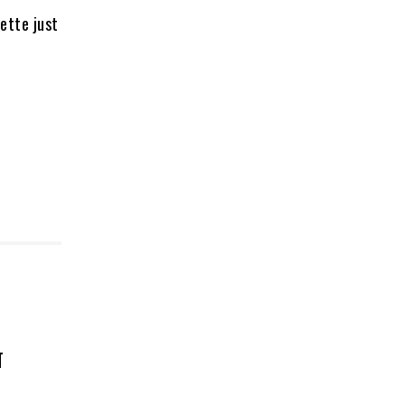
ette just
T