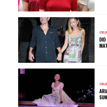
CELE
DID
MAT
CELE
ARI
SUN