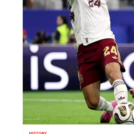
HISTORY