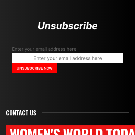
Unsubscribe
Enter your email address here
CONTACT US
WOMEN'S WORLD TODA