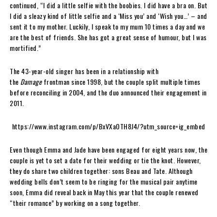
continued, “I did a little selfie with the boobies. I did have a bra on. But
I did a sleazy kind of little selfie and a ‘Miss you’ and ‘Wish you…’ – and
sent it to my mother. Luckily, I speak to my mum 10 times a day and we
are the best of friends. She has got a great sense of humour, but I was
mortified.”
The 43-year-old singer has been in a relationship with
the
Damage
frontman since 1998, but the couple split multiple times
before reconciling in 2004, and the duo announced their engagement in
2011.
https://www.instagram.com/p/BxVXaOTH8J4/?utm_source=ig_embed
Even though Emma and Jade have been engaged for eight years now, the
couple is yet to set a date for their wedding or tie the knot. However,
they do share two children together: sons Beau and Tate. Although
wedding bells don’t seem to be ringing for the musical pair anytime
soon, Emma did reveal back in May this year that the couple renewed
“their romance” by working on a song together.