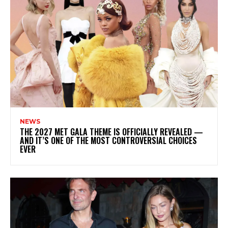
NEWS
THE 2027 MET GALA THEME IS OFFICIALLY REVEALED —
AND IT’S ONE OF THE MOST CONTROVERSIAL CHOICES
EVER