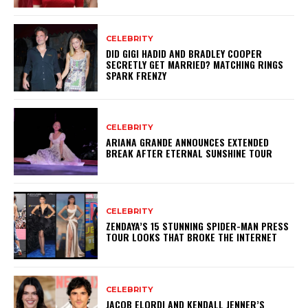
CELEBRITY
DID GIGI HADID AND BRADLEY COOPER
SECRETLY GET MARRIED? MATCHING RINGS
SPARK FRENZY
CELEBRITY
ARIANA GRANDE ANNOUNCES EXTENDED
BREAK AFTER ETERNAL SUNSHINE TOUR
CELEBRITY
ZENDAYA’S 15 STUNNING SPIDER-MAN PRESS
TOUR LOOKS THAT BROKE THE INTERNET
CELEBRITY
JACOB ELORDI AND KENDALL JENNER’S