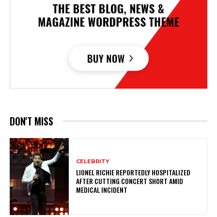
DON'T MISS
CELEBRITY
LIONEL RICHIE REPORTEDLY HOSPITALIZED
AFTER CUTTING CONCERT SHORT AMID
MEDICAL INCIDENT