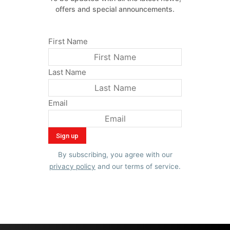
offers and special announcements.
First Name
Last Name
Email
By subscribing, you agree with our
privacy policy
and our terms of service.