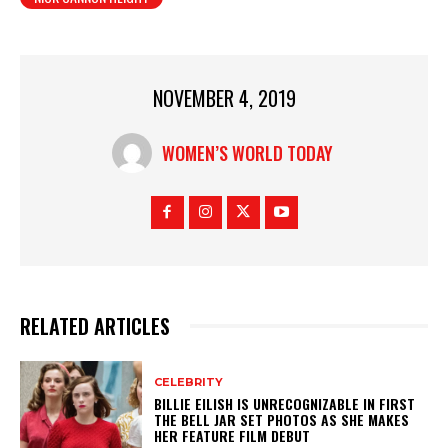
NOVEMBER 4, 2019
WOMEN’S WORLD TODAY
RELATED ARTICLES
CELEBRITY
BILLIE EILISH IS UNRECOGNIZABLE IN FIRST
THE BELL JAR SET PHOTOS AS SHE MAKES
HER FEATURE FILM DEBUT