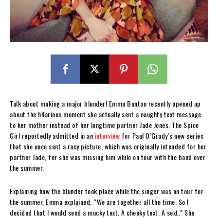
Talk about making a major blunder! Emma Bunton recently opened up
about the hilarious moment she actually sent a naughty text message
to her mother instead of her longtime partner Jade Jones. The Spice
Girl reportedly admitted in an
interview
for Paul O’Grady’s new series
that she once sent a racy picture, which was originally intended for her
partner Jade, for she was missing him while on tour with the band over
the summer.
Explaining how the blunder took place while the singer was on tour for
the summer, Emma explained, “We are together all the time. So I
decided that I would send a mucky text. A cheeky text. A sext.” She