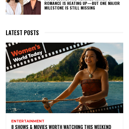
ROMANCE IS HEATING UP—BUT ONE MAJOR
MILESTONE IS STILL MISSING
LATEST POSTS
ENTERTAINMENT
8 SHOWS & MOVIES WORTH WATCHING THIS WEEKEND