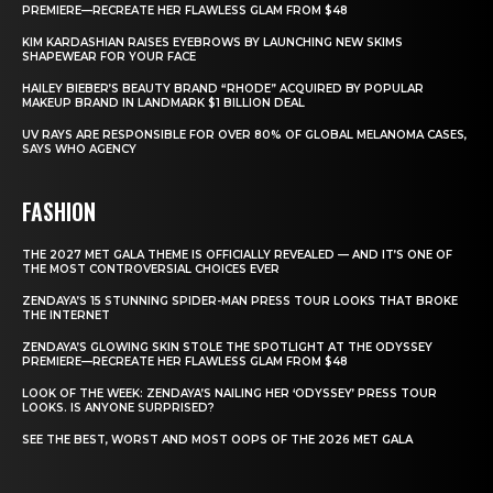
PREMIERE—RECREATE HER FLAWLESS GLAM FROM $48
KIM KARDASHIAN RAISES EYEBROWS BY LAUNCHING NEW SKIMS
SHAPEWEAR FOR YOUR FACE
HAILEY BIEBER’S BEAUTY BRAND “RHODE” ACQUIRED BY POPULAR
MAKEUP BRAND IN LANDMARK $1 BILLION DEAL
UV RAYS ARE RESPONSIBLE FOR OVER 80% OF GLOBAL MELANOMA CASES,
SAYS WHO AGENCY
FASHION
THE 2027 MET GALA THEME IS OFFICIALLY REVEALED — AND IT’S ONE OF
THE MOST CONTROVERSIAL CHOICES EVER
ZENDAYA’S 15 STUNNING SPIDER-MAN PRESS TOUR LOOKS THAT BROKE
THE INTERNET
ZENDAYA’S GLOWING SKIN STOLE THE SPOTLIGHT AT THE ODYSSEY
PREMIERE—RECREATE HER FLAWLESS GLAM FROM $48
LOOK OF THE WEEK: ZENDAYA’S NAILING HER ‘ODYSSEY’ PRESS TOUR
LOOKS. IS ANYONE SURPRISED?
SEE THE BEST, WORST AND MOST OOPS OF THE 2026 MET GALA