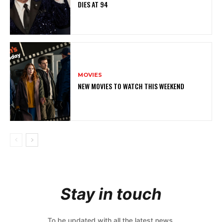
DIES AT 94
MOVIES
NEW MOVIES TO WATCH THIS WEEKEND
Stay in touch
To be updated with all the latest news,