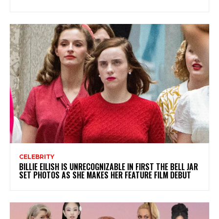
CELEBRITY
BILLIE EILISH IS UNRECOGNIZABLE IN FIRST THE BELL JAR
SET PHOTOS AS SHE MAKES HER FEATURE FILM DEBUT