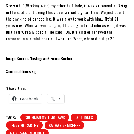
She said, “[Working with] my other half Jade, it was so romantic. Being
in the studio and doing this video, we had a great time. We just spent
the day kind of canoodling. It was a joy to work with him… [It’s] 21
years now. When we were singing this song in the studio as well, it was
just really, really special. He said, ‘Oh, it’s kind of renewed the
romance in our relationship.’ I was like ‘What, where did it go?'”
Image Source:*Instagram/ Emma Bunton
Source:
ibtimes.sg
Share this:
Facebook
X
TAGS:
GRUMMAN OV-1 MOHAWK
JADE JONES
JENNY MCCARTHY
KATHARINE MCPHEE
NICK CANNON HEIGHT