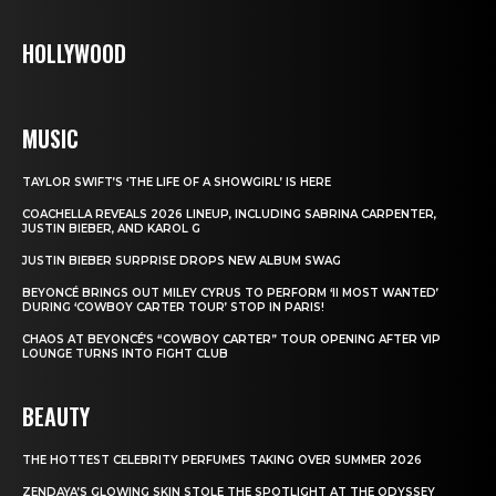
HOLLYWOOD
MUSIC
TAYLOR SWIFT’S ‘THE LIFE OF A SHOWGIRL’ IS HERE
COACHELLA REVEALS 2026 LINEUP, INCLUDING SABRINA CARPENTER,
JUSTIN BIEBER, AND KAROL G
JUSTIN BIEBER SURPRISE DROPS NEW ALBUM SWAG
BEYONCÉ BRINGS OUT MILEY CYRUS TO PERFORM ‘II MOST WANTED’
DURING ‘COWBOY CARTER TOUR’ STOP IN PARIS!
CHAOS AT BEYONCÉ’S “COWBOY CARTER” TOUR OPENING AFTER VIP
LOUNGE TURNS INTO FIGHT CLUB
BEAUTY
THE HOTTEST CELEBRITY PERFUMES TAKING OVER SUMMER 2026
ZENDAYA’S GLOWING SKIN STOLE THE SPOTLIGHT AT THE ODYSSEY