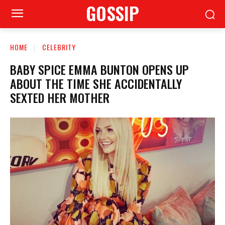
GOSSIP
HOME
CELEBRITY
BABY SPICE EMMA BUNTON OPENS UP
ABOUT THE TIME SHE ACCIDENTALLY
SEXTED HER MOTHER