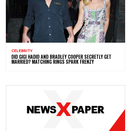
CELEBRITY
DID GIGI HADID AND BRADLEY COOPER SECRETLY GET
MARRIED? MATCHING RINGS SPARK FRENZY