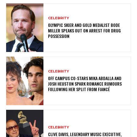
CELEBRITY
OLYMPIC SKIER AND GOLD MEDALIST BODE
MILLER SPEAKS OUT ON ARREST FOR DRUG
POSSESSION
CELEBRITY
OFF CAMPUS CO-STARS MIKA ABDALLA AND
JOSH HEUSTON SPARK ROMANCE RUMOURS
FOLLOWING HER SPLIT FROM FIANCÉ
CELEBRITY
CLIVE DAVIS, LEGENDARY MUSIC EXECUTIVE,