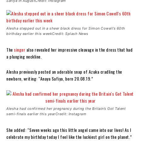
Safiya in AugustCredit: Instagram
Alesha stepped out in a sheer black dress for Simon Cowell’s 60th
birthday earlier this weekCredit: Splash News
The
singer
also revealed her impressive cleavage in the dress that had
a plunging neckline.
Alesha previously posted an adorable snap of Azuka cradling the
newborn, writing: “Anaya Safiya, born 20.08.19.”
Alesha had confirmed her pregnancy during the Britain’s Got Talent
semi-finals earlier this yearCredit: Instagram
She added: “Seven weeks ago this little angel came into our lives! As I
celebrate my birthday today I feel like the luckiest girl on the planet.”