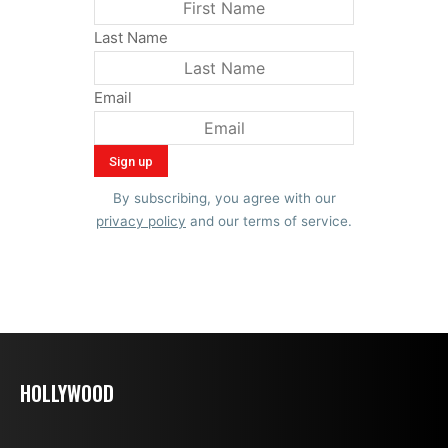
Last Name
Email
By subscribing, you agree with our
privacy policy
and our terms of service.
HOLLYWOOD