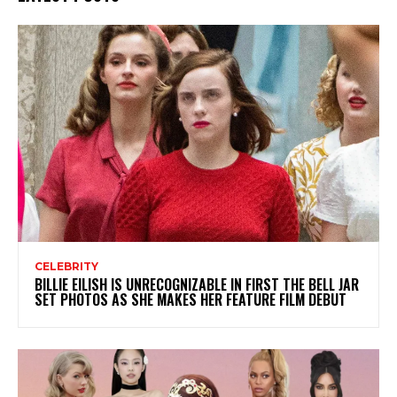
CELEBRITY
BILLIE EILISH IS UNRECOGNIZABLE IN FIRST THE BELL JAR
SET PHOTOS AS SHE MAKES HER FEATURE FILM DEBUT