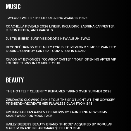
MUSIC
TAYLOR SWIFT’S ‘THE LIFE OF A SHOWGIRL’ IS HERE
COACHELLA REVEALS 2026 LINEUP, INCLUDING SABRINA CARPENTER,
JUSTIN BIEBER, AND KAROL G
JUSTIN BIEBER SURPRISE DROPS NEW ALBUM SWAG
BEYONCÉ BRINGS OUT MILEY CYRUS TO PERFORM ‘II MOST WANTED’
DURING ‘COWBOY CARTER TOUR’ STOP IN PARIS!
CHAOS AT BEYONCÉ’S “COWBOY CARTER” TOUR OPENING AFTER VIP
LOUNGE TURNS INTO FIGHT CLUB
BEAUTY
THE HOTTEST CELEBRITY PERFUMES TAKING OVER SUMMER 2026
ZENDAYA’S GLOWING SKIN STOLE THE SPOTLIGHT AT THE ODYSSEY
PREMIERE—RECREATE HER FLAWLESS GLAM FROM $48
KIM KARDASHIAN RAISES EYEBROWS BY LAUNCHING NEW SKIMS
SHAPEWEAR FOR YOUR FACE
HAILEY BIEBER’S BEAUTY BRAND “RHODE” ACQUIRED BY POPULAR
MAKEUP BRAND IN LANDMARK $1 BILLION DEAL