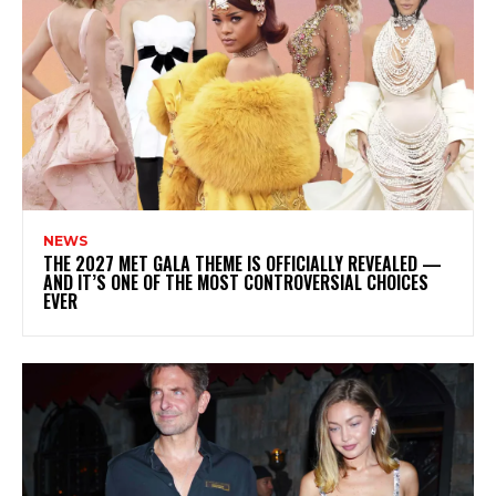
NEWS
THE 2027 MET GALA THEME IS OFFICIALLY REVEALED —
AND IT’S ONE OF THE MOST CONTROVERSIAL CHOICES
EVER