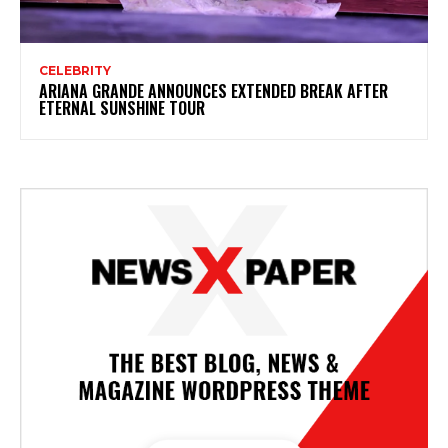
CELEBRITY
ARIANA GRANDE ANNOUNCES EXTENDED BREAK AFTER
ETERNAL SUNSHINE TOUR