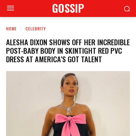
GOSSIP
HOME
CELEBRITY
ALESHA DIXON SHOWS OFF HER INCREDIBLE
POST-BABY BODY IN SKINTIGHT RED PVC
DRESS AT AMERICA’S GOT TALENT