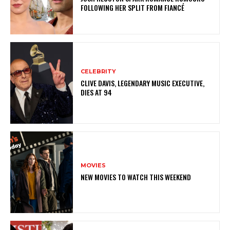
FOLLOWING HER SPLIT FROM FIANCÉ
CELEBRITY
CLIVE DAVIS, LEGENDARY MUSIC EXECUTIVE,
DIES AT 94
MOVIES
NEW MOVIES TO WATCH THIS WEEKEND