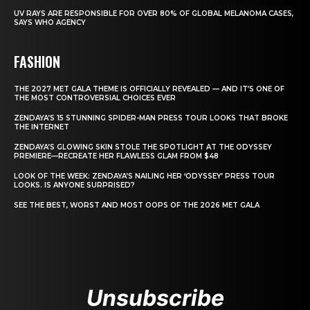
UV RAYS ARE RESPONSIBLE FOR OVER 80% OF GLOBAL MELANOMA CASES,
SAYS WHO AGENCY
FASHION
THE 2027 MET GALA THEME IS OFFICIALLY REVEALED — AND IT’S ONE OF
THE MOST CONTROVERSIAL CHOICES EVER
ZENDAYA’S 15 STUNNING SPIDER-MAN PRESS TOUR LOOKS THAT BROKE
THE INTERNET
ZENDAYA’S GLOWING SKIN STOLE THE SPOTLIGHT AT THE ODYSSEY
PREMIERE—RECREATE HER FLAWLESS GLAM FROM $48
LOOK OF THE WEEK: ZENDAYA’S NAILING HER ‘ODYSSEY’ PRESS TOUR
LOOKS. IS ANYONE SURPRISED?
SEE THE BEST, WORST AND MOST OOPS OF THE 2026 MET GALA
Unsubscribe