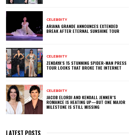
CELEBRITY
ARIANA GRANDE ANNOUNCES EXTENDED
BREAK AFTER ETERNAL SUNSHINE TOUR
CELEBRITY
ZENDAYA’S 15 STUNNING SPIDER-MAN PRESS
TOUR LOOKS THAT BROKE THE INTERNET
CELEBRITY
JACOB ELORDI AND KENDALL JENNER’S
ROMANCE IS HEATING UP—BUT ONE MAJOR
MILESTONE IS STILL MISSING
LATEST POSTS