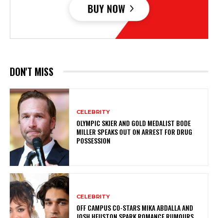
DON'T MISS
CELEBRITY
OLYMPIC SKIER AND GOLD MEDALIST BODE
MILLER SPEAKS OUT ON ARREST FOR DRUG
POSSESSION
CELEBRITY
OFF CAMPUS CO-STARS MIKA ABDALLA AND
JOSH HEUSTON SPARK ROMANCE RUMOURS