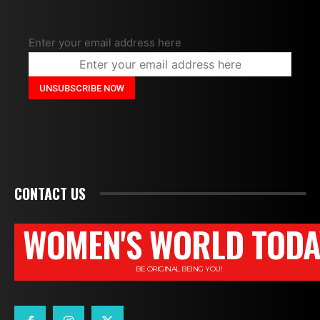
Enter your email address here
CONTACT US
WOMEN'S WORLD TODA
BE ORIGINAL BEING YOU!