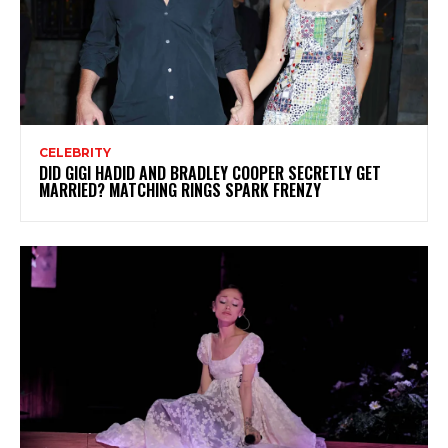
CELEBRITY
DID GIGI HADID AND BRADLEY COOPER SECRETLY GET
MARRIED? MATCHING RINGS SPARK FRENZY