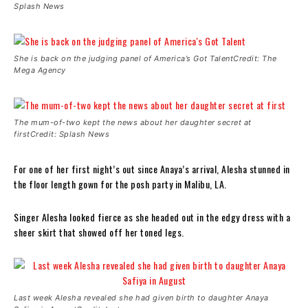
Splash News
She is back on the judging panel of America’s Got TalentCredit: The
Mega Agency
The mum-of-two kept the news about her daughter secret at
firstCredit: Splash News
For one of her first night’s out since Anaya’s arrival, Alesha stunned in
the floor length gown for the posh party in Malibu, LA.
Singer Alesha looked fierce as she headed out in the edgy dress with a
sheer skirt that showed off her toned legs.
Last week Alesha revealed she had given birth to daughter Anaya