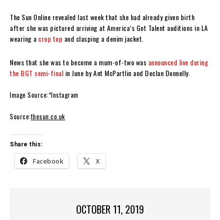
The Sun Online revealed last week that she had already given birth
after she was pictured arriving at America’s Got Talent auditions in LA
wearing a
crop top
and clasping a denim jacket.
News that she was to become a mum-of-two was
announced live during
the BGT semi-final
in June by Ant McPartlin and Declan Donnelly.
Image Source:*Instagram
Source:
thesun.co.uk
Share this:
Facebook
X
OCTOBER 11, 2019