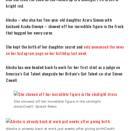
bright red.
Alesha – who also has five-year-old daughter Azura Sienna with
husband Azuka Ononye – showed off her incredible figure in the frock
that hugged her every curve.
She kept the birth of her daughter secret and
only announced the news
on her Instagram page on her birthday last week.
Alesha has now headed back to work for her first stint as a judge on
America’s Got Talent alongside her Britain’s Got Talent co-star Simon
Cowell.
She showed off her incredible figure in the skintight
dressCredit: Splash News
Alesha is already back at work just weeks after giving birthCredit: