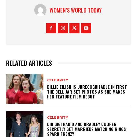
WOMEN’S WORLD TODAY
RELATED ARTICLES
CELEBRITY
BILLIE EILISH IS UNRECOGNIZABLE IN FIRST
THE BELL JAR SET PHOTOS AS SHE MAKES
HER FEATURE FILM DEBUT
CELEBRITY
DID GIGI HADID AND BRADLEY COOPER
SECRETLY GET MARRIED? MATCHING RINGS
SPARK FRENZY