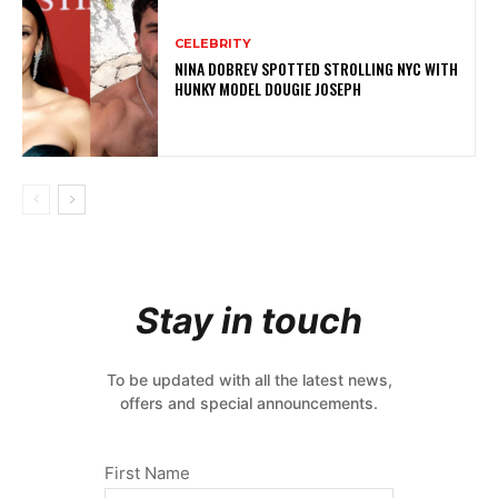
CELEBRITY
NINA DOBREV SPOTTED STROLLING NYC WITH
HUNKY MODEL DOUGIE JOSEPH
Stay in touch
To be updated with all the latest news,
offers and special announcements.
First Name