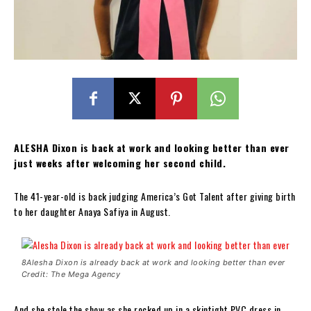
ALESHA Dixon is back at work and looking better than ever
just weeks after welcoming her second child.
The 41-year-old is back judging America’s Got Talent after giving birth
to her daughter Anaya Safiya in August.
8Alesha Dixon is already back at work and looking better than ever
Credit: The Mega Agency
And she stole the show as she rocked up in a skintight PVC dress in