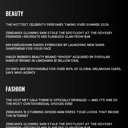
BEAUTY
THE HOTTEST CELEBRITY PERFUMES TAKING OVER SUMMER 2026
ZENDAYA’S GLOWING SKIN STOLE THE SPOTLIGHT AT THE ODYSSEY
PREMIERE—RECREATE HER FLAWLESS GLAM FROM $48
KIM KARDASHIAN RAISES EYEBROWS BY LAUNCHING NEW SKIMS
SHAPEWEAR FOR YOUR FACE
HAILEY BIEBER’S BEAUTY BRAND “RHODE” ACQUIRED BY POPULAR
MAKEUP BRAND IN LANDMARK $1 BILLION DEAL
UV RAYS ARE RESPONSIBLE FOR OVER 80% OF GLOBAL MELANOMA CASES,
SAYS WHO AGENCY
FASHION
THE 2027 MET GALA THEME IS OFFICIALLY REVEALED — AND IT’S ONE OF
THE MOST CONTROVERSIAL CHOICES EVER
ZENDAYA’S 15 STUNNING SPIDER-MAN PRESS TOUR LOOKS THAT BROKE
THE INTERNET
ZENDAYA’S GLOWING SKIN STOLE THE SPOTLIGHT AT THE ODYSSEY
PREMIERE—RECREATE HER FLAWLESS GLAM FROM $48