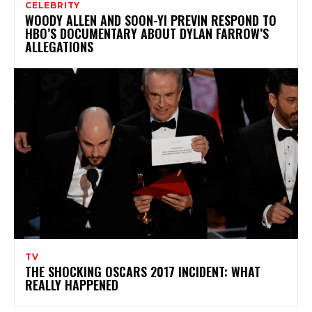
CELEBRITY
WOODY ALLEN AND SOON-YI PREVIN RESPOND TO
HBO’S DOCUMENTARY ABOUT DYLAN FARROW’S
ALLEGATIONS
TV
THE SHOCKING OSCARS 2017 INCIDENT: WHAT
REALLY HAPPENED