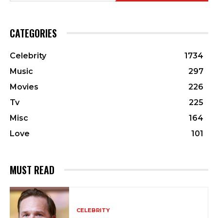
CATEGORIES
Celebrity
1734
Music
297
Movies
226
Tv
225
Misc
164
Love
101
MUST READ
CELEBRITY