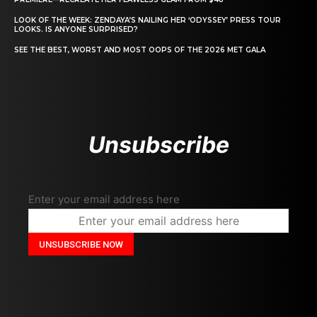
LOOK OF THE WEEK: ZENDAYA’S NAILING HER ‘ODYSSEY’ PRESS TOUR
LOOKS. IS ANYONE SURPRISED?
SEE THE BEST, WORST AND MOST OOPS OF THE 2026 MET GALA
Unsubscribe
Enter your email address here