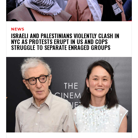
NEWS
ISRAELI AND PALESTINIANS VIOLENTLY CLASH IN
NYC AS PROTESTS ERUPT IN US AND COPS
STRUGGLE TO SEPARATE ENRAGED GROUPS