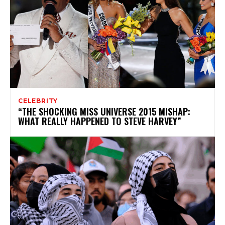
CELEBRITY
“THE SHOCKING MISS UNIVERSE 2015 MISHAP:
WHAT REALLY HAPPENED TO STEVE HARVEY”