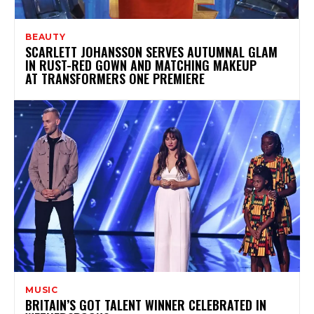
BEAUTY
SCARLETT JOHANSSON SERVES AUTUMNAL GLAM
IN RUST-RED GOWN AND MATCHING MAKEUP
AT TRANSFORMERS ONE PREMIERE
MUSIC
BRITAIN’S GOT TALENT WINNER CELEBRATED IN