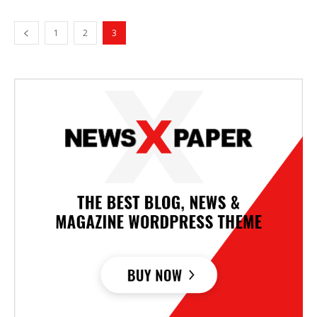
1
2
3