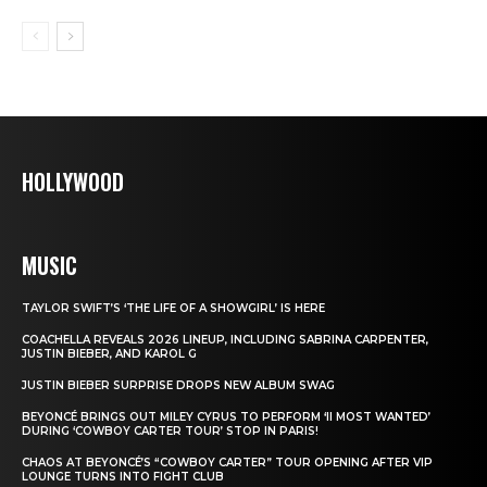
HOLLYWOOD
MUSIC
TAYLOR SWIFT’S ‘THE LIFE OF A SHOWGIRL’ IS HERE
COACHELLA REVEALS 2026 LINEUP, INCLUDING SABRINA CARPENTER,
JUSTIN BIEBER, AND KAROL G
JUSTIN BIEBER SURPRISE DROPS NEW ALBUM SWAG
BEYONCÉ BRINGS OUT MILEY CYRUS TO PERFORM ‘II MOST WANTED’
DURING ‘COWBOY CARTER TOUR’ STOP IN PARIS!
CHAOS AT BEYONCÉ’S “COWBOY CARTER” TOUR OPENING AFTER VIP
LOUNGE TURNS INTO FIGHT CLUB