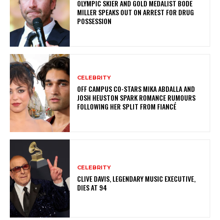
OLYMPIC SKIER AND GOLD MEDALIST BODE
MILLER SPEAKS OUT ON ARREST FOR DRUG
POSSESSION
CELEBRITY
OFF CAMPUS CO-STARS MIKA ABDALLA AND
JOSH HEUSTON SPARK ROMANCE RUMOURS
FOLLOWING HER SPLIT FROM FIANCÉ
CELEBRITY
CLIVE DAVIS, LEGENDARY MUSIC EXECUTIVE,
DIES AT 94