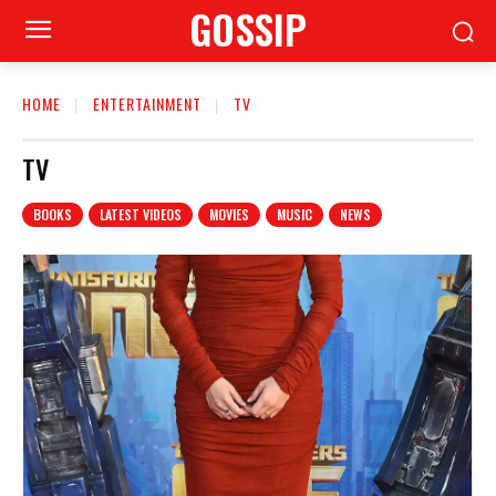
GOSSIP
HOME
ENTERTAINMENT
TV
TV
BOOKS
LATEST VIDEOS
MOVIES
MUSIC
NEWS