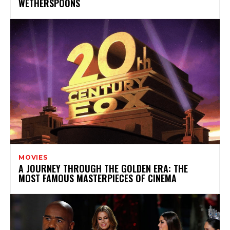
WETHERSPOONS
MOVIES
A JOURNEY THROUGH THE GOLDEN ERA: THE
MOST FAMOUS MASTERPIECES OF CINEMA