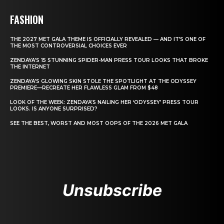
FASHION
THE 2027 MET GALA THEME IS OFFICIALLY REVEALED — AND IT’S ONE OF
THE MOST CONTROVERSIAL CHOICES EVER
ZENDAYA’S 15 STUNNING SPIDER-MAN PRESS TOUR LOOKS THAT BROKE
THE INTERNET
ZENDAYA’S GLOWING SKIN STOLE THE SPOTLIGHT AT THE ODYSSEY
PREMIERE—RECREATE HER FLAWLESS GLAM FROM $48
LOOK OF THE WEEK: ZENDAYA’S NAILING HER ‘ODYSSEY’ PRESS TOUR
LOOKS. IS ANYONE SURPRISED?
SEE THE BEST, WORST AND MOST OOPS OF THE 2026 MET GALA
Unsubscribe