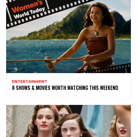
ENTERTAINMENT
8 SHOWS & MOVIES WORTH WATCHING THIS WEEKEND