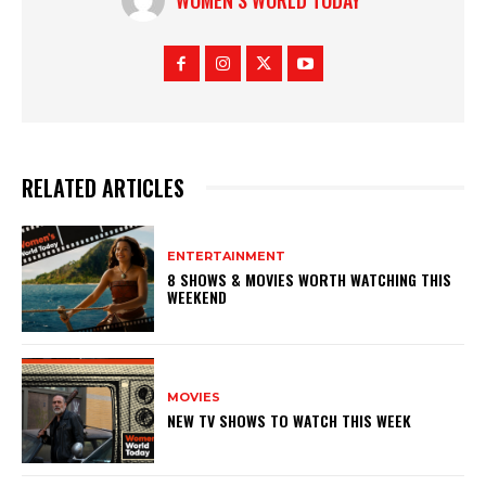
RELATED ARTICLES
ENTERTAINMENT
8 SHOWS & MOVIES WORTH WATCHING THIS
WEEKEND
MOVIES
NEW TV SHOWS TO WATCH THIS WEEK