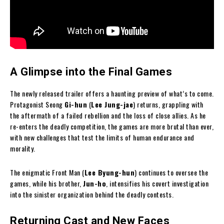
A Glimpse into the Final Games
The newly released trailer offers a haunting preview of what’s to come.
Protagonist Seong
Gi-hun
(
Lee Jung-jae
) returns, grappling with
the aftermath of a failed rebellion and the loss of close allies. As he
re-enters the deadly competition, the games are more brutal than ever,
with new challenges that test the limits of human endurance and
morality.
The enigmatic Front Man (
Lee Byung-hun
) continues to oversee the
games, while his brother,
Jun-ho
, intensifies his covert investigation
into the sinister organization behind the deadly contests.
Returning Cast and New Faces