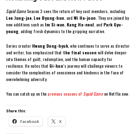
Squid Game
Season 3 sees the return of key cast members, including
Lee Jung-jae
,
Lee Byung-hun
, and
Wi Ha-joon
. They are joined by
new additions such as
Im Si-wan
,
Kang Ha-neul
, and
Park Gyu-
young
, adding fresh dynamics to the gripping narrative.
Series creator
Hwang Dong-hyuk
, who continues to serve as director
and writer, has emphasized that
the final season
will delve deeper
into themes of guilt, redemption, and the human capacity for
resilience. He notes that
Gi-hun
’s journey will challenge viewers to
consider the complexities of conscience and kindness in the face of
overwhelming adversity.
You can catch up on the
previous seasons of
Squid Game
on Netflix now.
Share this:
Facebook
X