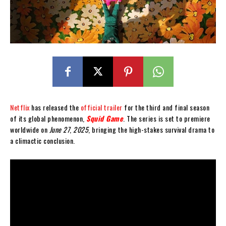
Netflix
has released the
official trailer
for the third and final season
of its global phenomenon,
Squid Game
. The series is set to premiere
worldwide on
June 27
,
2025
, bringing the high-stakes survival drama to
a climactic conclusion.