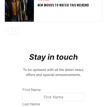
NEW MOVIES TO WATCH THIS WEEKEND
Stay in touch
To be updated with all the latest news,
offers and special announcements.
First Name
Last Name