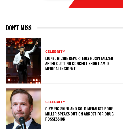
DON'T MISS
CELEBRITY
LIONEL RICHIE REPORTEDLY HOSPITALIZED
AFTER CUTTING CONCERT SHORT AMID
MEDICAL INCIDENT
CELEBRITY
OLYMPIC SKIER AND GOLD MEDALIST BODE
MILLER SPEAKS OUT ON ARREST FOR DRUG
POSSESSION