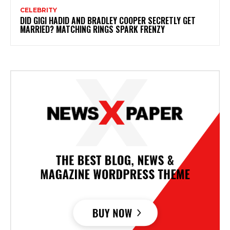
CELEBRITY
DID GIGI HADID AND BRADLEY COOPER SECRETLY GET
MARRIED? MATCHING RINGS SPARK FRENZY