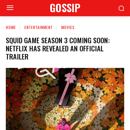
GOSSIP
HOME
ENTERTAINMENT
MOVIES
SQUID GAME SEASON 3 COMING SOON:
NETFLIX HAS REVEALED AN OFFICIAL
TRAILER