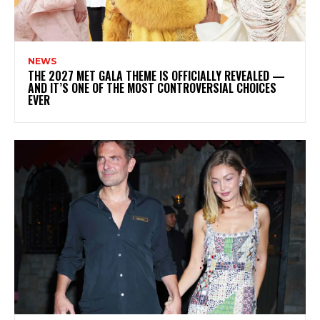
NEWS
THE 2027 MET GALA THEME IS OFFICIALLY REVEALED —
AND IT’S ONE OF THE MOST CONTROVERSIAL CHOICES
EVER