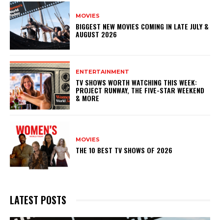
MOVIES
BIGGEST NEW MOVIES COMING IN LATE JULY &
AUGUST 2026
ENTERTAINMENT
TV SHOWS WORTH WATCHING THIS WEEK:
PROJECT RUNWAY, THE FIVE-STAR WEEKEND
& MORE
MOVIES
THE 10 BEST TV SHOWS OF 2026
LATEST POSTS