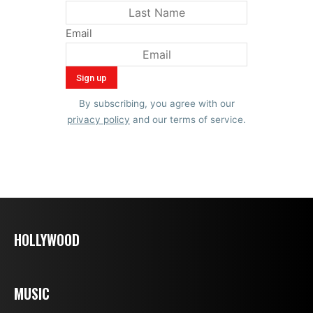
Email
By subscribing, you agree with our
privacy policy
and our terms of service.
HOLLYWOOD
MUSIC