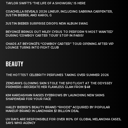
TAYLOR SWIFT’S ‘THE LIFE OF A SHOWGIRL’ IS HERE
COACHELLA REVEALS 2026 LINEUP, INCLUDING SABRINA CARPENTER,
JUSTIN BIEBER, AND KAROL G
JUSTIN BIEBER SURPRISE DROPS NEW ALBUM SWAG
BEYONCÉ BRINGS OUT MILEY CYRUS TO PERFORM ‘II MOST WANTED’
DURING ‘COWBOY CARTER TOUR’ STOP IN PARIS!
CHAOS AT BEYONCÉ’S “COWBOY CARTER” TOUR OPENING AFTER VIP
LOUNGE TURNS INTO FIGHT CLUB
BEAUTY
THE HOTTEST CELEBRITY PERFUMES TAKING OVER SUMMER 2026
ZENDAYA’S GLOWING SKIN STOLE THE SPOTLIGHT AT THE ODYSSEY
PREMIERE—RECREATE HER FLAWLESS GLAM FROM $48
KIM KARDASHIAN RAISES EYEBROWS BY LAUNCHING NEW SKIMS
SHAPEWEAR FOR YOUR FACE
HAILEY BIEBER’S BEAUTY BRAND “RHODE” ACQUIRED BY POPULAR
MAKEUP BRAND IN LANDMARK $1 BILLION DEAL
UV RAYS ARE RESPONSIBLE FOR OVER 80% OF GLOBAL MELANOMA CASES,
SAYS WHO AGENCY