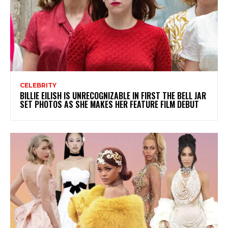
CELEBRITY
BILLIE EILISH IS UNRECOGNIZABLE IN FIRST THE BELL JAR
SET PHOTOS AS SHE MAKES HER FEATURE FILM DEBUT