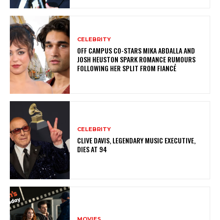
CELEBRITY
OFF CAMPUS CO-STARS MIKA ABDALLA AND
JOSH HEUSTON SPARK ROMANCE RUMOURS
FOLLOWING HER SPLIT FROM FIANCÉ
CELEBRITY
CLIVE DAVIS, LEGENDARY MUSIC EXECUTIVE,
DIES AT 94
MOVIES