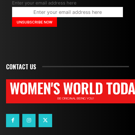
Enter your email address here
CONTACT US
WOMEN'S WORLD TODA
BE ORIGINAL BEING YOU!