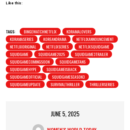
Like this:
TAGS:
BINGEWATCHNETFLIX
KDRAMALOVERS
KDRAMASERIES
KOREANDRAMA
NETFLIXANNOUNCEMENT
NETFLIXORIGINAL
NETFLIXSERIES
NETFLIXSQUIDGAME
SQUIDGAME
SQUIDGAME2025
SQUIDGAME3TRAILER
SQUIDGAMECOMINGSOON
SQUIDGAMEFANS
SQUIDGAMEHYPE
SQUIDGAMEISBACK
SQUIDGAMEOFFICIAL
SQUIDGAMESEASON3
SQUIDGAMEUPDATE
SURVIVALTHRILLER
THRILLERSERIES
JUNE 5, 2025
WOMEN’S WORLD TODAY