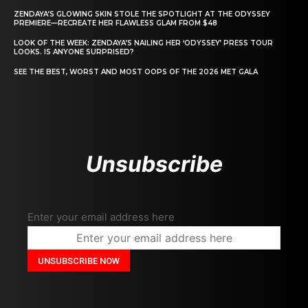
ZENDAYA’S GLOWING SKIN STOLE THE SPOTLIGHT AT THE ODYSSEY
PREMIERE—RECREATE HER FLAWLESS GLAM FROM $48
LOOK OF THE WEEK: ZENDAYA’S NAILING HER ‘ODYSSEY’ PRESS TOUR
LOOKS. IS ANYONE SURPRISED?
SEE THE BEST, WORST AND MOST OOPS OF THE 2026 MET GALA
Unsubscribe
Enter your email address here