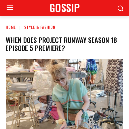
GOSSIP
HOME
STYLE & FASHION
WHEN DOES PROJECT RUNWAY SEASON 18
EPISODE 5 PREMIERE?