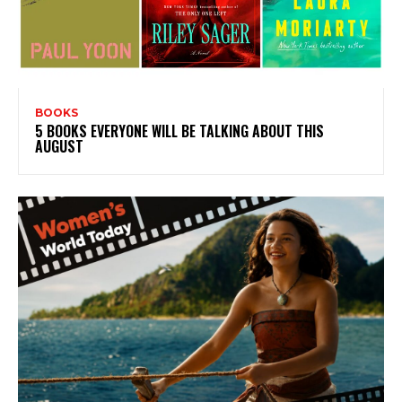
BOOKS
5 BOOKS EVERYONE WILL BE TALKING ABOUT THIS
AUGUST