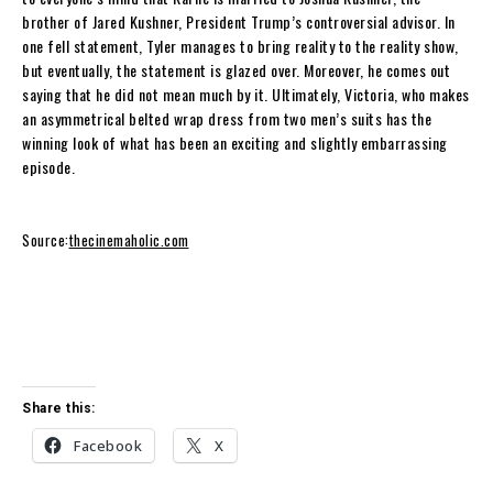
brother of Jared Kushner, President Trump’s controversial advisor. In
one fell statement, Tyler manages to bring reality to the reality show,
but eventually, the statement is glazed over. Moreover, he comes out
saying that he did not mean much by it. Ultimately, Victoria, who makes
an asymmetrical belted wrap dress from two men’s suits has the
winning look of what has been an exciting and slightly embarrassing
episode.
Source:
thecinemaholic.com
Share this:
Facebook
X