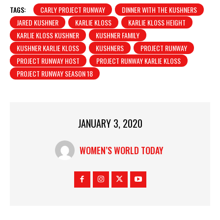
TAGS:
CARLY PROJECT RUNWAY
DINNER WITH THE KUSHNERS
JARED KUSHNER
KARLIE KLOSS
KARLIE KLOSS HEIGHT
KARLIE KLOSS KUSHNER
KUSHNER FAMILY
KUSHNER KARLIE KLOSS
KUSHNERS
PROJECT RUNWAY
PROJECT RUNWAY HOST
PROJECT RUNWAY KARLIE KLOSS
PROJECT RUNWAY SEASON 18
JANUARY 3, 2020
WOMEN’S WORLD TODAY