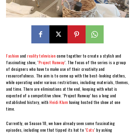
Fashion
and
reality television
come together to create a stylish and
fascinating show, ‘
Project Runway
‘. The focus of the series is a group
of designers who have to make use of their creativity and
resourcefulness. The aim is to come up with the best-looking clothes,
while operating under various restrictions, including materials, themes,
and time. There are eliminations at the end, keeping with what is
expected of a competitive show. ‘Project Runway’ has a long and
established history, with
Heidi Klum
having hosted the show at one
time.
Currently, on Season 18, we have already seen some fascinating
episodes, including one that tipped its hat to ‘
Cats
‘ by asking