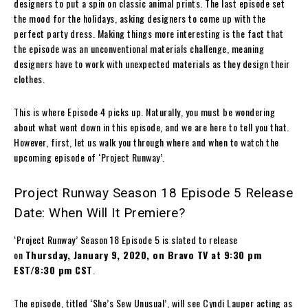
designers to put a spin on classic animal prints. The last episode set
the mood for the holidays, asking designers to come up with the
perfect party dress. Making things more interesting is the fact that
the episode was an unconventional materials challenge, meaning
designers have to work with unexpected materials as they design their
clothes.
This is where Episode 4 picks up. Naturally, you must be wondering
about what went down in this episode, and we are here to tell you that.
However, first, let us walk you through where and when to watch the
upcoming episode of ‘Project Runway’.
Project Runway Season 18 Episode 5 Release
Date: When Will It Premiere?
‘Project Runway’ Season 18 Episode 5 is slated to release
on
Thursday, January 9, 2020, on Bravo TV at 9:30 pm
EST/8:30 pm CST
.
The episode, titled ‘She’s Sew Unusual’, will see Cyndi Lauper acting as