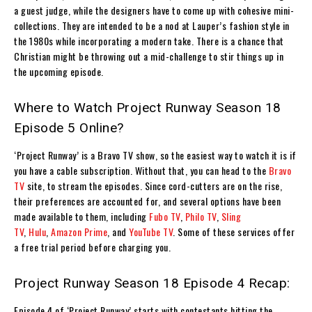
a guest judge, while the designers have to come up with cohesive mini-
collections. They are intended to be a nod at Lauper’s fashion style in
the 1980s while incorporating a modern take. There is a chance that
Christian might be throwing out a mid-challenge to stir things up in
the upcoming episode.
Where to Watch Project Runway Season 18
Episode 5 Online?
‘Project Runway’ is a Bravo TV show, so the easiest way to watch it is if
you have a cable subscription. Without that, you can head to the
Bravo
TV
site, to stream the episodes. Since cord-cutters are on the rise,
their preferences are accounted for, and several options have been
made available to them, including
Fubo TV
,
Philo TV
,
Sling
TV
,
Hulu
,
Amazon Prime
, and
YouTube TV
. Some of these services offer
a free trial period before charging you.
Project Runway Season 18 Episode 4 Recap:
Episode 4 of ‘Project Runway’ starts with contestants hitting the