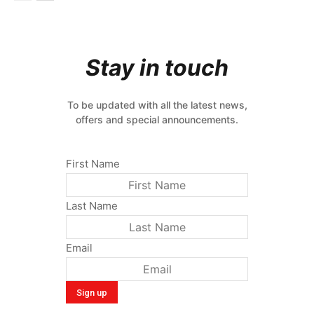
Stay in touch
To be updated with all the latest news,
offers and special announcements.
First Name
Last Name
Email