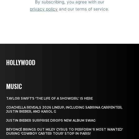
By subscribing, you agree with our
privacy policy
and our terms of service.
HOLLYWOOD
MUSIC
TAYLOR SWIFT’S ‘THE LIFE OF A SHOWGIRL’ IS HERE
COACHELLA REVEALS 2026 LINEUP, INCLUDING SABRINA CARPENTER,
JUSTIN BIEBER, AND KAROL G
JUSTIN BIEBER SURPRISE DROPS NEW ALBUM SWAG
BEYONCÉ BRINGS OUT MILEY CYRUS TO PERFORM ‘II MOST WANTED’
DURING ‘COWBOY CARTER TOUR’ STOP IN PARIS!