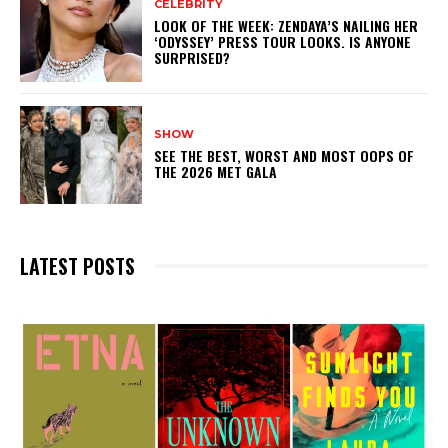
CELEBRITY
LOOK OF THE WEEK: ZENDAYA’S NAILING HER
‘ODYSSEY’ PRESS TOUR LOOKS. IS ANYONE
SURPRISED?
SHOW
SEE THE BEST, WORST AND MOST OOPS OF
THE 2026 MET GALA
LATEST POSTS