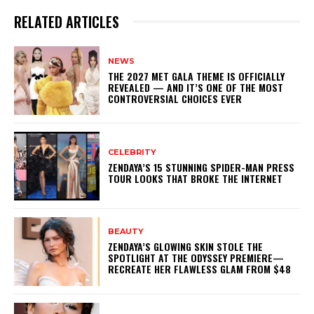
RELATED ARTICLES
NEWS
THE 2027 MET GALA THEME IS OFFICIALLY
REVEALED — AND IT’S ONE OF THE MOST
CONTROVERSIAL CHOICES EVER
CELEBRITY
ZENDAYA’S 15 STUNNING SPIDER-MAN PRESS
TOUR LOOKS THAT BROKE THE INTERNET
BEAUTY
ZENDAYA’S GLOWING SKIN STOLE THE
SPOTLIGHT AT THE ODYSSEY PREMIERE—
RECREATE HER FLAWLESS GLAM FROM $48