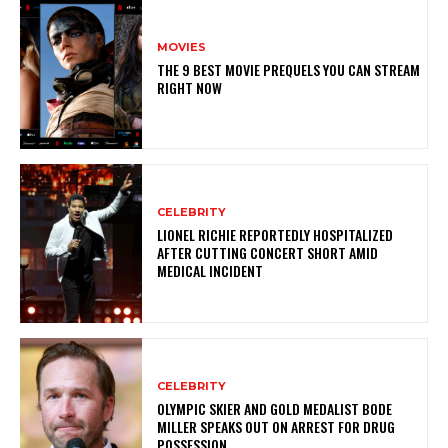
MOVIES
THE 9 BEST MOVIE PREQUELS YOU CAN STREAM
RIGHT NOW
CELEBRITY
LIONEL RICHIE REPORTEDLY HOSPITALIZED
AFTER CUTTING CONCERT SHORT AMID
MEDICAL INCIDENT
CELEBRITY
OLYMPIC SKIER AND GOLD MEDALIST BODE
MILLER SPEAKS OUT ON ARREST FOR DRUG
POSSESSION