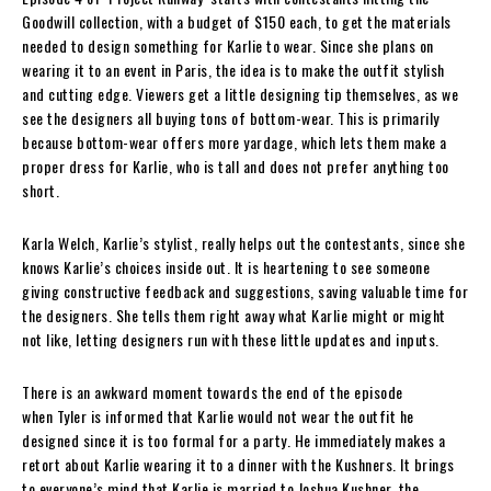
Goodwill collection, with a budget of $150 each, to get the materials
needed to design something for Karlie to wear. Since she plans on
wearing it to an event in Paris, the idea is to make the outfit stylish
and cutting edge. Viewers get a little designing tip themselves, as we
see the designers all buying tons of bottom-wear. This is primarily
because bottom-wear offers more yardage, which lets them make a
proper dress for Karlie, who is tall and does not prefer anything too
short.
Karla Welch, Karlie’s stylist, really helps out the contestants, since she
knows Karlie’s choices inside out. It is heartening to see someone
giving constructive feedback and suggestions, saving valuable time for
the designers. She tells them right away what Karlie might or might
not like, letting designers run with these little updates and inputs.
There is an awkward moment towards the end of the episode
when Tyler is informed that Karlie would not wear the outfit he
designed since it is too formal for a party. He immediately makes a
retort about Karlie wearing it to a dinner with the Kushners. It brings
to everyone’s mind that Karlie is married to Joshua Kushner, the