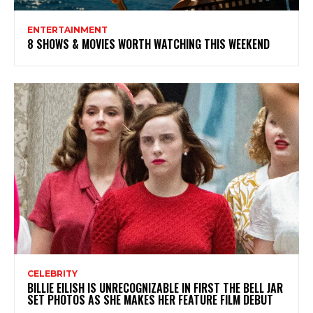
ENTERTAINMENT
8 SHOWS & MOVIES WORTH WATCHING THIS WEEKEND
CELEBRITY
BILLIE EILISH IS UNRECOGNIZABLE IN FIRST THE BELL JAR
SET PHOTOS AS SHE MAKES HER FEATURE FILM DEBUT