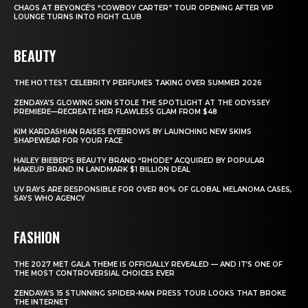
CHAOS AT BEYONCÉ’S “COWBOY CARTER” TOUR OPENING AFTER VIP
LOUNGE TURNS INTO FIGHT CLUB
BEAUTY
THE HOTTEST CELEBRITY PERFUMES TAKING OVER SUMMER 2026
ZENDAYA’S GLOWING SKIN STOLE THE SPOTLIGHT AT THE ODYSSEY
PREMIERE—RECREATE HER FLAWLESS GLAM FROM $48
KIM KARDASHIAN RAISES EYEBROWS BY LAUNCHING NEW SKIMS
SHAPEWEAR FOR YOUR FACE
HAILEY BIEBER’S BEAUTY BRAND “RHODE” ACQUIRED BY POPULAR
MAKEUP BRAND IN LANDMARK $1 BILLION DEAL
UV RAYS ARE RESPONSIBLE FOR OVER 80% OF GLOBAL MELANOMA CASES,
SAYS WHO AGENCY
FASHION
THE 2027 MET GALA THEME IS OFFICIALLY REVEALED — AND IT’S ONE OF
THE MOST CONTROVERSIAL CHOICES EVER
ZENDAYA’S 15 STUNNING SPIDER-MAN PRESS TOUR LOOKS THAT BROKE
THE INTERNET