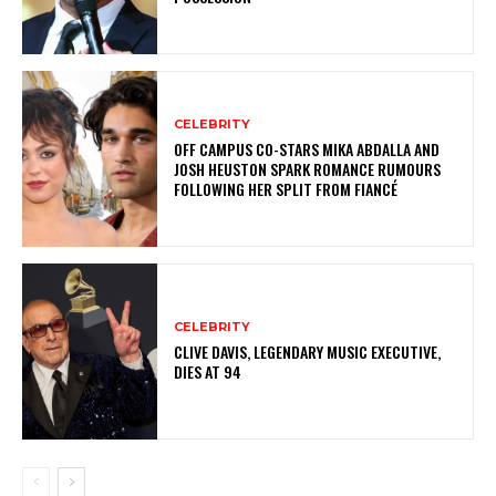
CELEBRITY
OFF CAMPUS CO-STARS MIKA ABDALLA AND
JOSH HEUSTON SPARK ROMANCE RUMOURS
FOLLOWING HER SPLIT FROM FIANCÉ
CELEBRITY
CLIVE DAVIS, LEGENDARY MUSIC EXECUTIVE,
DIES AT 94