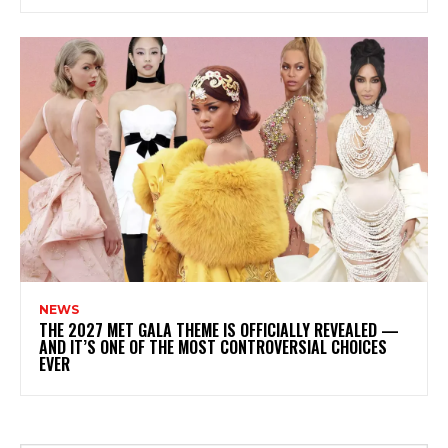
NEWS
THE 2027 MET GALA THEME IS OFFICIALLY REVEALED —
AND IT’S ONE OF THE MOST CONTROVERSIAL CHOICES
EVER