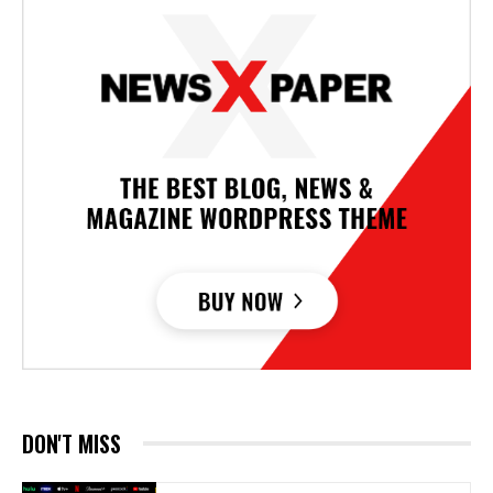
DON'T MISS