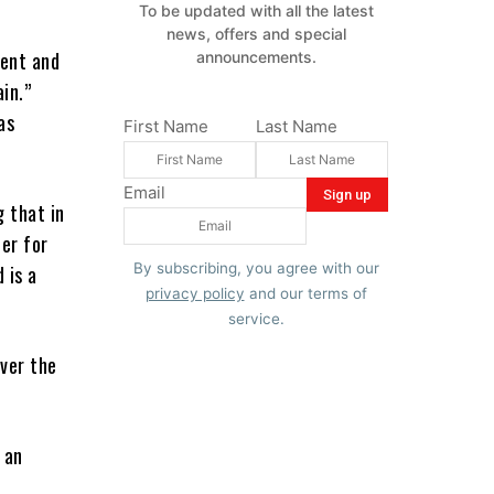
To be updated with all the latest
news, offers and special
ment and
announcements.
in.”
as
First Name
Last Name
Email
 that in
er for
By subscribing, you agree with our
 is a
privacy policy
and our terms of
service.
ver the
 an