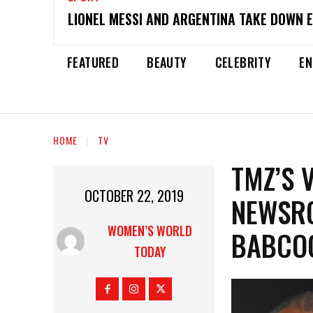
LIONEL MESSI AND ARGENTINA TAKE DOWN 
FEATURED
BEAUTY
CELEBRITY
EN
HOME
TV
TMZ’S 
OCTOBER 22, 2019
NEWSRO
WOMEN’S WORLD
BABCO
TODAY