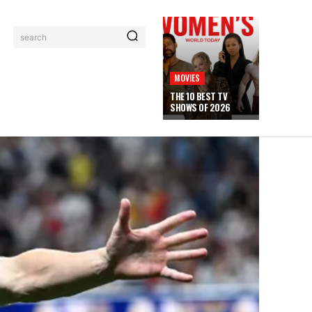
search
MOVIES
THE 10 BEST TV
SHOWS OF 2026