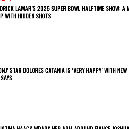
DRICK LAMAR’S 2025 SUPER BOWL HALFTIME SHOW: A 
P WITH HIDDEN SHOTS
ONJ’ STAR DOLORES CATANIA IS ‘VERY HAPPY’ WITH NEW
 SAYS
ISTINA HAACK WRAPS HER ARM AROUND FIANCE JOSHUA