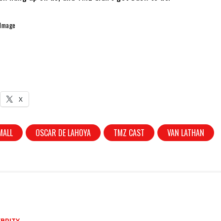
 Image
X
MALL
OSCAR DE LAHOYA
TMZ CAST
VAN LATHAN
BRITY