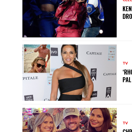
KEN
DRO
TV
‘RH
PAL
TV
CHR