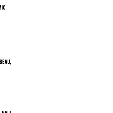
MIC
 BEAU,
 HALL