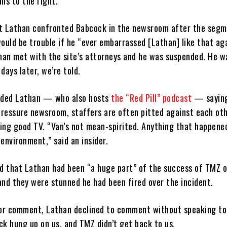
ns to the right.
t Lathan confronted Babcock in the newsroom after the seg
ould be trouble if he “ever embarrassed [Lathan] like that aga
than met with the site’s attorneys and he was suspended. He w
days later, we’re told.
ended Lathan — who also hosts
the “Red Pill” podcast
— saying
-pressure newsroom, staffers are often pitted against each oth
ing good TV. “Van’s not mean-spirited. Anything that happened
environment,” said an insider.
id that Lathan had been “a huge part” of the success of TMZ o
and they were stunned he had been fired over the incident.
or comment, Lathan declined to comment without speaking to
ck hung up on us, and TMZ didn’t get back to us.