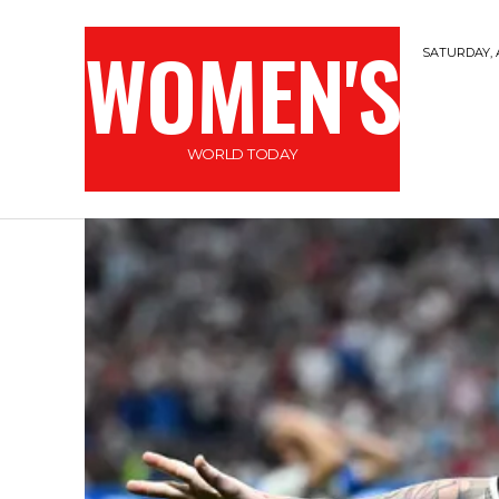
WOMEN'S
SATURDAY, 
WORLD TODAY