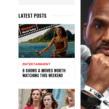
LATEST POSTS
ENTERTAINMENT
8 SHOWS & MOVIES WORTH
WATCHING THIS WEEKEND