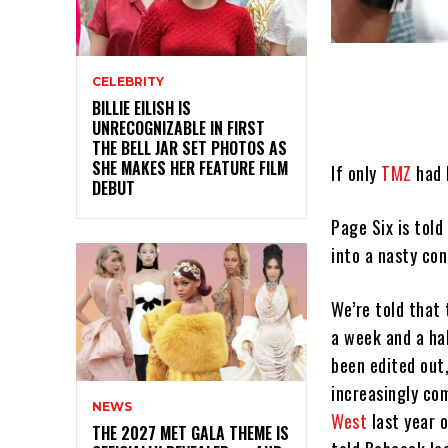
CELEBRITY
BILLIE EILISH IS
UNRECOGNIZABLE IN FIRST
THE BELL JAR SET PHOTOS AS
SHE MAKES HER FEATURE FILM
If only
TMZ
had b
DEBUT
Page Six is tol
into a nasty co
We’re told that
a week and a ha
been edited out,
increasingly c
NEWS
West
last year 
THE 2027 MET GALA THEME IS