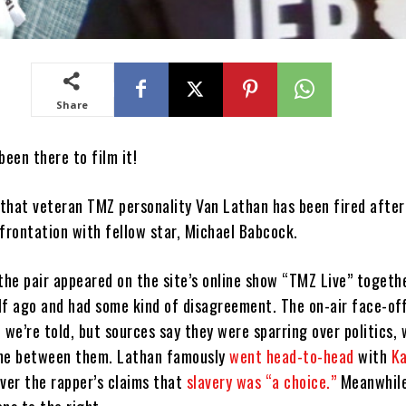
Share
een there to film it!
d that veteran TMZ personality Van Lathan has been fired afte
nfrontation with fellow star, Michael Babcock.
 the pair appeared on the site’s online show “TMZ Live” togeth
lf ago and had some kind of disagreement. The on-air face-of
 we’re told, but sources say they were sparring over politics,
ome between them. Lathan famously
went head-to-head
with
K
over the rapper’s claims that
slavery was “a choice.”
Meanwhile