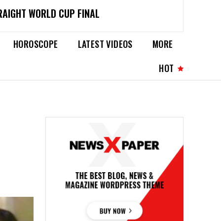
RAIGHT WORLD CUP FINAL
HOROSCOPE
LATEST VIDEOS
MORE
HOT