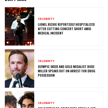
CELEBRITY
LIONEL RICHIE REPORTEDLY HOSPITALIZED
AFTER CUTTING CONCERT SHORT AMID
MEDICAL INCIDENT
CELEBRITY
OLYMPIC SKIER AND GOLD MEDALIST BODE
MILLER SPEAKS OUT ON ARREST FOR DRUG
POSSESSION
CELEBRITY