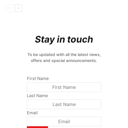
Stay in touch
To be updated with all the latest news,
offers and special announcements.
First Name
Last Name
Email