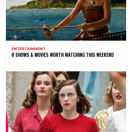
ENTERTAINMENT
8 SHOWS & MOVIES WORTH WATCHING THIS WEEKEND