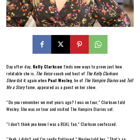
Day after day,
Kelly Clarkson
finds new ways to prove just how
relatable she is.
The Voice
coach and host of
The Kelly Clarkson
Show
did it again when
Paul Wesley
, he of
The Vampire Diaries
and
Tell
Me a Story
fame, appeared as a guest on her show.
“Do you remember we met years ago? I was on tour,” Clarkson told
Wesley. She was on tour and visited The Vampire Diaries set.
“I don’t think you knew I was a REAL fan,” Clarkson confessed.
“Yeah, I didn’t and I’m really flattered,” Wesley told her. “That’s so