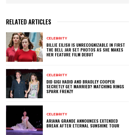
RELATED ARTICLES
CELEBRITY
BILLIE EILISH IS UNRECOGNIZABLE IN FIRST
THE BELL JAR SET PHOTOS AS SHE MAKES
HER FEATURE FILM DEBUT
CELEBRITY
DID GIGI HADID AND BRADLEY COOPER
SECRETLY GET MARRIED? MATCHING RINGS
SPARK FRENZY
CELEBRITY
ARIANA GRANDE ANNOUNCES EXTENDED
BREAK AFTER ETERNAL SUNSHINE TOUR