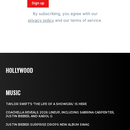
By subscribing, you agree with our
privacy policy
and our terms of service.
HOLLYWOOD
MUSIC
TAYLOR SWIFT’S ‘THE LIFE OF A SHOWGIRL’ IS HERE
COACHELLA REVEALS 2026 LINEUP, INCLUDING SABRINA CARPENTER,
JUSTIN BIEBER, AND KAROL G
JUSTIN BIEBER SURPRISE DROPS NEW ALBUM SWAG