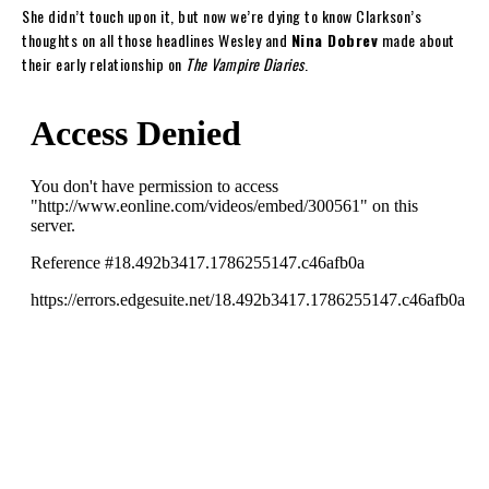
She didn’t touch upon it, but now we’re dying to know Clarkson’s
thoughts on all those headlines Wesley and
Nina Dobrev
made about
their early relationship on
The Vampire Diaries
.