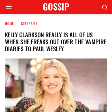
GOSSIP
HOME
CELEBRITY
KELLY CLARKSON REALLY IS ALL OF US
WHEN SHE FREAKS OUT OVER THE VAMPIRE
DIARIES TO PAUL WESLEY