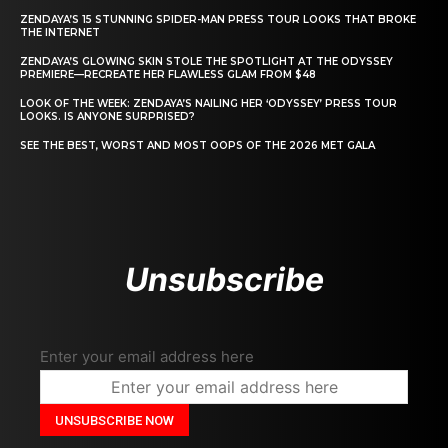
ZENDAYA’S 15 STUNNING SPIDER-MAN PRESS TOUR LOOKS THAT BROKE
THE INTERNET
ZENDAYA’S GLOWING SKIN STOLE THE SPOTLIGHT AT THE ODYSSEY
PREMIERE—RECREATE HER FLAWLESS GLAM FROM $48
LOOK OF THE WEEK: ZENDAYA’S NAILING HER ‘ODYSSEY’ PRESS TOUR
LOOKS. IS ANYONE SURPRISED?
SEE THE BEST, WORST AND MOST OOPS OF THE 2026 MET GALA
Unsubscribe
Enter your email address here