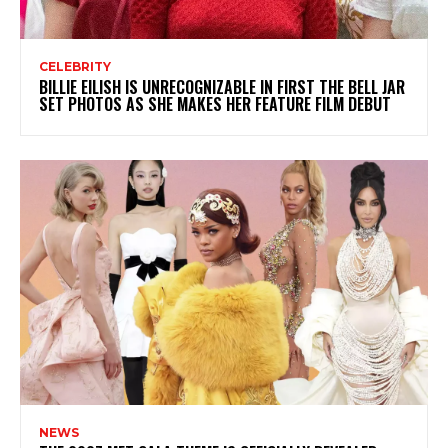
CELEBRITY
BILLIE EILISH IS UNRECOGNIZABLE IN FIRST THE BELL JAR
SET PHOTOS AS SHE MAKES HER FEATURE FILM DEBUT
NEWS