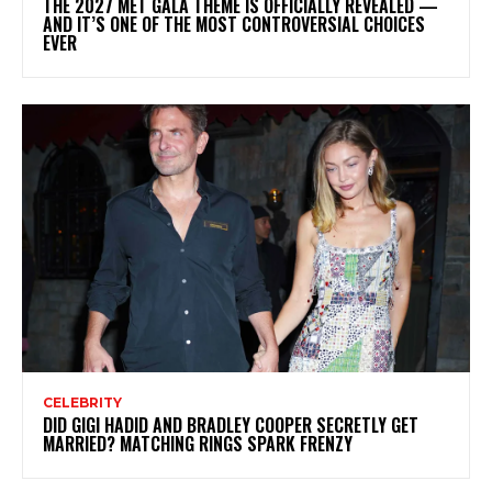
THE 2027 MET GALA THEME IS OFFICIALLY REVEALED —
AND IT’S ONE OF THE MOST CONTROVERSIAL CHOICES
EVER
CELEBRITY
DID GIGI HADID AND BRADLEY COOPER SECRETLY GET
MARRIED? MATCHING RINGS SPARK FRENZY