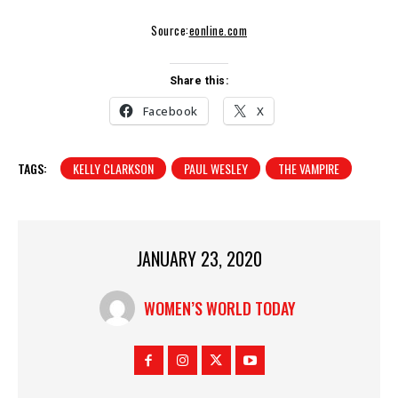
Source:
eonline.com
Share this:
Facebook
X
TAGS:
KELLY CLARKSON
PAUL WESLEY
THE VAMPIRE
JANUARY 23, 2020
WOMEN’S WORLD TODAY