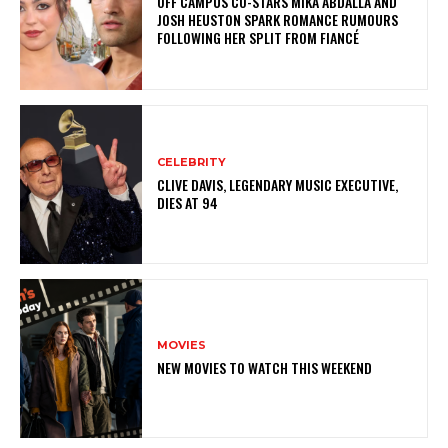
OFF CAMPUS CO-STARS MIKA ABDALLA AND
JOSH HEUSTON SPARK ROMANCE RUMOURS
FOLLOWING HER SPLIT FROM FIANCÉ
CELEBRITY
CLIVE DAVIS, LEGENDARY MUSIC EXECUTIVE,
DIES AT 94
MOVIES
NEW MOVIES TO WATCH THIS WEEKEND