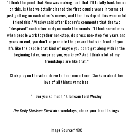
“I think the point that Nina was making, and that I’ll totally back her up
on this, is that we totally clashed the first couple years in terms of
just getting on each other’s nerves, and then developed this wonderful
friendship,” Wesley said after Dobrev’s comments that the two
“despised” each other early on made the rounds. “I think sometimes
when people work together non-stop, do press non-stop for years and
years on end, you don’t appreciate the person that’s in front of you.
It’s like the people that kind of maybe you don’t get along with in the
beginning later, surprise you, you know? And I think a lot of my
friendships are like that.”
Click play on the video above to hear more from Clarkson about her
love of all things vampires.
“I love you so much,” Clarkson told Wesley.
The Kelly Clarkson Show
airs weekdays, check your local listings.
Image Source:*NBC