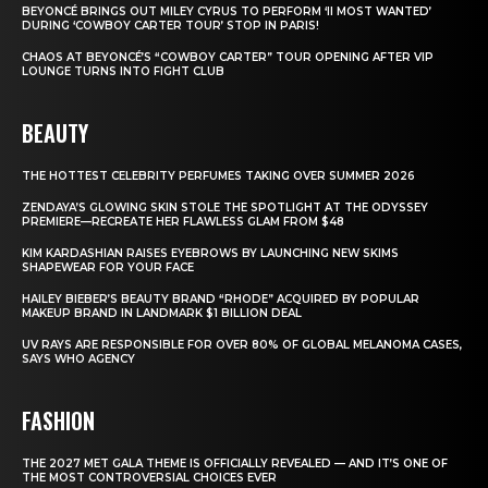
BEYONCÉ BRINGS OUT MILEY CYRUS TO PERFORM ‘II MOST WANTED’
DURING ‘COWBOY CARTER TOUR’ STOP IN PARIS!
CHAOS AT BEYONCÉ’S “COWBOY CARTER” TOUR OPENING AFTER VIP
LOUNGE TURNS INTO FIGHT CLUB
BEAUTY
THE HOTTEST CELEBRITY PERFUMES TAKING OVER SUMMER 2026
ZENDAYA’S GLOWING SKIN STOLE THE SPOTLIGHT AT THE ODYSSEY
PREMIERE—RECREATE HER FLAWLESS GLAM FROM $48
KIM KARDASHIAN RAISES EYEBROWS BY LAUNCHING NEW SKIMS
SHAPEWEAR FOR YOUR FACE
HAILEY BIEBER’S BEAUTY BRAND “RHODE” ACQUIRED BY POPULAR
MAKEUP BRAND IN LANDMARK $1 BILLION DEAL
UV RAYS ARE RESPONSIBLE FOR OVER 80% OF GLOBAL MELANOMA CASES,
SAYS WHO AGENCY
FASHION
THE 2027 MET GALA THEME IS OFFICIALLY REVEALED — AND IT’S ONE OF
THE MOST CONTROVERSIAL CHOICES EVER