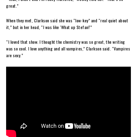
great.”
When they met, Clarkson said she was “low-key” and “real quiet about
it,” but in her head, “I was like ‘What up Stefan!'”
“I loved that show. I thought the chemistry was so great, the writing
was so cool. I love anything and all vampires,” Clarkson said. “Vampires
are sexy.”