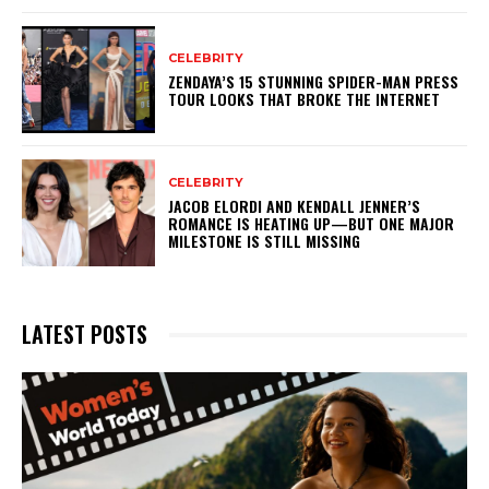
CELEBRITY
ZENDAYA’S 15 STUNNING SPIDER-MAN PRESS
TOUR LOOKS THAT BROKE THE INTERNET
CELEBRITY
JACOB ELORDI AND KENDALL JENNER’S
ROMANCE IS HEATING UP—BUT ONE MAJOR
MILESTONE IS STILL MISSING
LATEST POSTS