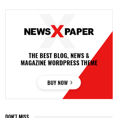
DON'T MISS