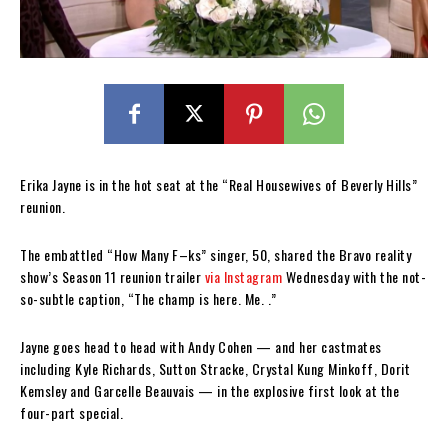
Erika Jayne is in the hot seat at the “Real Housewives of Beverly Hills”
reunion.
The embattled “How Many F–ks” singer, 50, shared the Bravo reality
show’s Season 11 reunion trailer
via Instagram
Wednesday with the not-
so-subtle caption, “The champ is here. Me. .”
Jayne goes head to head with Andy Cohen — and her castmates
including Kyle Richards, Sutton Stracke, Crystal Kung Minkoff, Dorit
Kemsley and Garcelle Beauvais — in the explosive first look at the
four-part special.