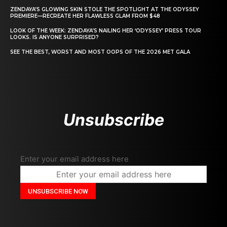
ZENDAYA’S GLOWING SKIN STOLE THE SPOTLIGHT AT THE ODYSSEY
PREMIERE—RECREATE HER FLAWLESS GLAM FROM $48
LOOK OF THE WEEK: ZENDAYA’S NAILING HER ‘ODYSSEY’ PRESS TOUR
LOOKS. IS ANYONE SURPRISED?
SEE THE BEST, WORST AND MOST OOPS OF THE 2026 MET GALA
Unsubscribe
Enter your email address here