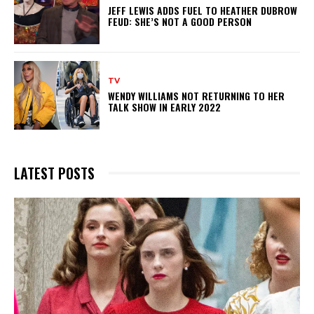
JEFF LEWIS ADDS FUEL TO HEATHER DUBROW
FEUD: SHE’S NOT A GOOD PERSON
TV
WENDY WILLIAMS NOT RETURNING TO HER
TALK SHOW IN EARLY 2022
LATEST POSTS