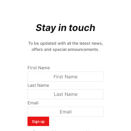
Stay in touch
To be updated with all the latest news,
offers and special announcements.
First Name
Last Name
Email