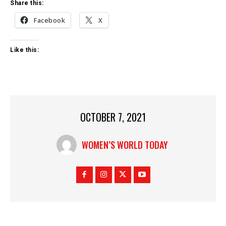
Share this:
Facebook
X
Like this:
OCTOBER 7, 2021
WOMEN’S WORLD TODAY