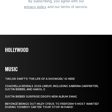
By subscribing, you agree with our
privacy policy
and our terms of service.
HOLLYWOOD
MUSIC
TAYLOR SWIFT’S ‘THE LIFE OF A SHOWGIRL’ IS HERE
COACHELLA REVEALS 2026 LINEUP, INCLUDING SABRINA CARPENTER,
JUSTIN BIEBER, AND KAROL G
JUSTIN BIEBER SURPRISE DROPS NEW ALBUM SWAG
BEYONCÉ BRINGS OUT MILEY CYRUS TO PERFORM ‘II MOST WANTED’
DURING ‘COWBOY CARTER TOUR’ STOP IN PARIS!