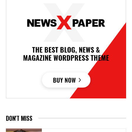
DON'T MISS