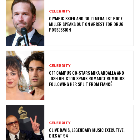
CELEBRITY
OLYMPIC SKIER AND GOLD MEDALIST BODE
MILLER SPEAKS OUT ON ARREST FOR DRUG
POSSESSION
CELEBRITY
OFF CAMPUS CO-STARS MIKA ABDALLA AND
JOSH HEUSTON SPARK ROMANCE RUMOURS
FOLLOWING HER SPLIT FROM FIANCÉ
CELEBRITY
CLIVE DAVIS, LEGENDARY MUSIC EXECUTIVE,
DIES AT 94