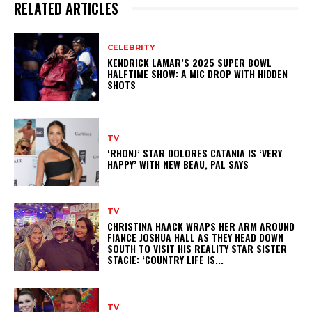
RELATED ARTICLES
CELEBRITY
KENDRICK LAMAR’S 2025 SUPER BOWL
HALFTIME SHOW: A MIC DROP WITH HIDDEN
SHOTS
TV
‘RHONJ’ STAR DOLORES CATANIA IS ‘VERY
HAPPY’ WITH NEW BEAU, PAL SAYS
TV
CHRISTINA HAACK WRAPS HER ARM AROUND
FIANCE JOSHUA HALL AS THEY HEAD DOWN
SOUTH TO VISIT HIS REALITY STAR SISTER
STACIE: ‘COUNTRY LIFE IS...
TV