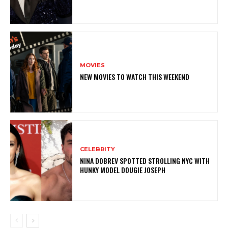
MOVIES
NEW MOVIES TO WATCH THIS WEEKEND
CELEBRITY
NINA DOBREV SPOTTED STROLLING NYC WITH
HUNKY MODEL DOUGIE JOSEPH