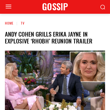
GOSSIP
HOME
TV
ANDY COHEN GRILLS ERIKA JAYNE IN
EXPLOSIVE ‘RHOBH’ REUNION TRAILER