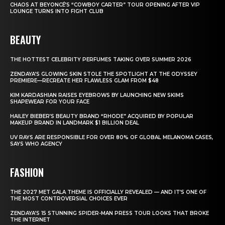
CHAOS AT BEYONCÉ’S “COWBOY CARTER” TOUR OPENING AFTER VIP
LOUNGE TURNS INTO FIGHT CLUB
BEAUTY
THE HOTTEST CELEBRITY PERFUMES TAKING OVER SUMMER 2026
ZENDAYA’S GLOWING SKIN STOLE THE SPOTLIGHT AT THE ODYSSEY
PREMIERE—RECREATE HER FLAWLESS GLAM FROM $48
KIM KARDASHIAN RAISES EYEBROWS BY LAUNCHING NEW SKIMS
SHAPEWEAR FOR YOUR FACE
HAILEY BIEBER’S BEAUTY BRAND “RHODE” ACQUIRED BY POPULAR
MAKEUP BRAND IN LANDMARK $1 BILLION DEAL
UV RAYS ARE RESPONSIBLE FOR OVER 80% OF GLOBAL MELANOMA CASES,
SAYS WHO AGENCY
FASHION
THE 2027 MET GALA THEME IS OFFICIALLY REVEALED — AND IT’S ONE OF
THE MOST CONTROVERSIAL CHOICES EVER
ZENDAYA’S 15 STUNNING SPIDER-MAN PRESS TOUR LOOKS THAT BROKE
THE INTERNET