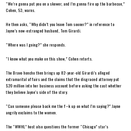
“We’re gonna put you on a skewer, and I’m gonna fire up the barbecue,”
Cohen, 53, warns.
He then asks, “Why didn’t you leave Tom sooner?” in reference to
Jayne’s now-estranged husband, Tom Girardi.
“Where was I going?” she responds.
“I know what you make on this show,” Cohen retorts.
The Bravo honcho then brings up 82-year-old Girardi’s alleged
extramarital affairs and the claims that the disgraced attorney put
$20 million into her business account before asking the cast whether
they believe Jayne’s side of the story.
“Can someone please back me the f–k up on what I’m saying?” Jayne
angrily exclaims to the women.
The “WWHL” host also questions the former “Chicago” star’s