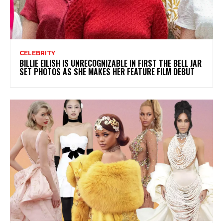
CELEBRITY
BILLIE EILISH IS UNRECOGNIZABLE IN FIRST THE BELL JAR
SET PHOTOS AS SHE MAKES HER FEATURE FILM DEBUT