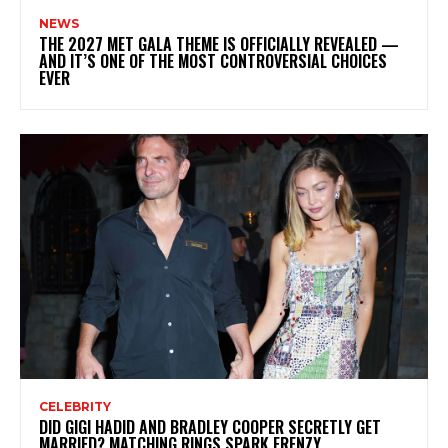
NEWS
THE 2027 MET GALA THEME IS OFFICIALLY REVEALED —
AND IT’S ONE OF THE MOST CONTROVERSIAL CHOICES
EVER
CELEBRITY
DID GIGI HADID AND BRADLEY COOPER SECRETLY GET
MARRIED? MATCHING RINGS SPARK FRENZY