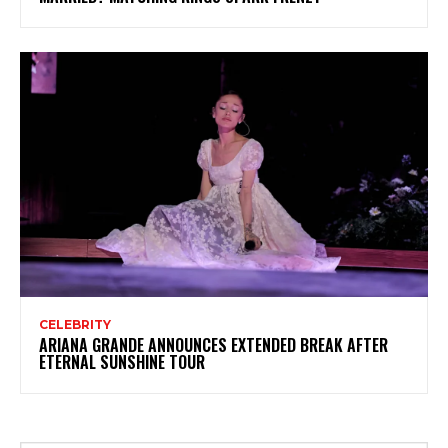
CELEBRITY
ARIANA GRANDE ANNOUNCES EXTENDED BREAK AFTER
ETERNAL SUNSHINE TOUR