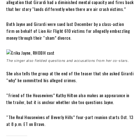
allegation that Girardi had a diminished mental capacity and fires back
that her story “lands differently when there are air crash victims.”
Both Jayne and Girardi were sued last December by a class-action
firm on behalf of Lion Air Flight 610 victims for allegedly embezzling
money through their “sham” divorce.
The singer also fielded questions and accusations from her co-stars.
She also tells the group at the end of the teaser that she asked Girardi
“why” he committed his alleged crimes.
“Friend of the Housewives” Kathy Hilton also makes an appearance in
the trailer, but it is unclear whether she too questions Jayne.
“The Real Housewives of Beverly Hills” four-part reunion starts Oct. 13
at 8 p.m. ET on Bravo.