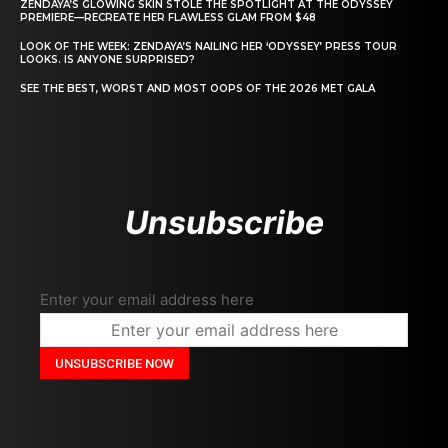
ZENDAYA’S GLOWING SKIN STOLE THE SPOTLIGHT AT THE ODYSSEY
PREMIERE—RECREATE HER FLAWLESS GLAM FROM $48
LOOK OF THE WEEK: ZENDAYA’S NAILING HER ‘ODYSSEY’ PRESS TOUR
LOOKS. IS ANYONE SURPRISED?
SEE THE BEST, WORST AND MOST OOPS OF THE 2026 MET GALA
Unsubscribe
Enter your email address here