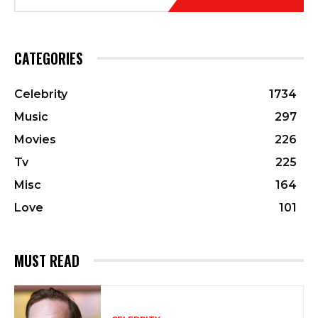
CATEGORIES
Celebrity
1734
Music
297
Movies
226
Tv
225
Misc
164
Love
101
MUST READ