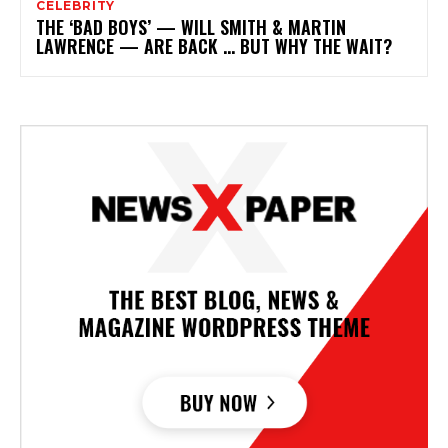
CELEBRITY
THE ‘BAD BOYS’ — WILL SMITH & MARTIN
LAWRENCE — ARE BACK … BUT WHY THE WAIT?