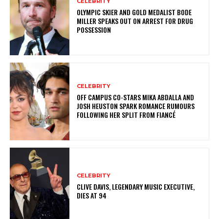
CELEBRITY
OLYMPIC SKIER AND GOLD MEDALIST BODE
MILLER SPEAKS OUT ON ARREST FOR DRUG
POSSESSION
CELEBRITY
OFF CAMPUS CO-STARS MIKA ABDALLA AND
JOSH HEUSTON SPARK ROMANCE RUMOURS
FOLLOWING HER SPLIT FROM FIANCÉ
CELEBRITY
CLIVE DAVIS, LEGENDARY MUSIC EXECUTIVE,
DIES AT 94