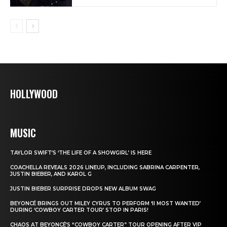
HOLLYWOOD
MUSIC
TAYLOR SWIFT’S ‘THE LIFE OF A SHOWGIRL’ IS HERE
COACHELLA REVEALS 2026 LINEUP, INCLUDING SABRINA CARPENTER,
JUSTIN BIEBER, AND KAROL G
JUSTIN BIEBER SURPRISE DROPS NEW ALBUM SWAG
BEYONCÉ BRINGS OUT MILEY CYRUS TO PERFORM ‘II MOST WANTED’
DURING ‘COWBOY CARTER TOUR’ STOP IN PARIS!
CHAOS AT BEYONCÉ’S “COWBOY CARTER” TOUR OPENING AFTER VIP