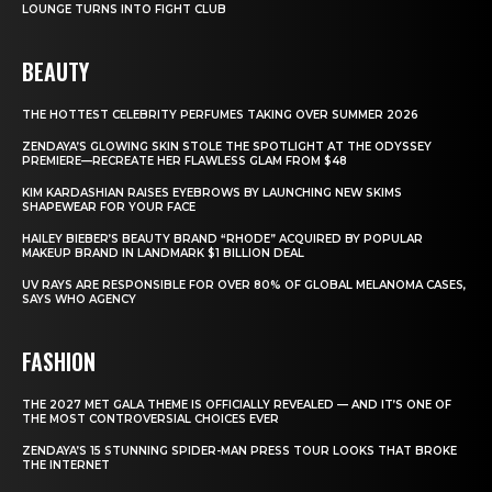
LOUNGE TURNS INTO FIGHT CLUB
BEAUTY
THE HOTTEST CELEBRITY PERFUMES TAKING OVER SUMMER 2026
ZENDAYA’S GLOWING SKIN STOLE THE SPOTLIGHT AT THE ODYSSEY
PREMIERE—RECREATE HER FLAWLESS GLAM FROM $48
KIM KARDASHIAN RAISES EYEBROWS BY LAUNCHING NEW SKIMS
SHAPEWEAR FOR YOUR FACE
HAILEY BIEBER’S BEAUTY BRAND “RHODE” ACQUIRED BY POPULAR
MAKEUP BRAND IN LANDMARK $1 BILLION DEAL
UV RAYS ARE RESPONSIBLE FOR OVER 80% OF GLOBAL MELANOMA CASES,
SAYS WHO AGENCY
FASHION
THE 2027 MET GALA THEME IS OFFICIALLY REVEALED — AND IT’S ONE OF
THE MOST CONTROVERSIAL CHOICES EVER
ZENDAYA’S 15 STUNNING SPIDER-MAN PRESS TOUR LOOKS THAT BROKE
THE INTERNET