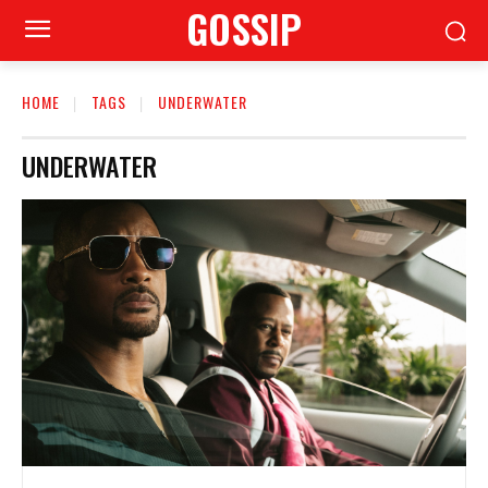
GOSSIP
HOME
TAGS
UNDERWATER
UNDERWATER