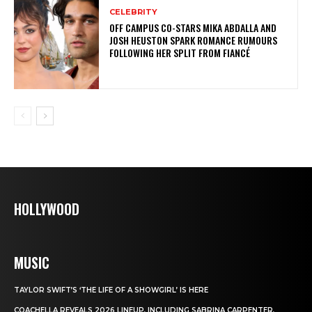
CELEBRITY
OFF CAMPUS CO-STARS MIKA ABDALLA AND
JOSH HEUSTON SPARK ROMANCE RUMOURS
FOLLOWING HER SPLIT FROM FIANCÉ
HOLLYWOOD
MUSIC
TAYLOR SWIFT’S ‘THE LIFE OF A SHOWGIRL’ IS HERE
COACHELLA REVEALS 2026 LINEUP, INCLUDING SABRINA CARPENTER,