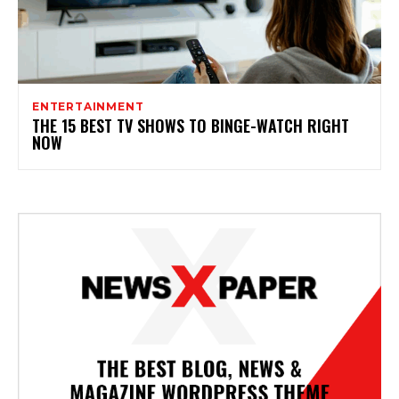
ENTERTAINMENT
THE 15 BEST TV SHOWS TO BINGE-WATCH RIGHT
NOW