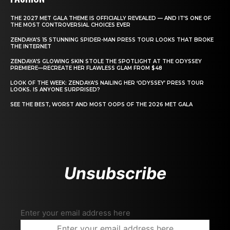
THE 2027 MET GALA THEME IS OFFICIALLY REVEALED — AND IT’S ONE OF
THE MOST CONTROVERSIAL CHOICES EVER
ZENDAYA’S 15 STUNNING SPIDER-MAN PRESS TOUR LOOKS THAT BROKE
THE INTERNET
ZENDAYA’S GLOWING SKIN STOLE THE SPOTLIGHT AT THE ODYSSEY
PREMIERE—RECREATE HER FLAWLESS GLAM FROM $48
LOOK OF THE WEEK: ZENDAYA’S NAILING HER ‘ODYSSEY’ PRESS TOUR
LOOKS. IS ANYONE SURPRISED?
SEE THE BEST, WORST AND MOST OOPS OF THE 2026 MET GALA
Unsubscribe
Enter your email address here