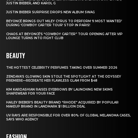
JUSTIN BIEBER, AND KAROL G
JUSTIN BIEBER SURPRISE DROPS NEW ALBUM SWAG
BEYONCÉ BRINGS OUT MILEY CYRUS TO PERFORM ‘II MOST WANTED’
DURING ‘COWBOY CARTER TOUR’ STOP IN PARIS!
CHAOS AT BEYONCÉ’S “COWBOY CARTER” TOUR OPENING AFTER VIP
LOUNGE TURNS INTO FIGHT CLUB
BEAUTY
THE HOTTEST CELEBRITY PERFUMES TAKING OVER SUMMER 2026
ZENDAYA’S GLOWING SKIN STOLE THE SPOTLIGHT AT THE ODYSSEY
PREMIERE—RECREATE HER FLAWLESS GLAM FROM $48
KIM KARDASHIAN RAISES EYEBROWS BY LAUNCHING NEW SKIMS
SHAPEWEAR FOR YOUR FACE
HAILEY BIEBER’S BEAUTY BRAND “RHODE” ACQUIRED BY POPULAR
MAKEUP BRAND IN LANDMARK $1 BILLION DEAL
UV RAYS ARE RESPONSIBLE FOR OVER 80% OF GLOBAL MELANOMA CASES,
SAYS WHO AGENCY
FASHION