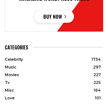
CATEGORIES
Celebrity
1734
Music
297
Movies
227
Tv
225
Misc
164
Love
101