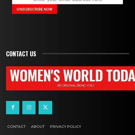
CONTACT US
WOMEN'S WORLD TODA
BE ORIGINAL BEING YOU!
CONTACT
ABOUT
PRIVACY POLICY