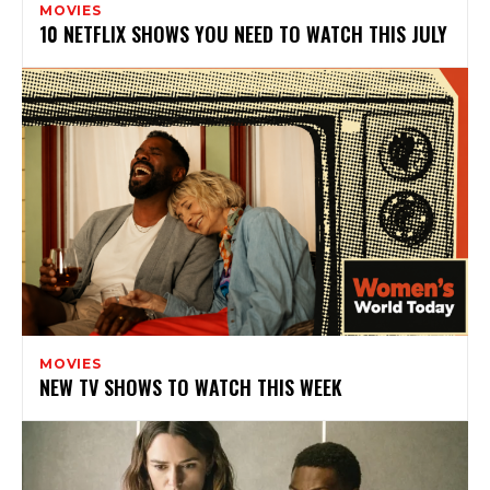
MOVIES
10 NETFLIX SHOWS YOU NEED TO WATCH THIS JULY
MOVIES
NEW TV SHOWS TO WATCH THIS WEEK