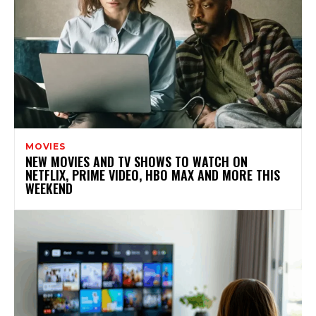
MOVIES
NEW MOVIES AND TV SHOWS TO WATCH ON
NETFLIX, PRIME VIDEO, HBO MAX AND MORE THIS
WEEKEND