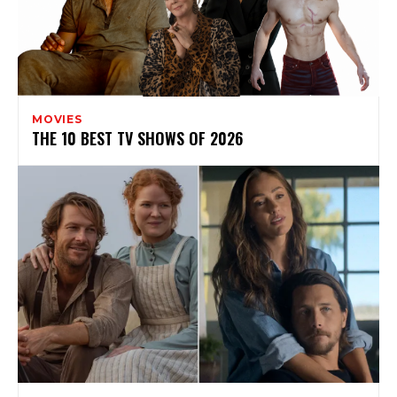
MOVIES
THE 10 BEST TV SHOWS OF 2026