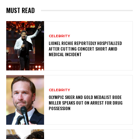
MUST READ
CELEBRITY
LIONEL RICHIE REPORTEDLY HOSPITALIZED
AFTER CUTTING CONCERT SHORT AMID
MEDICAL INCIDENT
CELEBRITY
OLYMPIC SKIER AND GOLD MEDALIST BODE
MILLER SPEAKS OUT ON ARREST FOR DRUG
POSSESSION