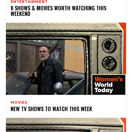
ENTERTAINMENT
8 SHOWS & MOVIES WORTH WATCHING THIS
WEEKEND
MOVIES
NEW TV SHOWS TO WATCH THIS WEEK