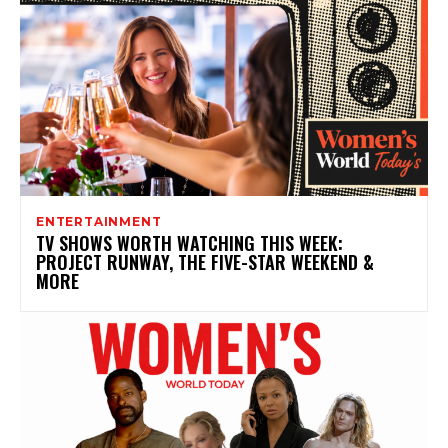
ENTERTAINMENT
TV SHOWS WORTH WATCHING THIS WEEK:
PROJECT RUNWAY, THE FIVE-STAR WEEKEND &
MORE