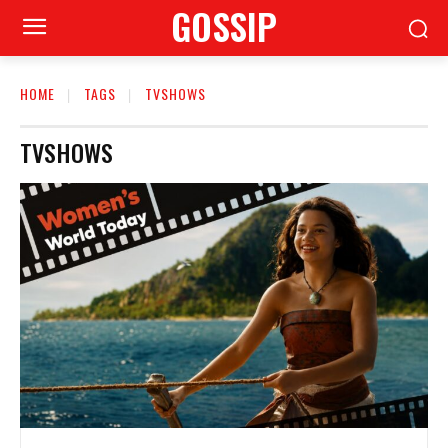
GOSSIP
HOME
TAGS
TVSHOWS
TVSHOWS