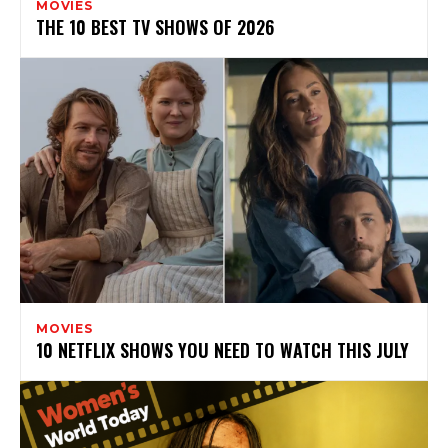
MOVIES
THE 10 BEST TV SHOWS OF 2026
MOVIES
10 NETFLIX SHOWS YOU NEED TO WATCH THIS JULY