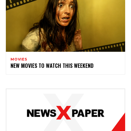
MOVIES
NEW MOVIES TO WATCH THIS WEEKEND