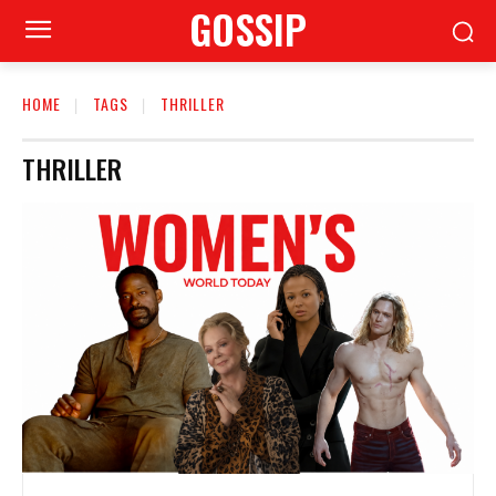
GOSSIP
HOME
TAGS
THRILLER
THRILLER