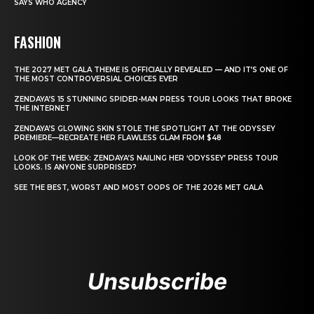
SAYS WHO AGENCY
FASHION
THE 2027 MET GALA THEME IS OFFICIALLY REVEALED — AND IT’S ONE OF
THE MOST CONTROVERSIAL CHOICES EVER
ZENDAYA’S 15 STUNNING SPIDER-MAN PRESS TOUR LOOKS THAT BROKE
THE INTERNET
ZENDAYA’S GLOWING SKIN STOLE THE SPOTLIGHT AT THE ODYSSEY
PREMIERE—RECREATE HER FLAWLESS GLAM FROM $48
LOOK OF THE WEEK: ZENDAYA’S NAILING HER ‘ODYSSEY’ PRESS TOUR
LOOKS. IS ANYONE SURPRISED?
SEE THE BEST, WORST AND MOST OOPS OF THE 2026 MET GALA
Unsubscribe