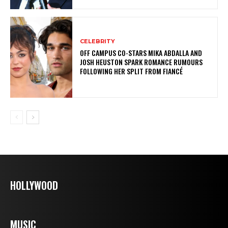
CELEBRITY
OFF CAMPUS CO-STARS MIKA ABDALLA AND
JOSH HEUSTON SPARK ROMANCE RUMOURS
FOLLOWING HER SPLIT FROM FIANCÉ
HOLLYWOOD
MUSIC