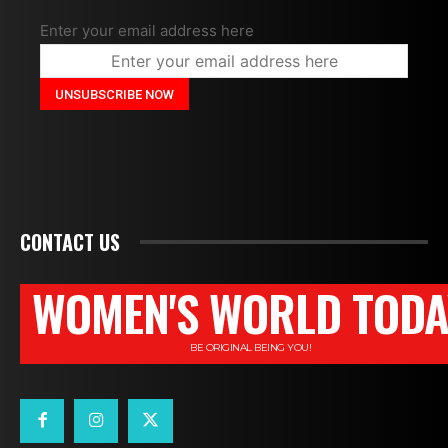
Enter your email address here
CONTACT US
WOMEN'S WORLD TODA
BE ORIGINAL BEING YOU!