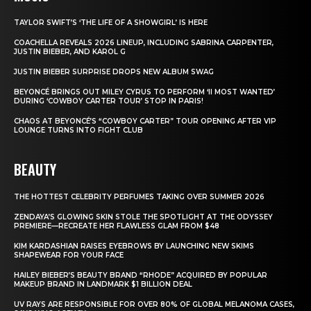
TAYLOR SWIFT’S ‘THE LIFE OF A SHOWGIRL’ IS HERE
COACHELLA REVEALS 2026 LINEUP, INCLUDING SABRINA CARPENTER,
JUSTIN BIEBER, AND KAROL G
JUSTIN BIEBER SURPRISE DROPS NEW ALBUM SWAG
BEYONCÉ BRINGS OUT MILEY CYRUS TO PERFORM ‘II MOST WANTED’
DURING ‘COWBOY CARTER TOUR’ STOP IN PARIS!
CHAOS AT BEYONCÉ’S “COWBOY CARTER” TOUR OPENING AFTER VIP
LOUNGE TURNS INTO FIGHT CLUB
BEAUTY
THE HOTTEST CELEBRITY PERFUMES TAKING OVER SUMMER 2026
ZENDAYA’S GLOWING SKIN STOLE THE SPOTLIGHT AT THE ODYSSEY
PREMIERE—RECREATE HER FLAWLESS GLAM FROM $48
KIM KARDASHIAN RAISES EYEBROWS BY LAUNCHING NEW SKIMS
SHAPEWEAR FOR YOUR FACE
HAILEY BIEBER’S BEAUTY BRAND “RHODE” ACQUIRED BY POPULAR
MAKEUP BRAND IN LANDMARK $1 BILLION DEAL
UV RAYS ARE RESPONSIBLE FOR OVER 80% OF GLOBAL MELANOMA CASES,