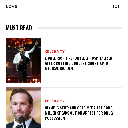
Love
101
MUST READ
CELEBRITY
LIONEL RICHIE REPORTEDLY HOSPITALIZED
AFTER CUTTING CONCERT SHORT AMID
MEDICAL INCIDENT
CELEBRITY
OLYMPIC SKIER AND GOLD MEDALIST BODE
MILLER SPEAKS OUT ON ARREST FOR DRUG
POSSESSION