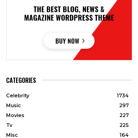
CATEGORIES
Celebrity
1734
Music
297
Movies
227
Tv
225
Misc
164