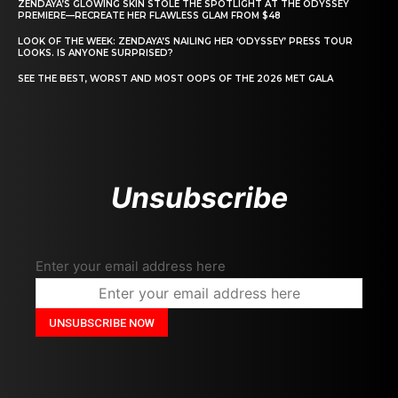
ZENDAYA’S GLOWING SKIN STOLE THE SPOTLIGHT AT THE ODYSSEY
PREMIERE—RECREATE HER FLAWLESS GLAM FROM $48
LOOK OF THE WEEK: ZENDAYA’S NAILING HER ‘ODYSSEY’ PRESS TOUR
LOOKS. IS ANYONE SURPRISED?
SEE THE BEST, WORST AND MOST OOPS OF THE 2026 MET GALA
Unsubscribe
Enter your email address here