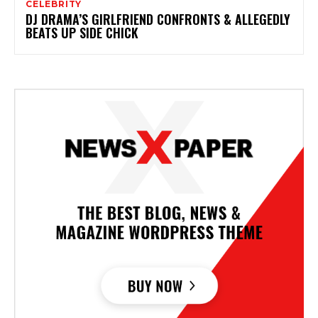
CELEBRITY
DJ DRAMA’S GIRLFRIEND CONFRONTS & ALLEGEDLY
BEATS UP SIDE CHICK