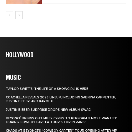
HOLLYWOOD
MUSIC
TAYLOR SWIFT’S ‘THE LIFE OF A SHOWGIRL’ IS HERE
COACHELLA REVEALS 2026 LINEUP, INCLUDING SABRINA CARPENTER,
JUSTIN BIEBER, AND KAROL G
JUSTIN BIEBER SURPRISE DROPS NEW ALBUM SWAG
BEYONCÉ BRINGS OUT MILEY CYRUS TO PERFORM ‘II MOST WANTED’
DURING ‘COWBOY CARTER TOUR’ STOP IN PARIS!
CHAOS AT BEYONCÉ’S “COWBOY CARTER” TOUR OPENING AFTER VIP