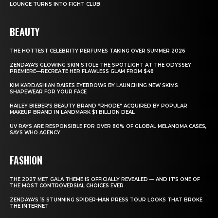
LOUNGE TURNS INTO FIGHT CLUB
BEAUTY
THE HOTTEST CELEBRITY PERFUMES TAKING OVER SUMMER 2026
ZENDAYA’S GLOWING SKIN STOLE THE SPOTLIGHT AT THE ODYSSEY
PREMIERE—RECREATE HER FLAWLESS GLAM FROM $48
KIM KARDASHIAN RAISES EYEBROWS BY LAUNCHING NEW SKIMS
SHAPEWEAR FOR YOUR FACE
HAILEY BIEBER’S BEAUTY BRAND “RHODE” ACQUIRED BY POPULAR
MAKEUP BRAND IN LANDMARK $1 BILLION DEAL
UV RAYS ARE RESPONSIBLE FOR OVER 80% OF GLOBAL MELANOMA CASES,
SAYS WHO AGENCY
FASHION
THE 2027 MET GALA THEME IS OFFICIALLY REVEALED — AND IT’S ONE OF
THE MOST CONTROVERSIAL CHOICES EVER
ZENDAYA’S 15 STUNNING SPIDER-MAN PRESS TOUR LOOKS THAT BROKE
THE INTERNET