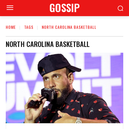
GOSSIP
HOME
TAGS
NORTH CAROLINA BASKETBALL
NORTH CAROLINA BASKETBALL