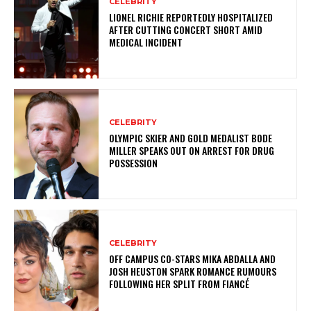
CELEBRITY
LIONEL RICHIE REPORTEDLY HOSPITALIZED
AFTER CUTTING CONCERT SHORT AMID
MEDICAL INCIDENT
CELEBRITY
OLYMPIC SKIER AND GOLD MEDALIST BODE
MILLER SPEAKS OUT ON ARREST FOR DRUG
POSSESSION
CELEBRITY
OFF CAMPUS CO-STARS MIKA ABDALLA AND
JOSH HEUSTON SPARK ROMANCE RUMOURS
FOLLOWING HER SPLIT FROM FIANCÉ