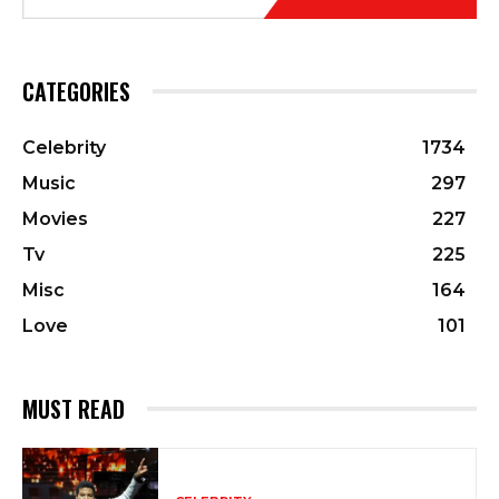
CATEGORIES
Celebrity
1734
Music
297
Movies
227
Tv
225
Misc
164
Love
101
MUST READ