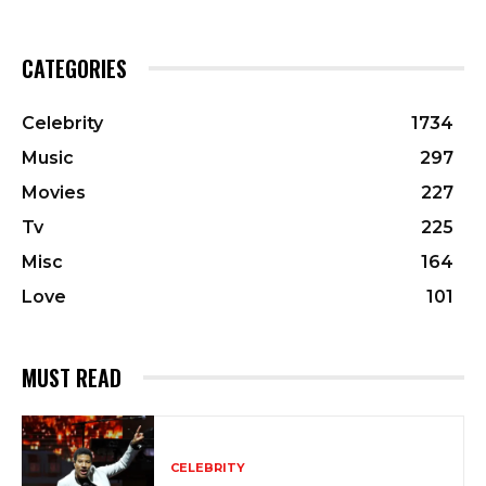
CATEGORIES
Celebrity
1734
Music
297
Movies
227
Tv
225
Misc
164
Love
101
MUST READ
CELEBRITY