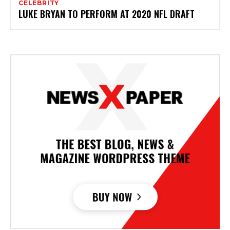
CELEBRITY
LUKE BRYAN TO PERFORM AT 2020 NFL DRAFT