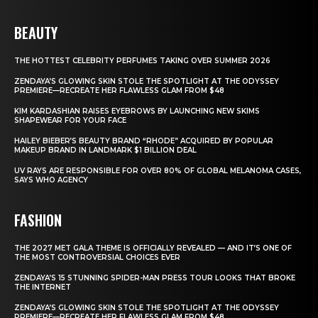
BEAUTY
THE HOTTEST CELEBRITY PERFUMES TAKING OVER SUMMER 2026
ZENDAYA’S GLOWING SKIN STOLE THE SPOTLIGHT AT THE ODYSSEY
PREMIERE—RECREATE HER FLAWLESS GLAM FROM $48
KIM KARDASHIAN RAISES EYEBROWS BY LAUNCHING NEW SKIMS
SHAPEWEAR FOR YOUR FACE
HAILEY BIEBER’S BEAUTY BRAND “RHODE” ACQUIRED BY POPULAR
MAKEUP BRAND IN LANDMARK $1 BILLION DEAL
UV RAYS ARE RESPONSIBLE FOR OVER 80% OF GLOBAL MELANOMA CASES,
SAYS WHO AGENCY
FASHION
THE 2027 MET GALA THEME IS OFFICIALLY REVEALED — AND IT’S ONE OF
THE MOST CONTROVERSIAL CHOICES EVER
ZENDAYA’S 15 STUNNING SPIDER-MAN PRESS TOUR LOOKS THAT BROKE
THE INTERNET
ZENDAYA’S GLOWING SKIN STOLE THE SPOTLIGHT AT THE ODYSSEY
PREMIERE—RECREATE HER FLAWLESS GLAM FROM $48