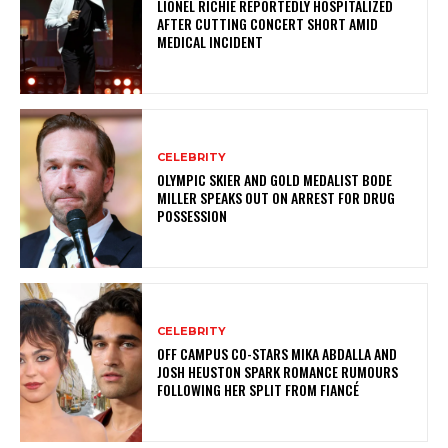
LIONEL RICHIE REPORTEDLY HOSPITALIZED
AFTER CUTTING CONCERT SHORT AMID
MEDICAL INCIDENT
CELEBRITY
OLYMPIC SKIER AND GOLD MEDALIST BODE
MILLER SPEAKS OUT ON ARREST FOR DRUG
POSSESSION
CELEBRITY
OFF CAMPUS CO-STARS MIKA ABDALLA AND
JOSH HEUSTON SPARK ROMANCE RUMOURS
FOLLOWING HER SPLIT FROM FIANCÉ