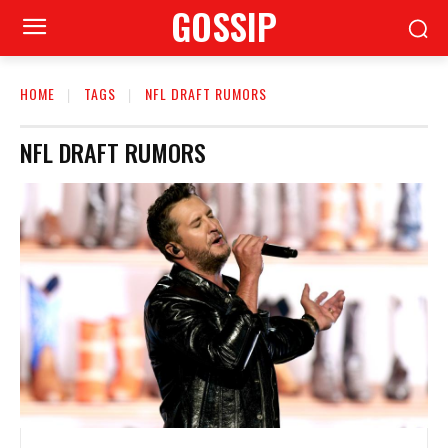
GOSSIP
HOME
TAGS
NFL DRAFT RUMORS
NFL DRAFT RUMORS