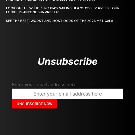
LOOK OF THE WEEK: ZENDAYA’S NAILING HER ‘ODYSSEY’ PRESS TOUR
LOOKS. IS ANYONE SURPRISED?
SEE THE BEST, WORST AND MOST OOPS OF THE 2026 MET GALA
Unsubscribe
Enter your email address here