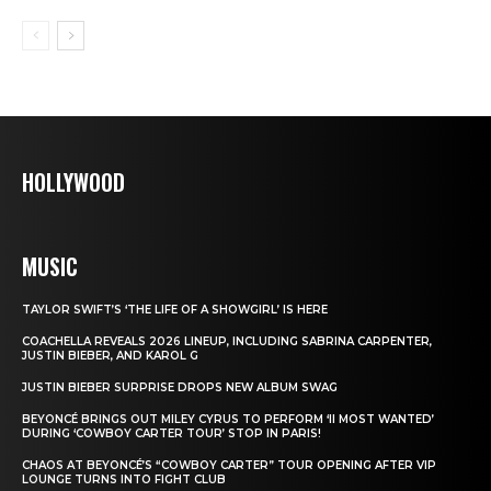
HOLLYWOOD
MUSIC
TAYLOR SWIFT’S ‘THE LIFE OF A SHOWGIRL’ IS HERE
COACHELLA REVEALS 2026 LINEUP, INCLUDING SABRINA CARPENTER,
JUSTIN BIEBER, AND KAROL G
JUSTIN BIEBER SURPRISE DROPS NEW ALBUM SWAG
BEYONCÉ BRINGS OUT MILEY CYRUS TO PERFORM ‘II MOST WANTED’
DURING ‘COWBOY CARTER TOUR’ STOP IN PARIS!
CHAOS AT BEYONCÉ’S “COWBOY CARTER” TOUR OPENING AFTER VIP
LOUNGE TURNS INTO FIGHT CLUB