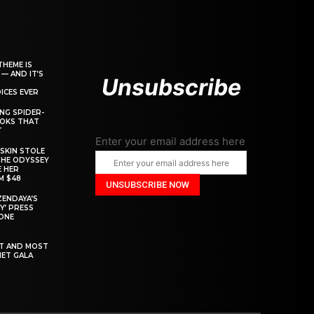
THEME IS
 — AND IT’S
Unsubscribe
ICES EVER
ING SPIDER-
OOKS THAT
T
Enter your email address here
SKIN STOLE
THE ODYSSEY
 HER
M $48
ZENDAYA’S
Y’ PRESS
YONE
ST AND MOST
MET GALA