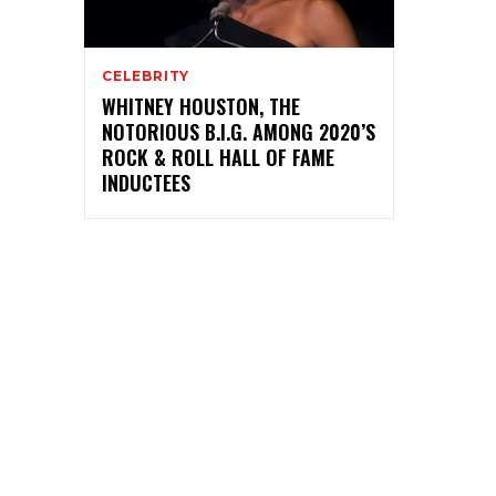
CELEBRITY
WHITNEY HOUSTON, THE
NOTORIOUS B.I.G. AMONG 2020’S
ROCK & ROLL HALL OF FAME
INDUCTEES