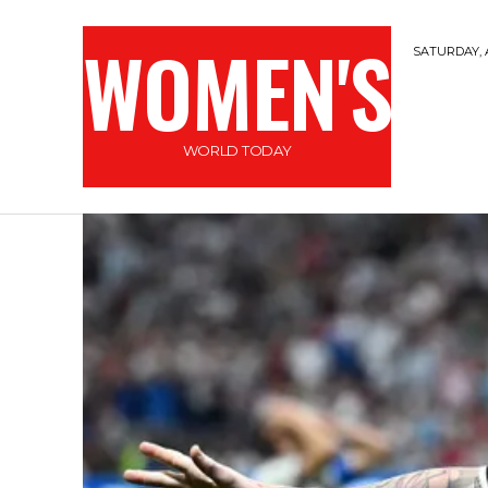
WOMEN'S
SATURDAY, 
WORLD TODAY