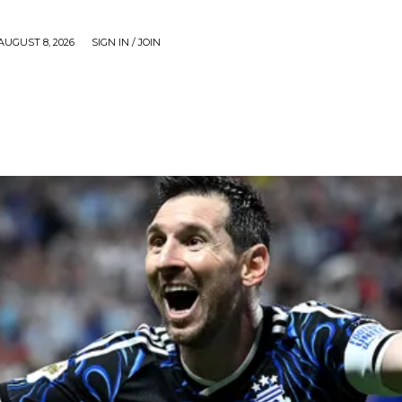
AUGUST 8, 2026
SIGN IN / JOIN