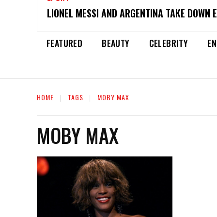
LIONEL MESSI AND ARGENTINA TAKE DOWN 
FEATURED
BEAUTY
CELEBRITY
EN
HOME
TAGS
MOBY MAX
MOBY MAX