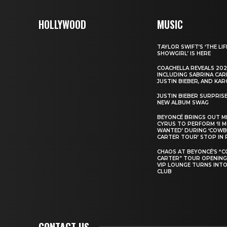
HOLLYWOOD
MUSIC
TAYLOR SWIFT’S ‘THE LIF
SHOWGIRL’ IS HERE
COACHELLA REVEALS 202
INCLUDING SABRINA CAR
JUSTIN BIEBER, AND KAR
JUSTIN BIEBER SURPRIS
NEW ALBUM SWAG
BEYONCÉ BRINGS OUT M
CYRUS TO PERFORM ‘II 
WANTED’ DURING ‘COW
CARTER TOUR’ STOP IN 
CHAOS AT BEYONCÉ’S “
CARTER” TOUR OPENING
VIP LOUNGE TURNS INTO
CLUB