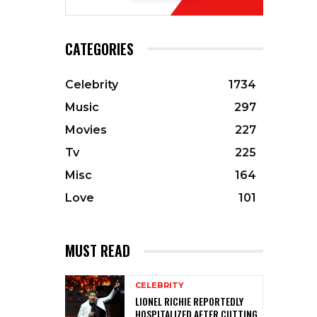
CATEGORIES
Celebrity
1734
Music
297
Movies
227
Tv
225
Misc
164
Love
101
MUST READ
CELEBRITY
LIONEL RICHIE REPORTEDLY
HOSPITALIZED AFTER CUTTING