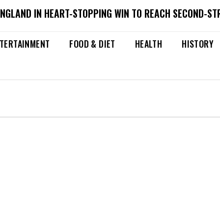
ENGLAND IN HEART-STOPPING WIN TO REACH SECOND-ST
TERTAINMENT
FOOD & DIET
HEALTH
HISTORY