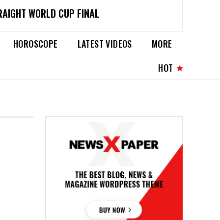
RAIGHT WORLD CUP FINAL
HOROSCOPE
LATEST VIDEOS
MORE
HOT