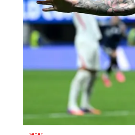
SPORT