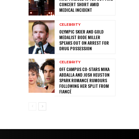
CONCERT SHORT AMID
MEDICAL INCIDENT
CELEBRITY
OLYMPIC SKIER AND GOLD
MEDALIST BODE MILLER
SPEAKS OUT ON ARREST FOR
DRUG POSSESSION
CELEBRITY
OFF CAMPUS CO-STARS MIKA
ABDALLA AND JOSH HEUSTON
SPARK ROMANCE RUMOURS
FOLLOWING HER SPLIT FROM
FIANCÉ