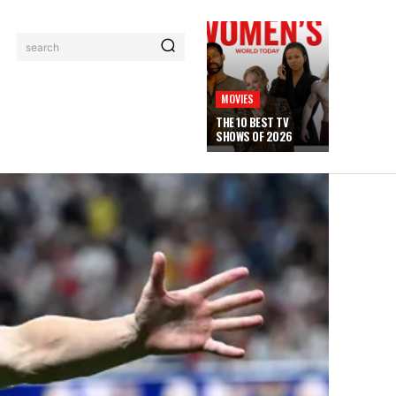
search
MOVIES
THE 10 BEST TV
SHOWS OF 2026