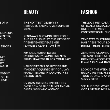
BEAUTY
FASHION
E OF A
THE HOTTEST CELEBRITY
THE 2027 MET GALA 
PERFUMES TAKING OVER SUMMER
OFFICIALLY REVEALED
2026
ONE OF THE MOST
CONTROVERSIAL CHO
6 LINEUP,
PENTER,
ZENDAYA’S GLOWING SKIN STOLE
OL G
THE SPOTLIGHT AT THE ODYSSEY
ZENDAYA’S 15 STUNN
PREMIERE—RECREATE HER
MAN PRESS TOUR L
FLAWLESS GLAM FROM $48
BROKE THE INTERNE
E DROPS
KIM KARDASHIAN RAISES
ZENDAYA’S GLOWING 
EYEBROWS BY LAUNCHING NEW
THE SPOTLIGHT AT 
ILEY
SKIMS SHAPEWEAR FOR YOUR FACE
PREMIERE—RECREATE
MOST
FLAWLESS GLAM FRO
BOY
PARIS!
HAILEY BIEBER’S BEAUTY BRAND
“RHODE” ACQUIRED BY POPULAR
LOOK OF THE WEEK: 
MAKEUP BRAND IN LANDMARK $1
NAILING HER ‘ODYSSE
COWBOY
BILLION DEAL
TOUR LOOKS. IS AN
 AFTER
SURPRISED?
 FIGHT
UV RAYS ARE RESPONSIBLE FOR
OVER 80% OF GLOBAL MELANOMA
SEE THE BEST, WOR
CASES, SAYS WHO AGENCY
OOPS OF THE 2026 