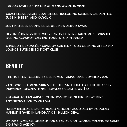
TAYLOR SWIFT’S ‘THE LIFE OF A SHOWGIRL’ IS HERE
COACHELLA REVEALS 2026 LINEUP, INCLUDING SABRINA CARPENTER,
JUSTIN BIEBER, AND KAROL G
JUSTIN BIEBER SURPRISE DROPS NEW ALBUM SWAG
BEYONCÉ BRINGS OUT MILEY CYRUS TO PERFORM ‘II MOST WANTED’
DURING ‘COWBOY CARTER TOUR’ STOP IN PARIS!
CHAOS AT BEYONCÉ’S “COWBOY CARTER” TOUR OPENING AFTER VIP
LOUNGE TURNS INTO FIGHT CLUB
BEAUTY
THE HOTTEST CELEBRITY PERFUMES TAKING OVER SUMMER 2026
ZENDAYA’S GLOWING SKIN STOLE THE SPOTLIGHT AT THE ODYSSEY
PREMIERE—RECREATE HER FLAWLESS GLAM FROM $48
KIM KARDASHIAN RAISES EYEBROWS BY LAUNCHING NEW SKIMS
SHAPEWEAR FOR YOUR FACE
HAILEY BIEBER’S BEAUTY BRAND “RHODE” ACQUIRED BY POPULAR
MAKEUP BRAND IN LANDMARK $1 BILLION DEAL
UV RAYS ARE RESPONSIBLE FOR OVER 80% OF GLOBAL MELANOMA CASES,
SAYS WHO AGENCY