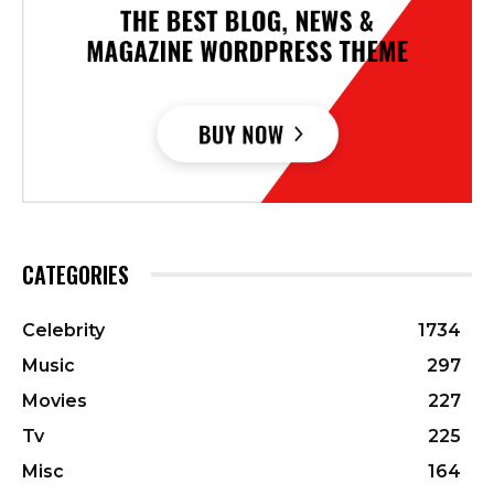
CATEGORIES
Celebrity
1734
Music
297
Movies
227
Tv
225
Misc
164