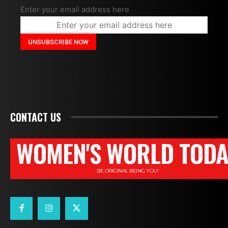
Enter your email address here
CONTACT US
WOMEN'S WORLD TODA
BE ORIGINAL BEING YOU!