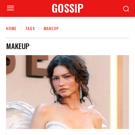
GOSSIP
HOME
TAGS
MAKEUP
MAKEUP