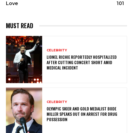
Love
101
MUST READ
CELEBRITY
LIONEL RICHIE REPORTEDLY HOSPITALIZED
AFTER CUTTING CONCERT SHORT AMID
MEDICAL INCIDENT
CELEBRITY
OLYMPIC SKIER AND GOLD MEDALIST BODE
MILLER SPEAKS OUT ON ARREST FOR DRUG
POSSESSION