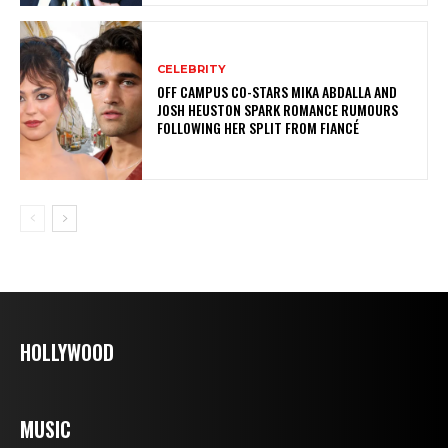
CELEBRITY
OFF CAMPUS CO-STARS MIKA ABDALLA AND
JOSH HEUSTON SPARK ROMANCE RUMOURS
FOLLOWING HER SPLIT FROM FIANCÉ
HOLLYWOOD
MUSIC