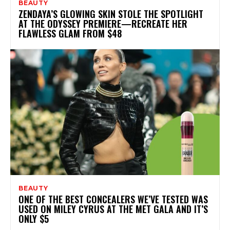
BEAUTY
ZENDAYA’S GLOWING SKIN STOLE THE SPOTLIGHT
AT THE ODYSSEY PREMIERE—RECREATE HER
FLAWLESS GLAM FROM $48
BEAUTY
ONE OF THE BEST CONCEALERS WE’VE TESTED WAS
USED ON MILEY CYRUS AT THE MET GALA AND IT’S
ONLY $5