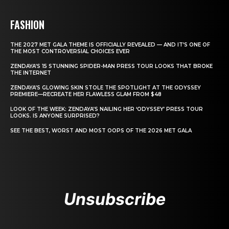
FASHION
THE 2027 MET GALA THEME IS OFFICIALLY REVEALED — AND IT’S ONE OF
THE MOST CONTROVERSIAL CHOICES EVER
ZENDAYA’S 15 STUNNING SPIDER-MAN PRESS TOUR LOOKS THAT BROKE
THE INTERNET
ZENDAYA’S GLOWING SKIN STOLE THE SPOTLIGHT AT THE ODYSSEY
PREMIERE—RECREATE HER FLAWLESS GLAM FROM $48
LOOK OF THE WEEK: ZENDAYA’S NAILING HER ‘ODYSSEY’ PRESS TOUR
LOOKS. IS ANYONE SURPRISED?
SEE THE BEST, WORST AND MOST OOPS OF THE 2026 MET GALA
Unsubscribe