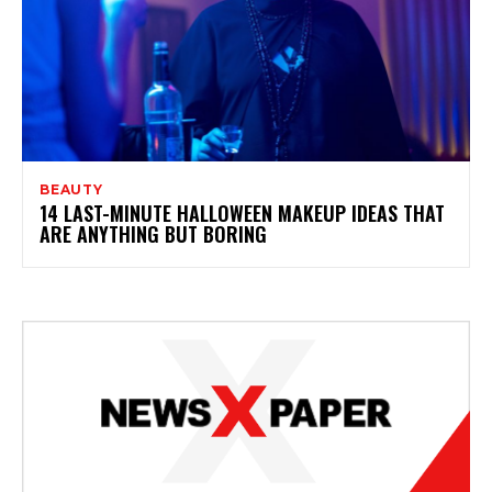
BEAUTY
14 LAST-MINUTE HALLOWEEN MAKEUP IDEAS THAT
ARE ANYTHING BUT BORING