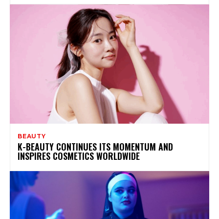
BEAUTY
K-BEAUTY CONTINUES ITS MOMENTUM AND
INSPIRES COSMETICS WORLDWIDE