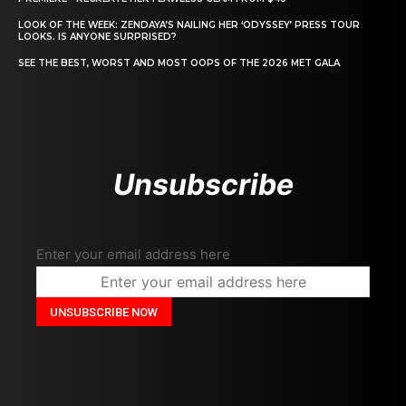
LOOK OF THE WEEK: ZENDAYA’S NAILING HER ‘ODYSSEY’ PRESS TOUR
LOOKS. IS ANYONE SURPRISED?
SEE THE BEST, WORST AND MOST OOPS OF THE 2026 MET GALA
Unsubscribe
Enter your email address here