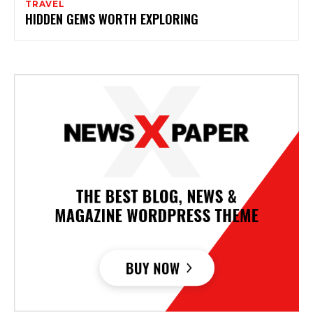
TRAVEL
HIDDEN GEMS WORTH EXPLORING