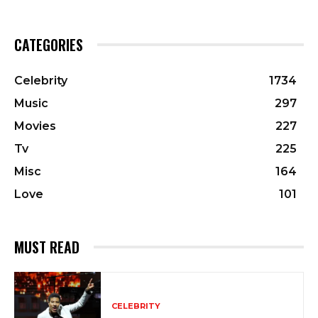
CATEGORIES
Celebrity
1734
Music
297
Movies
227
Tv
225
Misc
164
Love
101
MUST READ
CELEBRITY