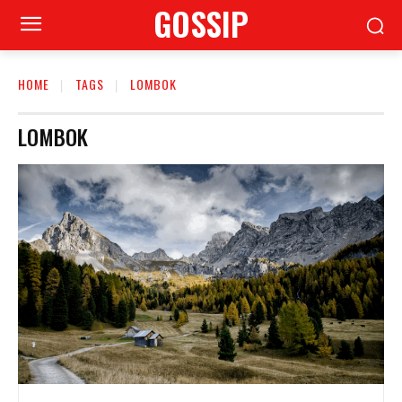
GOSSIP
HOME
TAGS
LOMBOK
LOMBOK