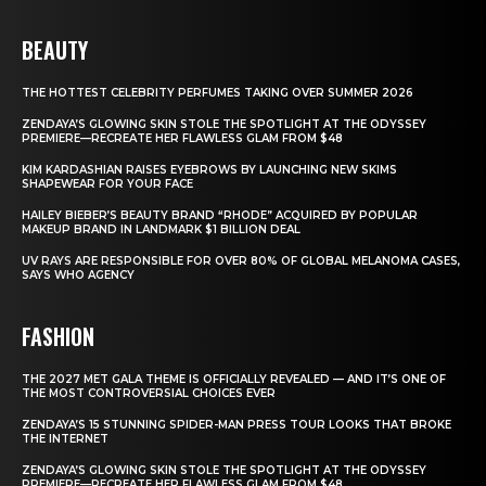
BEAUTY
THE HOTTEST CELEBRITY PERFUMES TAKING OVER SUMMER 2026
ZENDAYA’S GLOWING SKIN STOLE THE SPOTLIGHT AT THE ODYSSEY
PREMIERE—RECREATE HER FLAWLESS GLAM FROM $48
KIM KARDASHIAN RAISES EYEBROWS BY LAUNCHING NEW SKIMS
SHAPEWEAR FOR YOUR FACE
HAILEY BIEBER’S BEAUTY BRAND “RHODE” ACQUIRED BY POPULAR
MAKEUP BRAND IN LANDMARK $1 BILLION DEAL
UV RAYS ARE RESPONSIBLE FOR OVER 80% OF GLOBAL MELANOMA CASES,
SAYS WHO AGENCY
FASHION
THE 2027 MET GALA THEME IS OFFICIALLY REVEALED — AND IT’S ONE OF
THE MOST CONTROVERSIAL CHOICES EVER
ZENDAYA’S 15 STUNNING SPIDER-MAN PRESS TOUR LOOKS THAT BROKE
THE INTERNET
ZENDAYA’S GLOWING SKIN STOLE THE SPOTLIGHT AT THE ODYSSEY
PREMIERE—RECREATE HER FLAWLESS GLAM FROM $48