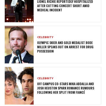
LIONEL RICHIE REPORTEDLY HOSPITALIZED
AFTER CUTTING CONCERT SHORT AMID
MEDICAL INCIDENT
CELEBRITY
OLYMPIC SKIER AND GOLD MEDALIST BODE
MILLER SPEAKS OUT ON ARREST FOR DRUG
POSSESSION
CELEBRITY
OFF CAMPUS CO-STARS MIKA ABDALLA AND
JOSH HEUSTON SPARK ROMANCE RUMOURS
FOLLOWING HER SPLIT FROM FIANCÉ