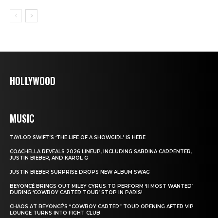
HOLLYWOOD
MUSIC
TAYLOR SWIFT’S ‘THE LIFE OF A SHOWGIRL’ IS HERE
COACHELLA REVEALS 2026 LINEUP, INCLUDING SABRINA CARPENTER,
JUSTIN BIEBER, AND KAROL G
JUSTIN BIEBER SURPRISE DROPS NEW ALBUM SWAG
BEYONCÉ BRINGS OUT MILEY CYRUS TO PERFORM ‘II MOST WANTED’
DURING ‘COWBOY CARTER TOUR’ STOP IN PARIS!
CHAOS AT BEYONCÉ’S “COWBOY CARTER” TOUR OPENING AFTER VIP
LOUNGE TURNS INTO FIGHT CLUB