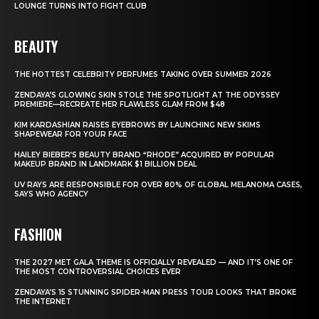
LOUNGE TURNS INTO FIGHT CLUB
BEAUTY
THE HOTTEST CELEBRITY PERFUMES TAKING OVER SUMMER 2026
ZENDAYA’S GLOWING SKIN STOLE THE SPOTLIGHT AT THE ODYSSEY
PREMIERE—RECREATE HER FLAWLESS GLAM FROM $48
KIM KARDASHIAN RAISES EYEBROWS BY LAUNCHING NEW SKIMS
SHAPEWEAR FOR YOUR FACE
HAILEY BIEBER’S BEAUTY BRAND “RHODE” ACQUIRED BY POPULAR
MAKEUP BRAND IN LANDMARK $1 BILLION DEAL
UV RAYS ARE RESPONSIBLE FOR OVER 80% OF GLOBAL MELANOMA CASES,
SAYS WHO AGENCY
FASHION
THE 2027 MET GALA THEME IS OFFICIALLY REVEALED — AND IT’S ONE OF
THE MOST CONTROVERSIAL CHOICES EVER
ZENDAYA’S 15 STUNNING SPIDER-MAN PRESS TOUR LOOKS THAT BROKE
THE INTERNET