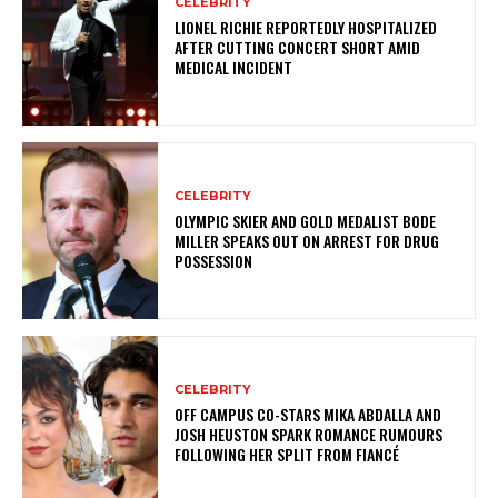
CELEBRITY
LIONEL RICHIE REPORTEDLY HOSPITALIZED
AFTER CUTTING CONCERT SHORT AMID
MEDICAL INCIDENT
CELEBRITY
OLYMPIC SKIER AND GOLD MEDALIST BODE
MILLER SPEAKS OUT ON ARREST FOR DRUG
POSSESSION
CELEBRITY
OFF CAMPUS CO-STARS MIKA ABDALLA AND
JOSH HEUSTON SPARK ROMANCE RUMOURS
FOLLOWING HER SPLIT FROM FIANCÉ