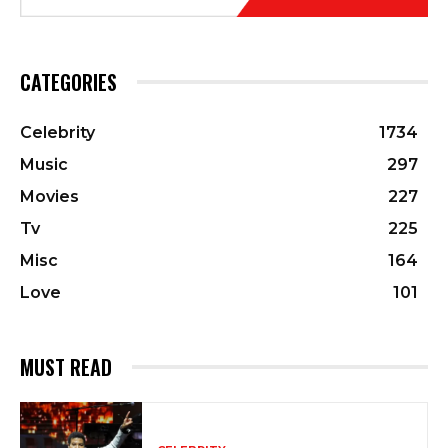
CATEGORIES
Celebrity
1734
Music
297
Movies
227
Tv
225
Misc
164
Love
101
MUST READ