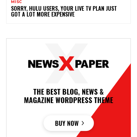
MISC
SORRY, HULU USERS, YOUR LIVE TV PLAN JUST
GOT A LOT MORE EXPENSIVE