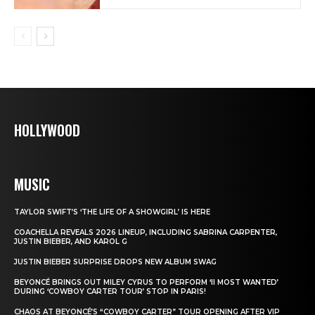
HOLLYWOOD
MUSIC
TAYLOR SWIFT’S ‘THE LIFE OF A SHOWGIRL’ IS HERE
COACHELLA REVEALS 2026 LINEUP, INCLUDING SABRINA CARPENTER,
JUSTIN BIEBER, AND KAROL G
JUSTIN BIEBER SURPRISE DROPS NEW ALBUM SWAG
BEYONCÉ BRINGS OUT MILEY CYRUS TO PERFORM ‘II MOST WANTED’
DURING ‘COWBOY CARTER TOUR’ STOP IN PARIS!
CHAOS AT BEYONCÉ’S “COWBOY CARTER” TOUR OPENING AFTER VIP