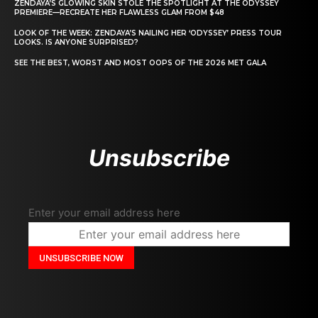
ZENDAYA’S GLOWING SKIN STOLE THE SPOTLIGHT AT THE ODYSSEY
PREMIERE—RECREATE HER FLAWLESS GLAM FROM $48
LOOK OF THE WEEK: ZENDAYA’S NAILING HER ‘ODYSSEY’ PRESS TOUR
LOOKS. IS ANYONE SURPRISED?
SEE THE BEST, WORST AND MOST OOPS OF THE 2026 MET GALA
Unsubscribe
Enter your email address here