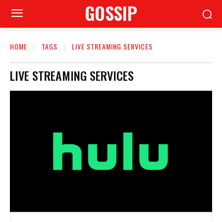
GOSSIP
HOME
TAGS
LIVE STREAMING SERVICES
LIVE STREAMING SERVICES