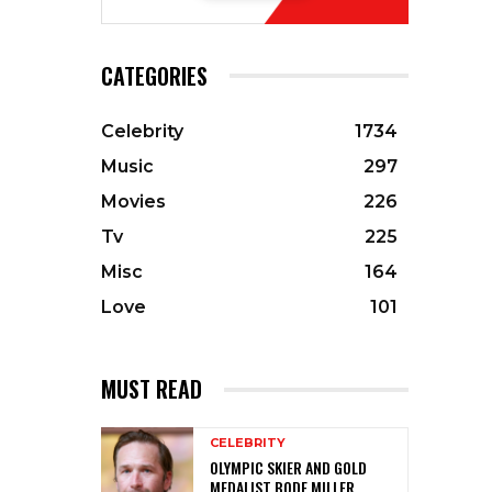
CATEGORIES
Celebrity
1734
Music
297
Movies
226
Tv
225
Misc
164
Love
101
MUST READ
CELEBRITY
OLYMPIC SKIER AND GOLD
MEDALIST BODE MILLER