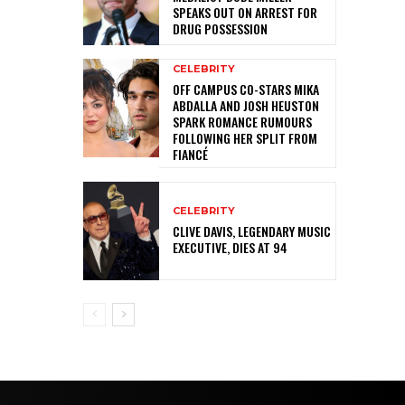
SPEAKS OUT ON ARREST FOR
DRUG POSSESSION
CELEBRITY
OFF CAMPUS CO-STARS MIKA
ABDALLA AND JOSH HEUSTON
SPARK ROMANCE RUMOURS
FOLLOWING HER SPLIT FROM
FIANCÉ
CELEBRITY
CLIVE DAVIS, LEGENDARY MUSIC
EXECUTIVE, DIES AT 94