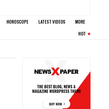
HOROSCOPE
LATEST VIDEOS
MORE
HOT