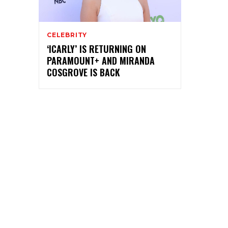
CELEBRITY
‘ICARLY’ IS RETURNING ON
PARAMOUNT+ AND MIRANDA
COSGROVE IS BACK