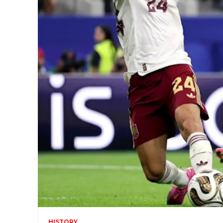
HISTORY