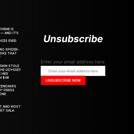
THEME IS
 — AND IT’S
Unsubscribe
ICES EVER
ING SPIDER-
OOKS THAT
T
Enter your email address here
SKIN STOLE
THE ODYSSEY
 HER
M $48
ZENDAYA’S
Y’ PRESS
YONE
ST AND MOST
MET GALA