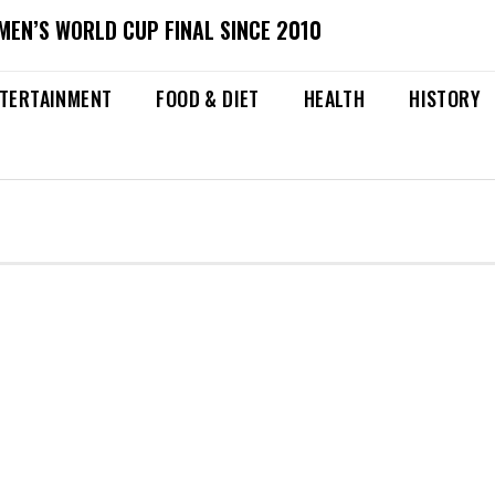
MEN’S WORLD CUP FINAL SINCE 2010
TERTAINMENT
FOOD & DIET
HEALTH
HISTORY