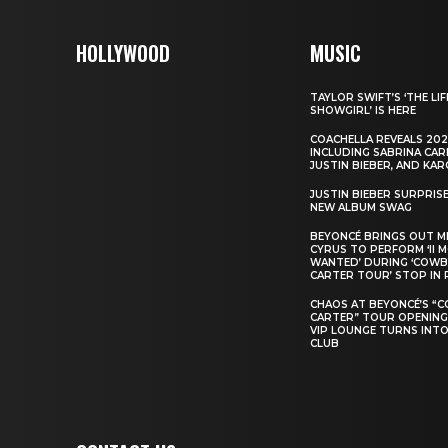
HOLLYWOOD
MUSIC
TAYLOR SWIFT’S ‘THE LIF
SHOWGIRL’ IS HERE
COACHELLA REVEALS 202
INCLUDING SABRINA CAR
JUSTIN BIEBER, AND KAR
JUSTIN BIEBER SURPRIS
NEW ALBUM SWAG
BEYONCÉ BRINGS OUT M
CYRUS TO PERFORM ‘II 
WANTED’ DURING ‘COW
CARTER TOUR’ STOP IN 
CHAOS AT BEYONCÉ’S “
CARTER” TOUR OPENING
VIP LOUNGE TURNS INTO
CLUB