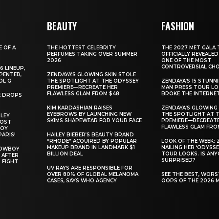
BEAUTY
FASHION
E OF A
THE HOTTEST CELEBRITY
THE 2027 MET GALA 
PERFUMES TAKING OVER SUMMER
OFFICIALLY REVEALED
2026
ONE OF THE MOST
CONTROVERSIAL CHO
6 LINEUP,
PENTER,
ZENDAYA’S GLOWING SKIN STOLE
OL G
THE SPOTLIGHT AT THE ODYSSEY
ZENDAYA’S 15 STUNN
PREMIERE—RECREATE HER
MAN PRESS TOUR L
FLAWLESS GLAM FROM $48
BROKE THE INTERNE
E DROPS
KIM KARDASHIAN RAISES
ZENDAYA’S GLOWING 
EYEBROWS BY LAUNCHING NEW
THE SPOTLIGHT AT 
ILEY
SKIMS SHAPEWEAR FOR YOUR FACE
PREMIERE—RECREATE
MOST
FLAWLESS GLAM FRO
BOY
PARIS!
HAILEY BIEBER’S BEAUTY BRAND
“RHODE” ACQUIRED BY POPULAR
LOOK OF THE WEEK: 
MAKEUP BRAND IN LANDMARK $1
NAILING HER ‘ODYSSE
COWBOY
BILLION DEAL
TOUR LOOKS. IS AN
 AFTER
SURPRISED?
 FIGHT
UV RAYS ARE RESPONSIBLE FOR
OVER 80% OF GLOBAL MELANOMA
SEE THE BEST, WOR
CASES, SAYS WHO AGENCY
OOPS OF THE 2026 