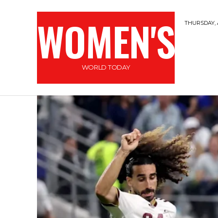
WOMEN'S
THURSDAY, 
WORLD TODAY