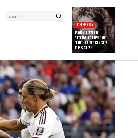
search
CELEBRITY
BONNIE TYLER,
‘TOTAL ECLIPSE OF
THE HEART’ SINGER,
DIES AT 75