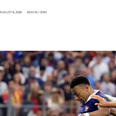
AUGUST 6, 2026
SIGN IN / JOIN