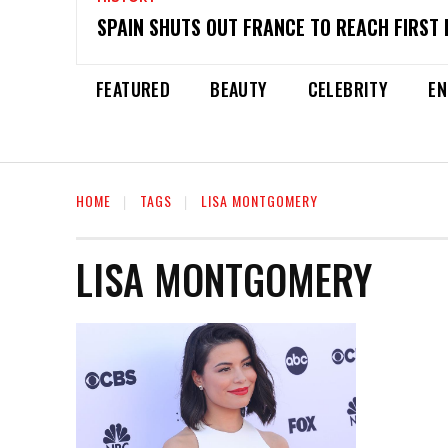
SPAIN SHUTS OUT FRANCE TO REACH FIRST 
FEATURED
BEAUTY
CELEBRITY
EN
HOME
TAGS
LISA MONTGOMERY
LISA MONTGOMERY