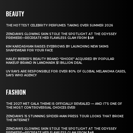
BEAUTY
THE HOTTEST CELEBRITY PERFUMES TAKING OVER SUMMER 2026
ZENDAYA’S GLOWING SKIN STOLE THE SPOTLIGHT AT THE ODYSSEY
PREMIERE—RECREATE HER FLAWLESS GLAM FROM $48
KIM KARDASHIAN RAISES EYEBROWS BY LAUNCHING NEW SKIMS
SHAPEWEAR FOR YOUR FACE
HAILEY BIEBER’S BEAUTY BRAND “RHODE” ACQUIRED BY POPULAR
MAKEUP BRAND IN LANDMARK $1 BILLION DEAL
UV RAYS ARE RESPONSIBLE FOR OVER 80% OF GLOBAL MELANOMA CASES,
SAYS WHO AGENCY
FASHION
THE 2027 MET GALA THEME IS OFFICIALLY REVEALED — AND IT’S ONE OF
THE MOST CONTROVERSIAL CHOICES EVER
ZENDAYA’S 15 STUNNING SPIDER-MAN PRESS TOUR LOOKS THAT BROKE
THE INTERNET
ZENDAYA’S GLOWING SKIN STOLE THE SPOTLIGHT AT THE ODYSSEY
PREMIERE—RECREATE HER FLAWLESS GLAM FROM $48