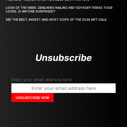
LOOK OF THE WEEK: ZENDAYA’S NAILING HER ‘ODYSSEY’ PRESS TOUR
LOOKS. IS ANYONE SURPRISED?
SEE THE BEST, WORST AND MOST OOPS OF THE 2026 MET GALA
Unsubscribe
Enter your email address here