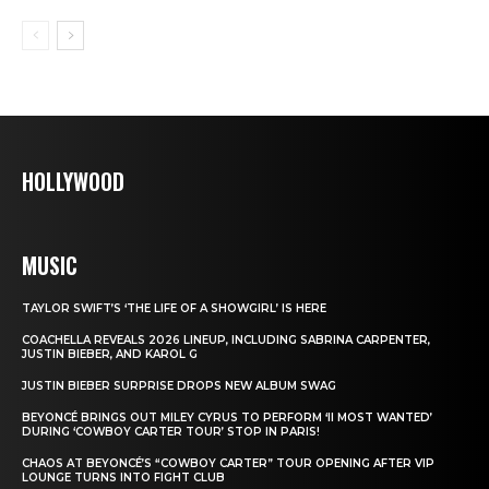
HOLLYWOOD
MUSIC
TAYLOR SWIFT’S ‘THE LIFE OF A SHOWGIRL’ IS HERE
COACHELLA REVEALS 2026 LINEUP, INCLUDING SABRINA CARPENTER,
JUSTIN BIEBER, AND KAROL G
JUSTIN BIEBER SURPRISE DROPS NEW ALBUM SWAG
BEYONCÉ BRINGS OUT MILEY CYRUS TO PERFORM ‘II MOST WANTED’
DURING ‘COWBOY CARTER TOUR’ STOP IN PARIS!
CHAOS AT BEYONCÉ’S “COWBOY CARTER” TOUR OPENING AFTER VIP
LOUNGE TURNS INTO FIGHT CLUB