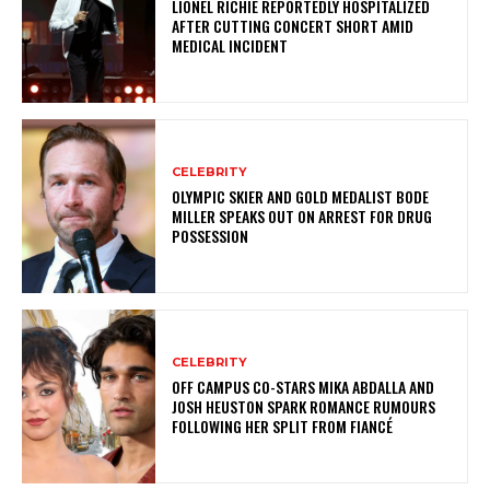
LIONEL RICHIE REPORTEDLY HOSPITALIZED
AFTER CUTTING CONCERT SHORT AMID
MEDICAL INCIDENT
CELEBRITY
OLYMPIC SKIER AND GOLD MEDALIST BODE
MILLER SPEAKS OUT ON ARREST FOR DRUG
POSSESSION
CELEBRITY
OFF CAMPUS CO-STARS MIKA ABDALLA AND
JOSH HEUSTON SPARK ROMANCE RUMOURS
FOLLOWING HER SPLIT FROM FIANCÉ