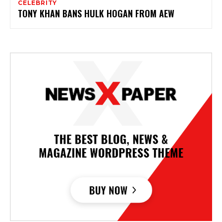
CELEBRITY
TONY KHAN BANS HULK HOGAN FROM AEW