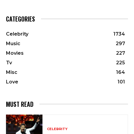
CATEGORIES
Celebrity
1734
Music
297
Movies
227
Tv
225
Misc
164
Love
101
MUST READ
CELEBRITY