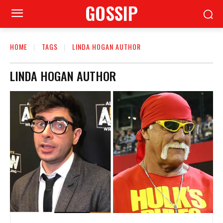
GOSSIP
HOME
TAGS
LINDA HOGAN AUTHOR
LINDA HOGAN AUTHOR