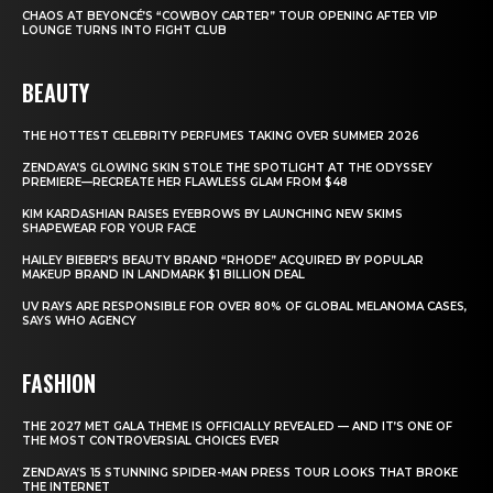
CHAOS AT BEYONCÉ’S “COWBOY CARTER” TOUR OPENING AFTER VIP
LOUNGE TURNS INTO FIGHT CLUB
BEAUTY
THE HOTTEST CELEBRITY PERFUMES TAKING OVER SUMMER 2026
ZENDAYA’S GLOWING SKIN STOLE THE SPOTLIGHT AT THE ODYSSEY
PREMIERE—RECREATE HER FLAWLESS GLAM FROM $48
KIM KARDASHIAN RAISES EYEBROWS BY LAUNCHING NEW SKIMS
SHAPEWEAR FOR YOUR FACE
HAILEY BIEBER’S BEAUTY BRAND “RHODE” ACQUIRED BY POPULAR
MAKEUP BRAND IN LANDMARK $1 BILLION DEAL
UV RAYS ARE RESPONSIBLE FOR OVER 80% OF GLOBAL MELANOMA CASES,
SAYS WHO AGENCY
FASHION
THE 2027 MET GALA THEME IS OFFICIALLY REVEALED — AND IT’S ONE OF
THE MOST CONTROVERSIAL CHOICES EVER
ZENDAYA’S 15 STUNNING SPIDER-MAN PRESS TOUR LOOKS THAT BROKE
THE INTERNET