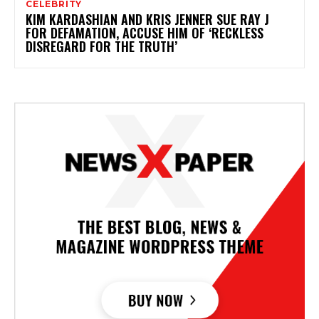
CELEBRITY
KIM KARDASHIAN AND KRIS JENNER SUE RAY J
FOR DEFAMATION, ACCUSE HIM OF ‘RECKLESS
DISREGARD FOR THE TRUTH’