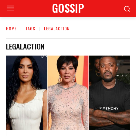
GOSSIP
HOME
TAGS
LEGALACTION
LEGALACTION