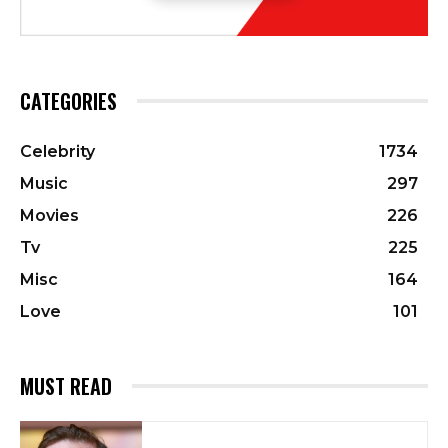
CATEGORIES
Celebrity
1734
Music
297
Movies
226
Tv
225
Misc
164
Love
101
MUST READ