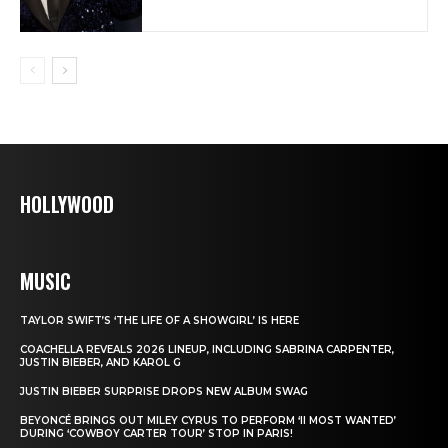
HOLLYWOOD
MUSIC
TAYLOR SWIFT’S ‘THE LIFE OF A SHOWGIRL’ IS HERE
COACHELLA REVEALS 2026 LINEUP, INCLUDING SABRINA CARPENTER,
JUSTIN BIEBER, AND KAROL G
JUSTIN BIEBER SURPRISE DROPS NEW ALBUM SWAG
BEYONCÉ BRINGS OUT MILEY CYRUS TO PERFORM ‘II MOST WANTED’
DURING ‘COWBOY CARTER TOUR’ STOP IN PARIS!