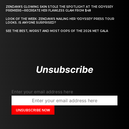
ZENDAYA’S GLOWING SKIN STOLE THE SPOTLIGHT AT THE ODYSSEY
PREMIERE—RECREATE HER FLAWLESS GLAM FROM $48
LOOK OF THE WEEK: ZENDAYA’S NAILING HER ‘ODYSSEY’ PRESS TOUR
LOOKS. IS ANYONE SURPRISED?
SEE THE BEST, WORST AND MOST OOPS OF THE 2026 MET GALA
Unsubscribe
Enter your email address here