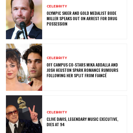
CELEBRITY
OLYMPIC SKIER AND GOLD MEDALIST BODE
MILLER SPEAKS OUT ON ARREST FOR DRUG
POSSESSION
CELEBRITY
OFF CAMPUS CO-STARS MIKA ABDALLA AND
JOSH HEUSTON SPARK ROMANCE RUMOURS
FOLLOWING HER SPLIT FROM FIANCÉ
CELEBRITY
CLIVE DAVIS, LEGENDARY MUSIC EXECUTIVE,
DIES AT 94