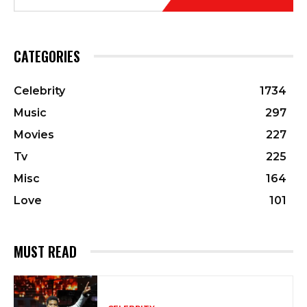
CATEGORIES
Celebrity
1734
Music
297
Movies
227
Tv
225
Misc
164
Love
101
MUST READ