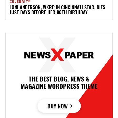
CELEBRITY
LONI ANDERSON, WKRP IN CINCINNATI STAR, DIES
JUST DAYS BEFORE HER 80TH BIRTHDAY