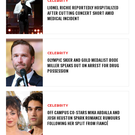
CELEBRITY
LIONEL RICHIE REPORTEDLY HOSPITALIZED
AFTER CUTTING CONCERT SHORT AMID
MEDICAL INCIDENT
CELEBRITY
OLYMPIC SKIER AND GOLD MEDALIST BODE
MILLER SPEAKS OUT ON ARREST FOR DRUG
POSSESSION
CELEBRITY
OFF CAMPUS CO-STARS MIKA ABDALLA AND
JOSH HEUSTON SPARK ROMANCE RUMOURS
FOLLOWING HER SPLIT FROM FIANCÉ