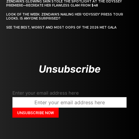
ZENDAYA’S GLOWING SKIN STOLE THE SPOTLIGHT AT THE ODYSSEY
PREMIERE—RECREATE HER FLAWLESS GLAM FROM $48
LOOK OF THE WEEK: ZENDAYA’S NAILING HER ‘ODYSSEY’ PRESS TOUR
LOOKS. IS ANYONE SURPRISED?
SEE THE BEST, WORST AND MOST OOPS OF THE 2026 MET GALA
Unsubscribe
Enter your email address here