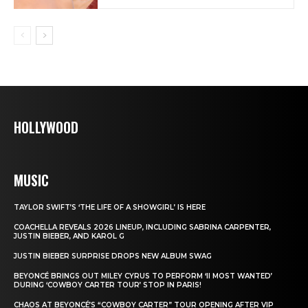
HOLLYWOOD
MUSIC
TAYLOR SWIFT’S ‘THE LIFE OF A SHOWGIRL’ IS HERE
COACHELLA REVEALS 2026 LINEUP, INCLUDING SABRINA CARPENTER,
JUSTIN BIEBER, AND KAROL G
JUSTIN BIEBER SURPRISE DROPS NEW ALBUM SWAG
BEYONCÉ BRINGS OUT MILEY CYRUS TO PERFORM ‘II MOST WANTED’
DURING ‘COWBOY CARTER TOUR’ STOP IN PARIS!
CHAOS AT BEYONCÉ’S “COWBOY CARTER” TOUR OPENING AFTER VIP