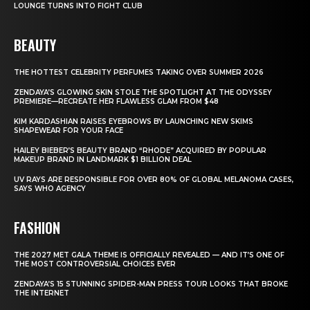
LOUNGE TURNS INTO FIGHT CLUB
BEAUTY
THE HOTTEST CELEBRITY PERFUMES TAKING OVER SUMMER 2026
ZENDAYA’S GLOWING SKIN STOLE THE SPOTLIGHT AT THE ODYSSEY
PREMIERE—RECREATE HER FLAWLESS GLAM FROM $48
KIM KARDASHIAN RAISES EYEBROWS BY LAUNCHING NEW SKIMS
SHAPEWEAR FOR YOUR FACE
HAILEY BIEBER’S BEAUTY BRAND “RHODE” ACQUIRED BY POPULAR
MAKEUP BRAND IN LANDMARK $1 BILLION DEAL
UV RAYS ARE RESPONSIBLE FOR OVER 80% OF GLOBAL MELANOMA CASES,
SAYS WHO AGENCY
FASHION
THE 2027 MET GALA THEME IS OFFICIALLY REVEALED — AND IT’S ONE OF
THE MOST CONTROVERSIAL CHOICES EVER
ZENDAYA’S 15 STUNNING SPIDER-MAN PRESS TOUR LOOKS THAT BROKE
THE INTERNET