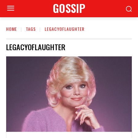
GOSSIP
HOME
TAGS
LEGACYOFLAUGHTER
LEGACYOFLAUGHTER