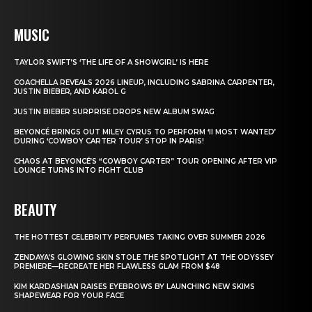
MUSIC
TAYLOR SWIFT’S ‘THE LIFE OF A SHOWGIRL’ IS HERE
COACHELLA REVEALS 2026 LINEUP, INCLUDING SABRINA CARPENTER,
JUSTIN BIEBER, AND KAROL G
JUSTIN BIEBER SURPRISE DROPS NEW ALBUM SWAG
BEYONCÉ BRINGS OUT MILEY CYRUS TO PERFORM ‘II MOST WANTED’
DURING ‘COWBOY CARTER TOUR’ STOP IN PARIS!
CHAOS AT BEYONCÉ’S “COWBOY CARTER” TOUR OPENING AFTER VIP
LOUNGE TURNS INTO FIGHT CLUB
BEAUTY
THE HOTTEST CELEBRITY PERFUMES TAKING OVER SUMMER 2026
ZENDAYA’S GLOWING SKIN STOLE THE SPOTLIGHT AT THE ODYSSEY
PREMIERE—RECREATE HER FLAWLESS GLAM FROM $48
KIM KARDASHIAN RAISES EYEBROWS BY LAUNCHING NEW SKIMS
SHAPEWEAR FOR YOUR FACE