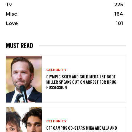
Tv
225
Misc
164
Love
101
MUST READ
CELEBRITY
OLYMPIC SKIER AND GOLD MEDALIST BODE
MILLER SPEAKS OUT ON ARREST FOR DRUG
POSSESSION
CELEBRITY
OFF CAMPUS CO-STARS MIKA ABDALLA AND