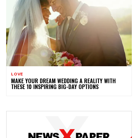
LOVE
MAKE YOUR DREAM WEDDING A REALITY WITH
THESE 10 INSPIRING BIG-DAY OPTIONS