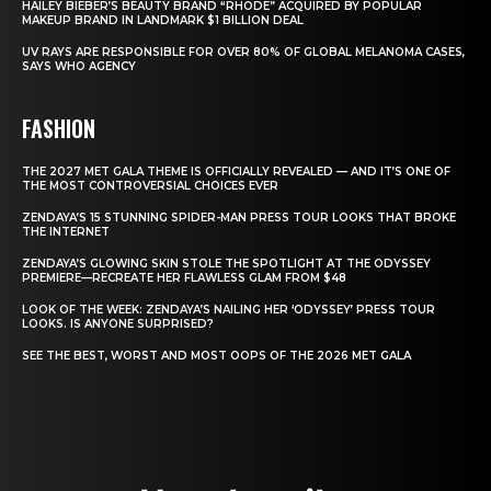
HAILEY BIEBER’S BEAUTY BRAND “RHODE” ACQUIRED BY POPULAR
MAKEUP BRAND IN LANDMARK $1 BILLION DEAL
UV RAYS ARE RESPONSIBLE FOR OVER 80% OF GLOBAL MELANOMA CASES,
SAYS WHO AGENCY
FASHION
THE 2027 MET GALA THEME IS OFFICIALLY REVEALED — AND IT’S ONE OF
THE MOST CONTROVERSIAL CHOICES EVER
ZENDAYA’S 15 STUNNING SPIDER-MAN PRESS TOUR LOOKS THAT BROKE
THE INTERNET
ZENDAYA’S GLOWING SKIN STOLE THE SPOTLIGHT AT THE ODYSSEY
PREMIERE—RECREATE HER FLAWLESS GLAM FROM $48
LOOK OF THE WEEK: ZENDAYA’S NAILING HER ‘ODYSSEY’ PRESS TOUR
LOOKS. IS ANYONE SURPRISED?
SEE THE BEST, WORST AND MOST OOPS OF THE 2026 MET GALA