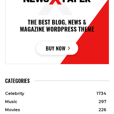
CATEGORIES
Celebrity
1734
Music
297
Movies
226