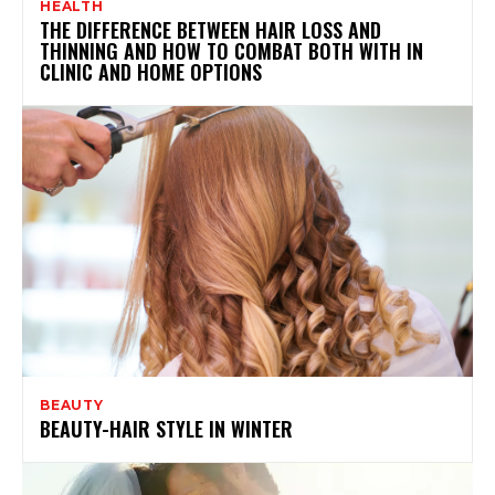
HEALTH
THE DIFFERENCE BETWEEN HAIR LOSS AND
THINNING AND HOW TO COMBAT BOTH WITH IN
CLINIC AND HOME OPTIONS
BEAUTY
BEAUTY-HAIR STYLE IN WINTER