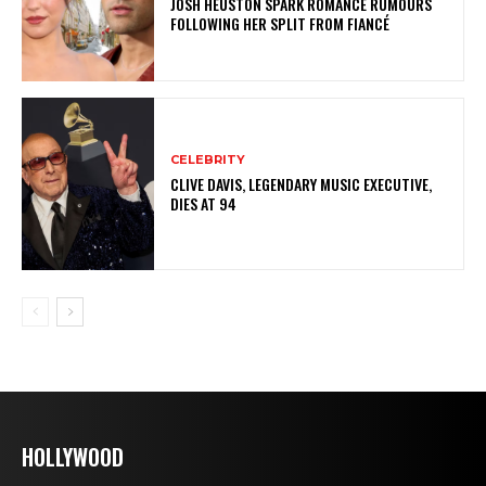
JOSH HEUSTON SPARK ROMANCE RUMOURS
FOLLOWING HER SPLIT FROM FIANCÉ
CELEBRITY
CLIVE DAVIS, LEGENDARY MUSIC EXECUTIVE,
DIES AT 94
HOLLYWOOD