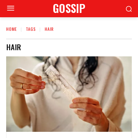
GOSSIP
HOME
TAGS
HAIR
HAIR