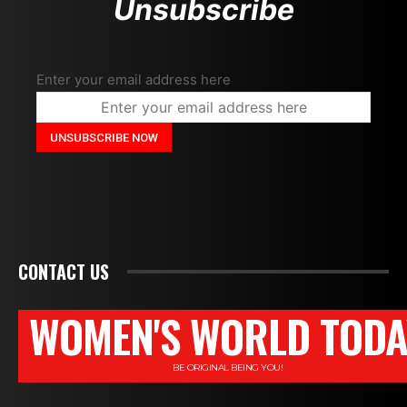
Unsubscribe
Enter your email address here
CONTACT US
WOMEN'S WORLD TODA
BE ORIGINAL BEING YOU!