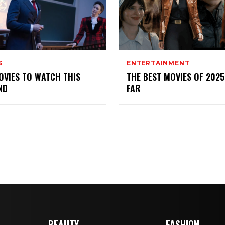
S
ENTERTAINMENT
OVIES TO WATCH THIS
THE BEST MOVIES OF 2025
ND
FAR
BEAUTY
FASHION