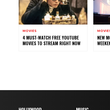
MOVIES
MOVIE
4 MUST-WATCH FREE YOUTUBE
NEW M
MOVIES TO STREAM RIGHT NOW
WEEKE
HOLLYWOOD
MUSIC