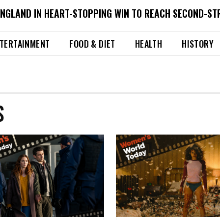
ENGLAND IN HEART-STOPPING WIN TO REACH SECOND-ST
TERTAINMENT
FOOD & DIET
HEALTH
HISTORY
S