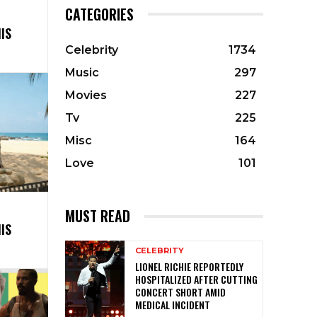
CATEGORIES
IS
Celebrity
1734
Music
297
Movies
227
Tv
225
Misc
164
Love
101
MUST READ
IS
CELEBRITY
LIONEL RICHIE REPORTEDLY
HOSPITALIZED AFTER CUTTING
CONCERT SHORT AMID
MEDICAL INCIDENT