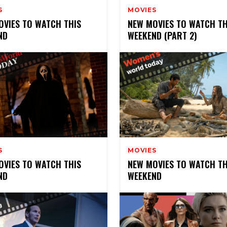
S
MOVIES
OVIES TO WATCH THIS
NEW MOVIES TO WATCH TH
ND
WEEKEND (PART 2)
S
MOVIES
OVIES TO WATCH THIS
NEW MOVIES TO WATCH TH
ND
WEEKEND