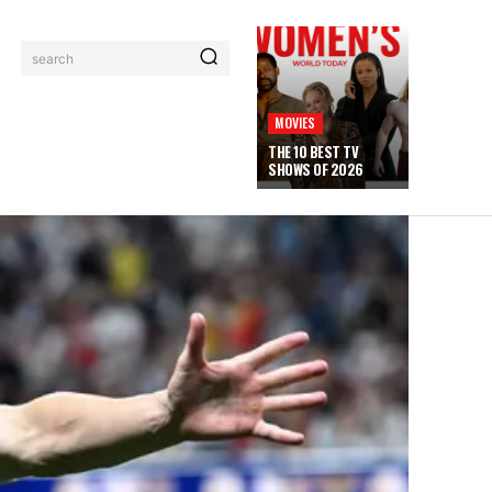
search
MOVIES
THE 10 BEST TV
SHOWS OF 2026