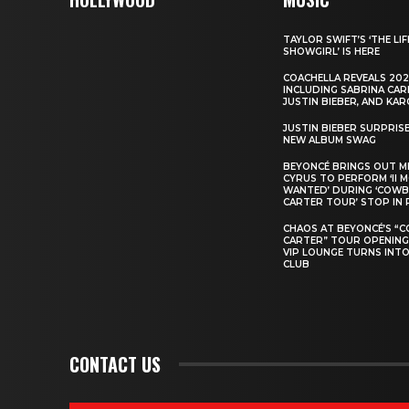
TAYLOR SWIFT’S ‘THE LIF
SHOWGIRL’ IS HERE
COACHELLA REVEALS 202
INCLUDING SABRINA CAR
JUSTIN BIEBER, AND KAR
JUSTIN BIEBER SURPRIS
NEW ALBUM SWAG
BEYONCÉ BRINGS OUT M
CYRUS TO PERFORM ‘II 
WANTED’ DURING ‘COW
CARTER TOUR’ STOP IN 
CHAOS AT BEYONCÉ’S “
CARTER” TOUR OPENING
VIP LOUNGE TURNS INTO
CLUB
CONTACT US