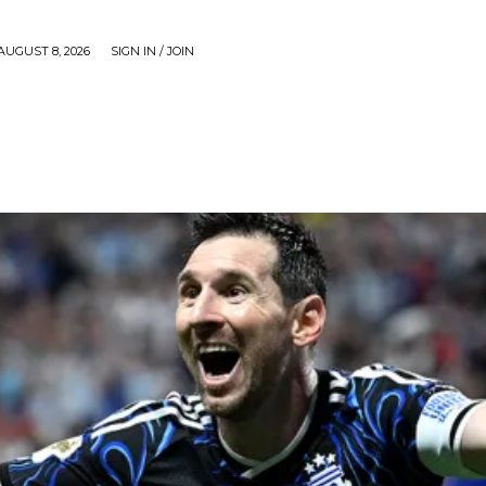
AUGUST 8, 2026
SIGN IN / JOIN